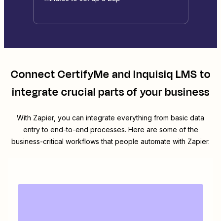
Connect
CertifyMe
and
Inquisiq LMS
to
integrate crucial parts of your business
With Zapier, you can integrate everything from basic data
entry to end-to-end processes. Here are some of the
business-critical workflows that people automate with Zapier.