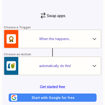
Swap apps
Choose a Trigger
When this happens...
Choose an Action
automatically do this!
Get started free
Start with Google for free