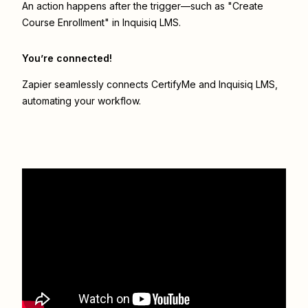
An action happens after the trigger—such as "Create
Course Enrollment" in Inquisiq LMS.
You’re connected!
Zapier seamlessly connects
CertifyMe
and
Inquisiq LMS
,
automating your workflow.