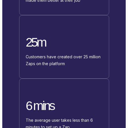
made them better at their job
25m
Customers have created over 25 million
Zaps on the platform
6 mins
The average user takes less than 6
minutes to set up a Zap