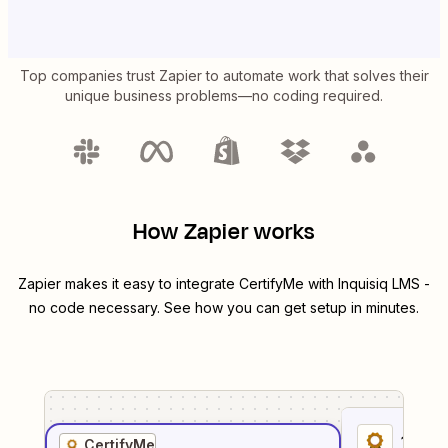
Top companies trust Zapier to automate work that solves their
unique business problems—no coding required.
How Zapier works
Zapier makes it easy to integrate
CertifyMe
with
Inquisiq LMS
-
no code necessary. See how you can get setup in minutes.
1
. Sel
CertifyMe