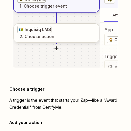
1
. Choose
trigger
event
Setup
Inquisiq LMS
App
2
. Choose
action
Certify
Trigger even
Choose a tr
Choose a trigger
A trigger is the event that starts your Zap—like a "Award
Credential" from CertifyMe.
Add your action