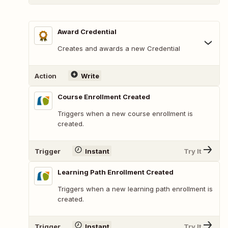
Award Credential
Creates and awards a new Credential
Action
Write
Course Enrollment Created
Triggers when a new course enrollment is
created.
Trigger
Instant
Try It
Learning Path Enrollment Created
Triggers when a new learning path enrollment is
created.
Trigger
Instant
Try It