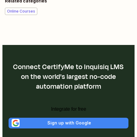
Related categories
Online Courses
Connect CertifyMe to Inquisiq LMS
on the world's largest no-code
automation platform
Integrate for free
Sign up with Google