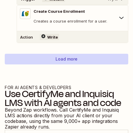
Create Course Enrollment
Creates a course enrollment for a user.
Action
Write
Load more
FOR AI AGENTS & DEVELOPERS
Use
CertifyMe
and
Inquisiq
LMS
with AI agents and code
Beyond Zap workflows. Call
CertifyMe
and
Inquisiq
LMS
actions directly from your AI client or your
codebase, using the same
9,000
+ app integrations
Zapier already runs.