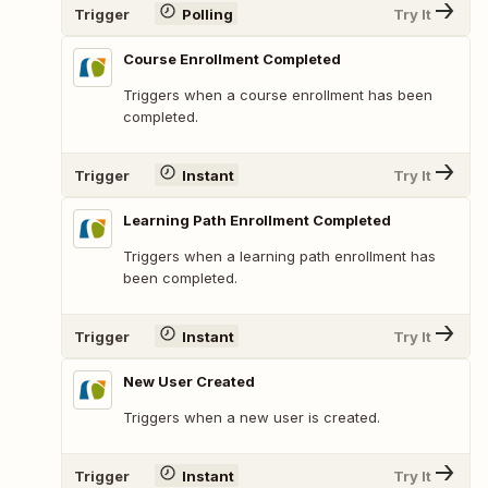
Trigger
Polling
Try It
Course Enrollment Completed
Triggers when a course enrollment has been
completed.
Trigger
Instant
Try It
Learning Path Enrollment Completed
Triggers when a learning path enrollment has
been completed.
Trigger
Instant
Try It
New User Created
Triggers when a new user is created.
Trigger
Instant
Try It