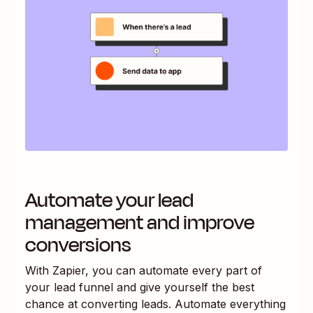
Automate your lead
management and improve
conversions
With Zapier, you can automate every part of
your lead funnel and give yourself the best
chance at converting leads. Automate everything