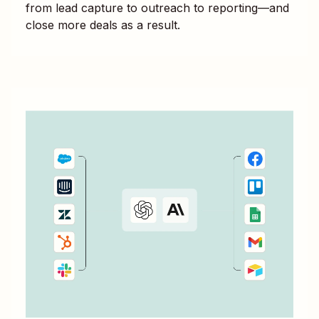
from lead capture to outreach to reporting—and
close more deals as a result.