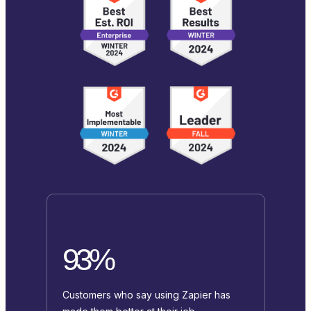
93%
Customers who say using Zapier has