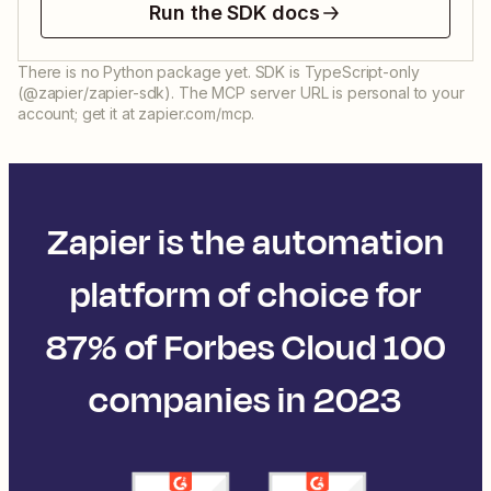
Run the SDK docs
There is no Python package yet. SDK is TypeScript-only
(@zapier/zapier-sdk). The MCP server URL is personal to your
account; get it at zapier.com/mcp.
Zapier is the automation
platform of choice for
87% of Forbes Cloud 100
companies in 2023