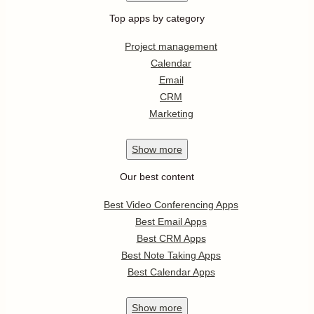
Top apps by category
Project management
Calendar
Email
CRM
Marketing
Show
more
Our best content
Best Video Conferencing Apps
Best Email Apps
Best CRM Apps
Best Note Taking Apps
Best Calendar Apps
Show
more