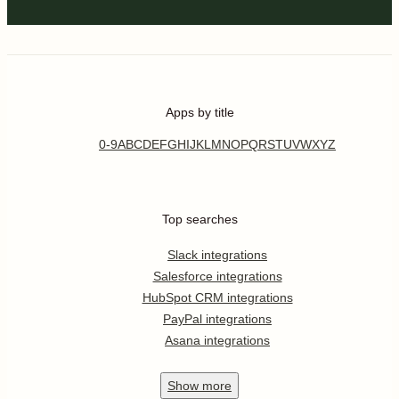
Apps by title
0-9
A
B
C
D
E
F
G
H
I
J
K
L
M
N
O
P
Q
R
S
T
U
V
W
X
Y
Z
Top searches
Slack integrations
Salesforce integrations
HubSpot CRM integrations
PayPal integrations
Asana integrations
Show
more