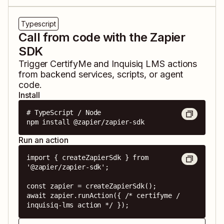
Typescript
Call from code with the Zapier
SDK
Trigger
CertifyMe
and
Inquisiq LMS
actions
from backend services, scripts, or agent
code.
Install
# TypeScript / Node

npm install @zapier/zapier-sdk
Run an action
import { createZapierSdk } from 
'@zapier/zapier-sdk';

const zapier = createZapierSdk();

await zapier.runAction({ /* certifyme / 
inquisiq-lms action */ });