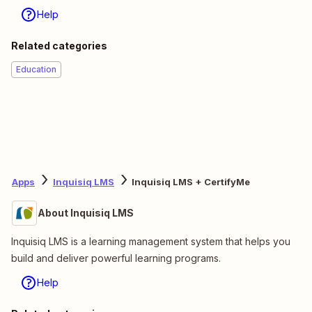
Help
Related categories
Education
Apps
Inquisiq LMS
Inquisiq LMS + CertifyMe
About Inquisiq LMS
Inquisiq LMS is a learning management system that helps you
build and deliver powerful learning programs.
Help