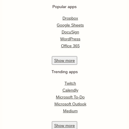
Popular apps
Dropbox
Google Sheets
DocuSign
WordPress
Office 365
Show
more
Trending apps
Twitch
Calendly
Microsoft To-Do
Microsoft Outlook
Medium
Show
more