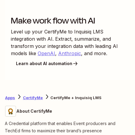
Make work flow with AI
Level up your
CertifyMe
to
Inquisiq LMS
integration with AI. Extract, summarize, and
transform your integration data with leading AI
models like
OpenAI
,
Anthropic
, and more.
Learn about AI automation
Apps
CertifyMe
CertifyMe + Inquisiq LMS
About CertifyMe
A Credential platform that enables Event producers and
TechEd firms to maximize their brand’s presence