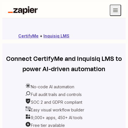
CertifyMe
+
Inquisiq LMS
Connect
CertifyMe
and
Inquisiq LMS
to
power AI-driven automation
No-code AI automation
Full audit trails and controls
SOC 2 and GDPR compliant
Easy visual workflow builder
9,000+ apps, 450+ AI tools
Free tier available