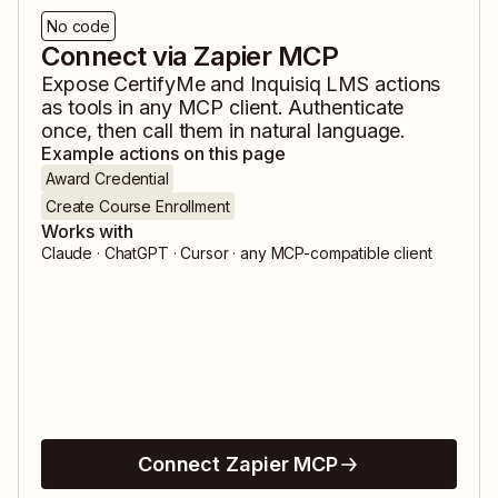
No code
Connect via Zapier MCP
Expose
CertifyMe
and
Inquisiq LMS
actions
as tools in any MCP client. Authenticate
once, then call them in natural language.
Example actions on this page
Award Credential
Create Course Enrollment
Works with
Claude · ChatGPT · Cursor · any MCP-compatible client
Connect Zapier MCP