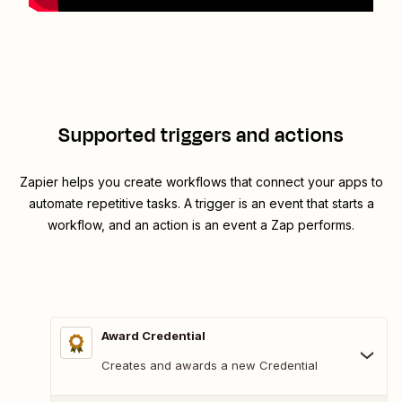
Supported triggers and actions
Zapier helps you create workflows that connect your apps to
automate repetitive tasks. A trigger is an event that starts a
workflow, and an action is an event a Zap performs.
Award Credential
Creates and awards a new Credential