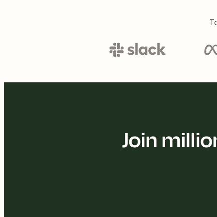
To
Join mill