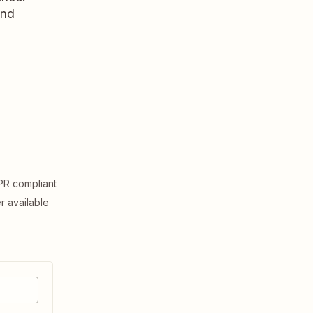
and
R compliant
er available