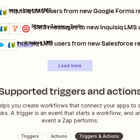
te Inquisiq LMS users from new Google Forms 
e Forms + Inquisiq LMS
s
t
Send Twilio SMS messages to new Inquisiq LMS 
Inquisiq LMS + Filter by Zapier + Twilio
Details
Try it
reate Inquisiq LMS users from new Salesforce r
lesforce + Inquisiq LMS
remium
Try it
Details
Load more
Supported triggers and action
elps you create workflows that connect your apps to
sks. A trigger is an event that starts a workflow, and a
event a Zap performs.
Triggers
Actions
Triggers & Actions