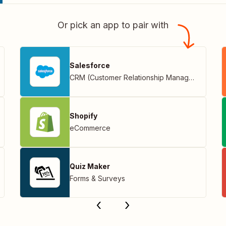
Or pick an app to pair with
Salesforce
CRM (Customer Relationship Management)
Shopify
eCommerce
Quiz Maker
Forms & Surveys