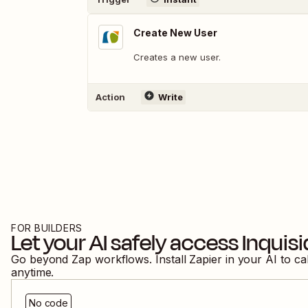
Create New User
Creates a new user.
Action
Write
FOR BUILDERS
Let your AI safely access
Inquis
Go beyond Zap workflows. Install Zapier in your AI to ca
anytime.
No code