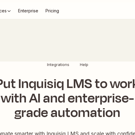
ces
Enterprise
Pricing
Integrations
Help
Put Inquisiq LMS to wor
with AI and enterprise-
grade automation
mate smarter with Inquisiq LMS and scale with confid