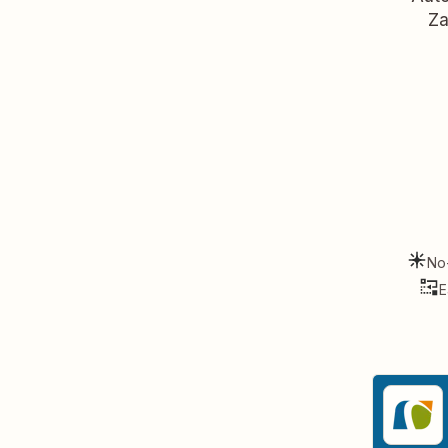
Za
No
E