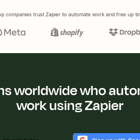
p companies trust Zapier to automate work and free up ti
ions worldwide who auto
work using Zapier