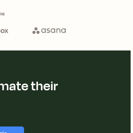
me
mate their