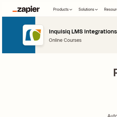
Products
Solutions
Resour
Inquisiq LMS Integrations
Online Courses
Auto