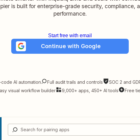
pier is built for enterprise-grade security, compliance, 
performance.
Start free with email
Continue with Google
-code AI automation
Full audit trails and controls
SOC 2 and GDP
asy visual workflow builder
9,000+ apps, 450+ AI tools
Free ti