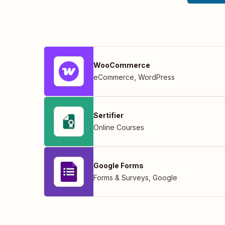
WooCommerce
eCommerce
,
WordPress
Sertifier
Online Courses
Google Forms
Forms & Surveys
,
Google