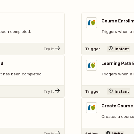
Course Enroll
 been completed.
Triggers when a 
Try It
Trigger
Instant
ed
Learning Path 
nt has been completed.
Triggers when a 
Try It
Trigger
Instant
Create Course
Creates a course 
Try It
Action
Write