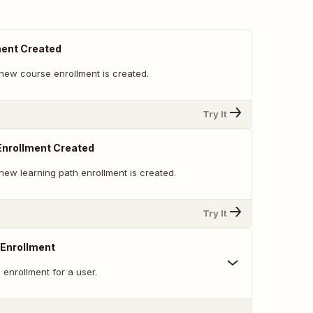
ment Created
new course enrollment is created.
Try It
Enrollment Created
new learning path enrollment is created.
Try It
 Enrollment
enrollment for a user.