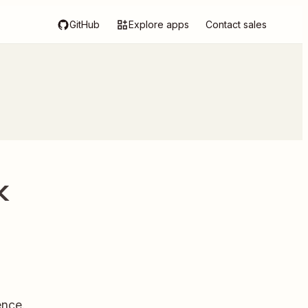
GitHub
Explore apps
Contact sales
k
ence.