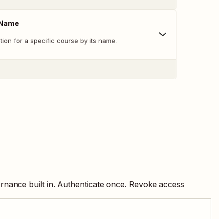
 Name
tion for a specific course by its name.
rnance built in. Authenticate once. Revoke access