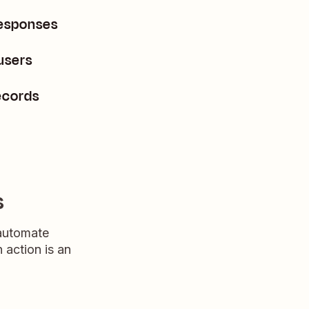
responses
users
ecords
s
 automate
n action is an