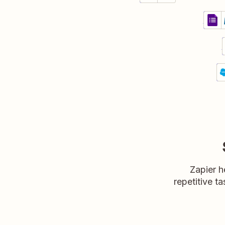
Crea
Googl
Detail
Try i
C
Sa
P
Zapier h
repetitive ta