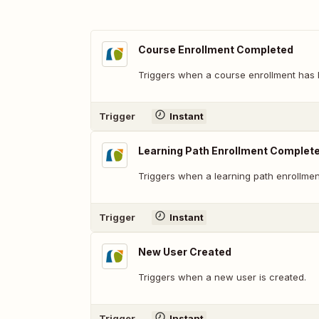
Course Enrollment Completed
Triggers when a course enrollment has
Trigger
Instant
Learning Path Enrollment Complet
Triggers when a learning path enrollme
Trigger
Instant
New User Created
Triggers when a new user is created.
Trigger
Instant