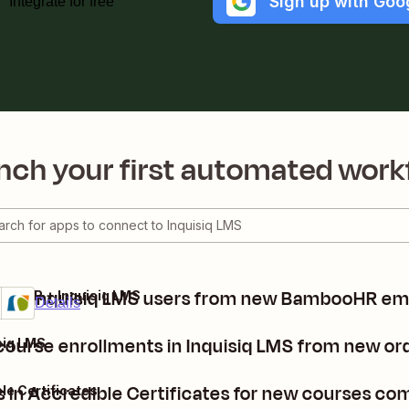
Sign up with Goo
Integrate for free
nch your first automated work
ate Inquisiq LMS users from new BambooHR e
ooHR + Inquisiq LMS
mium
 it
Details
 course enrollments in Inquisiq LMS from new 
iq LMS
s in Accredible Certificates for new courses co
le Certificates