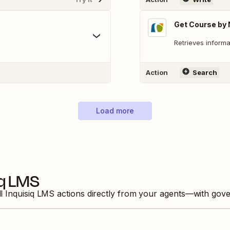
Get Course by
Retrieves informa
Action
Search
Load more
iq LMS
ll
Inquisiq LMS
actions directly from your agents—with gove