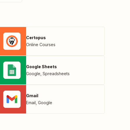
Certopus
Online Courses
Google Sheets
Google
,
Spreadsheets
Gmail
Email
,
Google