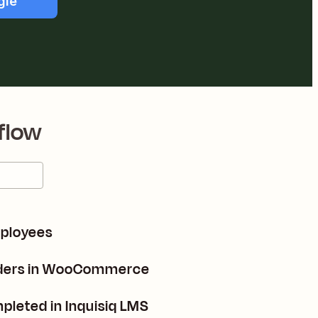
gle
flow
mployees
orders in WooCommerce
mpleted in Inquisiq LMS