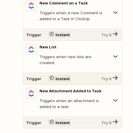
New Comment on a Task
Triggers when a new Comment is
added to a Task in ClickUp.
Trigger
Instant
Try It
New List
Triggers when new lists are
created.
Trigger
Instant
Try It
New Attachment Added to Task
Triggers when an attachment is
added to a task.
Trigger
Instant
Try It