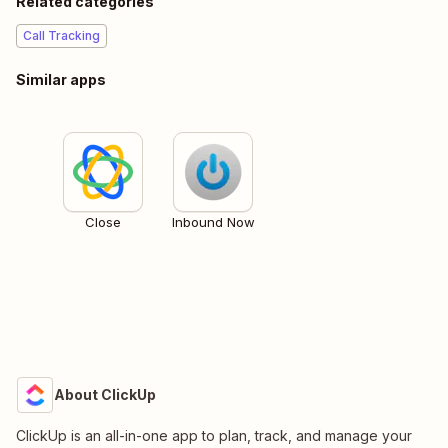
Related categories
Call Tracking
Similar apps
Close
Inbound Now
About ClickUp
ClickUp is an all-in-one app to plan, track, and manage your