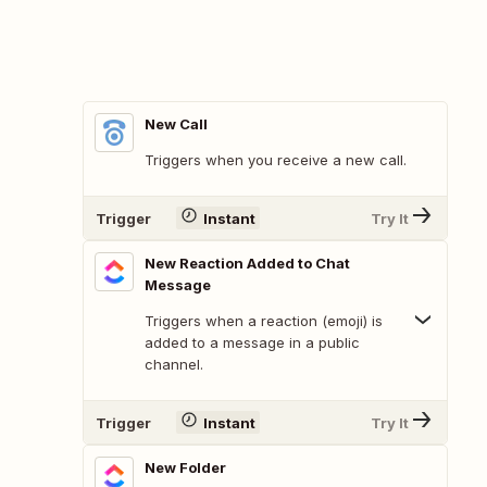
New Call
Triggers when you receive a new call.
Trigger
Instant
Try It
New Reaction Added to Chat
Message
Triggers when a reaction (emoji) is
added to a message in a public
channel.
Trigger
Instant
Try It
New Folder