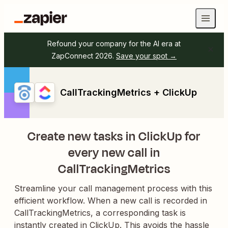
Refound your company for the AI era at
ZapConnect 2026.
Save your spot →
CallTrackingMetrics + ClickUp
Create new tasks in ClickUp for
every new call in
CallTrackingMetrics
Streamline your call management process with this
efficient workflow. When a new call is recorded in
CallTrackingMetrics, a corresponding task is
instantly created in ClickUp. This avoids the hassle