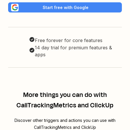
Start free with Google
Free forever for core features
14 day trial for premium features &
apps
More things you can do with
CallTrackingMetrics and ClickUp
Discover other triggers and actions you can use with
CallTrackingMetrics and ClickUp