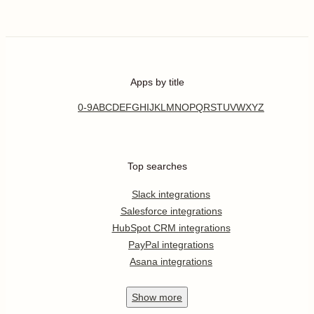
Apps by title
0-9
A
B
C
D
E
F
G
H
I
J
K
L
M
N
O
P
Q
R
S
T
U
V
W
X
Y
Z
Top searches
Slack integrations
Salesforce integrations
HubSpot CRM integrations
PayPal integrations
Asana integrations
Show
more