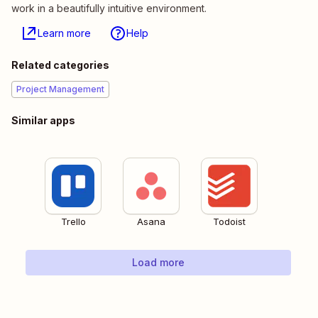
work in a beautifully intuitive environment.
Learn more
Help
Related categories
Project Management
Similar apps
Trello
Asana
Todoist
Load more