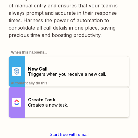
of manual entry and ensures that your team is
always prompt and accurate in their response
times. Harness the power of automation to
consolidate all call details in one place, saving
precious time and boosting productivity.
When this happens...
New Call
Triggers when you receive a new call.
automatically do this!
Create Task
Creates a new task.
Start free with email