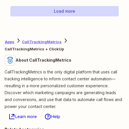
Load more
Apps
CallTrackingMetrics
CallTrackingMetrics + ClickUp
About CallTrackingMetrics
CallTrackingMetrics is the only digital platform that uses call
tracking intelligence to inform contact center automation—
resulting in a more personalized customer experience.
Discover which marketing campaigns are generating leads
and conversions, and use that data to automate call flows and
power your contact center.
Learn more
Help