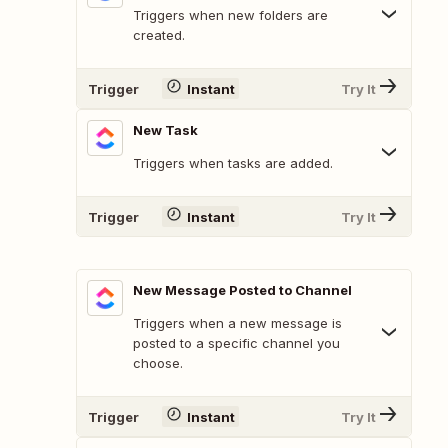
Triggers when new folders are
created.
Trigger
Instant
Try It
New Task
Triggers when tasks are added.
Trigger
Instant
Try It
New Message Posted to Channel
Triggers when a new message is
posted to a specific channel you
choose.
Trigger
Instant
Try It