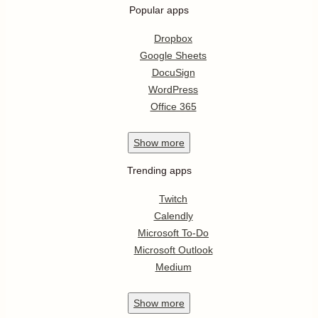
Popular apps
Dropbox
Google Sheets
DocuSign
WordPress
Office 365
Show
more
Trending apps
Twitch
Calendly
Microsoft To-Do
Microsoft Outlook
Medium
Show
more