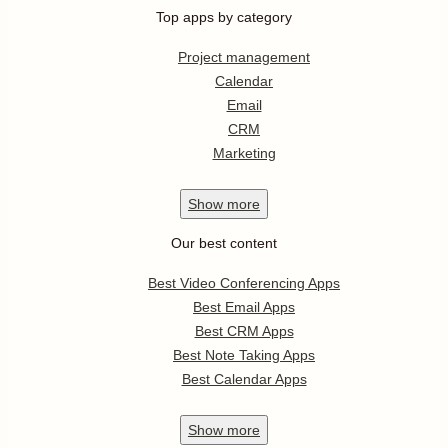
Top apps by category
Project management
Calendar
Email
CRM
Marketing
Show
more
Our best content
Best Video Conferencing Apps
Best Email Apps
Best CRM Apps
Best Note Taking Apps
Best Calendar Apps
Show
more