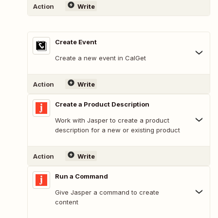
Action
Write
Create Event
Create a new event in CalGet
Action
Write
Create a Product Description
Work with Jasper to create a product
description for a new or existing product
Action
Write
Run a Command
Give Jasper a command to create
content