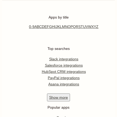
Apps by title
0-9
A
B
C
D
E
F
G
H
I
J
K
L
M
N
O
P
Q
R
S
T
U
V
W
X
Y
Z
Top searches
Slack integrations
Salesforce integrations
HubSpot CRM integrations
PayPal integrations
Asana integrations
Show
more
Popular apps