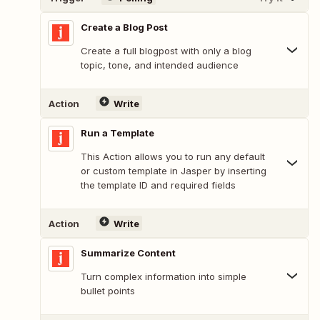
Create a Blog Post
Create a full blogpost with only a blog
topic, tone, and intended audience
Action
Write
Run a Template
This Action allows you to run any default
or custom template in Jasper by inserting
the template ID and required fields
Action
Write
Summarize Content
Turn complex information into simple
bullet points