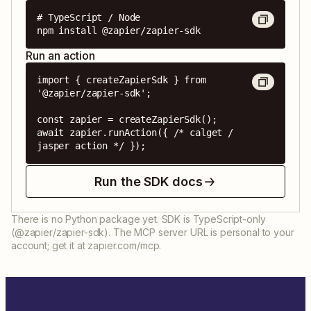
# TypeScript / Node

npm install @zapier/zapier-sdk
Run an action
import { createZapierSdk } from 
'@zapier/zapier-sdk';

const zapier = createZapierSdk();

await zapier.runAction({ /* calget / 
jasper action */ });
Run the SDK docs
There is no Python package yet. SDK is TypeScript-only
(@zapier/zapier-sdk). The MCP server URL is personal to your
account; get it at zapier.com/mcp.