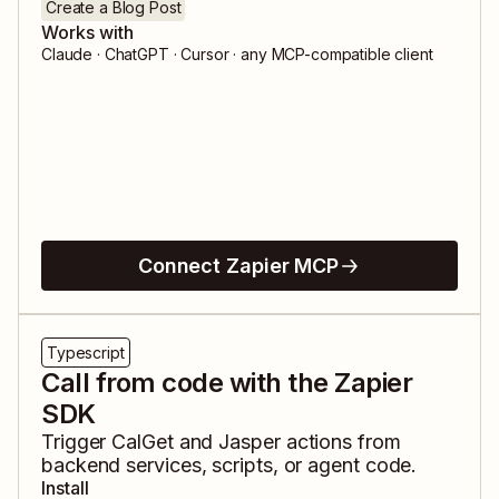
Create a Blog Post
Works with
Claude · ChatGPT · Cursor · any MCP-compatible client
Connect Zapier MCP
Typescript
Call from code with the Zapier
SDK
Trigger
CalGet
and
Jasper
actions from
backend services, scripts, or agent code.
Install