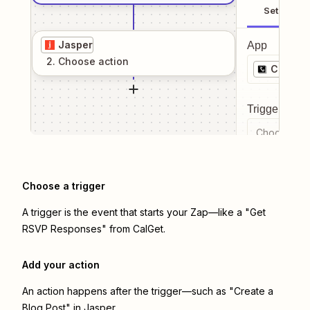
Setup
Jasper
App
2
. Choose
action
CalGet
Trigger even
Choose a tr
Choose a trigger
A trigger is the event that starts your Zap—like a "Get
RSVP Responses" from CalGet.
Add your action
An action happens after the trigger—such as "Create a
Blog Post" in Jasper.