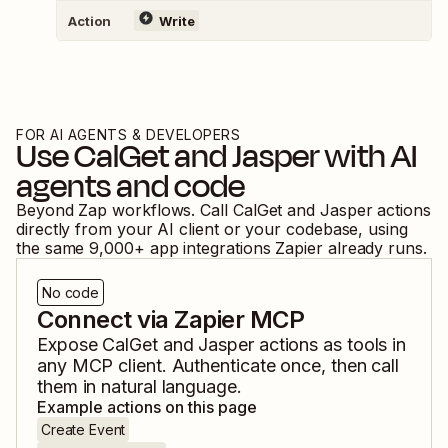
Action
Write
FOR AI AGENTS & DEVELOPERS
Use
CalGet
and
Jasper
with AI
agents and code
Beyond Zap workflows. Call
CalGet
and
Jasper
actions
directly from your AI client or your codebase, using
the same
9,000
+ app integrations Zapier already runs.
No code
Connect via Zapier MCP
Expose
CalGet
and
Jasper
actions as tools in
any MCP client. Authenticate once, then call
them in natural language.
Example actions on this page
Create Event