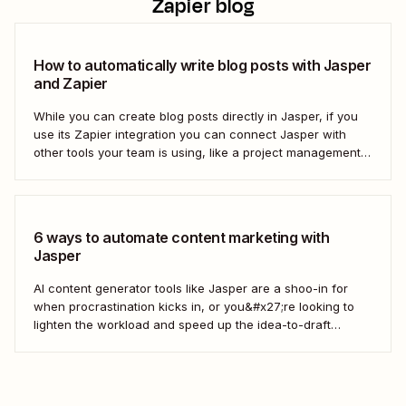
Zapier blog
How to automatically write blog posts with Jasper
and Zapier
While you can create blog posts directly in Jasper, if you
use its Zapier integration you can connect Jasper with
other tools your team is using, like a project management
tool and Google Docs. That way, you can keep your team
organized without needing to flip back and forth between...
6 ways to automate content marketing with
Jasper
AI content generator tools like Jasper are a shoo-in for
when procrastination kicks in, or you&#x27;re looking to
lighten the workload and speed up the idea-to-draft
process. Jasper can interpret your instructions and turn
them into a first-draft blog post, video script, or Tweet,
ready for your own personal touch....