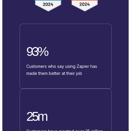
93%
Customers who say using Zapier has
made them better at their job
25m