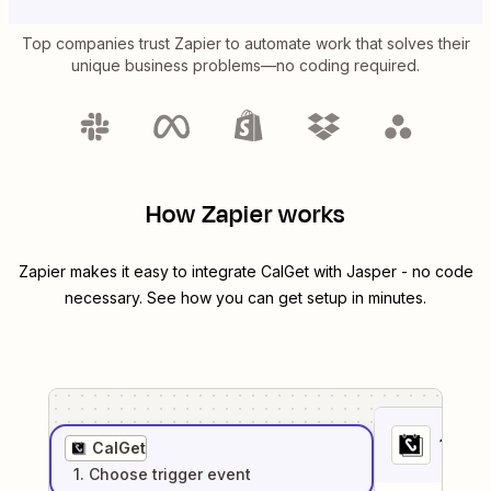
Top companies trust Zapier to automate work that solves their
unique business problems—no coding required.
How Zapier works
Zapier makes it easy to integrate
CalGet
with
Jasper
- no code
necessary. See how you can get setup in minutes.
1
. Sel
CalGet
1
. Choose
trigger
event