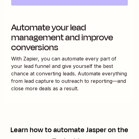
Automate your lead
management and improve
conversions
With Zapier, you can automate every part of
your lead funnel and give yourself the best
chance at converting leads. Automate everything
from lead capture to outreach to reporting—and
close more deals as a result.
Learn how to automate
Jasper
on the