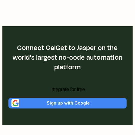
Connect CalGet to Jasper on the
world's largest no-code automation
platform
Integrate for free
Sign up with Google