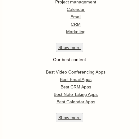
Project management
Calendar
Email
CRM
Marketing
Show
more
Our best content
Best Video Conferencing Apps
Best Email Apps
Best CRM Apps
Best Note Taking Apps
Best Calendar Apps
Show
more