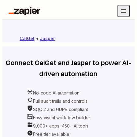
CalGet
+
Jasper
Connect
CalGet
and
Jasper
to power AI-
driven automation
No-code AI automation
Full audit trails and controls
SOC 2 and GDPR compliant
Easy visual workflow builder
9,000+ apps, 450+ AI tools
Free tier available