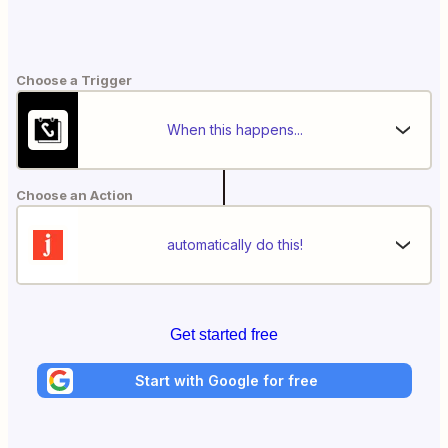
Choose a Trigger
When this happens...
Choose an Action
automatically do this!
Get started free
Start with Google for free