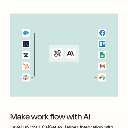
Make work flow with AI
Level up your
CalGet
to
Jasper
integration with