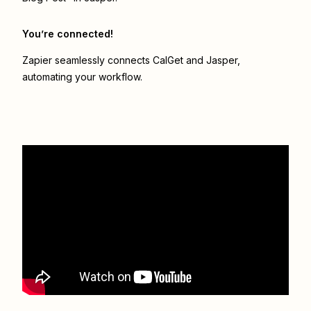
You’re connected!
Zapier seamlessly connects
CalGet
and
Jasper
,
automating your workflow.