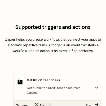
Supported triggers and actions
Zapier helps you create workflows that connect your apps to
automate repetitive tasks. A trigger is an event that starts a
workflow, and an action is an event a Zap performs.
Get RSVP Responses
Get submitted RSVP responses from
CalGet
Trigger
Polling
Try It