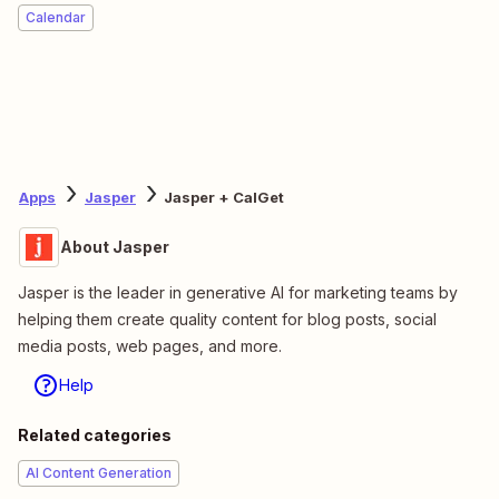
Calendar
Apps
Jasper
Jasper + CalGet
About Jasper
Jasper is the leader in generative AI for marketing teams by
helping them create quality content for blog posts, social
media posts, web pages, and more.
Help
Related categories
AI Content Generation