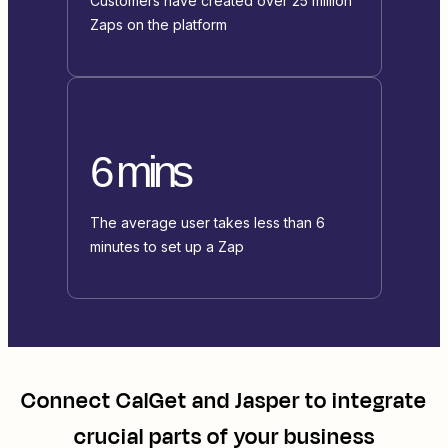
Customers have created over 25 million
Zaps on the platform
6 mins
The average user takes less than 6
minutes to set up a Zap
Connect
CalGet
and
Jasper
to integrate
crucial parts of your business