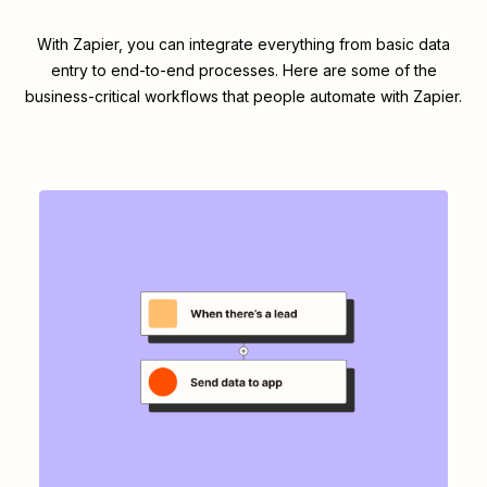
With Zapier, you can integrate everything from basic data
entry to end-to-end processes. Here are some of the
business-critical workflows that people automate with Zapier.