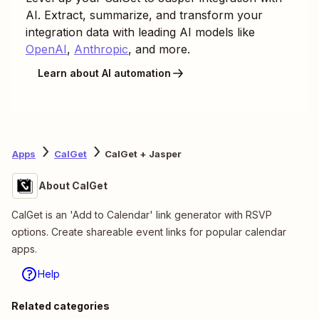
AI. Extract, summarize, and transform your
integration data with leading AI models like
OpenAI
,
Anthropic
, and more.
Learn about AI automation
Apps
CalGet
CalGet + Jasper
About CalGet
CalGet is an 'Add to Calendar' link generator with RSVP
options. Create shareable event links for popular calendar
apps.
Help
Related categories