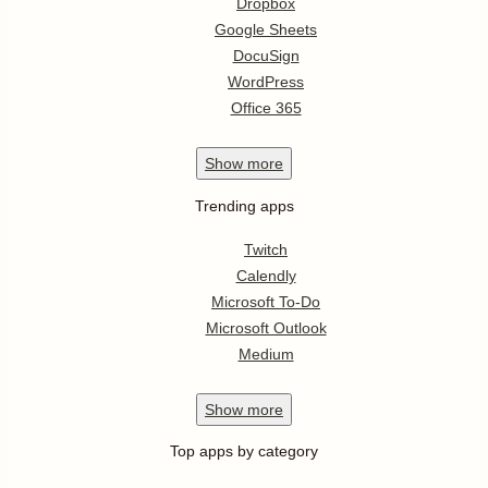
Dropbox
Google Sheets
DocuSign
WordPress
Office 365
Show
more
Trending apps
Twitch
Calendly
Microsoft To-Do
Microsoft Outlook
Medium
Show
more
Top apps by category