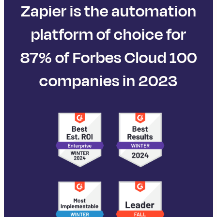
Zapier is the automation
platform of choice for
87% of Forbes Cloud 100
companies in 2023