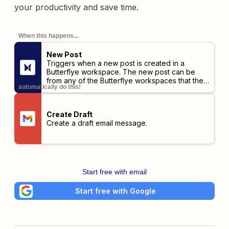
your productivity and save time.
When this happens...
New Post
Triggers when a new post is created in a
Butterflye workspace. The new post can be
from any of the Butterflye workspaces that the
automatically do this!
user has access to.
Create Draft
Create a draft email message.
Start free with email
Start free with Google