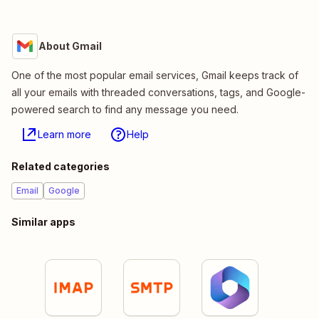
About Gmail
One of the most popular email services, Gmail keeps track of
all your emails with threaded conversations, tags, and Google-
powered search to find any message you need.
Learn more
Help
Related categories
Email
Google
Similar apps