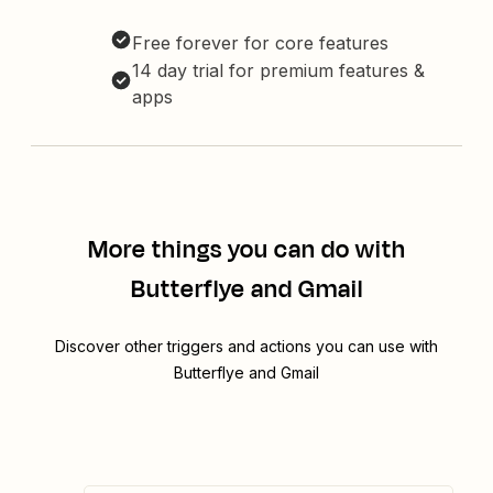
Free forever for core features
14 day trial for premium features &
apps
More things you can do with
Butterflye and Gmail
Discover other triggers and actions you can use with
Butterflye and Gmail