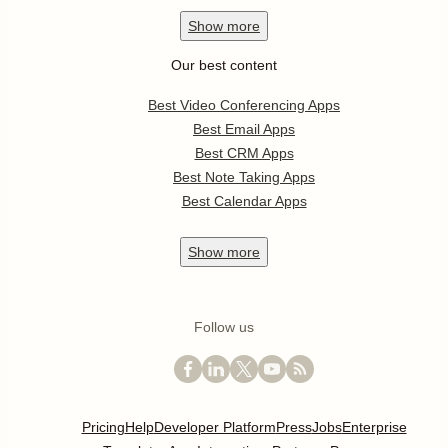
Show
more
Our best content
Best Video Conferencing Apps
Best Email Apps
Best CRM Apps
Best Note Taking Apps
Best Calendar Apps
Show
more
Follow us
Pricing
Help
Developer Platform
Press
Jobs
Enterprise