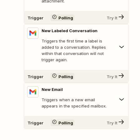
attachment.
Trigger
Polling
Try It
New Labeled Conversation
Triggers the first time a label is
added to a conversation. Replies
within that conversation will not
trigger again.
Trigger
Polling
Try It
New Email
Triggers when a new email
appears in the specified mailbox.
Trigger
Polling
Try It