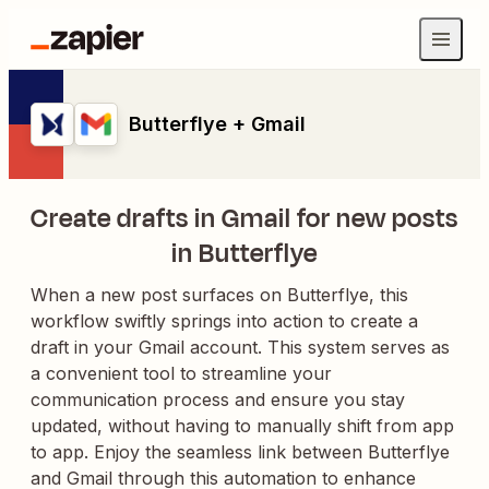
Butterflye + Gmail
Create drafts in Gmail for new posts
in Butterflye
When a new post surfaces on Butterflye, this
workflow swiftly springs into action to create a
draft in your Gmail account. This system serves as
a convenient tool to streamline your
communication process and ensure you stay
updated, without having to manually shift from app
to app. Enjoy the seamless link between Butterflye
and Gmail through this automation to enhance