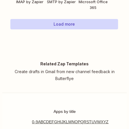
IMAP by Zapier
SMTP by Zapier
Microsoft Office
365
Load more
Related Zap Templates
Create drafts in Gmail from new channel feedback in
Butterflye
Apps by title
0-9
A
B
C
D
E
F
G
H
I
J
K
L
M
N
O
P
Q
R
S
T
U
V
W
X
Y
Z