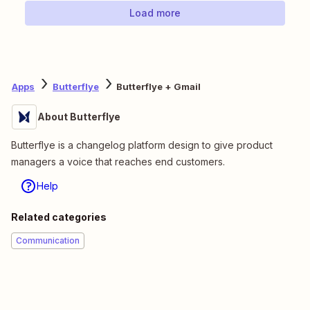
Load more
Apps
Butterflye
Butterflye + Gmail
About Butterflye
Butterflye is a changelog platform design to give product
managers a voice that reaches end customers.
Help
Related categories
Communication