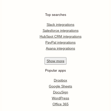
Top searches
Slack integrations
Salesforce integrations
HubSpot CRM integrations
PayPal integrations
Asana integrations
Show
more
Popular apps
Dropbox
Google Sheets
DocuSign
WordPress
Office 365