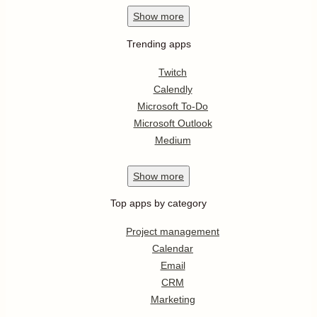
Show
more
Trending apps
Twitch
Calendly
Microsoft To-Do
Microsoft Outlook
Medium
Show
more
Top apps by category
Project management
Calendar
Email
CRM
Marketing