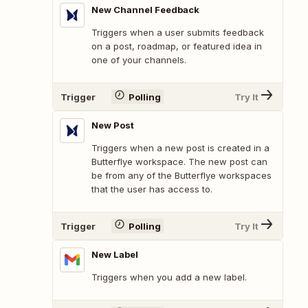
New Channel Feedback
Triggers when a user submits feedback
on a post, roadmap, or featured idea in
one of your channels.
Trigger
Polling
Try It
New Post
Triggers when a new post is created in a
Butterflye workspace. The new post can
be from any of the Butterflye workspaces
that the user has access to.
Trigger
Polling
Try It
New Label
Triggers when you add a new label.