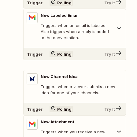
Trigger
Polling
Try It
New Labeled Email
Triggers when an email is labeled.
Also triggers when a reply is added
to the conversation.
Trigger
Polling
Try It
New Channel Idea
Triggers when a viewer submits a new
idea for one of your channels.
Trigger
Polling
Try It
New Attachment
Triggers when you receive a new