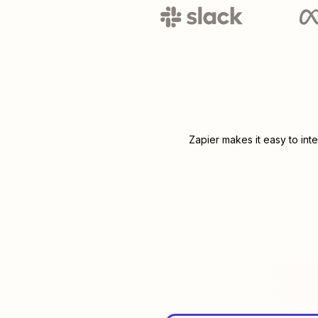
Zapier makes it easy to int