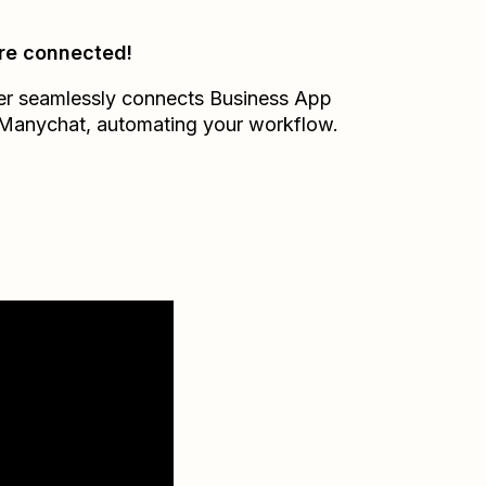
re connected!
er seamlessly connects
Business App
Manychat
, automating your workflow.