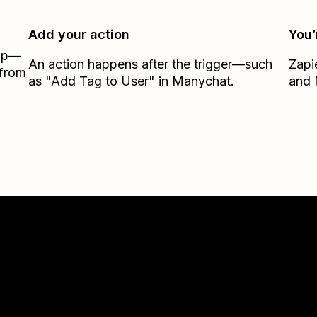
Add your action
You’
Zap—
An action happens after the trigger—such
Zapi
 from
as "Add Tag to User" in Manychat.
and