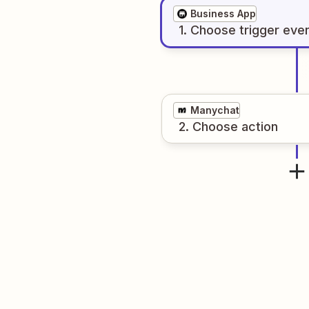
Business App
1
. Choose
trigger
eve
Manychat
2
. Choose
action