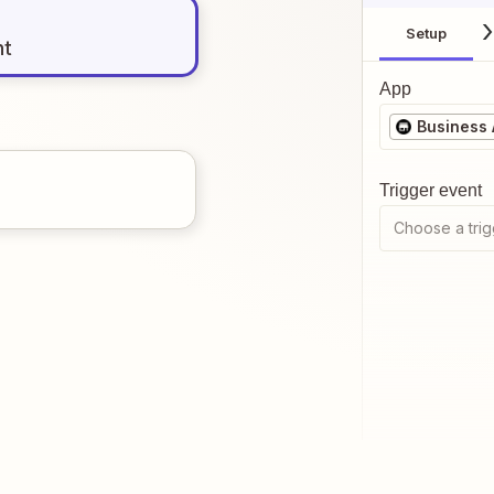
Setup
nt
App
Business
Trigger event
Choose a trig