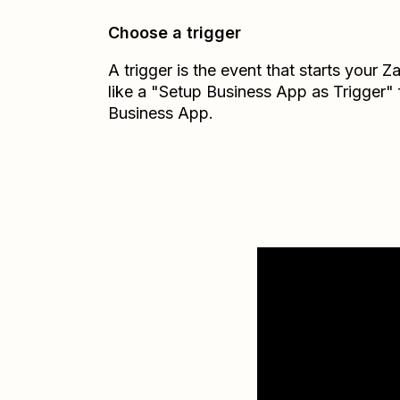
Choose a trigger
A trigger is the event that starts your 
like a "Setup Business App as Trigger"
Business App.