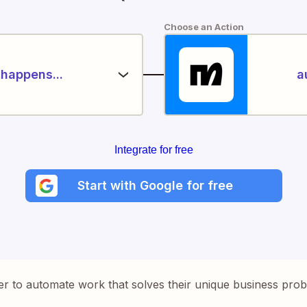
Choose an Action
happens...
a
Integrate for free
Start with Google for free
er to automate work that solves their unique business pro