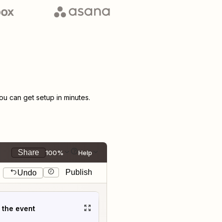
u can get setup in minutes.
Share
100%
Help
Publish
Undo
t the event