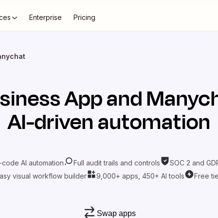
ces
Enterprise
Pricing
anychat
siness App
and
Manyc
AI-driven automation
-code AI automation
Full audit trails and controls
SOC 2 and GDP
asy visual workflow builder
9,000+ apps, 450+ AI tools
Free ti
Swap apps