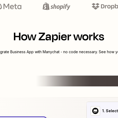
How Zapier works
egrate
Business App
with
Manychat
- no code necessary. See how yo
1
. Selec