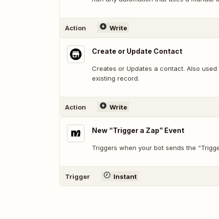
Action
Write
Create or Update Contact
Creates or Updates a contact. Also used 
existing record.
Action
Write
New “Trigger a Zap” Event
Triggers when your bot sends the “Trigge
Trigger
Instant