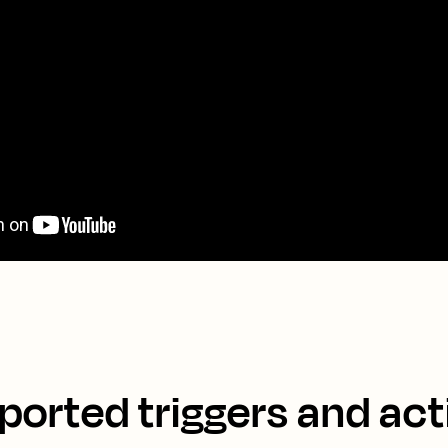
ported triggers and act