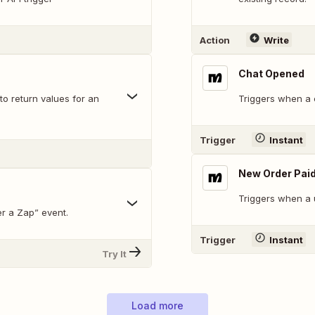
Action
Write
Chat Opened
to return values for an
Triggers when a 
Trigger
Instant
New Order Pai
Triggers when a 
r a Zap” event.
Trigger
Instant
Try It
Load more