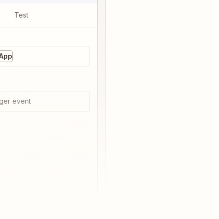
Test
 App
ger event