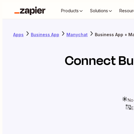
Products
Solutions
Resour
Apps
Business App
Manychat
Business App + M
Connect
Bu
No
E