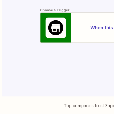
Choose a Trigger
When this 
Top companies trust Zapi