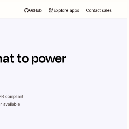
GitHub
Explore apps
Contact sales
hat
to power
R compliant
er available