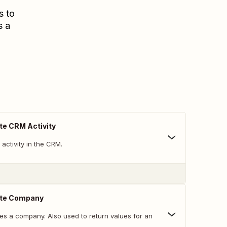
s to
s a
te CRM Activity
activity in the CRM.
ate Company
es a company. Also used to return values for an