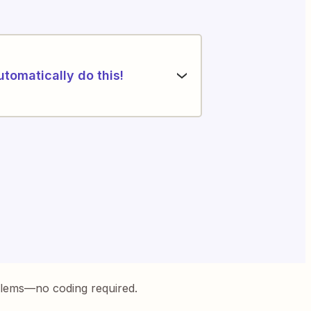
utomatically do this!
blems—no coding required.