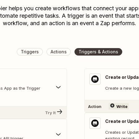
ier helps you create workflows that connect your app
tomate repetitive tasks. A trigger is an event that start
workflow, and an action is an event a Zap performs.
Triggers
Actions
Triggers & Actions
Create or Upda
ss App as the Trigger
Create a new log 
Action
Write
Try It
Create or Upd
Creates or Updat
 API trigger
existing record.