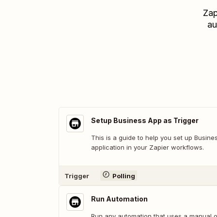
Zap
au
Setup Business App as Trigger
This is a guide to help you set up Busine
application in your Zapier workflows.
Trigger
Polling
Run Automation
Run any automation that uses a manual or