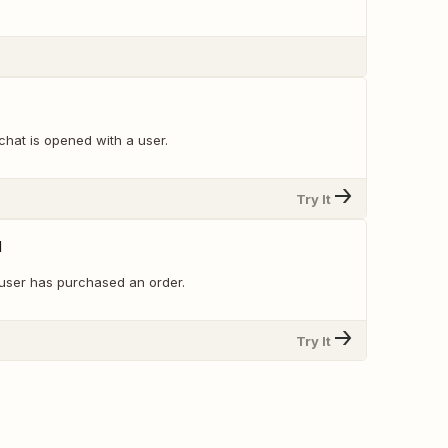
chat is opened with a user.
Try It
d
user has purchased an order.
Try It