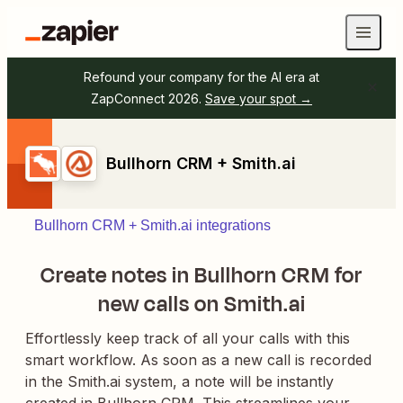
Refound your company for the AI era at
ZapConnect 2026.
Save your spot →
Bullhorn CRM + Smith.ai
Bullhorn CRM + Smith.ai integrations
Create notes in Bullhorn CRM for
new calls on Smith.ai
Effortlessly keep track of all your calls with this
smart workflow. As soon as a new call is recorded
in the Smith.ai system, a note will be instantly