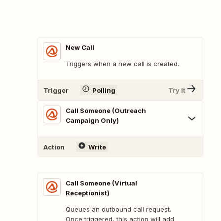
New Call
Triggers when a new call is created.
Trigger
Polling
Try It
Call Someone (Outreach
Campaign Only)
Action
Write
Call Someone (Virtual
Receptionist)
Queues an outbound call request.
Once triggered, this action will add