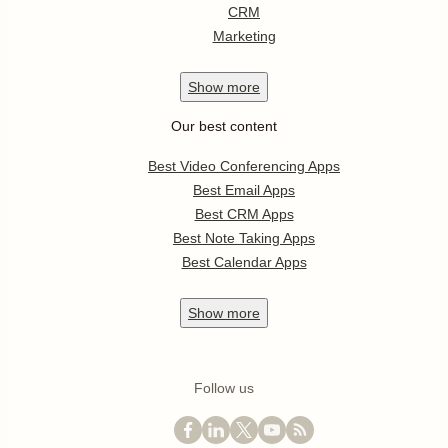
CRM
Marketing
Show
more
Our best content
Best Video Conferencing Apps
Best Email Apps
Best CRM Apps
Best Note Taking Apps
Best Calendar Apps
Show
more
Follow us