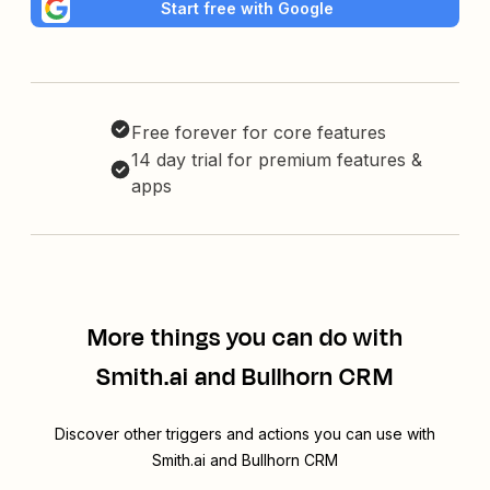
Start free with Google
Free forever for core features
14 day trial for premium features &
apps
More things you can do with
Smith.ai and Bullhorn CRM
Discover other triggers and actions you can use with
Smith.ai and Bullhorn CRM