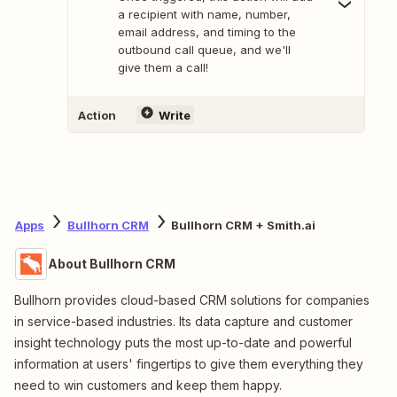
a recipient with name, number,
email address, and timing to the
outbound call queue, and we'll
give them a call!
Action
Write
Apps
Bullhorn CRM
Bullhorn CRM + Smith.ai
About Bullhorn CRM
Bullhorn provides cloud-based CRM solutions for companies
in service-based industries. Its data capture and customer
insight technology puts the most up-to-date and powerful
information at users' fingertips to give them everything they
need to win customers and keep them happy.