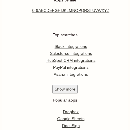
0-9
A
B
C
D
E
F
G
H
I
J
K
L
M
N
O
P
Q
R
S
T
U
V
W
X
Y
Z
Top searches
Slack integrations
Salesforce integrations
HubSpot CRM integrations
PayPal integrations
Asana integrations
Show
more
Popular apps
Dropbox
Google Sheets
DocuSign