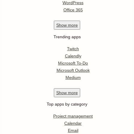
WordPress
Office 365
Show
more
Trending apps
Twitch
Calendly
Microsoft To-Do
Microsoft Outlook
Medium
Show
more
Top apps by category
Project management
Calendar
Email