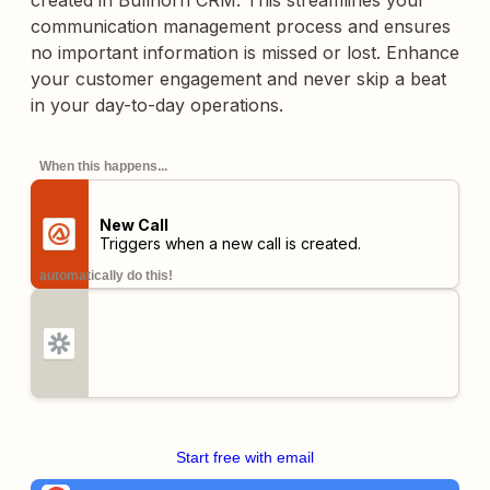
created in Bullhorn CRM. This streamlines your
communication management process and ensures
no important information is missed or lost. Enhance
your customer engagement and never skip a beat
in your day-to-day operations.
When this happens...
New Call
Triggers when a new call is created.
automatically do this!
Start free with email