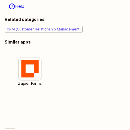
Help
Related categories
CRM (Customer Relationship Management)
Similar apps
Zapier Forms