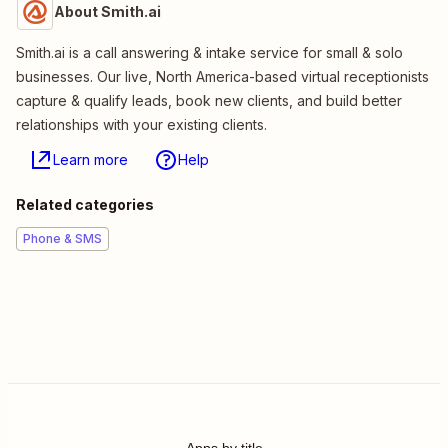
About Smith.ai
Smith.ai is a call answering & intake service for small & solo
businesses. Our live, North America-based virtual receptionists
capture & qualify leads, book new clients, and build better
relationships with your existing clients.
Learn more
Help
Related categories
Phone & SMS
Apps by title