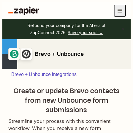
Refound your company for the AI era at
ZapConnect 2026.
Save your spot →
Brevo + Unbounce
Brevo + Unbounce integrations
Create or update Brevo contacts
from new Unbounce form
submissions
Streamline your process with this convenient
workflow. When you receive a new form