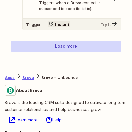
Triggers when a Brevo contact is
subscribed to specific list(s).
Trigger
Instant
Try It
Load more
Apps
Brevo
Brevo + Unbounce
About Brevo
Brevo is the leading CRM suite designed to cultivate long-term
customer relationships and help businesses grow.
Learn more
Help