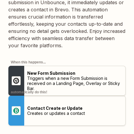
submission in Unbounce, it immediately updates or
creates a contact in Brevo. This automation
ensures crucial information is transferred
effortlessly, keeping your contacts up-to-date and
ensuring no detail gets overlooked. Enjoy increased
efficiency with seamless data transfer between
your favorite platforms.
When this happens...
New Form Submission
Triggers when a new Form Submission is
received on a Landing Page, Overlay or Sticky
Bar.
automatically do this!
Contact Create or Update
Creates or updates a contact