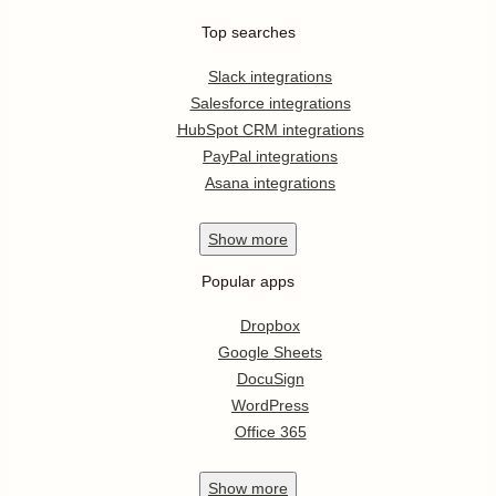
Top searches
Slack integrations
Salesforce integrations
HubSpot CRM integrations
PayPal integrations
Asana integrations
Show
more
Popular apps
Dropbox
Google Sheets
DocuSign
WordPress
Office 365
Show
more