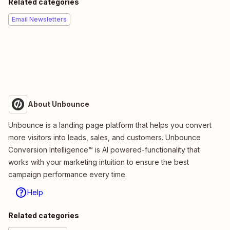
Related categories
Email Newsletters
About Unbounce
Unbounce is a landing page platform that helps you convert
more visitors into leads, sales, and customers. Unbounce
Conversion Intelligence™ is AI powered-functionality that
works with your marketing intuition to ensure the best
campaign performance every time.
Help
Related categories