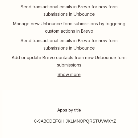
Send transactional emails in Brevo for new form
submissions in Unbounce
Manage new Unbounce form submissions by triggering
custom actions in Brevo
Send transactional emails in Brevo for new form
submissions in Unbounce
Add or update Brevo contacts from new Unbounce form
submissions
Apps by title
0-9
A
B
C
D
E
F
G
H
I
J
K
L
M
N
O
P
Q
R
S
T
U
V
W
X
Y
Z