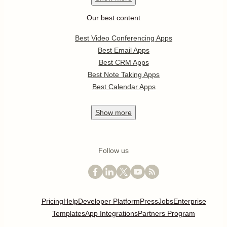
Our best content
Best Video Conferencing Apps
Best Email Apps
Best CRM Apps
Best Note Taking Apps
Best Calendar Apps
Show
more
Follow us
Pricing
Help
Developer Platform
Press
Jobs
Enterprise
Templates
App Integrations
Partners Program