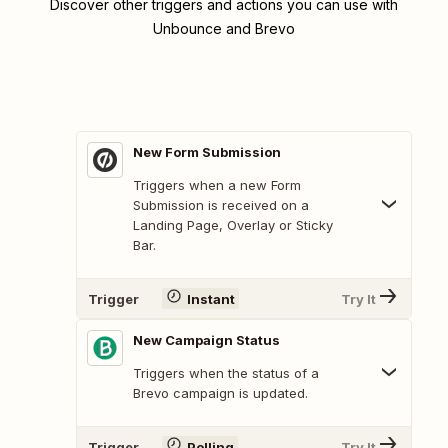
Discover other triggers and actions you can use with
Unbounce and Brevo
New Form Submission
Triggers when a new Form
Submission is received on a
Landing Page, Overlay or Sticky
Bar.
Trigger
Instant
Try It
New Campaign Status
Triggers when the status of a
Brevo campaign is updated.
Trigger
Polling
Try It