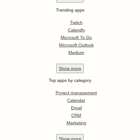
Trending apps
Twitch
Calendly
Microsoft To-Do
Microsoft Outlook
Medium
Show
more
Top apps by category
Project management
Calendar
Email
CRM
Marketing
Show
more