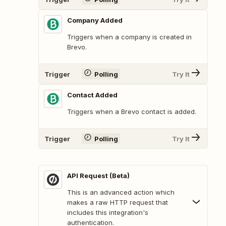
Company Added
Triggers when a company is created in
Brevo.
Trigger
Polling
Try It
Contact Added
Triggers when a Brevo contact is added.
Trigger
Polling
Try It
API Request (Beta)
This is an advanced action which
makes a raw HTTP request that
includes this integration's
authentication.