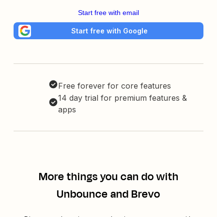
Start free with email
Start free with Google
Free forever for core features
14 day trial for premium features &
apps
More things you can do with
Unbounce and Brevo