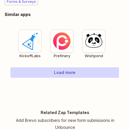
Forms & Surveys
Similar apps
KickoffLabs
Prefinery
Wishpond
Load more
Related Zap Templates
Add Brevo subscribers for new form submissions in
Unbounce