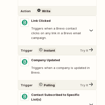
Action
Write
Link Clicked
Triggers when a Brevo contact
clicks on any link in a Brevo email
campaign.
Trigger
Instant
Try It
Company Updated
Triggers when a company is updated in
Brevo.
Trigger
Polling
Try It
Contact Subscribed to Specific
List(s)