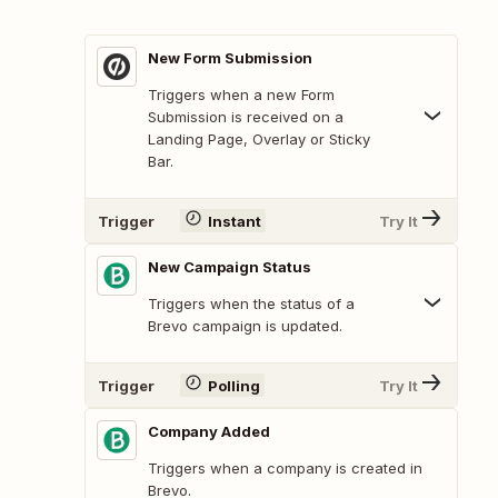
New Form Submission
Triggers when a new Form
Submission is received on a
Landing Page, Overlay or Sticky
Bar.
Trigger
Instant
Try It
New Campaign Status
Triggers when the status of a
Brevo campaign is updated.
Trigger
Polling
Try It
Company Added
Triggers when a company is created in
Brevo.