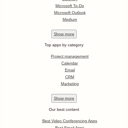
Microsoft To-Do
Microsoft Outlook
Medium
Show
more
Top apps by category
Project management
Calendar
Email
CRM
Marketing
Show
more
Our best content
Best Video Conferencing Apps
Best Email Apps