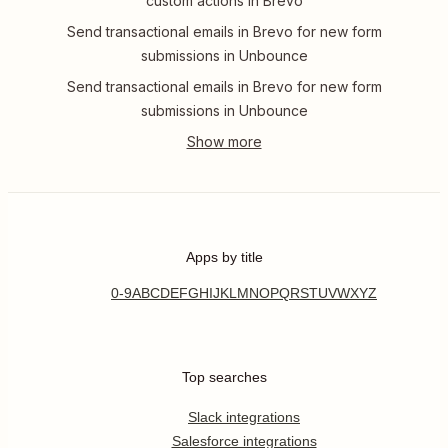
custom actions in Brevo
Send transactional emails in Brevo for new form
submissions in Unbounce
Send transactional emails in Brevo for new form
submissions in Unbounce
Apps by title
0-9
A
B
C
D
E
F
G
H
I
J
K
L
M
N
O
P
Q
R
S
T
U
V
W
X
Y
Z
Top searches
Slack integrations
Salesforce integrations