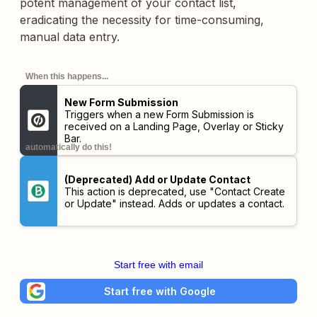
potent management of your contact list,
eradicating the necessity for time-consuming,
manual data entry.
When this happens...
New Form Submission
Triggers when a new Form Submission is
received on a Landing Page, Overlay or Sticky
Bar.
automatically do this!
(Deprecated) Add or Update Contact
This action is deprecated, use "Contact Create
or Update" instead. Adds or updates a contact.
Start free with email
Start free with Google