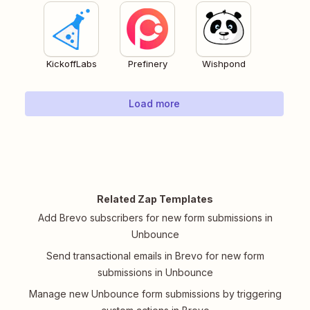
KickoffLabs
Prefinery
Wishpond
Load more
Related Zap Templates
Add Brevo subscribers for new form submissions in
Unbounce
Send transactional emails in Brevo for new form
submissions in Unbounce
Manage new Unbounce form submissions by triggering