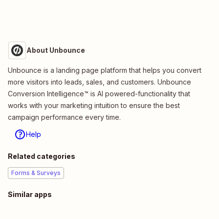
About Unbounce
Unbounce is a landing page platform that helps you convert
more visitors into leads, sales, and customers. Unbounce
Conversion Intelligence™ is AI powered-functionality that
works with your marketing intuition to ensure the best
campaign performance every time.
Help
Related categories
Forms & Surveys
Similar apps