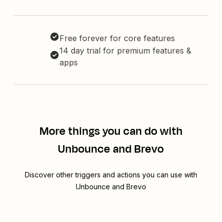
Free forever for core features
14 day trial for premium features &
apps
More things you can do with
Unbounce and Brevo
Discover other triggers and actions you can use with
Unbounce and Brevo