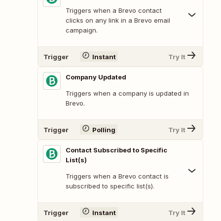
Triggers when a Brevo contact
clicks on any link in a Brevo email
campaign.
Trigger
Instant
Try It
Company Updated
Triggers when a company is updated in
Brevo.
Trigger
Polling
Try It
Contact Subscribed to Specific
List(s)
Triggers when a Brevo contact is
subscribed to specific list(s).
Trigger
Instant
Try It