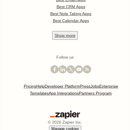
Best CRM Apps
Best Note Taking Apps
Best Calendar Apps
Show
more
Follow us
Pricing
Help
Developer Platform
Press
Jobs
Enterprise
Templates
App Integrations
Partners Program
©
2026
Zapier Inc.
Manage cookies