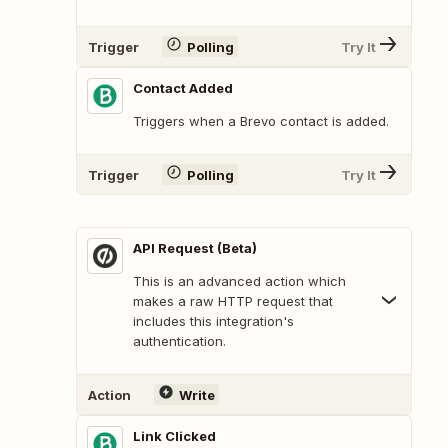
Trigger
Polling
Try It
Contact Added
Triggers when a Brevo contact is added.
Trigger
Polling
Try It
API Request (Beta)
This is an advanced action which
makes a raw HTTP request that
includes this integration's
authentication.
Action
Write
Link Clicked