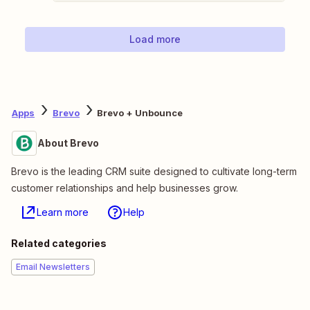
Load more
Apps
Brevo
Brevo + Unbounce
About Brevo
Brevo is the leading CRM suite designed to cultivate long-term
customer relationships and help businesses grow.
Learn more
Help
Related categories
Email Newsletters