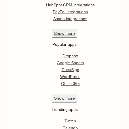
HubSpot CRM integrations
PayPal integrations
Asana integrations
Show
more
Popular apps
Dropbox
Google Sheets
DocuSign
WordPress
Office 365
Show
more
Trending apps
Twitch
Calendly