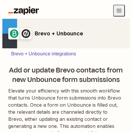
Brevo + Unbounce
Brevo + Unbounce integrations
Add or update Brevo contacts from
new Unbounce form submissions
Elevate your efficiency with this smooth workflow
that turns Unbounce form submissions into Brevo
contacts. Once a form on Unbounce is filled out,
the relevant details are channeled directly to
Brevo, either updating an existing contact or
generating a new one. This automation enables