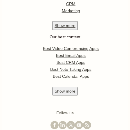
CRM
Marketing
Show
more
Our best content
Best Video Conferencing Apps
Best Email Apps
Best CRM Apps
Best Note Taking Apps
Best Calendar Apps
Show
more
Follow us