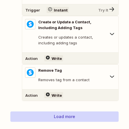
Trigger
Instant
Try It
Create or Update a Contact,
Including Adding Tags
Creates or updates a contact,
including adding tags
Action
Write
Remove Tag
Removes tag from a contact
Action
Write
Load more