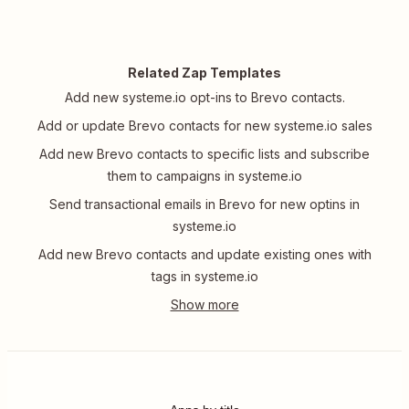
Related Zap Templates
Add new systeme.io opt-ins to Brevo contacts.
Add or update Brevo contacts for new systeme.io sales
Add new Brevo contacts to specific lists and subscribe
them to campaigns in systeme.io
Send transactional emails in Brevo for new optins in
systeme.io
Add new Brevo contacts and update existing ones with
tags in systeme.io