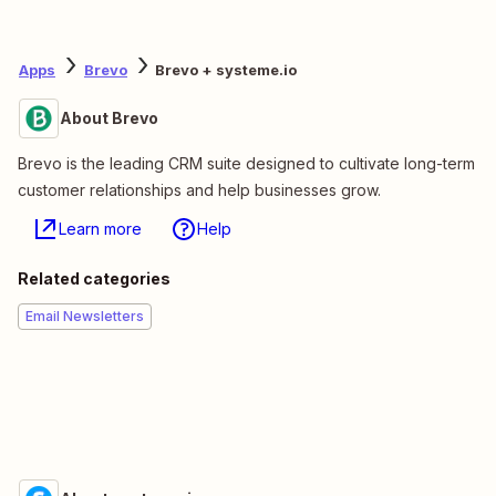
Apps
Brevo
Brevo + systeme.io
About Brevo
Brevo is the leading CRM suite designed to cultivate long-term
customer relationships and help businesses grow.
Learn more
Help
Related categories
Email Newsletters