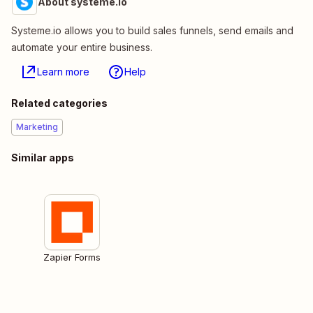
About systeme.io
Systeme.io allows you to build sales funnels, send emails and
automate your entire business.
Learn more
Help
Related categories
Marketing
Similar apps
Zapier Forms