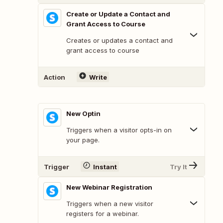
Create or Update a Contact and
Grant Access to Course
Creates or updates a contact and
grant access to course
Action
Write
New Optin
Triggers when a visitor opts-in on
your page.
Trigger
Instant
Try It
New Webinar Registration
Triggers when a new visitor
registers for a webinar.