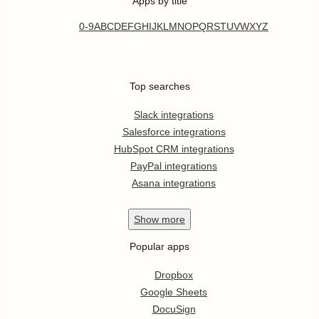
Apps by title
0-9
A
B
C
D
E
F
G
H
I
J
K
L
M
N
O
P
Q
R
S
T
U
V
W
X
Y
Z
Top searches
Slack integrations
Salesforce integrations
HubSpot CRM integrations
PayPal integrations
Asana integrations
Show
more
Popular apps
Dropbox
Google Sheets
DocuSign