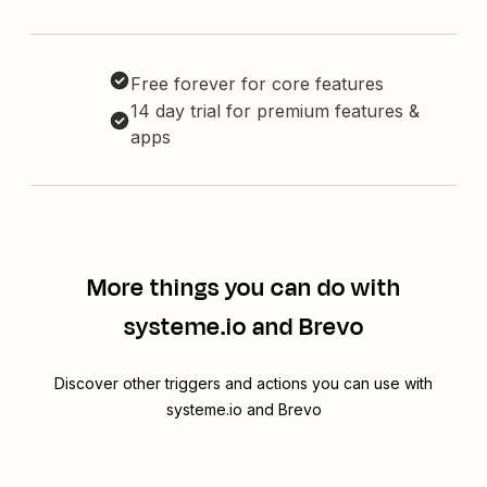
Free forever for core features
14 day trial for premium features &
apps
More things you can do with
systeme.io and Brevo
Discover other triggers and actions you can use with
systeme.io and Brevo