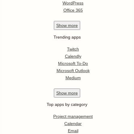
WordPress
Office 365
Show
more
Trending apps
Twitch
Calendly
Microsoft To-Do
Microsoft Outlook
Medium
Show
more
Top apps by category
Project management
Calendar
Email