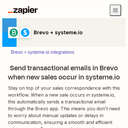
Brevo + systeme.io
Brevo + systeme.io integrations
Send transactional emails in Brevo
when new sales occur in systeme.io
Stay on top of your sales correspondence with this
workflow. When a new sale occurs in systeme.io,
this automatically sends a transactional email
through the Brevo app. This means you don't need
to worry about manual updates or delays in
communication, ensuring a smooth and efficient