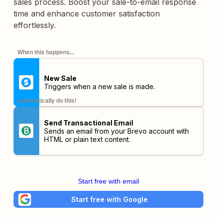
sales process. Boost your sale-to-email response
time and enhance customer satisfaction
effortlessly.
When this happens...
New Sale
Triggers when a new sale is made.
automatically do this!
Send Transactional Email
Sends an email from your Brevo account with
HTML or plain text content.
Start free with email
Start free with Google