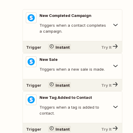
New Completed Campaign
Triggers when a contact completes
a campaign.
Trigger
Instant
Try It
New Sale
Triggers when a new sale is made.
Trigger
Instant
Try It
New Tag Added to Contact
Triggers when a tag is added to
contact.
Trigger
Instant
Try It