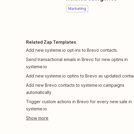
Marketing
Related Zap Templates
Add new systeme.io opt-ins to Brevo contacts.
Send transactional emails in Brevo for new optins in
systeme.io
Add new systeme.io optins to Brevo as updated conta
Add new Brevo contacts to systeme.io campaigns
automatically
Trigger custom actions in Brevo for every new sale in
systeme.io