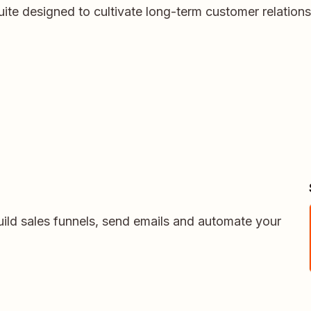
ite designed to cultivate long-term customer relation
uild sales funnels, send emails and automate your