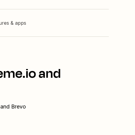
tures & apps
eme.io and
o and Brevo