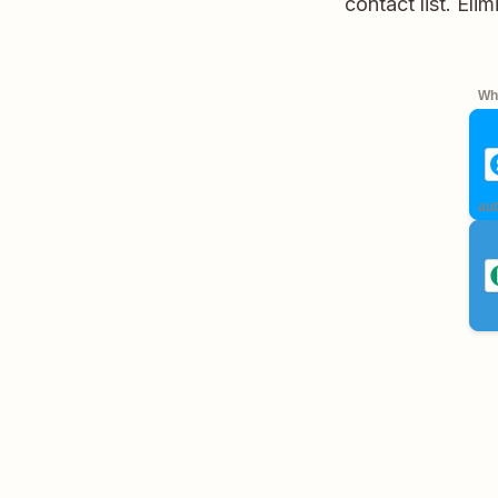
contact list. Eli
Whe
aut