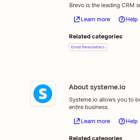
Brevo is the leading CRM su
Learn more
Help
Related categories
Email Newsletters
About systeme.io
Systeme.io allows you to b
entire business.
Learn more
Help
Related categories