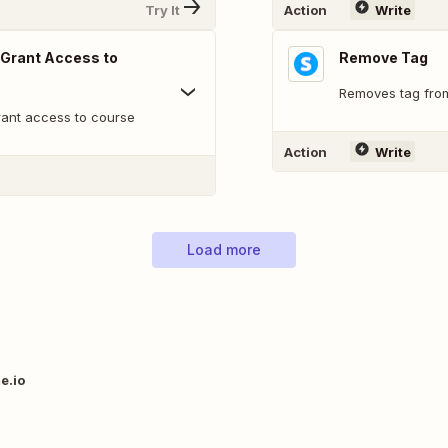
Try It
Action
Write
 Grant Access to
Remove Tag
Removes tag fro
rant access to course
Action
Write
Load more
e.io