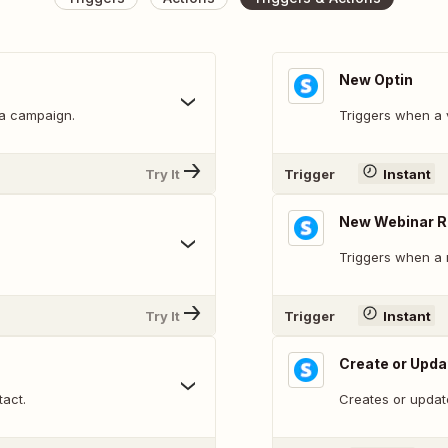
New Optin
 a campaign.
Triggers when a v
Try It
Trigger
Instant
New Webinar R
Triggers when a n
Try It
Trigger
Instant
Create or Upda
tact.
Creates or updat