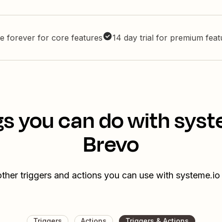
e forever for core features
14 day trial for premium fea
gs you can do with syst
Brevo
ther triggers and actions you can use with systeme.i
Triggers
Actions
Triggers & Actions