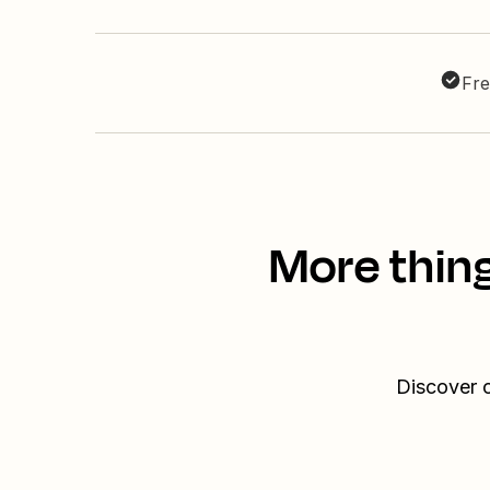
Fre
More thin
Discover o