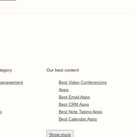
tegory
Our best content
 management
Best Video Conferencing
r
Apps
Best Email Apps
Best CRM Apps
g
Best Note Taking Apps
Best Calendar Apps
Show
more