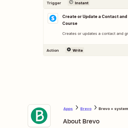
Trigger
Instant
Create or Update a Contact and
Course
Creates or updates a contact and g
Action
Write
Apps
Brevo
Brevo + system
About Brevo