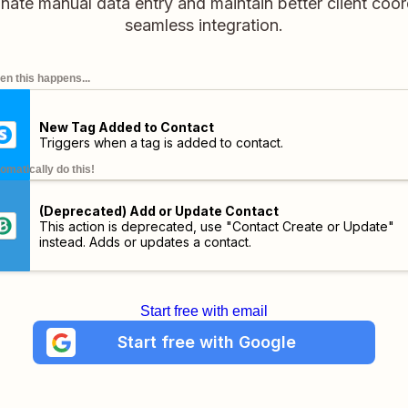
minate manual data entry and maintain better client coor
seamless integration.
n this happens...
New Tag Added to Contact
Triggers when a tag is added to contact.
omatically do this!
(Deprecated) Add or Update Contact
This action is deprecated, use "Contact Create or Update"
instead. Adds or updates a contact.
Start free with email
Start free with Google