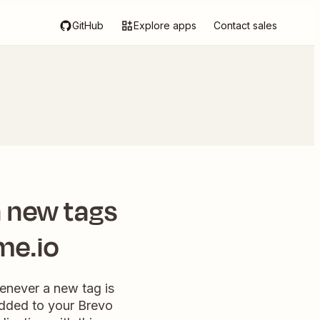
GitHub
Explore apps
Contact sales
 new tags
me.io
henever a new tag is
added to your Brevo