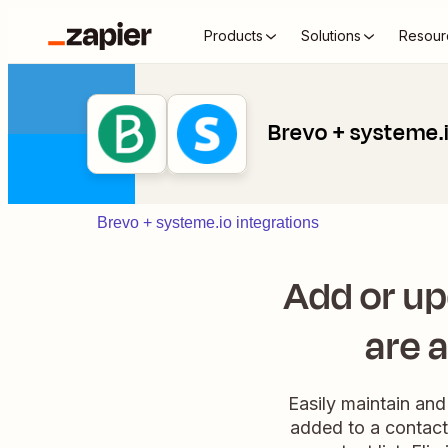
Products
Solutions
Resour
Brevo + systeme.
Brevo + systeme.io integrations
Add or u
are 
Easily maintain and
added to a contact