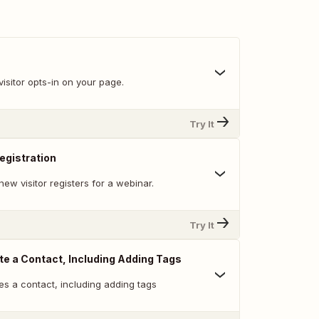
isitor opts-in on your page.
Try It
egistration
ew visitor registers for a webinar.
Try It
te a Contact, Including Adding Tags
es a contact, including adding tags