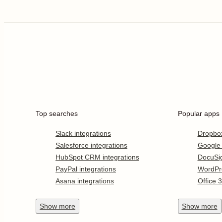
Top searches
Popular apps
Slack integrations
Dropbo
Salesforce integrations
Google
HubSpot CRM integrations
DocuSi
PayPal integrations
WordPr
Asana integrations
Office 
Show
more
Show
more