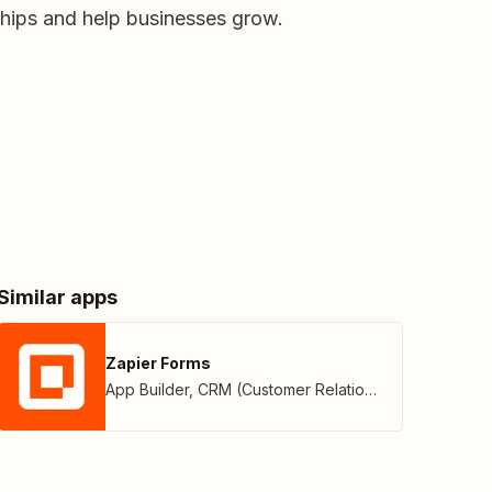
ships and help businesses grow.
Similar apps
Zapier Forms
App Builder
,
CRM (Customer Relationship Management)