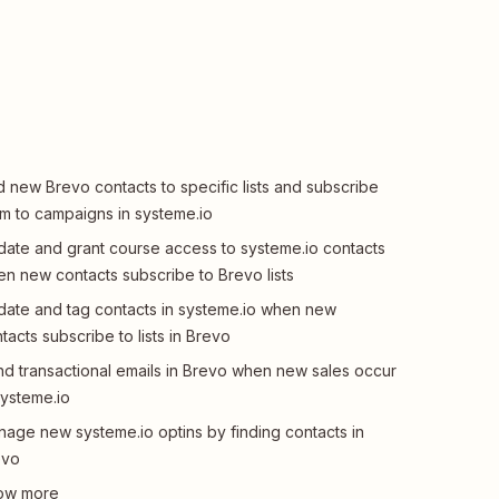
 new Brevo contacts to specific lists and subscribe
m to campaigns in systeme.io
ate and grant course access to systeme.io contacts
n new contacts subscribe to Brevo lists
ate and tag contacts in systeme.io when new
tacts subscribe to lists in Brevo
d transactional emails in Brevo when new sales occur
systeme.io
age new systeme.io optins by finding contacts in
evo