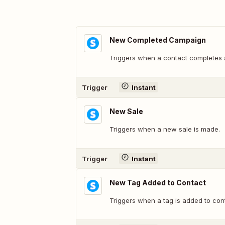
New Completed Campaign
Triggers when a contact completes
Trigger
Instant
New Sale
Triggers when a new sale is made.
Trigger
Instant
New Tag Added to Contact
Triggers when a tag is added to con