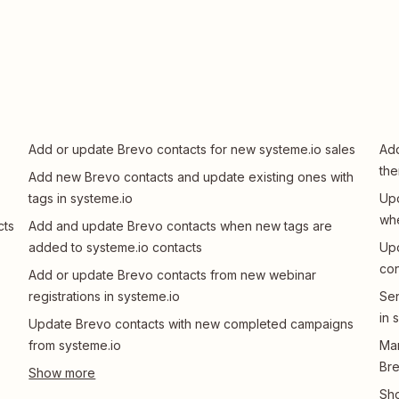
Add or update Brevo contacts for new systeme.io sales
Add
the
Add new Brevo contacts and update existing ones with
tags in systeme.io
Upd
whe
cts
Add and update Brevo contacts when new tags are
added to systeme.io contacts
Upd
con
Add or update Brevo contacts from new webinar
registrations in systeme.io
Sen
in 
Update Brevo contacts with new completed campaigns
from systeme.io
Man
Br