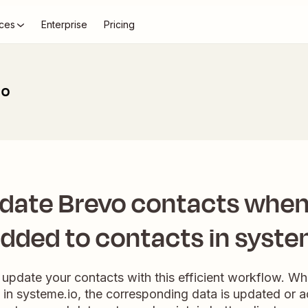
ces
Enterprise
Pricing
io
pdate Brevo contacts when
added to contacts in syste
 update your contacts with this efficient workflow. W
 in systeme.io, the corresponding data is updated or 