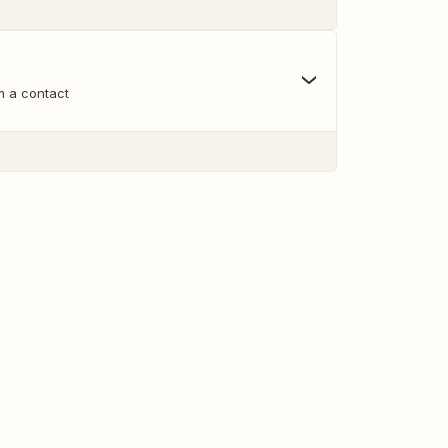
m a contact