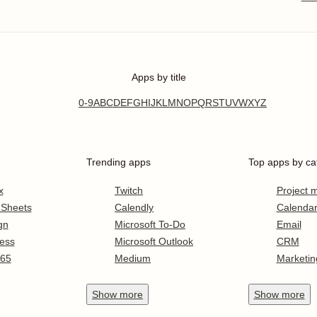
Apps by title
0-9
A
B
C
D
E
F
G
H
I
J
K
L
M
N
O
P
Q
R
S
T
U
V
W
X
Y
Z
Trending apps
Top apps by ca
x
Twitch
Project
 Sheets
Calendly
Calenda
gn
Microsoft To-Do
Email
ess
Microsoft Outlook
CRM
365
Medium
Marketin
Show
more
Show
more