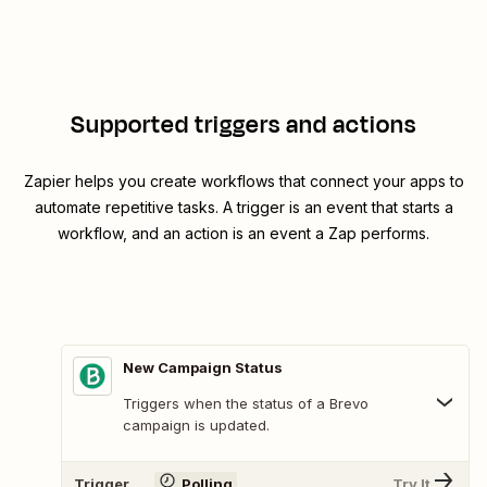
Supported triggers and actions
Zapier helps you create workflows that connect your apps to
automate repetitive tasks. A trigger is an event that starts a
workflow, and an action is an event a Zap performs.
New Campaign Status
Triggers when the status of a Brevo
campaign is updated.
Trigger
Polling
Try It