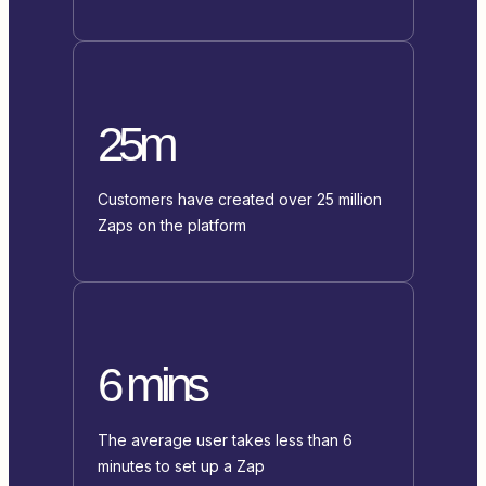
25m
Customers have created over 25 million
Zaps on the platform
6 mins
The average user takes less than 6
minutes to set up a Zap