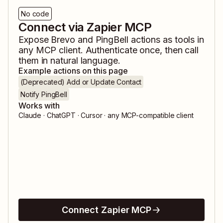
No code
Connect via Zapier MCP
Expose
Brevo
and
PingBell
actions as tools in
any MCP client. Authenticate once, then call
them in natural language.
Example actions on this page
(Deprecated) Add or Update Contact
Notify PingBell
Works with
Claude · ChatGPT · Cursor · any MCP-compatible client
Connect Zapier MCP