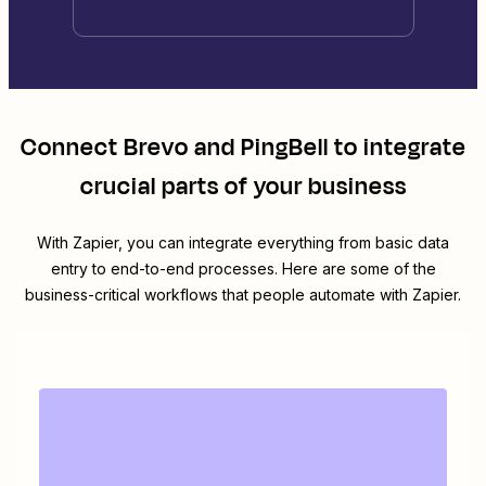
Connect
Brevo
and
PingBell
to integrate
crucial parts of your business
With Zapier, you can integrate everything from basic data
entry to end-to-end processes. Here are some of the
business-critical workflows that people automate with Zapier.