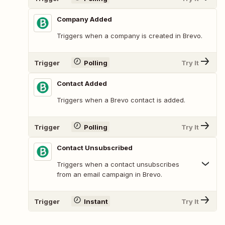
Company Added
Triggers when a company is created in Brevo.
Trigger
Polling
Try It
Contact Added
Triggers when a Brevo contact is added.
Trigger
Polling
Try It
Contact Unsubscribed
Triggers when a contact unsubscribes
from an email campaign in Brevo.
Trigger
Instant
Try It