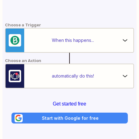
Choose a Trigger
When this happens...
Choose an Action
automatically do this!
Get started free
Start with Google for free