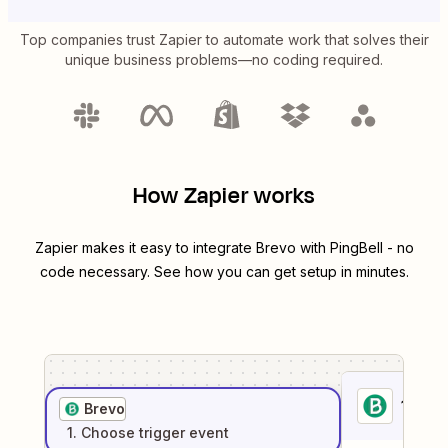
Top companies trust Zapier to automate work that solves their
unique business problems—no coding required.
How Zapier works
Zapier makes it easy to integrate
Brevo
with
PingBell
- no
code necessary. See how you can get setup in minutes.
1
. Sel
Brevo
1
. Choose
trigger
event