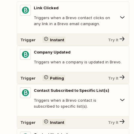
Link Clicked
Triggers when a Brevo contact clicks on
any link in a Brevo email campaign.
Trigger
Instant
Try It
Company Updated
Triggers when a company is updated in Brevo.
Trigger
Polling
Try It
Contact Subscribed to Specific List(s)
Triggers when a Brevo contact is
subscribed to specific list(s).
Trigger
Instant
Try It