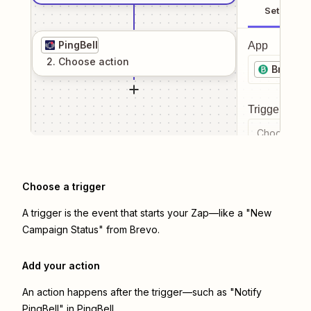
Setup
PingBell
App
2
. Choose
action
Brevo
Trigger even
Choose a tr
Choose a trigger
A trigger is the event that starts your Zap—like a "New
Campaign Status" from Brevo.
Add your action
An action happens after the trigger—such as "Notify
PingBell" in PingBell.