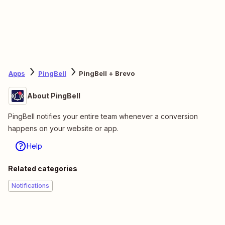
Apps
PingBell
PingBell + Brevo
About PingBell
PingBell notifies your entire team whenever a conversion
happens on your website or app.
Help
Related categories
Notifications