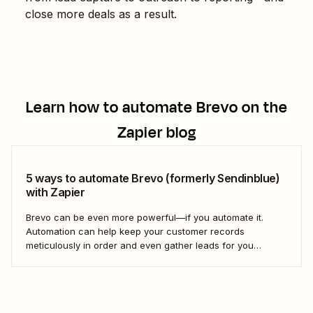
close more deals as a result.
Learn how to automate
Brevo
on the
Zapier blog
5 ways to automate Brevo (formerly Sendinblue)
with Zapier
Brevo can be even more powerful—if you automate it.
Automation can help keep your customer records
meticulously in order and even gather leads for you
without you having to lift a finger. With all the detailed
customer information you need to keep track of to pull off
successful marketing outreach,...