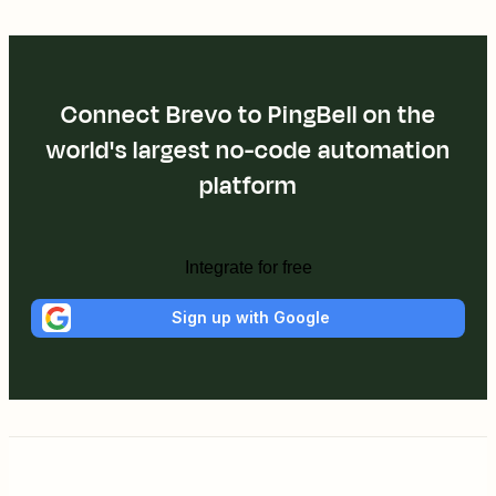
Connect Brevo to PingBell on the
world's largest no-code automation
platform
Integrate for free
Sign up with Google