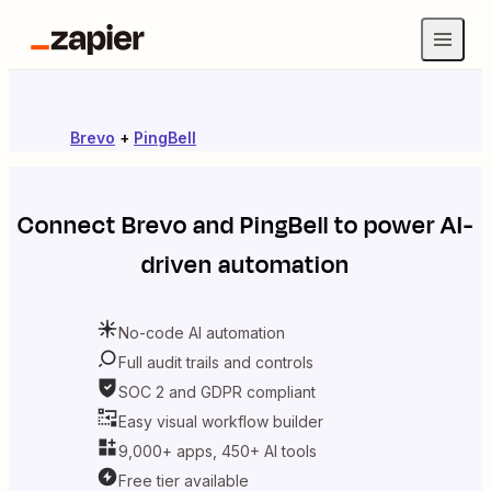
Brevo
+
PingBell
Connect
Brevo
and
PingBell
to power AI-
driven automation
No-code AI automation
Full audit trails and controls
SOC 2 and GDPR compliant
Easy visual workflow builder
9,000+ apps, 450+ AI tools
Free tier available