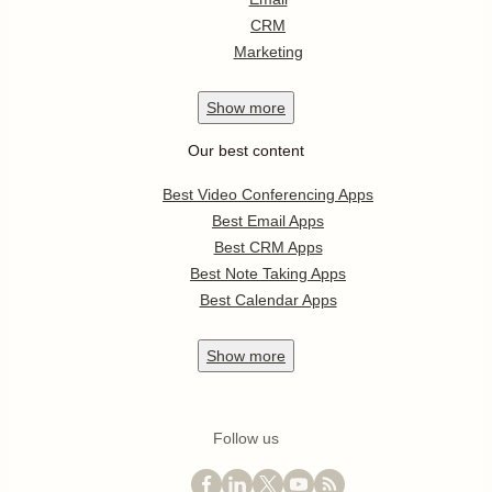
CRM
Marketing
Show
more
Our best content
Best Video Conferencing Apps
Best Email Apps
Best CRM Apps
Best Note Taking Apps
Best Calendar Apps
Show
more
Follow us