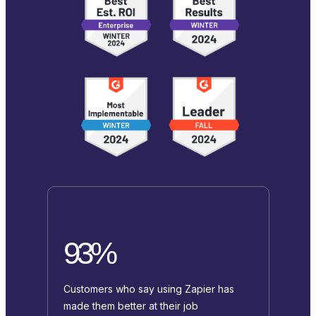
93%
Customers who say using Zapier has
made them better at their job