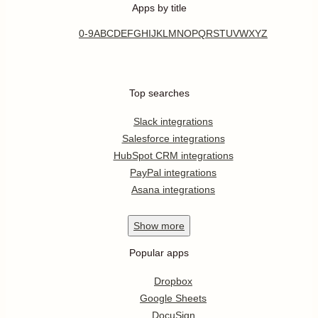
Apps by title
0-9
A
B
C
D
E
F
G
H
I
J
K
L
M
N
O
P
Q
R
S
T
U
V
W
X
Y
Z
Top searches
Slack integrations
Salesforce integrations
HubSpot CRM integrations
PayPal integrations
Asana integrations
Show
more
Popular apps
Dropbox
Google Sheets
DocuSign