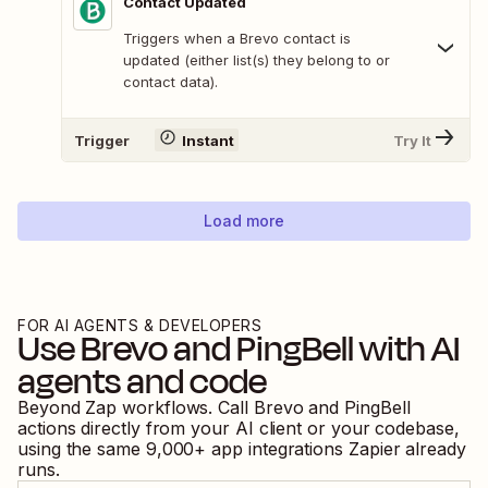
Contact Updated
Triggers when a Brevo contact is
updated (either list(s) they belong to or
contact data).
Trigger
Instant
Try It
Load more
FOR AI AGENTS & DEVELOPERS
Use
Brevo
and
PingBell
with AI
agents and code
Beyond Zap workflows. Call
Brevo
and
PingBell
actions directly from your AI client or your codebase,
using the same
9,000
+ app integrations Zapier already
runs.