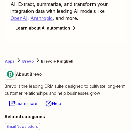
AI. Extract, summarize, and transform your
integration data with leading AI models like
OpenAI
,
Anthropic
, and more.
Learn about AI automation
Apps
Brevo
Brevo + PingBell
About Brevo
Brevo is the leading CRM suite designed to cultivate long-term
customer relationships and help businesses grow.
Learn more
Help
Related categories
Email Newsletters