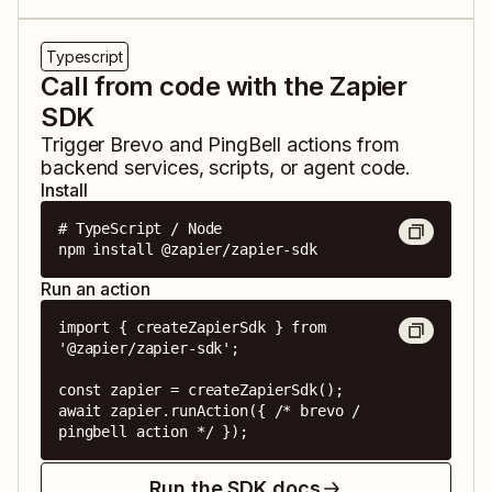
Typescript
Call from code with the Zapier
SDK
Trigger
Brevo
and
PingBell
actions from
backend services, scripts, or agent code.
Install
# TypeScript / Node

npm install @zapier/zapier-sdk
Run an action
import { createZapierSdk } from 
'@zapier/zapier-sdk';

const zapier = createZapierSdk();

await zapier.runAction({ /* brevo / 
pingbell action */ });
Run the SDK docs