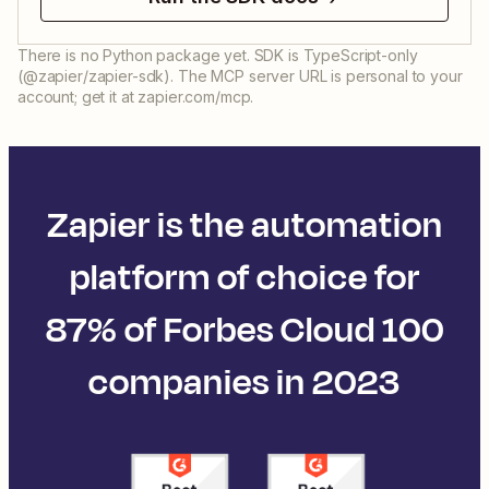
There is no Python package yet. SDK is TypeScript-only
(@zapier/zapier-sdk). The MCP server URL is personal to your
account; get it at zapier.com/mcp.
Zapier is the automation
platform of choice for
87% of Forbes Cloud 100
companies in 2023