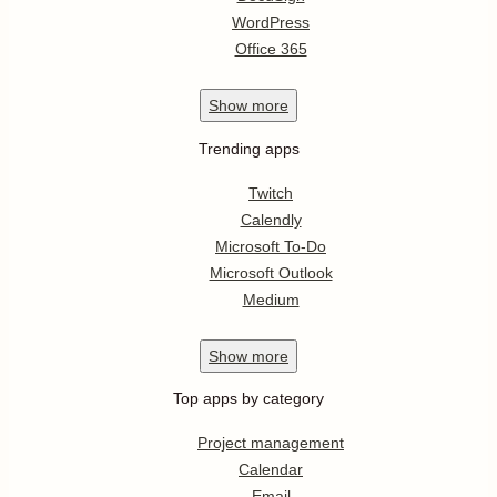
WordPress
Office 365
Show
more
Trending apps
Twitch
Calendly
Microsoft To-Do
Microsoft Outlook
Medium
Show
more
Top apps by category
Project management
Calendar
Email