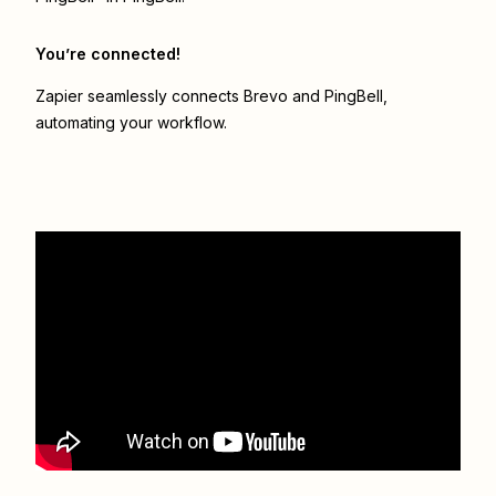
You’re connected!
Zapier seamlessly connects
Brevo
and
PingBell
,
automating your workflow.