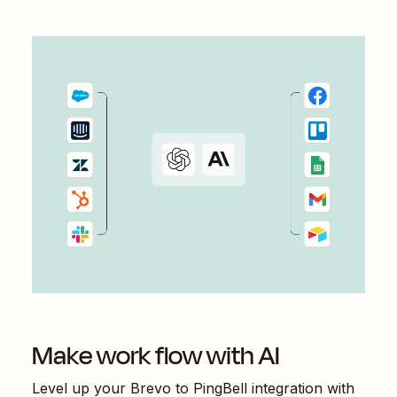
Make work flow with AI
Level up your
Brevo
to
PingBell
integration with