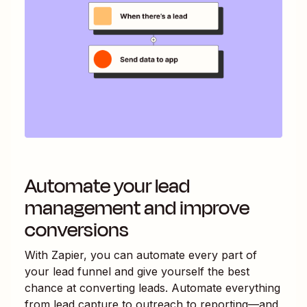
Automate your lead
management and improve
conversions
With Zapier, you can automate every part of
your lead funnel and give yourself the best
chance at converting leads. Automate everything
from lead capture to outreach to reporting—and