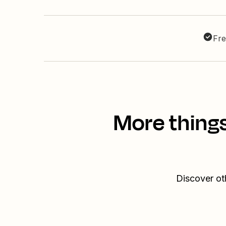
Fre
More thing
Discover ot