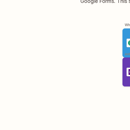
Google Forms. This 
Whe
aut