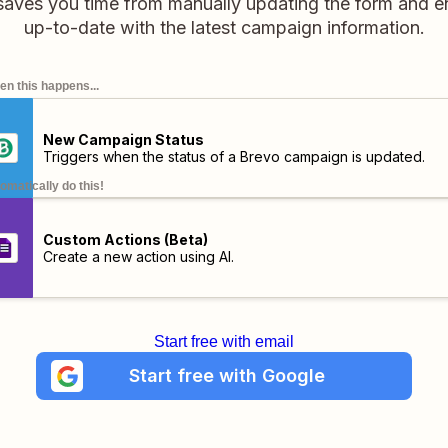
saves you time from manually updating the form and e
up-to-date with the latest campaign information.
n this happens...
New Campaign Status
Triggers when the status of a Brevo campaign is updated.
omatically do this!
Custom Actions (Beta)
Create a new action using AI.
Start free with email
Start free with Google