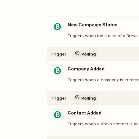
New Campaign Status
Triggers when the status of a Brevo
Trigger
Polling
Company Added
Triggers when a company is created
Trigger
Polling
Contact Added
Triggers when a Brevo contact is ad