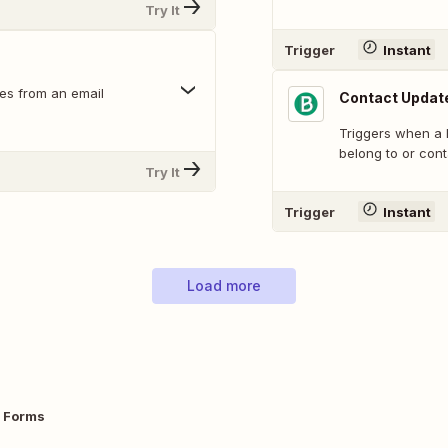
Try It
Trigger
Instant
es from an email
Contact Updat
Triggers when a B
belong to or cont
Try It
Trigger
Instant
Load more
e Forms