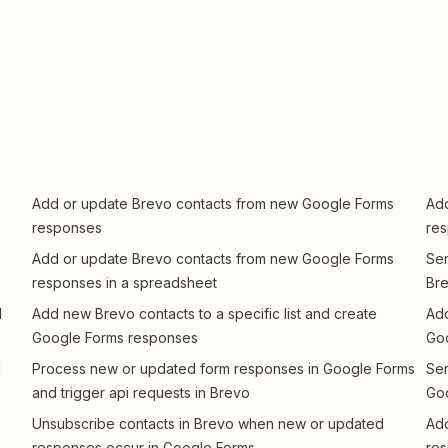
Add or update Brevo contacts from new Google Forms
Add
responses
re
Add or update Brevo contacts from new Google Forms
Sen
responses in a spreadsheet
Br
d
Add new Brevo contacts to a specific list and create
Add
Google Forms responses
Go
d
Process new or updated form responses in Google Forms
Sen
and trigger api requests in Brevo
Go
Unsubscribe contacts in Brevo when new or updated
Add
responses occur in Google Forms
re