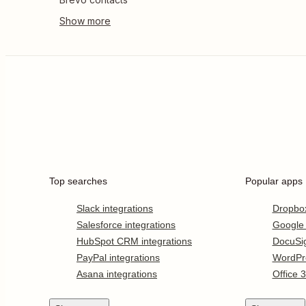
Top searches
Popular apps
Slack integrations
Dropbo
Salesforce integrations
Google
HubSpot CRM integrations
DocuSi
PayPal integrations
WordPr
Asana integrations
Office 