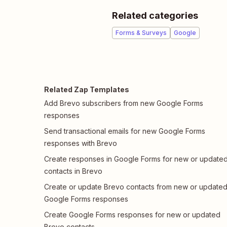
Related categories
Forms & Surveys
Google
Related Zap Templates
Add Brevo subscribers from new Google Forms
responses
Send transactional emails for new Google Forms
responses with Brevo
Create responses in Google Forms for new or update
contacts in Brevo
Create or update Brevo contacts from new or update
Google Forms responses
Create Google Forms responses for new or updated
Brevo contacts