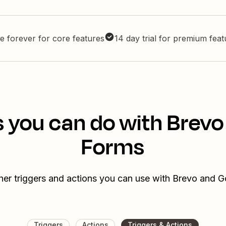
e forever for core features
14 day trial for premium fea
s you can do with Brevo
Forms
her triggers and actions you can use with Brevo and 
Triggers
Actions
Triggers & Actions