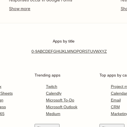
Apps by title
0-9
A
B
C
D
E
F
G
H
I
J
K
L
M
N
O
P
Q
R
S
T
U
V
W
X
Y
Z
Trending apps
Top apps by ca
x
Twitch
Project
 Sheets
Calendly
Calenda
gn
Microsoft To-Do
Email
ess
Microsoft Outlook
CRM
365
Medium
Marketin