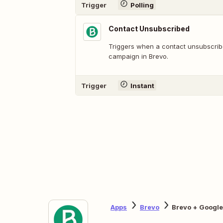
Trigger
Polling
Contact Unsubscribed
Triggers when a contact unsubscrib
campaign in Brevo.
Trigger
Instant
Apps
Brevo
Brevo + Googl