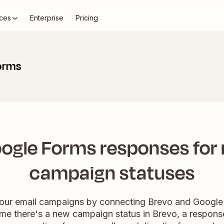
ces
Enterprise
Pricing
orms
ogle Forms responses for
campaign statuses
your email campaigns by connecting Brevo and Google 
me there's a new campaign status in Brevo, a response