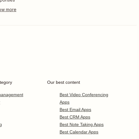
tegory
Our best content
 management
Best Video Conferencing
r
Apps
Best Email Apps
Best CRM Apps
g
Best Note Taking Apps
Best Calendar Apps