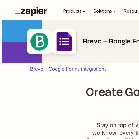
Products
Solutions
Resour
Brevo + Google F
Brevo + Google Forms integrations
Create Go
Stay on top of 
workflow, every ti