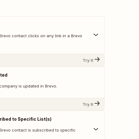
revo contact clicks on any link in a Brevo
Try It
ted
company is updated in Brevo.
Try It
bed to Specific List(s)
Brevo contact is subscribed to specific