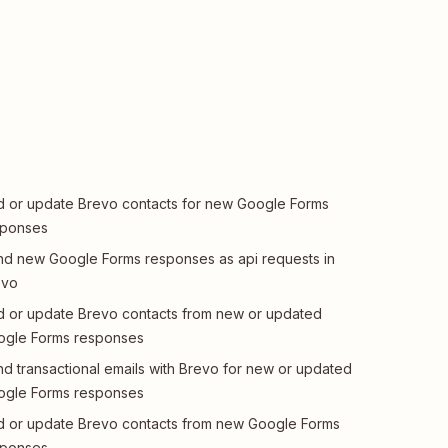
 or update Brevo contacts for new Google Forms
sponses
d new Google Forms responses as api requests in
evo
 or update Brevo contacts from new or updated
ogle Forms responses
d transactional emails with Brevo for new or updated
ogle Forms responses
 or update Brevo contacts from new Google Forms
sponses