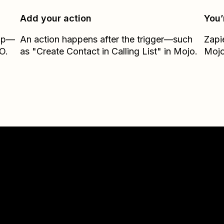
Add your action
You’
Zap—
An action happens after the trigger—such
Zapi
O.
as "Create Contact in Calling List" in Mojo.
Moj