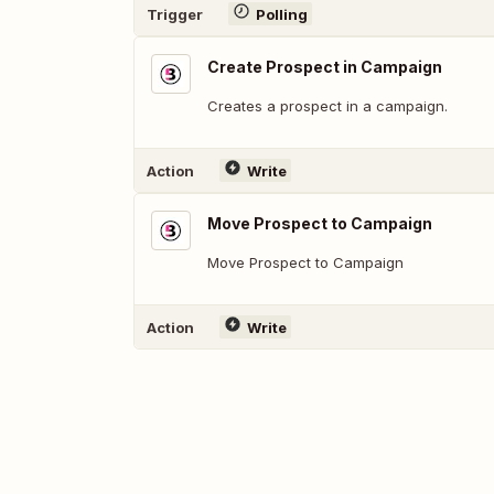
Trigger
Polling
Create Prospect in Campaign
Creates a prospect in a campaign.
Action
Write
Move Prospect to Campaign
Move Prospect to Campaign
Action
Write