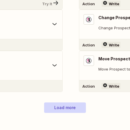
Try It
Action
Write
Change Prospe
Change Prospect
Action
Write
Move Prospect 
Move Prospect to
Action
Write
Load more