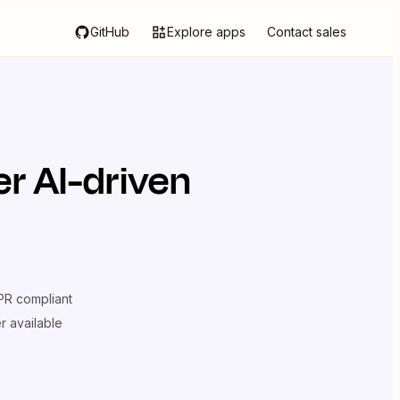
GitHub
Explore apps
Contact sales
r AI-driven
R compliant
er available