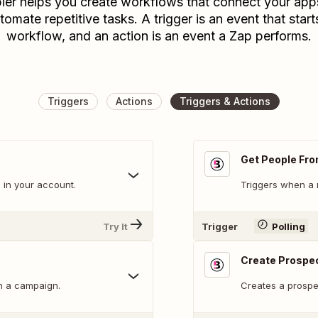
ier helps you create workflows that connect your app
tomate repetitive tasks. A trigger is an event that start
workflow, and an action is an event a Zap performs.
Triggers
Actions
Triggers & Actions
Get People Fro
 in your account.
Triggers when a 
Try It
Trigger
Polling
Create Prospec
n a campaign.
Creates a prospec