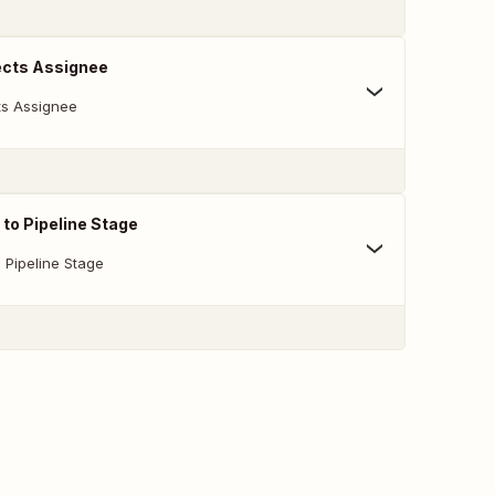
cts Assignee
s Assignee
to Pipeline Stage
 Pipeline Stage