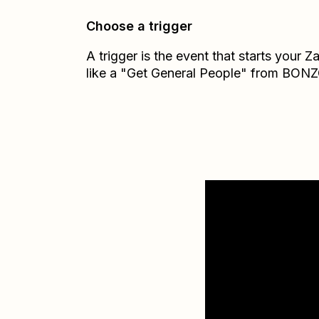
Choose a trigger
A trigger is the event that starts your 
like a "Get General People" from BONZ