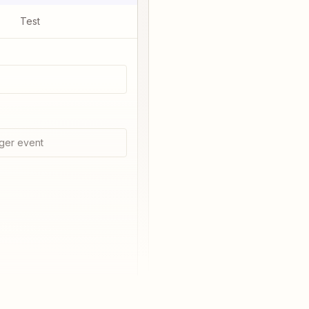
Test
ger event