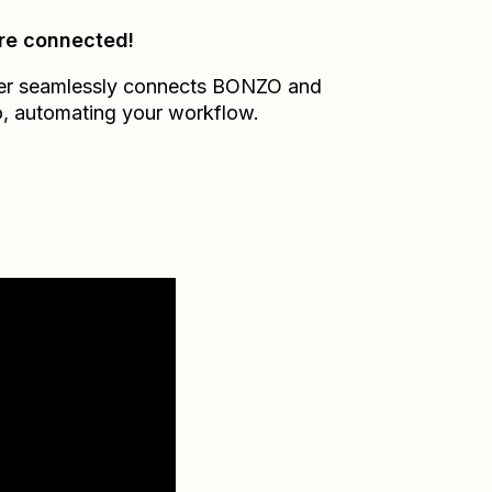
re connected!
er seamlessly connects
BONZO
and
o
, automating your workflow.