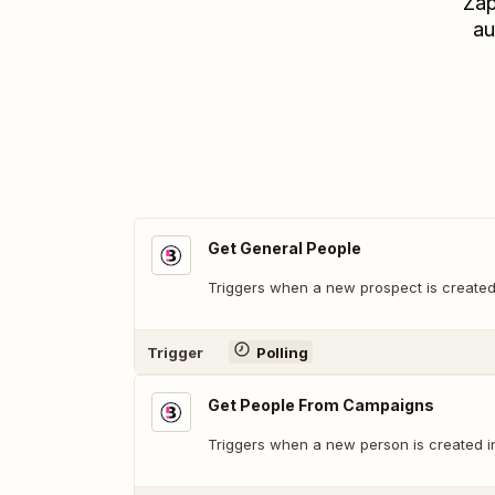
Zap
au
Get General People
Triggers when a new prospect is created
Trigger
Polling
Get People From Campaigns
Triggers when a new person is created i