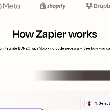
How Zapier works
to integrate
BONZO
with
Mojo
- no code necessary. See how you can
1
. Selec