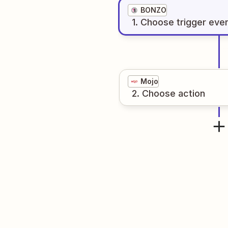
BONZO
1
. Choose
trigger
eve
Mojo
2
. Choose
action