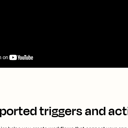
ported triggers and act