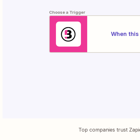
Choose a Trigger
When this 
Top companies trust Zapi