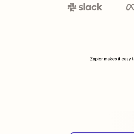
Zapier makes it easy 