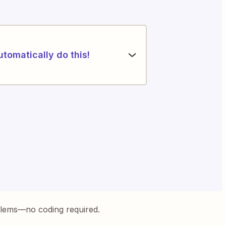
utomatically do this!
blems—no coding required.