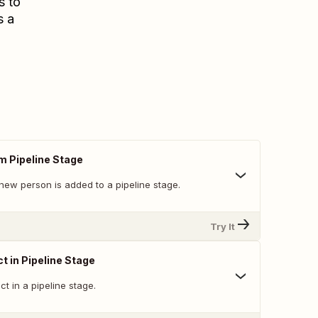
s to
s a
m Pipeline Stage
new person is added to a pipeline stage.
Try It
t in Pipeline Stage
t in a pipeline stage.