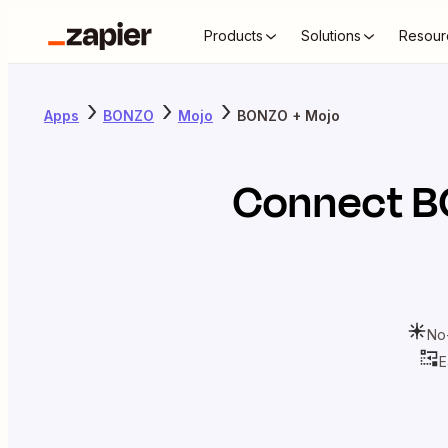
Products
Solutions
Resour
Apps
BONZO
Mojo
BONZO + Mojo
Connect
B
No
E