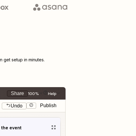
 get setup in minutes.
Share
100%
Help
Publish
Undo
t the event