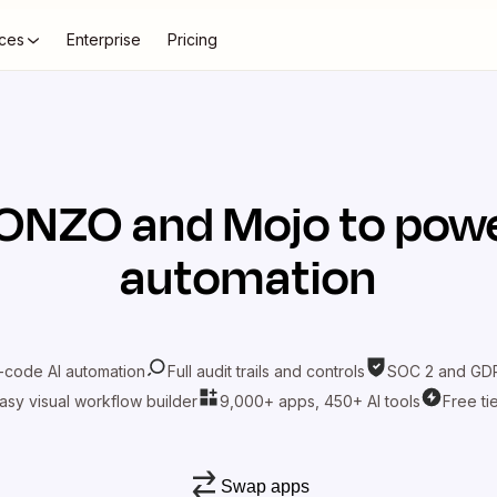
ces
Enterprise
Pricing
ONZO
and
Mojo
to powe
automation
-code AI automation
Full audit trails and controls
SOC 2 and GDP
asy visual workflow builder
9,000+ apps, 450+ AI tools
Free ti
Swap apps