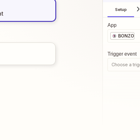
Setup
nt
App
BONZO
Trigger event
Choose a trig