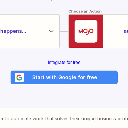
Choose an Action
happens...
a
Integrate for free
Start with Google for free
er to automate work that solves their unique business pro