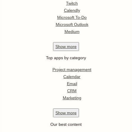
Twitch
Calendly
Microsoft To-Do
Microsoft Outlook
Medium
Show
more
Top apps by category
Project management
Calendar
Email
CRM
Marketing
Show
more
Our best content