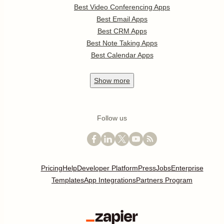
Best Video Conferencing Apps
Best Email Apps
Best CRM Apps
Best Note Taking Apps
Best Calendar Apps
Show
more
Follow us
Pricing
Help
Developer Platform
Press
Jobs
Enterprise
Templates
App Integrations
Partners Program