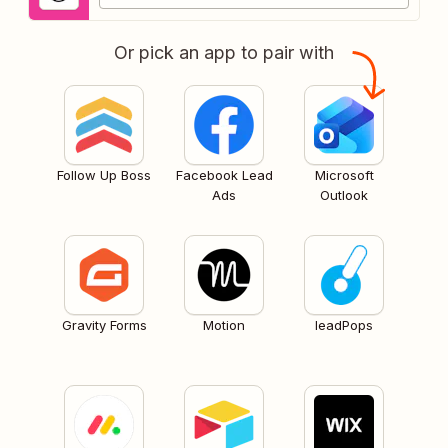
Or pick an app to pair with
Follow Up Boss
Facebook Lead
Microsoft
Ads
Outlook
Gravity Forms
Motion
leadPops