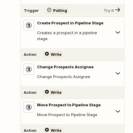
Trigger
Polling
Try It
Create Prospect in Pipeline Stage
Creates a prospect in a pipeline
stage.
Action
Write
Change Prospects Assignee
Change Prospects Assignee
Action
Write
Move Prospect to Pipeline Stage
Move Prospect to Pipeline Stage
Action
Write