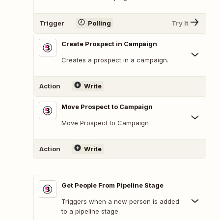
Trigger
Polling
Try It
Create Prospect in Campaign
Creates a prospect in a campaign.
Action
Write
Move Prospect to Campaign
Move Prospect to Campaign
Action
Write
Get People From Pipeline Stage
Triggers when a new person is added
to a pipeline stage.