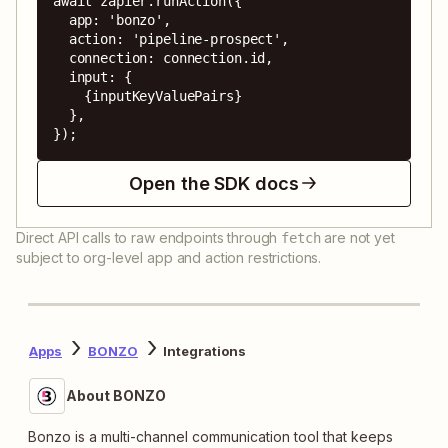
await zapier.runAction({

  app: 'bonzo',

  action: 'pipeline-prospect',

  connection: connection.id,

  input: {

    {inputKeyValuePairs}

  },

});
Open the SDK docs
Direct API calls to raw endpoints through
are not yet
fetch
subject to org-level app and action restrictions.
Apps
BONZO
Integrations
About BONZO
Bonzo is a multi-channel communication tool that keeps