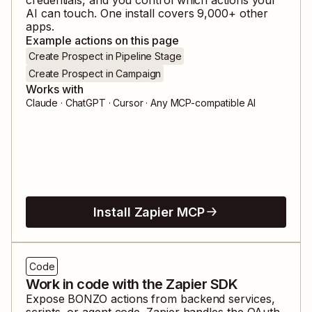
AI can touch. One install covers
9,000
+ other
apps.
Example actions on this page
Create Prospect in Pipeline Stage
Create Prospect in Campaign
Works with
Claude · ChatGPT · Cursor · Any MCP-compatible AI
Install Zapier MCP
Code
Work in code with the Zapier SDK
Expose
BONZO
actions from backend services,
scripts, or agent code. Zapier handles the OAuth