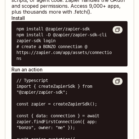
and scoped permissions. Access
9,000
+ apps,
plus thousands more with .fetch().
Install
npm install @zapier/zapier-sdk

npm install -D @zapier/zapier-sdk-cli

zapier-sdk login

# create a BONZO connection @ 
https://zapier.com/app/assets/connectio
ns
Run an action
// Typescript

import { createZapierSdk } from 
"@zapier/zapier-sdk";

const zapier = createZapierSdk();

const { data: connection } = await 
zapier.findFirstConnection({ app: 
"bonzo", owner: "me" });
