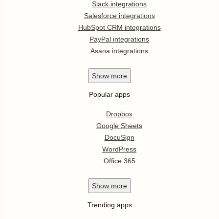
Slack integrations
Salesforce integrations
HubSpot CRM integrations
PayPal integrations
Asana integrations
Show
more
Popular apps
Dropbox
Google Sheets
DocuSign
WordPress
Office 365
Show
more
Trending apps