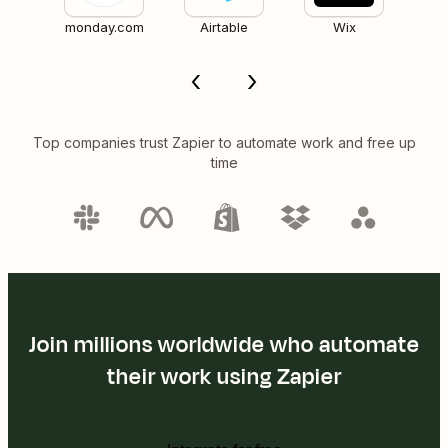
monday.com
Airtable
Wix
Top companies trust Zapier to automate work and free up
time
Join millions worldwide who automate
their work using Zapier