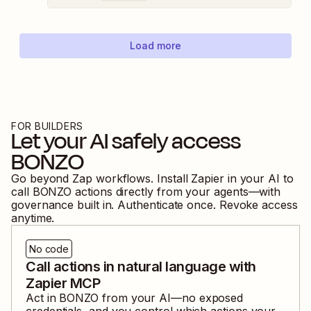
Load more
FOR BUILDERS
Let your AI safely access
BONZO
Go beyond Zap workflows. Install Zapier in your AI to
call
BONZO
actions directly from your agents—with
governance built in. Authenticate once. Revoke access
anytime.
No code
Call actions in natural language with
Zapier MCP
Act in
BONZO
from your AI—no exposed
credentials, and you control which actions your