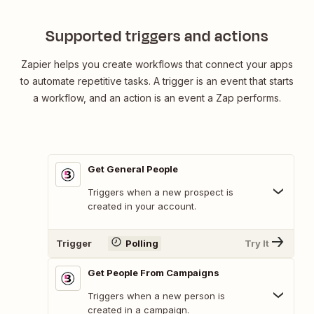
Sheets
Supported triggers and actions
Zapier helps you create workflows that connect your apps
to automate repetitive tasks. A trigger is an event that starts
a workflow, and an action is an event a Zap performs.
Get General People
Triggers when a new prospect is
created in your account.
Trigger
Polling
Try It
Get People From Campaigns
Triggers when a new person is
created in a campaign.