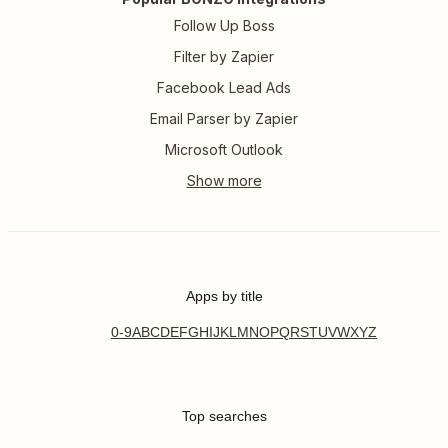
Follow Up Boss
Filter by Zapier
Facebook Lead Ads
Email Parser by Zapier
Microsoft Outlook
Apps by title
0-9
A
B
C
D
E
F
G
H
I
J
K
L
M
N
O
P
Q
R
S
T
U
V
W
X
Y
Z
Top searches