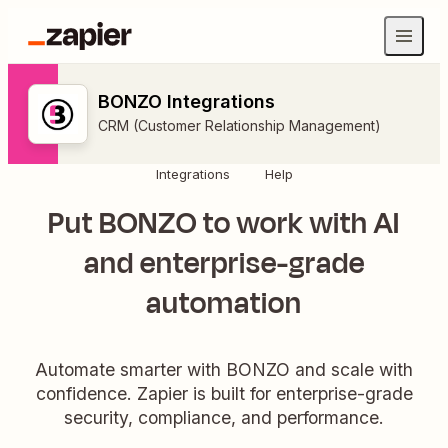
BONZO Integrations
CRM (Customer Relationship Management)
Integrations
Help
Put BONZO to work with AI
and enterprise-grade
automation
Automate smarter with BONZO and scale with
confidence. Zapier is built for enterprise-grade
security, compliance, and performance.