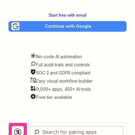
Start free with email
Continue with Google
No-code AI automation
Full audit trails and controls
SOC 2 and GDPR compliant
Easy visual workflow builder
9,000+ apps, 450+ AI tools
Free tier available