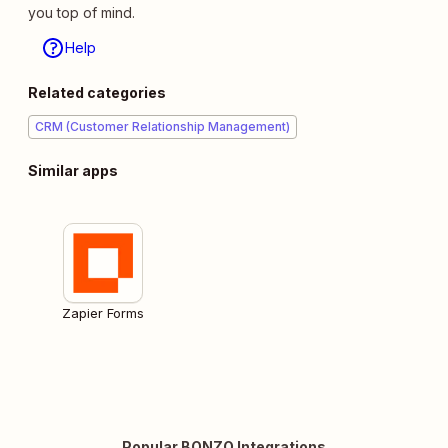
you top of mind.
Help
Related categories
CRM (Customer Relationship Management)
Similar apps
Zapier Forms
Popular BONZO Integrations