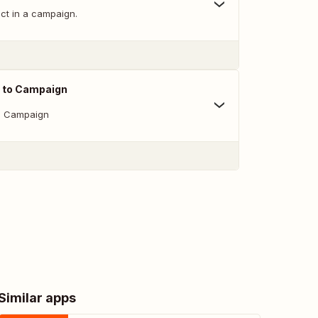
ct in a campaign.
 to Campaign
o Campaign
Similar apps