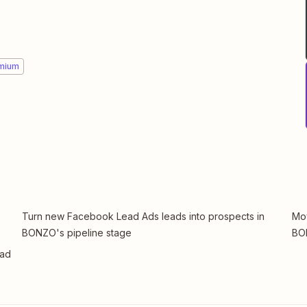
mium
Turn new Facebook Lead Ads leads into prospects in
Mov
BONZO's pipeline stage
BO
ead