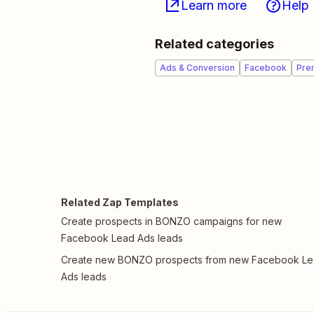
Learn more
Help
Related categories
Ads & Conversion
Facebook
Pre
Related Zap Templates
Create prospects in BONZO campaigns for new
Facebook Lead Ads leads
Create new BONZO prospects from new Facebook L
Ads leads