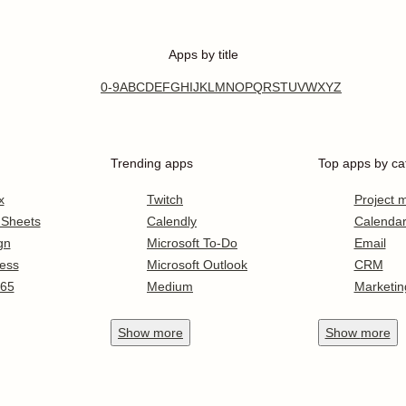
Apps by title
0-9
A
B
C
D
E
F
G
H
I
J
K
L
M
N
O
P
Q
R
S
T
U
V
W
X
Y
Z
Trending apps
Top apps by ca
x
Twitch
Project
 Sheets
Calendly
Calenda
gn
Microsoft To-Do
Email
ess
Microsoft Outlook
CRM
365
Medium
Marketin
Show
more
Show
more