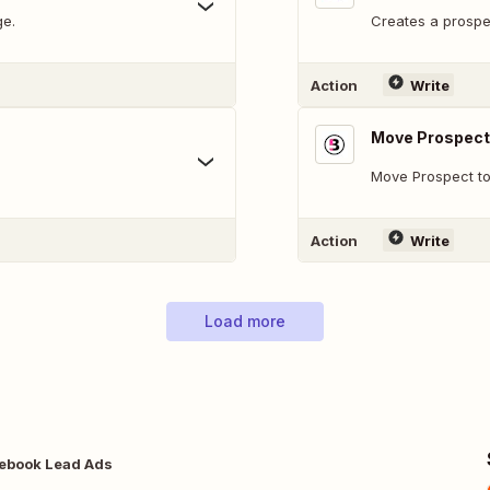
ge.
Creates a prospe
Action
Write
Move Prospect
Move Prospect t
Action
Write
Load more
ebook Lead Ads