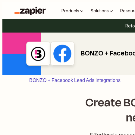
Products
Solutions
Resour
Refo
BONZO + Faceboo
BONZO + Facebook Lead Ads integrations
Create BO
n
Effortlessly mana