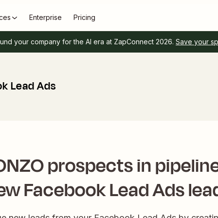
ces
Enterprise
Pricing
und your company for the AI era at ZapConnect 2026.
Save your s
k Lead Ads
NZO prospects in pipeline
ew Facebook Lead Ads lea
ge new leads from your Facebook Lead Ads by creatin