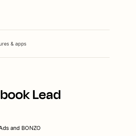
tures & apps
ebook Lead
d Ads and BONZO