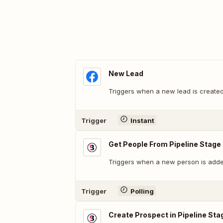
New Lead
Triggers when a new lead is created
Trigger
Instant
Get People From Pipeline Stage
Triggers when a new person is added
Trigger
Polling
Create Prospect in Pipeline Sta