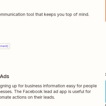
ommunication tool that keeps you top of mind.
ement)
 Ads
ning up for business information easy for people
nesses. The Facebook lead ad app is useful for
mate actions on their leads.