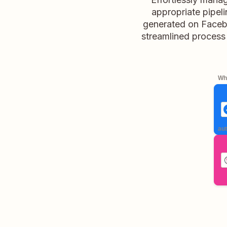
appropriate pipel
generated on Facebo
streamlined process 
Whe
aut