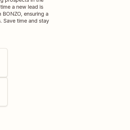
time a new lead is
in BONZO, ensuring a
s. Save time and stay