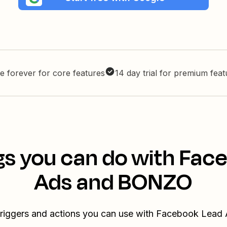
e forever for core features
14 day trial for premium fea
gs you can do with Fac
Ads and BONZO
 triggers and actions you can use with Facebook Lea