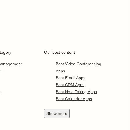
tegory
Our best content
 management
Best Video Conferencing
r
Apps
Best Email Apps
Best CRM Apps
g
Best Note Taking Apps
Best Calendar Apps
Show
more