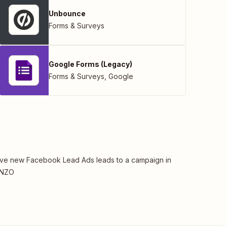
Unbounce
Forms & Surveys
Google Forms (Legacy)
Forms & Surveys
,
Google
e new Facebook Lead Ads leads to a campaign in
NZO