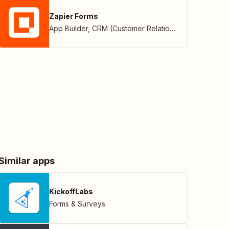
Zapier Forms
App Builder
,
CRM (Customer Relationship Management)
Similar apps
KickoffLabs
Forms & Surveys