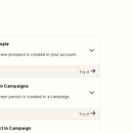
ople
new prospect is created in your account.
Try It
om Campaigns
new person is created in a campaign.
Try It
ct in Campaign