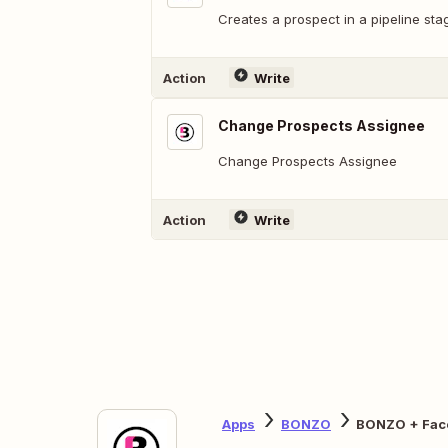
Creates a prospect in a pipeline sta
Action
Write
Change Prospects Assignee
Change Prospects Assignee
Action
Write
Apps
BONZO
BONZO + Fac