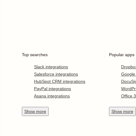
Top searches
Popular apps
Slack integrations
Dropbo
Salesforce integrations
Google
HubSpot CRM integrations
DocuSi
PayPal integrations
WordPr
Asana integrations
Office 
Show
more
Show
more