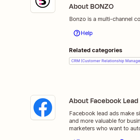
About BONZO
Bonzo is a multi-channel c
Help
Related categories
CRM (Customer Relationship Manag
About Facebook Lead
Facebook lead ads make sig
and more valuable for busi
marketers who want to auto