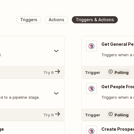
Triggers
Actions
Triggers & Actions
Get General Pe
.
Triggers when a 
Try It
Trigger
Polling
Get People Fr
 to a pipeline stage.
Triggers when a 
Try It
Trigger
Polling
ge
Create Prospe