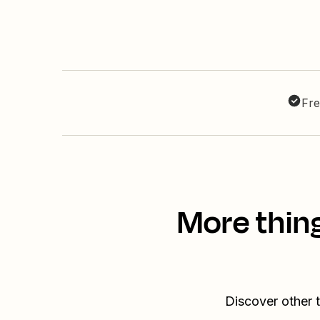
Fre
More thin
Discover other