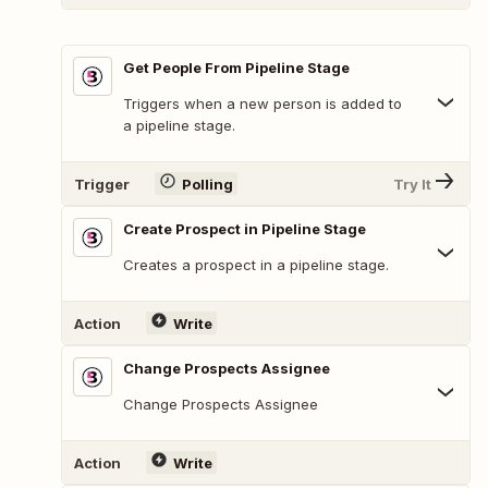
Get People From Pipeline Stage
Triggers when a new person is added to
a pipeline stage.
Trigger
Polling
Try It
Create Prospect in Pipeline Stage
Creates a prospect in a pipeline stage.
Action
Write
Change Prospects Assignee
Change Prospects Assignee
Action
Write