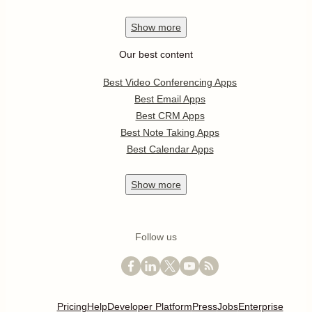
Show
more
Our best content
Best Video Conferencing Apps
Best Email Apps
Best CRM Apps
Best Note Taking Apps
Best Calendar Apps
Show
more
Follow us
Pricing
Help
Developer Platform
Press
Jobs
Enterprise