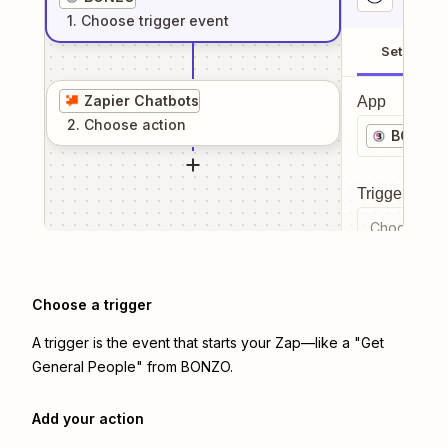
1
. Choose
trigger
event
Setup
Zapier Chatbots
App
2
. Choose
action
BONZO
Trigger even
Choose a tr
Choose a trigger
A trigger is the event that starts your Zap—like a "Get
General People" from BONZO.
Add your action