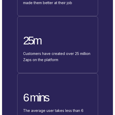
made them better at their job
25m
Customers have created over 25 million
Zaps on the platform
6 mins
The average user takes less than 6