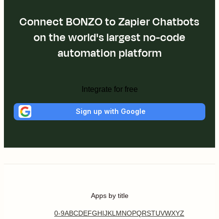
Connect BONZO to Zapier Chatbots
on the world's largest no-code
automation platform
Integrate for free
Sign up with Google
Apps by title
0-9
A
B
C
D
E
F
G
H
I
J
K
L
M
N
O
P
Q
R
S
T
U
V
W
X
Y
Z