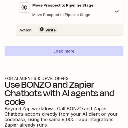
Move Prospect to Pipeline Stage
Move Prospect to Pipeline Stage
Action
Write
Load more
FOR AI AGENTS & DEVELOPERS
Use
BONZO
and
Zapier
Chatbots
with AI agents and
code
Beyond Zap workflows. Call
BONZO
and
Zapier
Chatbots
actions directly from your AI client or your
codebase, using the same
9,000
+ app integrations
Zapier already runs.