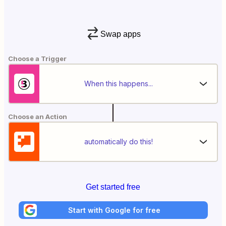
Swap apps
Choose a Trigger
When this happens...
Choose an Action
automatically do this!
Get started free
Start with Google for free