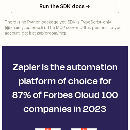
Run the SDK docs
There is no Python package yet. SDK is TypeScript-only
(@zapier/zapier-sdk). The MCP server URL is personal to your
account; get it at zapier.com/mcp.
Zapier is the automation
platform of choice for
87% of Forbes Cloud 100
companies in 2023