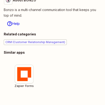
About BONZO
Bonzo is a multi-channel communication tool that keeps you
top of mind.
Help
Related categories
CRM (Customer Relationship Management)
Similar apps
Zapier Forms