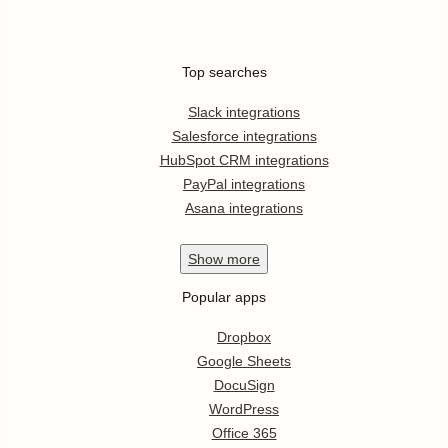
Top searches
Slack integrations
Salesforce integrations
HubSpot CRM integrations
PayPal integrations
Asana integrations
Show
more
Popular apps
Dropbox
Google Sheets
DocuSign
WordPress
Office 365