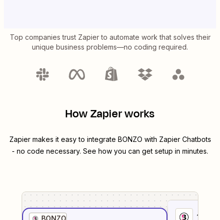
Top companies trust Zapier to automate work that solves their
unique business problems—no coding required.
How Zapier works
Zapier makes it easy to integrate
BONZO
with
Zapier Chatbots
- no code necessary. See how you can get setup in minutes.
1
. Sel
BONZO