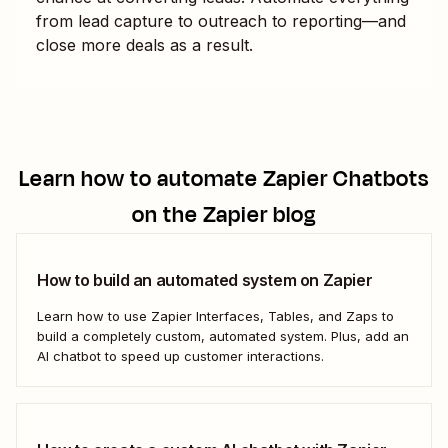
from lead capture to outreach to reporting—and
close more deals as a result.
Learn how to automate
Zapier Chatbots
on the Zapier blog
How to build an automated system on Zapier
Learn how to use Zapier Interfaces, Tables, and Zaps to
build a completely custom, automated system. Plus, add an
AI chatbot to speed up customer interactions.