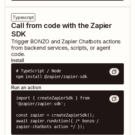
Typescript
Call from code with the Zapier
SDK
Trigger
BONZO
and
Zapier Chatbots
actions
from backend services, scripts, or agent
code.
Install
# TypeScript / Node

npm install @zapier/zapier-sdk
Run an action
import { createZapierSdk } from 
'@zapier/zapier-sdk';

const zapier = createZapierSdk();

await zapier.runAction({ /* bonzo / 
zapier-chatbots action */ });