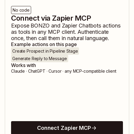
No code
Connect via Zapier MCP
Expose
BONZO
and
Zapier Chatbots
actions
as tools in any MCP client. Authenticate
once, then call them in natural language.
Example actions on this page
Create Prospect in Pipeline Stage
Generate Reply to Message
Works with
Claude · ChatGPT · Cursor · any MCP-compatible client
Connect Zapier MCP