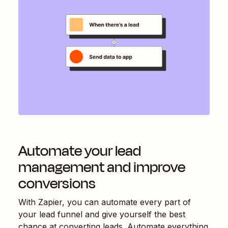
Automate your lead
management and improve
conversions
With Zapier, you can automate every part of
your lead funnel and give yourself the best
chance at converting leads. Automate everything