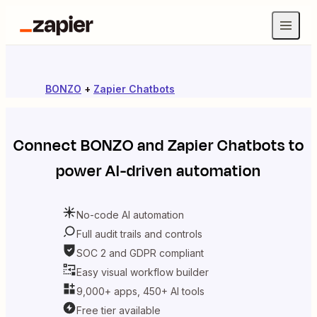
BONZO
+
Zapier Chatbots
Connect
BONZO
and
Zapier Chatbots
to
power AI-driven automation
No-code AI automation
Full audit trails and controls
SOC 2 and GDPR compliant
Easy visual workflow builder
9,000+ apps, 450+ AI tools
Free tier available