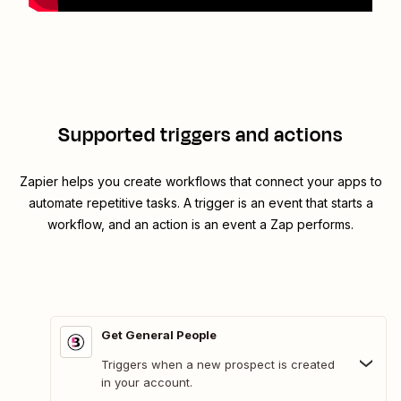
Supported triggers and actions
Zapier helps you create workflows that connect your apps to
automate repetitive tasks. A trigger is an event that starts a
workflow, and an action is an event a Zap performs.
Get General People
Triggers when a new prospect is created
in your account.