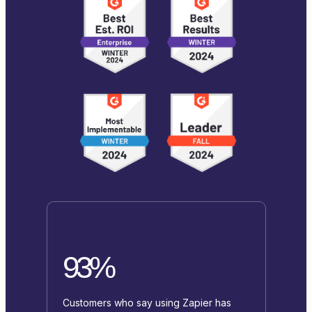
93%
Customers who say using Zapier has