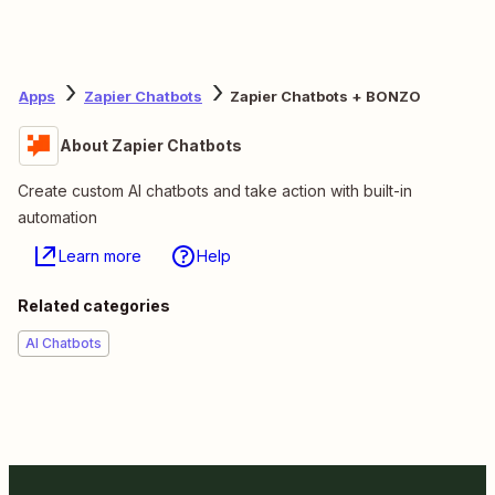
Apps
Zapier Chatbots
Zapier Chatbots + BONZO
About Zapier Chatbots
Create custom AI chatbots and take action with built-in
automation
Learn more
Help
Related categories
AI Chatbots