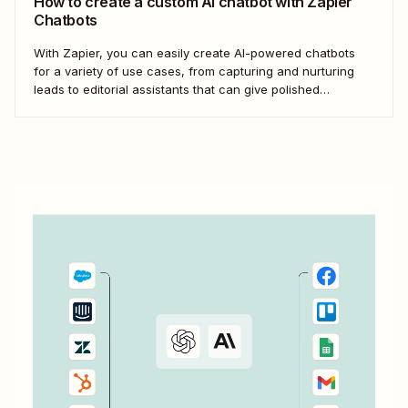
How to create a custom AI chatbot with Zapier
Chatbots
With Zapier, you can easily create AI-powered chatbots
for a variety of use cases, from capturing and nurturing
leads to editorial assistants that can give polished
feedback—without knowing any code.