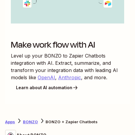
Make work flow with AI
Level up your
BONZO
to
Zapier Chatbots
integration with AI. Extract, summarize, and
transform your integration data with leading AI
models like
OpenAI
,
Anthropic
, and more.
Learn about AI automation
Apps
BONZO
BONZO + Zapier Chatbots