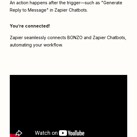
An action happens after the trigger—such as "Generate
Reply to Message" in Zapier Chatbots.
You’re connected!
Zapier seamlessly connects
BONZO
and
Zapier Chatbots
,
automating your workflow.