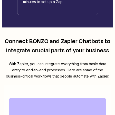
minutes to set up a Zap
Connect
BONZO
and
Zapier Chatbots
to
integrate crucial parts of your business
With Zapier, you can integrate everything from basic data
entry to end-to-end processes. Here are some of the
business-critical workflows that people automate with Zapier.