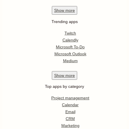
Show
more
Trending apps
Twitch
Calendly
Microsoft To-Do
Microsoft Outlook
Medium
Show
more
Top apps by category
Project management
Calendar
Email
CRM
Marketing