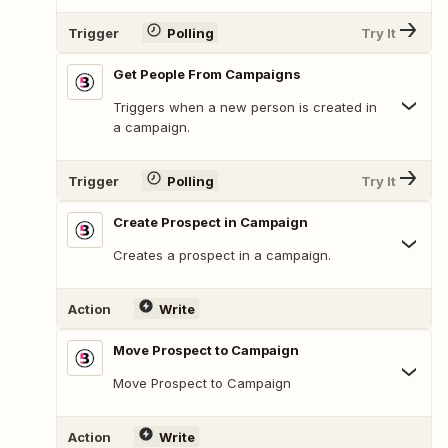
Trigger
Polling
Try It
Get People From Campaigns
Triggers when a new person is created in
a campaign.
Trigger
Polling
Try It
Create Prospect in Campaign
Creates a prospect in a campaign.
Action
Write
Move Prospect to Campaign
Move Prospect to Campaign
Action
Write