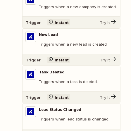
Triggers when a new company is created.
Trigger
Instant
Try It
New Lead
Triggers when a new lead is created.
Trigger
Instant
Try It
Task Deleted
Triggers when a task is deleted.
Trigger
Instant
Try It
Lead Status Changed
Triggers when lead status is changed.