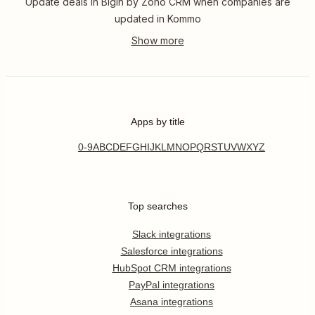
Update deals in Bigin by Zoho CRM when companies are
updated in Kommo
Apps by title
0-9
A
B
C
D
E
F
G
H
I
J
K
L
M
N
O
P
Q
R
S
T
U
V
W
X
Y
Z
Top searches
Slack integrations
Salesforce integrations
HubSpot CRM integrations
PayPal integrations
Asana integrations