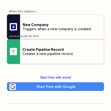
When this happens...
New Company
Triggers when a new company is created.
automatically do this!
Create Pipeline Record
Creates a new pipeline record
Start free with email
Start free with Google