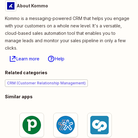
About Kommo
Kommo is a messaging-powered CRM that helps you engage
with your customers on a whole new level. It's a versatile,
cloud-based sales automation tool that enables you to
manage leads and monitor your sales pipeline in only a few
clicks.
Learn more
Help
Related categories
CRM (Customer Relationship Management)
Similar apps