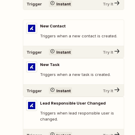
Trigger
Instant
Try It
New Contact
Triggers when a new contact is created.
Trigger
Instant
Try It
New Task
Triggers when a new task is created.
Trigger
Instant
Try It
Lead Responsible User Changed
Triggers when lead responsible user is
changed.