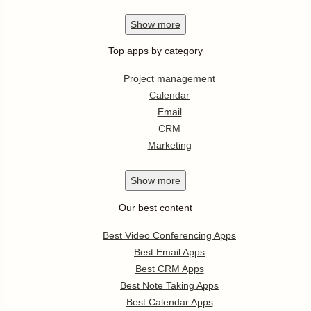
Show
more
Top apps by category
Project management
Calendar
Email
CRM
Marketing
Show
more
Our best content
Best Video Conferencing Apps
Best Email Apps
Best CRM Apps
Best Note Taking Apps
Best Calendar Apps