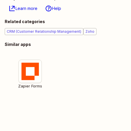
Learn more
Help
Related categories
CRM (Customer Relationship Management)
Zoho
Similar apps
Zapier Forms