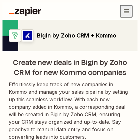
Bigin by Zoho CRM + Kommo
Create new deals in Bigin by Zoho
CRM for new Kommo companies
Effortlessly keep track of new companies in
Kommo and manage your sales pipeline by setting
up this seamless workflow. With each new
company added in Kommo, a corresponding deal
will be created in Bigin by Zoho CRM, ensuring
your CRM stays organized and up-to-date. Say
goodbye to manual data entry and focus on
converting leads into customers.