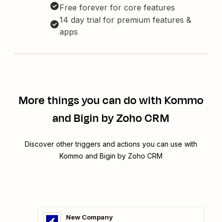
Free forever for core features
14 day trial for premium features &
apps
More things you can do with Kommo
and Bigin by Zoho CRM
Discover other triggers and actions you can use with
Kommo and Bigin by Zoho CRM
New Company