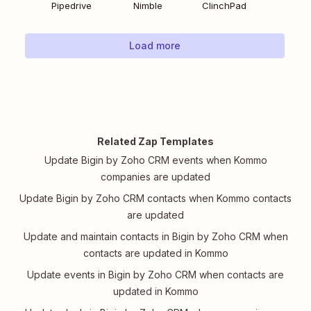
Pipedrive
Nimble
ClinchPad
Load more
Related Zap Templates
Update Bigin by Zoho CRM events when Kommo
companies are updated
Update Bigin by Zoho CRM contacts when Kommo contacts
are updated
Update and maintain contacts in Bigin by Zoho CRM when
contacts are updated in Kommo
Update events in Bigin by Zoho CRM when contacts are
updated in Kommo