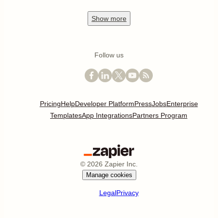
Show
more
Follow us
Pricing
Help
Developer Platform
Press
Jobs
Enterprise
Templates
App Integrations
Partners Program
©
2026
Zapier Inc.
Manage cookies
Legal
Privacy