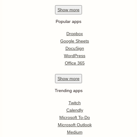
Show
more
Popular apps
Dropbox
Google Sheets
DocuSign
WordPress
Office 365
Show
more
Trending apps
Twitch
Calendly
Microsoft To-Do
Microsoft Outlook
Medium