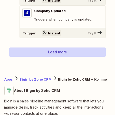
Trigger
Instant
Try It
Company Updated
Triggers when company is updated.
Trigger
Instant
Try It
Load more
Apps
Bigin by Zoho CRM
Bigin by Zoho CRM + Kommo
About Bigin by Zoho CRM
Bigin is a sales pipeline management software that lets you
manage deals, track activities and keep all the interactions
with your contacts at one place.