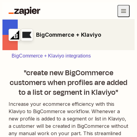
BigCommerce + Klaviyo
BigCommerce + Klaviyo integrations
"create new BigCommerce
customers when profiles are added
to a list or segment in Klaviyo"
Increase your ecommerce efficiency with this
Klaviyo to BigCommerce workflow. Whenever a
new profile is added to a segment or list in Klaviyo,
a customer will be created in BigCommerce without
any manual work on your part. This streamlined