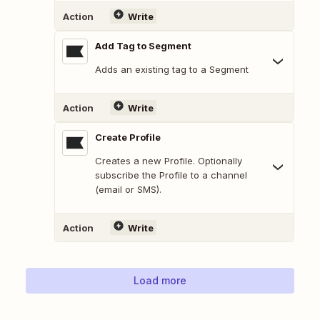
Action
Write
Add Tag to Segment
Adds an existing tag to a Segment
Action
Write
Create Profile
Creates a new Profile. Optionally
subscribe the Profile to a channel
(email or SMS).
Action
Write
Load more