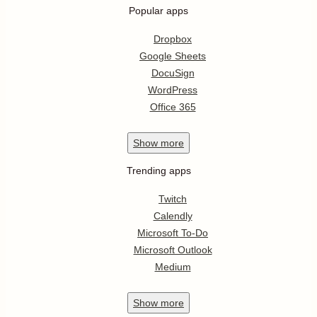
Popular apps
Dropbox
Google Sheets
DocuSign
WordPress
Office 365
Show
more
Trending apps
Twitch
Calendly
Microsoft To-Do
Microsoft Outlook
Medium
Show
more