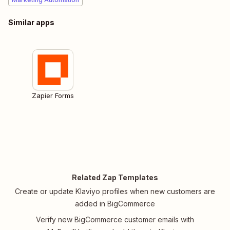
Similar apps
Zapier Forms
Related Zap Templates
Create or update Klaviyo profiles when new customers are
added in BigCommerce
Verify new BigCommerce customer emails with