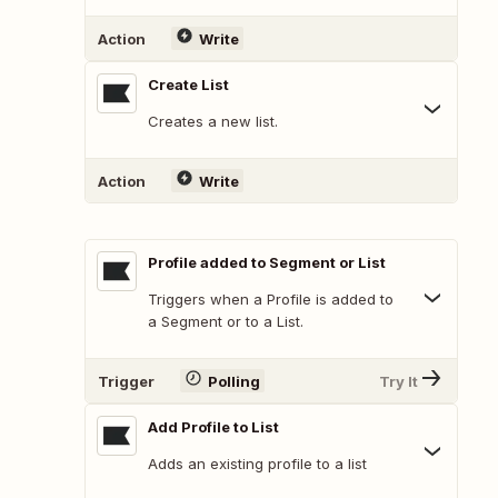
Action
Write
Create List
Creates a new list.
Action
Write
Profile added to Segment or List
Triggers when a Profile is added to
a Segment or to a List.
Trigger
Polling
Try It
Add Profile to List
Adds an existing profile to a list