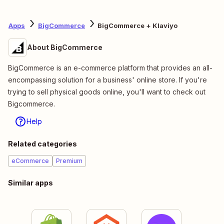
Apps
BigCommerce
BigCommerce + Klaviyo
About BigCommerce
BigCommerce is an e-commerce platform that provides an all-
encompassing solution for a business' online store. If you're
trying to sell physical goods online, you'll want to check out
Bigcommerce.
Help
Related categories
eCommerce
Premium
Similar apps