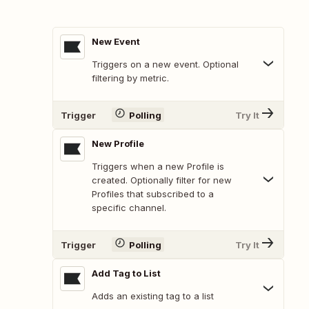
New Event
Triggers on a new event. Optional
filtering by metric.
Trigger
Polling
Try It
New Profile
Triggers when a new Profile is
created. Optionally filter for new
Profiles that subscribed to a
specific channel.
Trigger
Polling
Try It
Add Tag to List
Adds an existing tag to a list