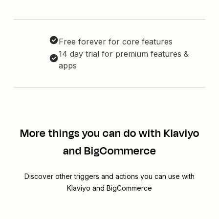
Free forever for core features
14 day trial for premium features &
apps
More things you can do with Klaviyo
and BigCommerce
Discover other triggers and actions you can use with
Klaviyo and BigCommerce