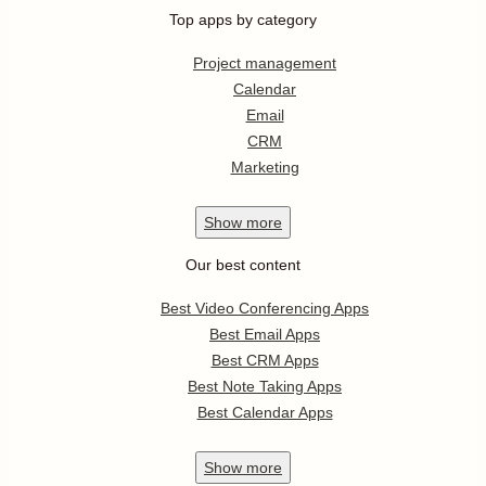
Top apps by category
Project management
Calendar
Email
CRM
Marketing
Show
more
Our best content
Best Video Conferencing Apps
Best Email Apps
Best CRM Apps
Best Note Taking Apps
Best Calendar Apps
Show
more