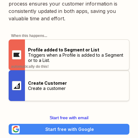
process ensures your customer information is
consistently updated in both apps, saving you
valuable time and effort.
When this happens...
Profile added to Segment or List
Triggers when a Profile is added to a Segment
or to a List.
automatically do this!
Create Customer
Create a customer
Start free with email
Start free with Google