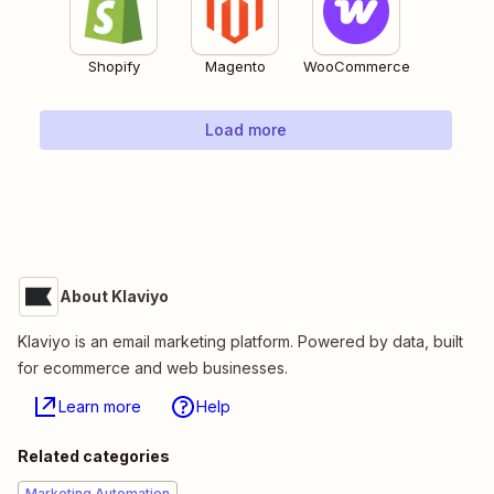
Shopify
Magento
WooCommerce
Load more
About Klaviyo
Klaviyo is an email marketing platform. Powered by data, built
for ecommerce and web businesses.
Learn more
Help
Related categories
Marketing Automation