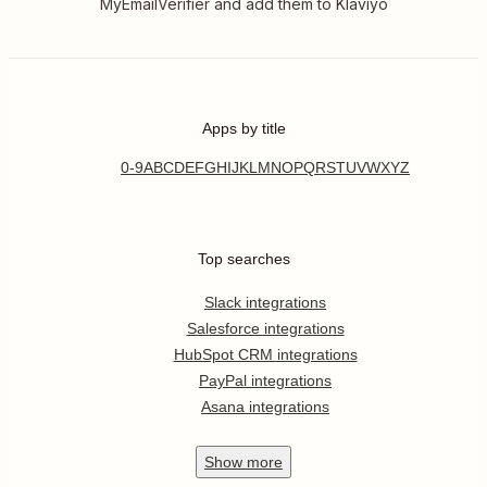
MyEmailVerifier and add them to Klaviyo
Apps by title
0-9
A
B
C
D
E
F
G
H
I
J
K
L
M
N
O
P
Q
R
S
T
U
V
W
X
Y
Z
Top searches
Slack integrations
Salesforce integrations
HubSpot CRM integrations
PayPal integrations
Asana integrations
Show
more