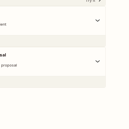
Try It
ient
sal
w proposal