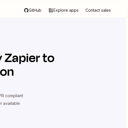
GitHub
Explore apps
Contact sales
y Zapier
to
ion
R compliant
er available