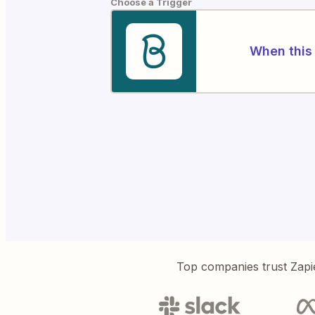
Choose a Trigger
When this 
Top companies trust Zapi