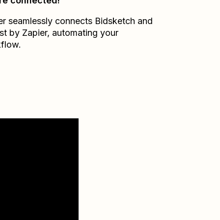
re connected!
er seamlessly connects
Bidsketch
and
st by Zapier
, automating your
flow.