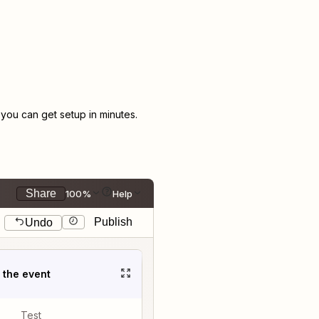
ou can get setup in minutes.
Share
100%
Help
Publish
Undo
t the event
Test