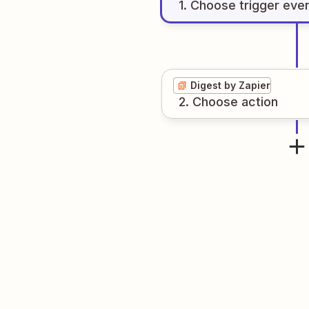
1
. Choose
trigger
eve
Digest by Zapier
2
. Choose
action