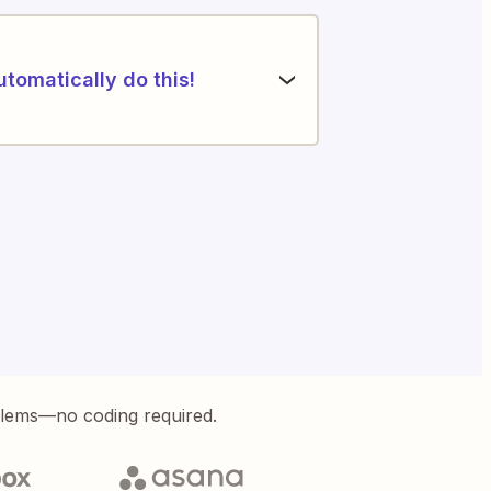
utomatically do this!
blems—no coding required.