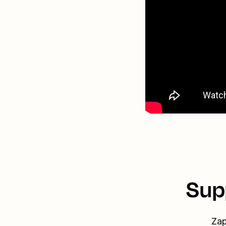
Sup
Zap