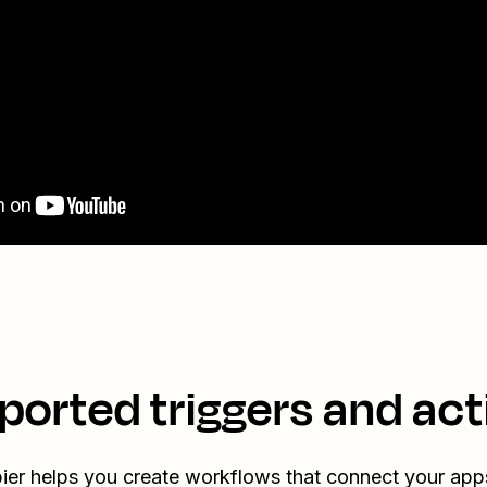
ported triggers and act
ier helps you create workflows that connect your app