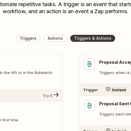
tomate repetitive tasks. A trigger is an event that start
workflow, and an action is an event a Zap performs.
Triggers
Actions
Triggers & Actions
Proposal Accep
h the API or in the Bidsketch
Triggers when a 
Trigger
Instant
Try It
Proposal Sent t
Triggers each tim
first time.