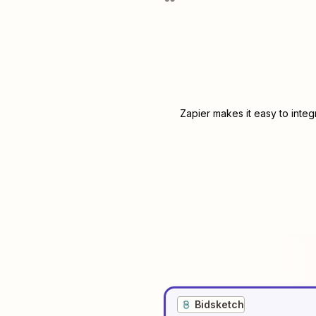
Zapier makes it easy to inte
Bidsketch