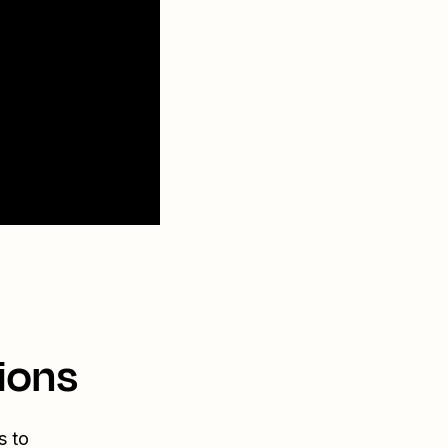
ions
s to