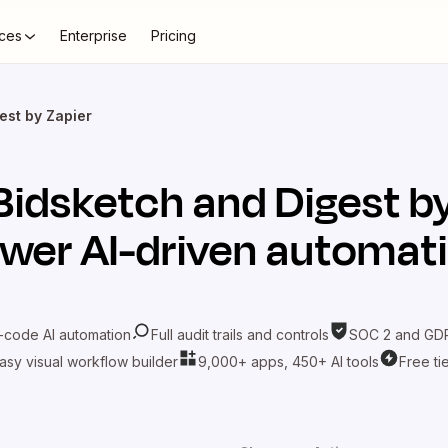
ces
Enterprise
Pricing
est by Zapier
Bidsketch
and
Digest b
wer AI-driven automat
-code AI automation
Full audit trails and controls
SOC 2 and GDP
asy visual workflow builder
9,000+ apps, 450+ AI tools
Free ti