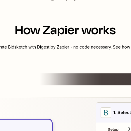
How Zapier works
grate
Bidsketch
with
Digest by Zapier
- no code necessary. See how y
1
. Selec
Setup