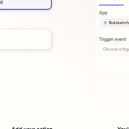
nt
App
Bidsketch
Trigger event
Choose a trig