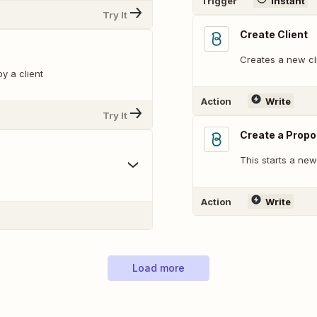
Trigger
Instant
Try It
Create Client
Creates a new cl
y a client
Action
Write
Try It
Create a Propo
This starts a ne
Action
Write
Load more