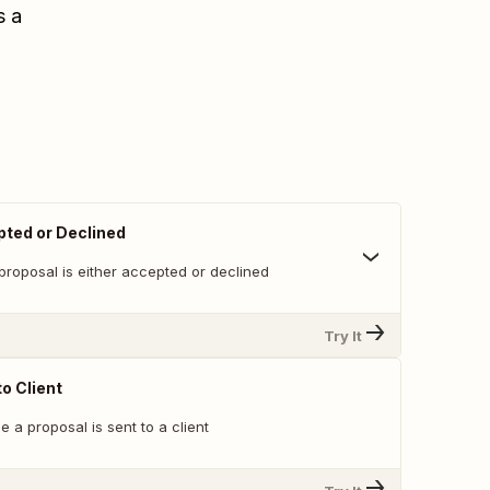
s a
ted or Declined
proposal is either accepted or declined
Try It
o Client
e a proposal is sent to a client