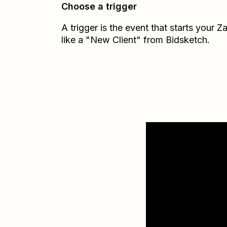
Choose a trigger
A trigger is the event that starts your 
like a "New Client" from Bidsketch.