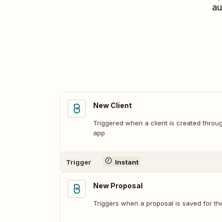
au
New Client
Triggered when a client is created throug
app
Trigger
Instant
New Proposal
Triggers when a proposal is saved for the 