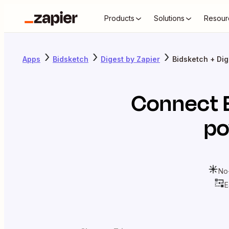
Products
Solutions
Resour
Apps
Bidsketch
Digest by Zapier
Bidsketch + Dig
Connect
po
No
E