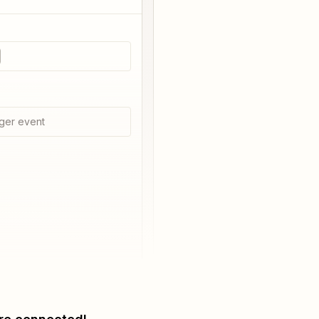
ger event