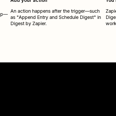
Add your action
You’
An action happens after the trigger—such
Zapi
Zap—
as "Append Entry and Schedule Digest" in
Dige
Digest by Zapier.
work