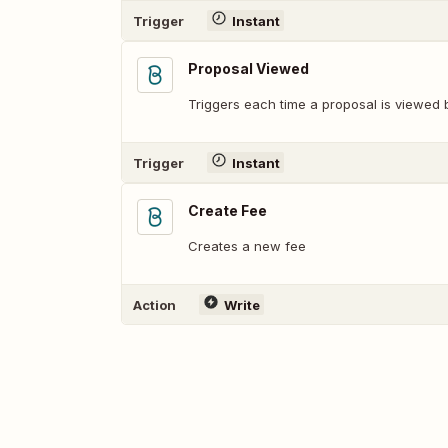
Trigger
Instant
Proposal Viewed
Triggers each time a proposal is viewed b
Trigger
Instant
Create Fee
Creates a new fee
Action
Write