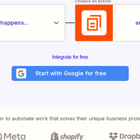
Choose an Action
happens...
a
Integrate for free
Start with Google for free
er to automate work that solves their unique business pro