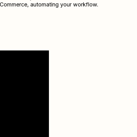
Commerce
, automating your workflow.