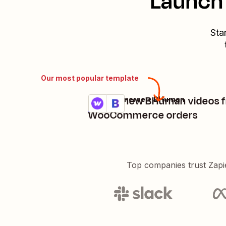
Launch 
Sta
Our most popular template
Create new BHuman videos 
WooCommerce + BHuman
Try it
Details
WooCommerce orders
Top companies trust Zapi