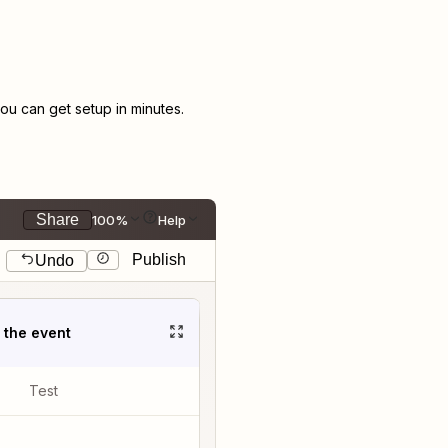
u can get setup in minutes.
Share
100%
Help
Publish
Undo
t the event
Test