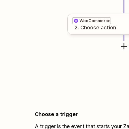
WooCommerce
2
. Choose
action
Choose a trigger
A trigger is the event that starts your 