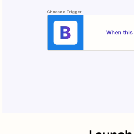
Choose a Trigger
When this 