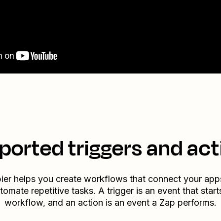
ported triggers and act
ier helps you create workflows that connect your app
tomate repetitive tasks. A trigger is an event that start
workflow, and an action is an event a Zap performs.