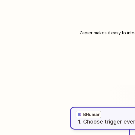
Zapier makes it easy to int
BHuman
1
. Choose
trigger
eve