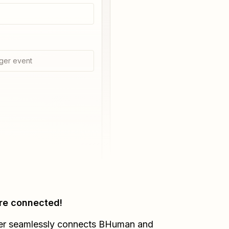
ger event
re connected!
er seamlessly connects
BHuman
and