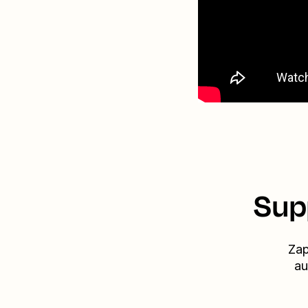
Sup
Zap
au