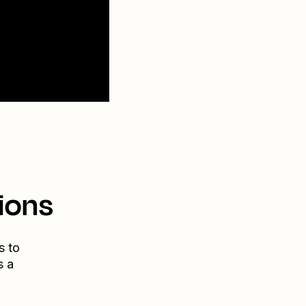
ions
s to
s a