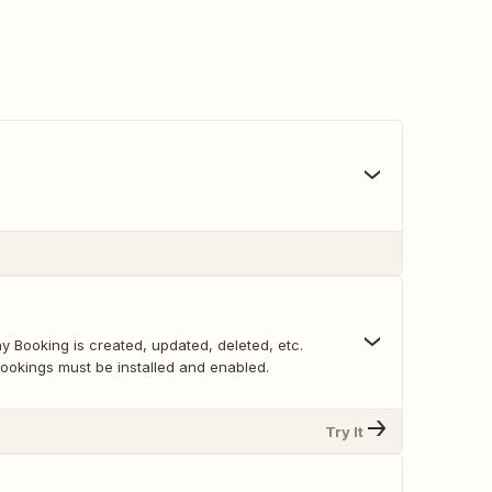
y Booking is created, updated, deleted, etc.
kings must be installed and enabled.
Try It