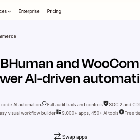
ces
Enterprise
Pricing
mmerce
t
BHuman
and
WooCom
wer AI-driven automat
-code AI automation
Full audit trails and controls
SOC 2 and GDP
asy visual workflow builder
9,000+ apps, 450+ AI tools
Free ti
Swap apps