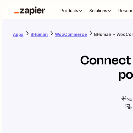
Products
Solutions
Resour
Apps
BHuman
WooCommerce
BHuman + WooCo
Connec
po
No
E