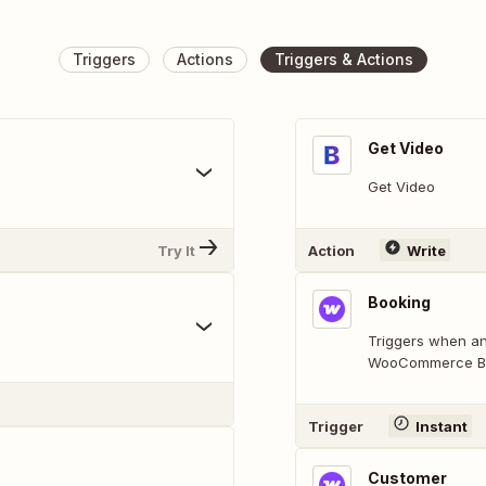
Triggers
Actions
Triggers & Actions
Get Video
Get Video
Try It
Action
Write
Booking
Triggers when an
WooCommerce Boo
Trigger
Instant
Customer