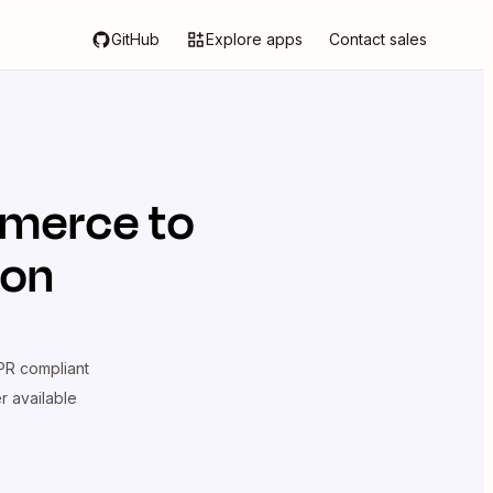
GitHub
Explore apps
Contact sales
merce
to
ion
R compliant
er available