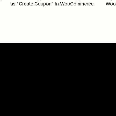
as "Create Coupon" in WooCommerce.
Woo