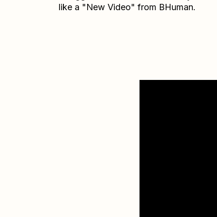
like a "New Video" from BHuman.