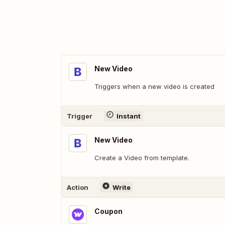
New Video
Triggers when a new video is created
Trigger
Instant
New Video
Create a Video from template.
Action
Write
Coupon