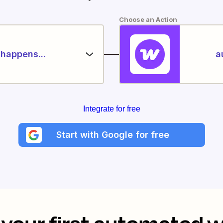
Choose an Action
happens...
a
Integrate for free
Start with Google for free