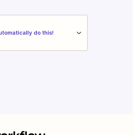
utomatically do this!