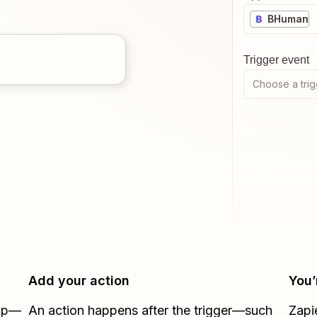
BHuman
Trigger event
Choose a trig
Add your action
You’
Zap—
An action happens after the trigger—such
Zapi