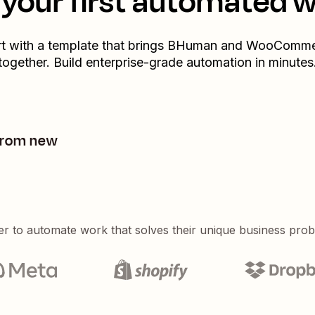
your first automated 
rt with a template that brings
BHuman
and
WooComme
together. Build enterprise-grade automation in minutes
from new
er to automate work that solves their unique business pro