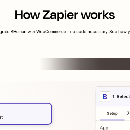
How Zapier works
egrate
BHuman
with
WooCommerce
- no code necessary. See how yo
1
. Selec
Setup
nt
App