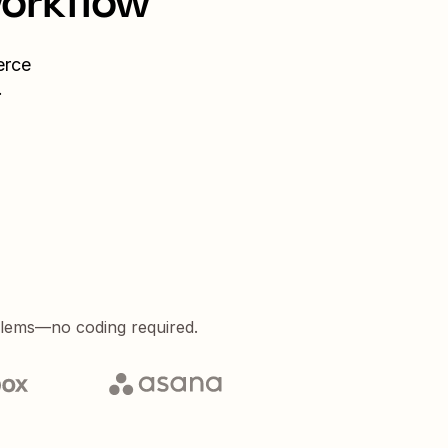
workflow
rce
.
blems—no coding required.