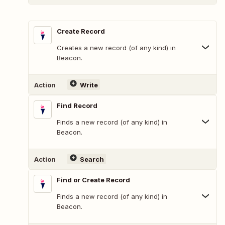
Create Record
Creates a new record (of any kind) in
Beacon.
Action
Write
Find Record
Finds a new record (of any kind) in
Beacon.
Action
Search
Find or Create Record
Finds a new record (of any kind) in
Beacon.