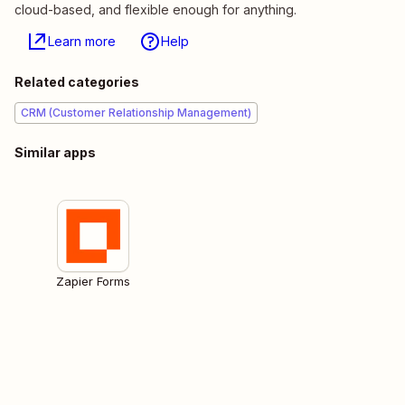
cloud-based, and flexible enough for anything.
Learn more
Help
Related categories
CRM (Customer Relationship Management)
Similar apps
Zapier Forms