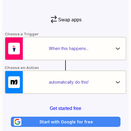
Swap apps
Choose a Trigger
When this happens...
Choose an Action
automatically do this!
Get started free
Start with Google for free