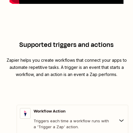
Supported triggers and actions
Zapier helps you create workflows that connect your apps to
automate repetitive tasks. A trigger is an event that starts a
workflow, and an action is an event a Zap performs.
Workflow Action
Triggers each time a workflow runs with
a 'Trigger a Zap' action.