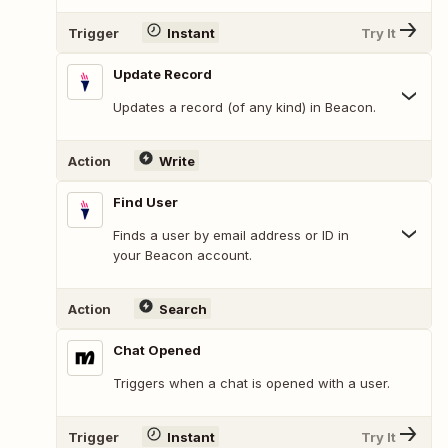
Trigger
Instant
Try It
Update Record
Updates a record (of any kind) in Beacon.
Action
Write
Find User
Finds a user by email address or ID in
your Beacon account.
Action
Search
Chat Opened
Triggers when a chat is opened with a user.
Trigger
Instant
Try It