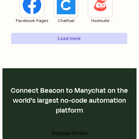
Facebook Pages
Chatfuel
Hootsuite
Load more
Connect Beacon to Manychat on the
world's largest no-code automation
platform
Integrate for free