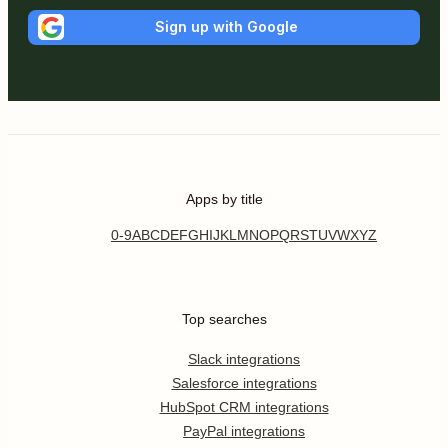
Sign up with Google
Apps by title
0-9
A
B
C
D
E
F
G
H
I
J
K
L
M
N
O
P
Q
R
S
T
U
V
W
X
Y
Z
Top searches
Slack integrations
Salesforce integrations
HubSpot CRM integrations
PayPal integrations