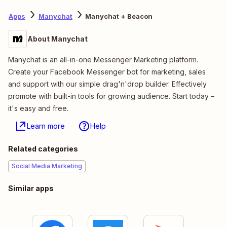
Apps
Manychat
Manychat + Beacon
About Manychat
Manychat is an all-in-one Messenger Marketing platform.
Create your Facebook Messenger bot for marketing, sales
and support with our simple drag'n'drop builder. Effectively
promote with built-in tools for growing audience. Start today –
it's easy and free.
Learn more
Help
Related categories
Social Media Marketing
Similar apps