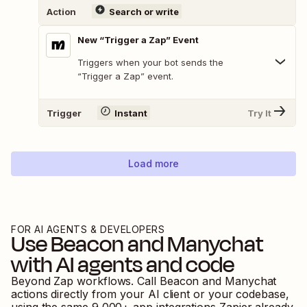
Action
Search or write
New “Trigger a Zap” Event
Triggers when your bot sends the
“Trigger a Zap” event.
Trigger
Instant
Try It
Load more
FOR AI AGENTS & DEVELOPERS
Use
Beacon
and
Manychat
with AI agents and code
Beyond Zap workflows. Call
Beacon
and
Manychat
actions directly from your AI client or your codebase,