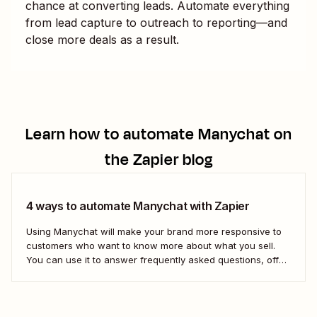
chance at converting leads. Automate everything
from lead capture to outreach to reporting—and
close more deals as a result.
Learn how to automate
Manychat
on
the Zapier blog
4 ways to automate Manychat with Zapier
Using Manychat will make your brand more responsive to
customers who want to know more about what you sell.
You can use it to answer frequently asked questions, offer
instant customer feedback, or steer curious leads toward
your sales page. But if you want to connect Manychat to
the...