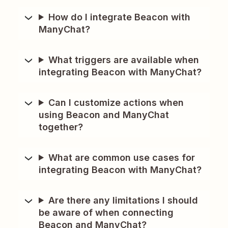
How do I integrate Beacon with
ManyChat?
What triggers are available when
integrating Beacon with ManyChat?
Can I customize actions when
using Beacon and ManyChat
together?
What are common use cases for
integrating Beacon with ManyChat?
Are there any limitations I should
be aware of when connecting
Beacon and ManyChat?