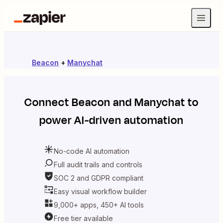
Beacon
+
Manychat
Connect
Beacon
and
Manychat
to
power AI-driven automation
No-code AI automation
Full audit trails and controls
SOC 2 and GDPR compliant
Easy visual workflow builder
9,000+ apps, 450+ AI tools
Free tier available