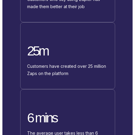
made them better at their job
25m
Customers have created over 25 million
Zaps on the platform
6 mins
The average user takes less than 6