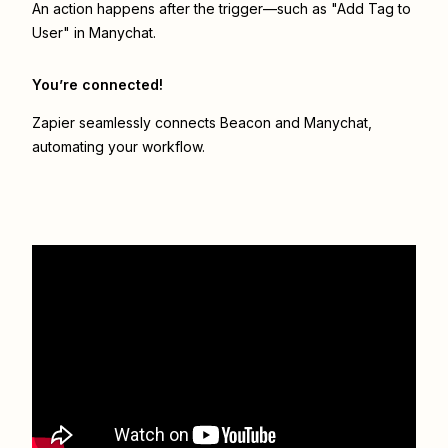
An action happens after the trigger—such as "Add Tag to
User" in Manychat.
You’re connected!
Zapier seamlessly connects
Beacon
and
Manychat
,
automating your workflow.