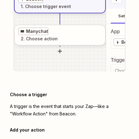
1
. Choose
trigger
event
Setup
Manychat
App
2
. Choose
action
Beacon
Trigger even
Choose a tr
Choose a trigger
A trigger is the event that starts your Zap—like a
"Workflow Action" from Beacon.
Add your action