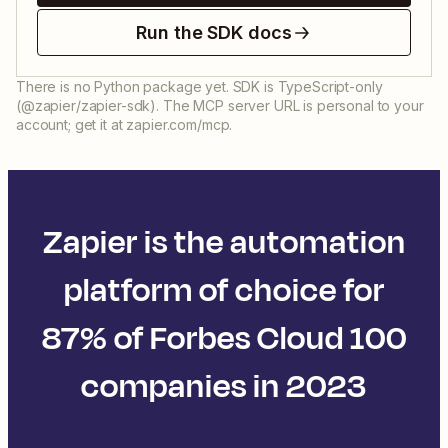
Run the SDK docs
There is no Python package yet. SDK is TypeScript-only
(@zapier/zapier-sdk). The MCP server URL is personal to your
account; get it at zapier.com/mcp.
Zapier is the automation
platform of choice for
87% of Forbes Cloud 100
companies in 2023