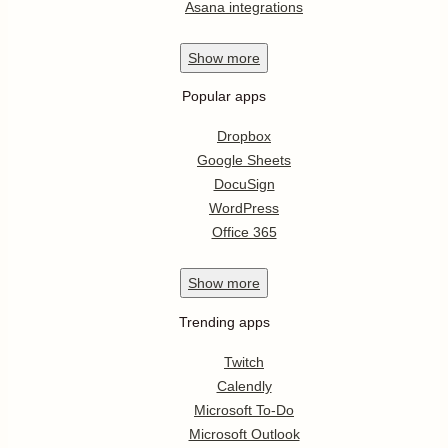
Asana integrations
Show
more
Popular apps
Dropbox
Google Sheets
DocuSign
WordPress
Office 365
Show
more
Trending apps
Twitch
Calendly
Microsoft To-Do
Microsoft Outlook