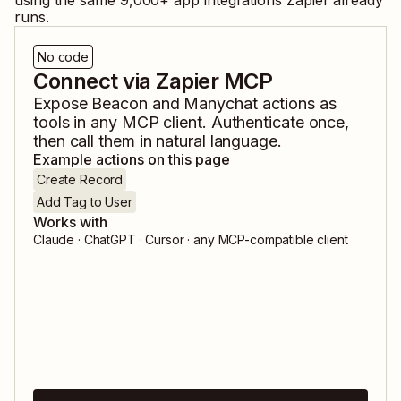
using the same
9,000
+ app integrations Zapier already
runs.
No code
Connect via Zapier MCP
Expose
Beacon
and
Manychat
actions as
tools in any MCP client. Authenticate once,
then call them in natural language.
Example actions on this page
Create Record
Add Tag to User
Works with
Claude · ChatGPT · Cursor · any MCP-compatible client