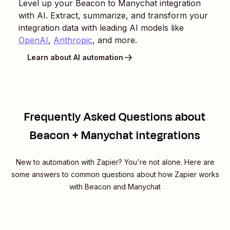
Level up your
Beacon
to
Manychat
integration
with AI. Extract, summarize, and transform your
integration data with leading AI models like
OpenAI
,
Anthropic
, and more.
Learn about AI automation
Frequently Asked Questions about
Beacon + Manychat integrations
New to automation with Zapier? You're not alone. Here are
some answers to common questions about how Zapier works
with Beacon and Manychat