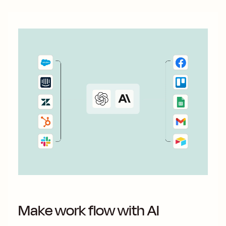
Make work flow with AI