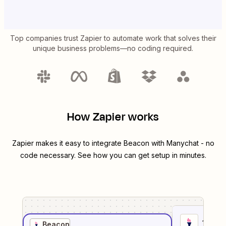
Top companies trust Zapier to automate work that solves their
unique business problems—no coding required.
How Zapier works
Zapier makes it easy to integrate
Beacon
with
Manychat
- no
code necessary. See how you can get setup in minutes.
1
. Sel
Beacon