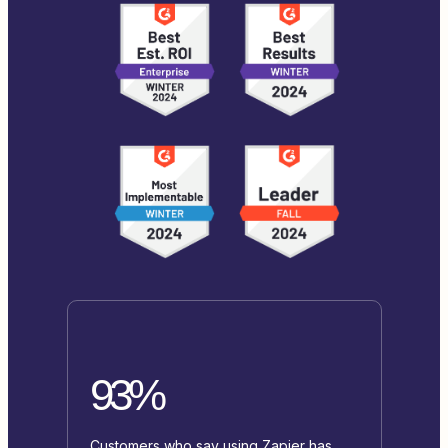
93%
Customers who say using Zapier has