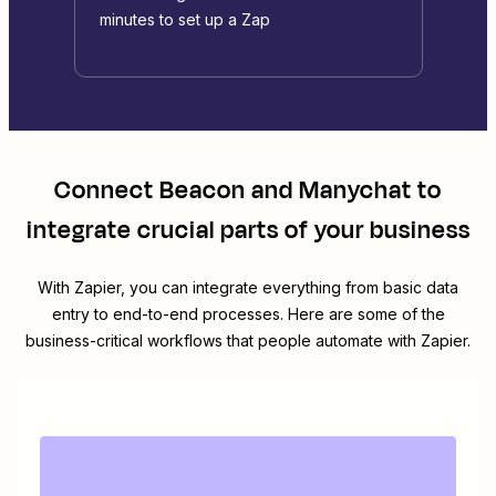
minutes to set up a Zap
Connect
Beacon
and
Manychat
to
integrate crucial parts of your business
With Zapier, you can integrate everything from basic data
entry to end-to-end processes. Here are some of the
business-critical workflows that people automate with Zapier.