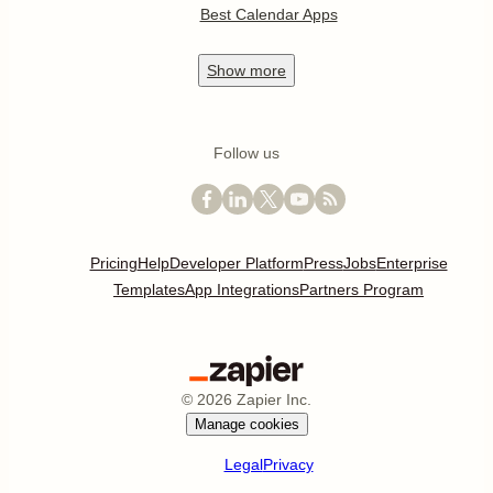
Best Calendar Apps
Show
more
Follow us
Pricing
Help
Developer Platform
Press
Jobs
Enterprise
Templates
App Integrations
Partners Program
©
2026
Zapier Inc.
Manage cookies
Legal
Privacy