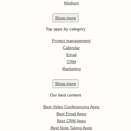
Medium
Show
more
Top apps by category
Project management
Calendar
Email
CRM
Marketing
Show
more
Our best content
Best Video Conferencing Apps
Best Email Apps
Best CRM Apps
Best Note Taking Apps