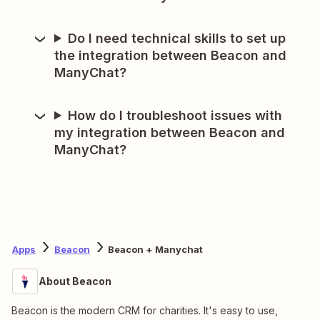
Do I need technical skills to set up
the integration between Beacon and
ManyChat?
How do I troubleshoot issues with
my integration between Beacon and
ManyChat?
Apps
Beacon
Beacon + Manychat
About Beacon
Beacon is the modern CRM for charities. It's easy to use,