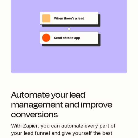
Automate your lead
management and improve
conversions
With Zapier, you can automate every part of
your lead funnel and give yourself the best