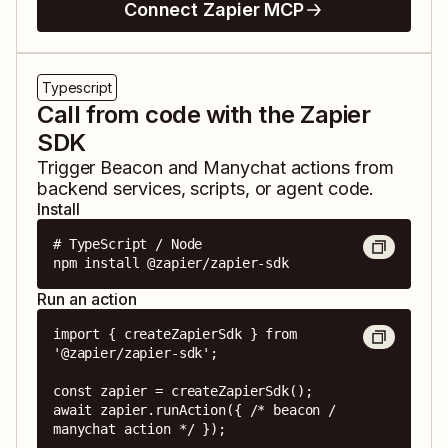
Connect Zapier MCP
Typescript
Call from code with the Zapier
SDK
Trigger
Beacon
and
Manychat
actions from
backend services, scripts, or agent code.
Install
# TypeScript / Node

npm install @zapier/zapier-sdk
Run an action
import { createZapierSdk } from 
'@zapier/zapier-sdk';

const zapier = createZapierSdk();

await zapier.runAction({ /* beacon / 
manychat action */ });