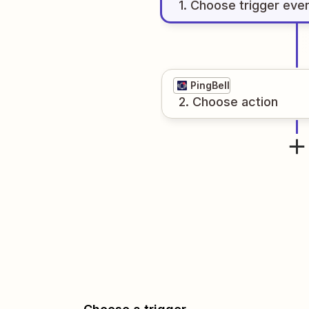
1
. Choose
trigger
eve
PingBell
2
. Choose
action