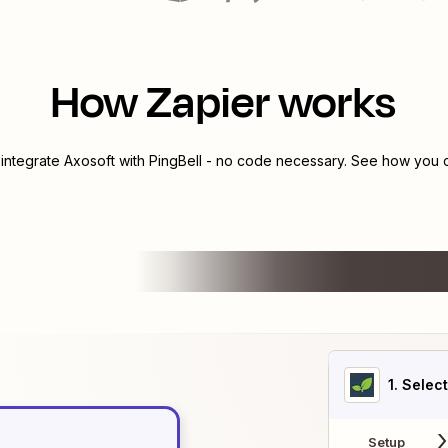
How Zapier works
 integrate
Axosoft
with
PingBell
- no code necessary. See how you ca
1
. Selec
Setup