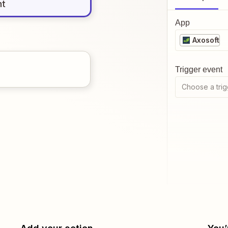
nt
App
Axosoft
Trigger event
Choose a trig