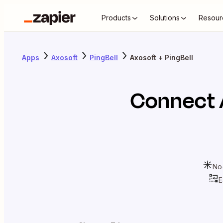
Products
Solutions
Resour
Apps
Axosoft
PingBell
Axosoft + PingBell
Connect
No
E