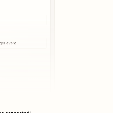
ger event