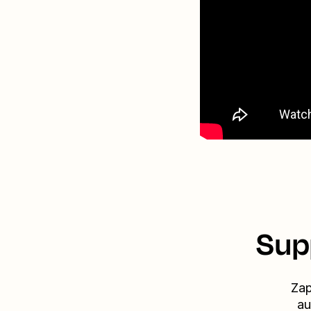
Sup
Zap
au