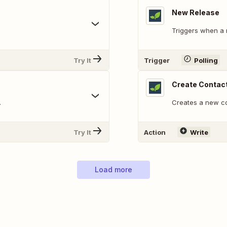
New Release
Triggers when a 
Try It
Trigger
Polling
Create Contac
.
Creates a new co
Try It
Action
Write
Load more