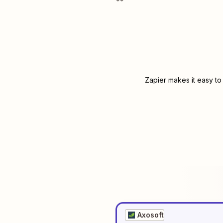
Zapier makes it easy to
Axosoft