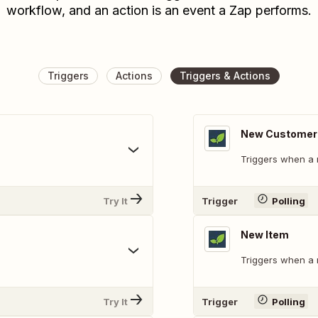
workflow, and an action is an event a Zap performs.
Triggers
Actions
Triggers & Actions
New Customer
Triggers when a 
Try It
Trigger
Polling
New Item
Triggers when a 
Try It
Trigger
Polling