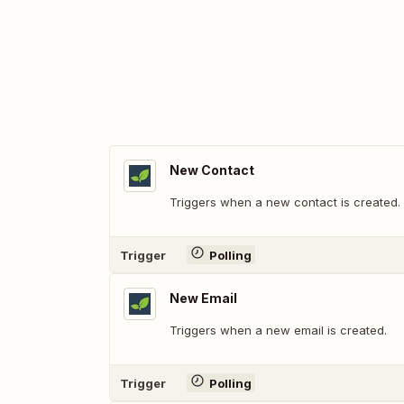
New Contact
Triggers when a new contact is created.
Trigger
Polling
New Email
Triggers when a new email is created.
Trigger
Polling