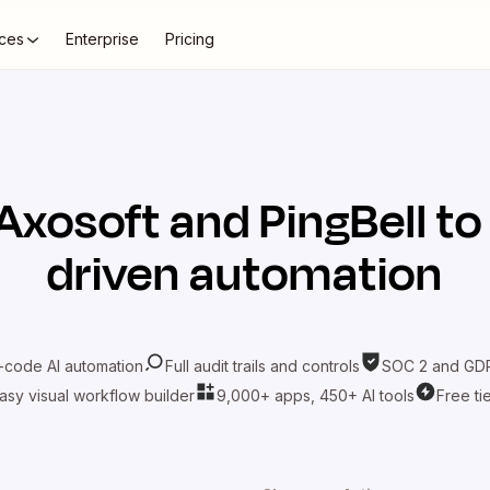
ces
Enterprise
Pricing
Axosoft
and
PingBell
to
driven automation
-code AI automation
Full audit trails and controls
SOC 2 and GDP
asy visual workflow builder
9,000+ apps, 450+ AI tools
Free ti