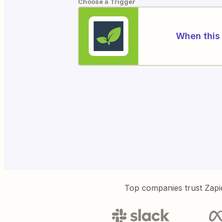
Choose a Trigger
When this 
Top companies trust Zapi