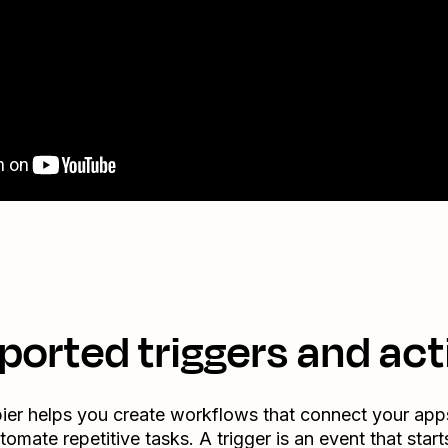
ported triggers and act
ier helps you create workflows that connect your app
tomate repetitive tasks. A trigger is an event that start