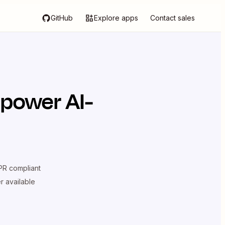
GitHub
Explore apps
Contact sales
 power AI-
R compliant
er available