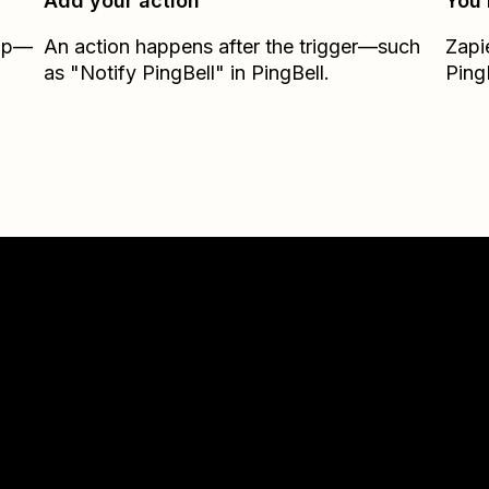
Add your action
You’
Zap—
An action happens after the trigger—such
Zapi
as "Notify PingBell" in PingBell.
Ping