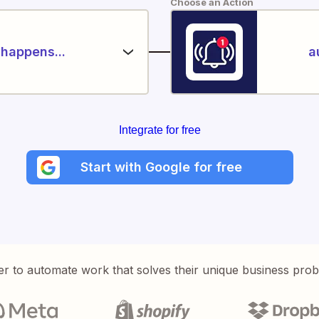
Choose an Action
happens...
a
Integrate for free
Start with Google for free
er to automate work that solves their unique business pro