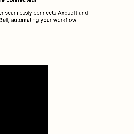
re connected!
er seamlessly connects
Axosoft
and
Bell
, automating your workflow.