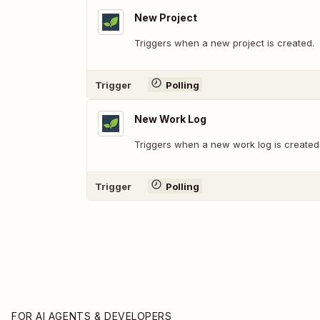
New Project
Triggers when a new project is created.
Trigger
Polling
New Work Log
Triggers when a new work log is created
Trigger
Polling
FOR AI AGENTS & DEVELOPERS