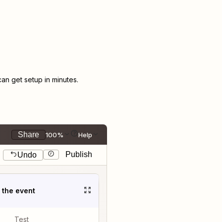
n get setup in minutes.
Share
100%
Help
Publish
Undo
t the event
Test