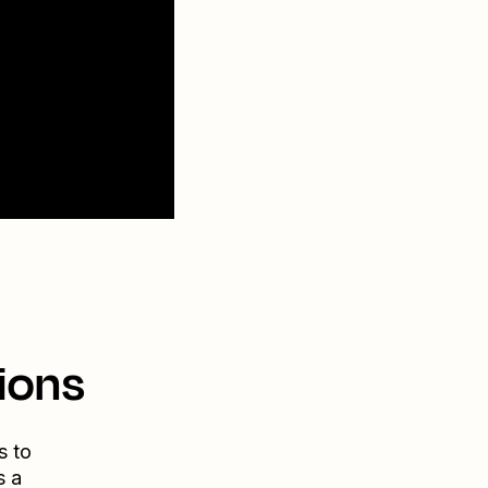
ions
s to
s a