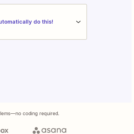
utomatically do this!
blems—no coding required.