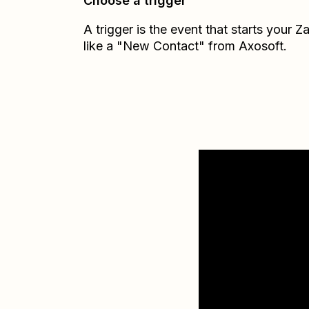
Choose a trigger
A trigger is the event that starts your 
like a "New Contact" from Axosoft.