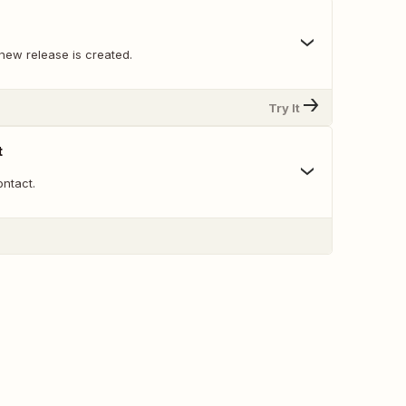
new release is created.
Try It
t
ntact.