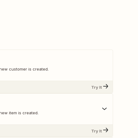
new customer is created.
Try It
new item is created.
Try It