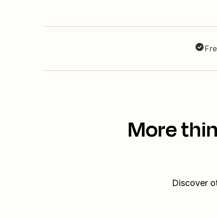
Fre
More thin
Discover ot