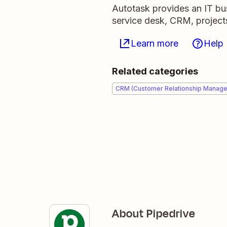
Autotask provides an IT b
service desk, CRM, projects
Learn more
Help
Related categories
CRM (Customer Relationship Manag
About Pipedrive