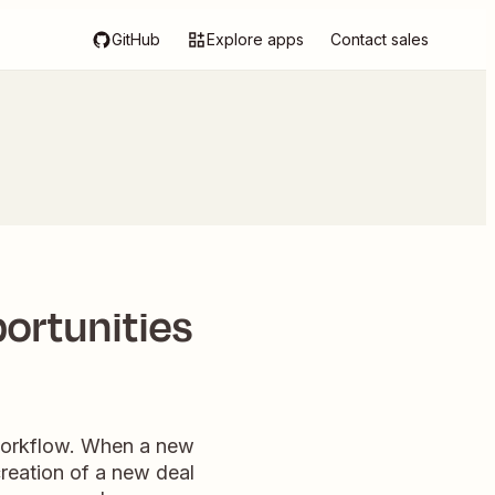
GitHub
Explore apps
Contact sales
portunities
g workflow. When a new
 creation of a new deal