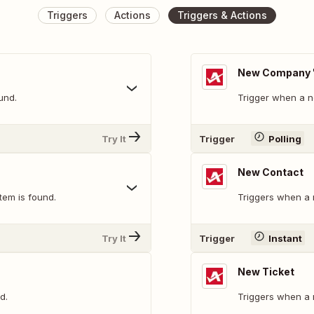
Triggers
Actions
Triggers & Actions
New Company "
und.
Trigger when a n
Try It
Trigger
Polling
New Contact
tem is found.
Triggers when a 
Try It
Trigger
Instant
New Ticket
d.
Triggers when a n