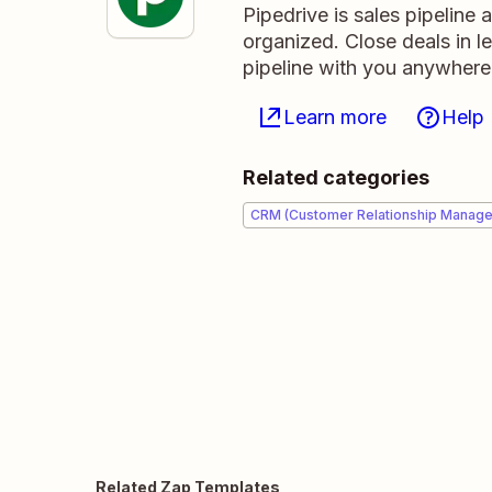
Pipedrive is sales pipeline
organized. Close deals in l
pipeline with you anywhere
Learn more
Help
Related categories
CRM (Customer Relationship Manag
Related Zap Templates