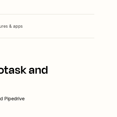
tures & apps
totask and
nd Pipedrive