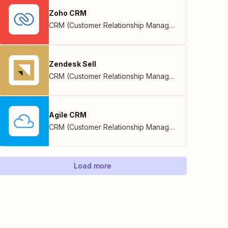
Zoho CRM
CRM (Customer Relationship Management)
,
Zoho
Zendesk Sell
CRM (Customer Relationship Management)
Agile CRM
CRM (Customer Relationship Management)
Load more