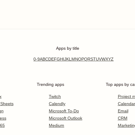
Apps by title
0-9
A
B
C
D
E
F
G
H
I
J
K
L
M
N
O
P
Q
R
S
T
U
V
W
X
Y
Z
Trending apps
Top apps by ca
x
Twitch
Project
 Sheets
Calendly
Calenda
gn
Microsoft To-Do
Email
ess
Microsoft Outlook
CRM
365
Medium
Marketin