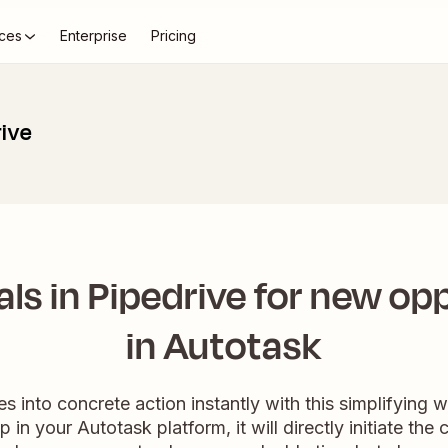
ces
Enterprise
Pricing
rive
ls in Pipedrive for new op
in Autotask
s into concrete action instantly with this simplifyin
 in your Autotask platform, it will directly initiate the