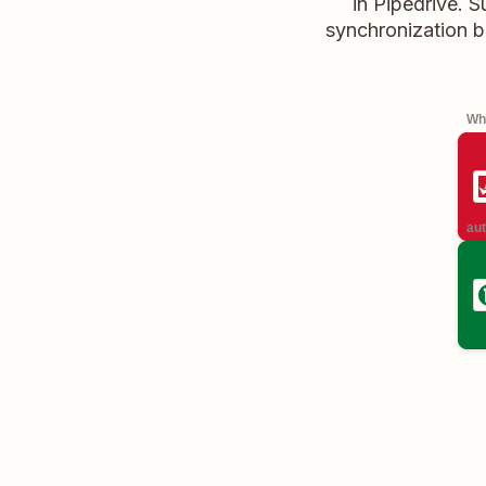
in Pipedrive. 
synchronization b
Whe
aut