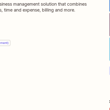
usiness management solution that combines
, time and expense, billing and more.
ement)