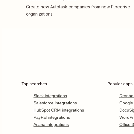
Create new Autotask companies from new Pipedrive
organizations
Top searches
Popular apps
Slack integrations
Dropbo
Salesforce integrations
Google
HubSpot CRM integrations
DocuSi
PayPal integrations
WordPr
Asana integrations
Office 