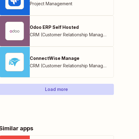
Project Management
Odoo ERP Self Hosted
CRM (Customer Relationship Management)
ConnectWise Manage
CRM (Customer Relationship Management)
Load more
Similar apps