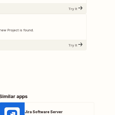
Try It
new Project is found.
Try It
Similar apps
Jira Software Server