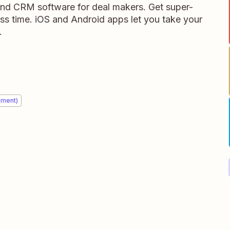
 and CRM software for deal makers. Get super-
ess time. iOS and Android apps let you take your
.
ement)