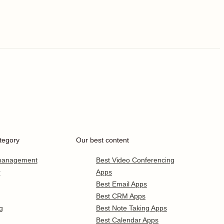
tegory
Our best content
 management
Best Video Conferencing
r
Apps
Best Email Apps
Best CRM Apps
g
Best Note Taking Apps
Best Calendar Apps