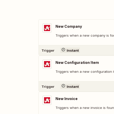
New Company
Triggers when a new company is fo
Trigger
Instant
New Configuration Item
Triggers when a new configuration i
Trigger
Instant
New Invoice
Triggers when a new invoice is foun