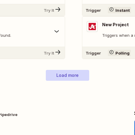
Try It
Trigger
Instant
New Project
found.
Triggers when a 
Try It
Trigger
Polling
Load more
Pipedrive