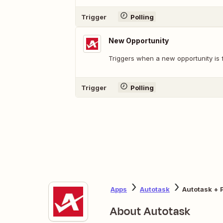
Trigger
Polling
New Opportunity
Triggers when a new opportunity is 
Trigger
Polling
Apps
Autotask
Autotask + 
About Autotask