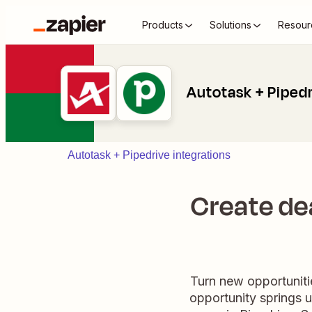
Products
Solutions
Resour
Autotask + Piped
Autotask + Pipedrive integrations
Create dea
Turn new opportunitie
opportunity springs up