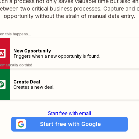
Such a process not only saves valuable time but also e
etween two critical business processes. Capture and c
opportunity without the strain of manual data entry.
n this happens...
New Opportunity
Triggers when a new opportunity is found.
omatically do this!
Create Deal
Creates a new deal.
Start free with email
Start free with Google