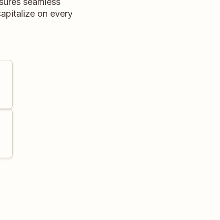
nsures seamless
apitalize on every