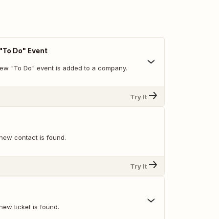
To Do" Event
ew "To Do" event is added to a company.
Try It
new contact is found.
Try It
ew ticket is found.