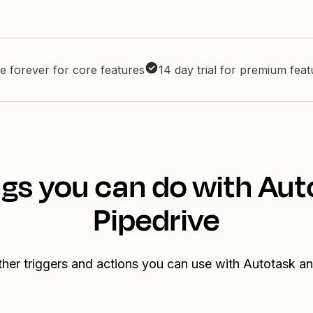
e forever for core features
14 day trial for premium fea
gs you can do with Au
Pipedrive
her triggers and actions you can use with Autotask a