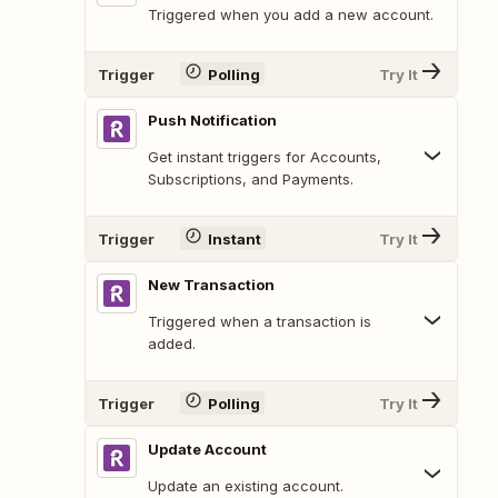
Triggered when you add a new account.
Trigger
Polling
Try It
Push Notification
Get instant triggers for Accounts,
Subscriptions, and Payments.
Trigger
Instant
Try It
New Transaction
Triggered when a transaction is
added.
Trigger
Polling
Try It
Update Account
Update an existing account.