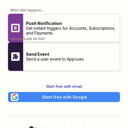
When this happens...
Push Notification
Get instant triggers for Accounts, Subscriptions,
and Payments.
automatically do this!
Send Event
Send a user event to Appcues
Start free with email
Start free with Google