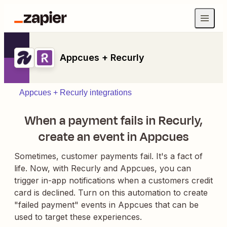
Appcues + Recurly
Appcues + Recurly integrations
When a payment fails in Recurly,
create an event in Appcues
Sometimes, customer payments fail. It's a fact of
life. Now, with Recurly and Appcues, you can
trigger in-app notifications when a customers credit
card is declined. Turn on this automation to create
"failed payment" events in Appcues that can be
used to target these experiences.