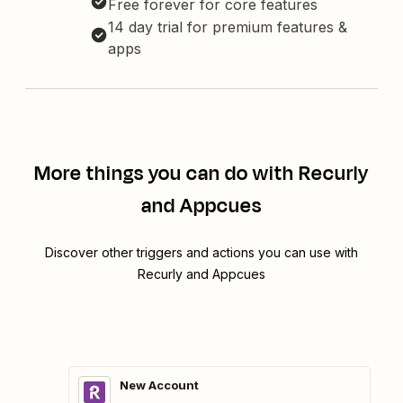
Free forever for core features
14 day trial for premium features &
apps
More things you can do with Recurly
and Appcues
Discover other triggers and actions you can use with
Recurly and Appcues
New Account