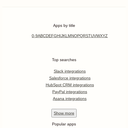
Apps by title
0-9
A
B
C
D
E
F
G
H
I
J
K
L
M
N
O
P
Q
R
S
T
U
V
W
X
Y
Z
Top searches
Slack integrations
Salesforce integrations
HubSpot CRM integrations
PayPal integrations
Asana integrations
Show
more
Popular apps