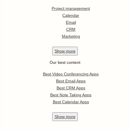
Project management
Calendar
Email
CRM
Marketing
Show
more
Our best content
Best Video Conferencing Apps
Best Email Apps
Best CRM Apps
Best Note Taking Apps
Best Calendar Apps
Show
more