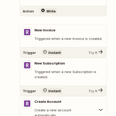
Action
Write
New Invoice
Triggered when a new Invoice is created.
Trigger
Instant
Try It
New Subscription
Triggered when a new Subscription is
created.
Trigger
Instant
Try It
Create Account
Create a new account
automatically.