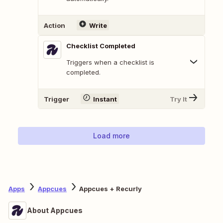
Action
Write
Checklist Completed
Triggers when a checklist is
completed.
Trigger
Instant
Try It
Load more
Apps
Appcues
Appcues + Recurly
About Appcues