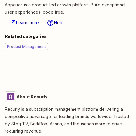
Appcues is a product-led growth platform. Build exceptional
user experiences, code free.
Learn more
Help
Related categories
Product Management
About Recurly
Recurly is a subscription management platform delivering a
competitive advantage for leading brands worldwide. Trusted
by Sling TV, BarkBox, Asana, and thousands more to drive
recurring revenue.