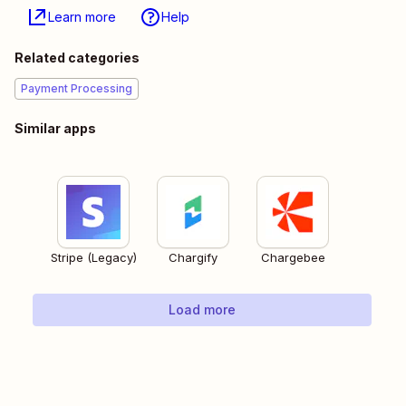
Learn more
Help
Related categories
Payment Processing
Similar apps
Stripe (Legacy)
Chargify
Chargebee
Load more