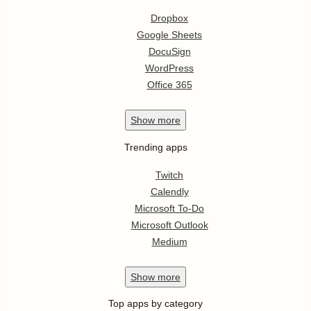
Dropbox
Google Sheets
DocuSign
WordPress
Office 365
Show
more
Trending apps
Twitch
Calendly
Microsoft To-Do
Microsoft Outlook
Medium
Show
more
Top apps by category