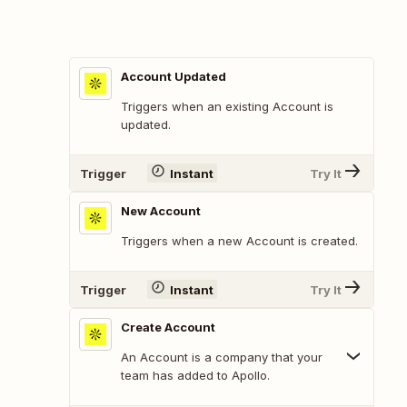
Account Updated
Triggers when an existing Account is
updated.
Trigger
Instant
Try It
New Account
Triggers when a new Account is created.
Trigger
Instant
Try It
Create Account
An Account is a company that your
team has added to Apollo.