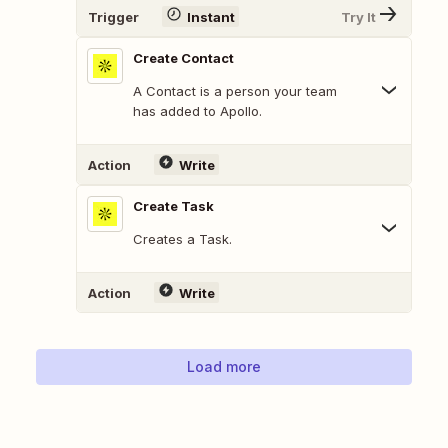
Trigger
Instant
Try It
Create Contact
A Contact is a person your team
has added to Apollo.
Action
Write
Create Task
Creates a Task.
Action
Write
Load more