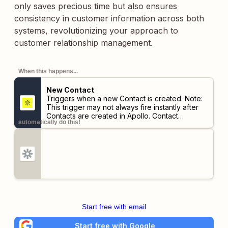
only saves precious time but also ensures
consistency in customer information across both
systems, revolutionizing your approach to
customer relationship management.
When this happens...
New Contact
Triggers when a new Contact is created.
Note:
This trigger may not always fire instantly after
Contacts are created in Apollo. Contact
automatically do this!
information must be verified as up-to-date first,
so there may be a delay of up to 30 minutes.
Start free with email
Start free with Google