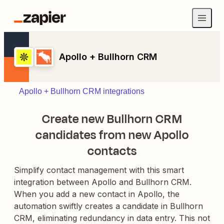
Apollo + Bullhorn CRM
Apollo + Bullhorn CRM integrations
Create new Bullhorn CRM
candidates from new Apollo
contacts
Simplify contact management with this smart
integration between Apollo and Bullhorn CRM.
When you add a new contact in Apollo, the
automation swiftly creates a candidate in Bullhorn
CRM, eliminating redundancy in data entry. This not