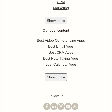
CRM
Marketing
Show
more
Our best content
Best Video Conferencing Apps
Best Email Apps
Best CRM Apps
Best Note Taking Apps
Best Calendar Apps
Show
more
Follow us