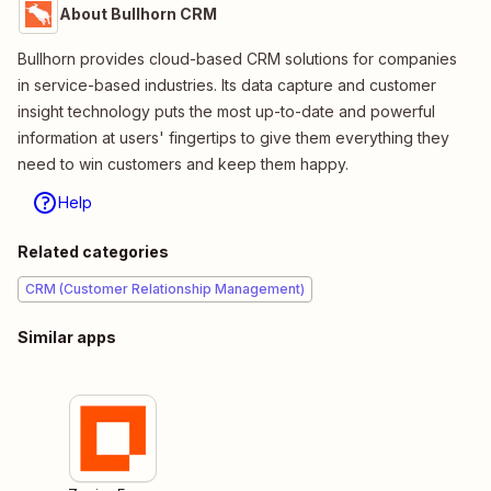
About Bullhorn CRM
Bullhorn provides cloud-based CRM solutions for companies
in service-based industries. Its data capture and customer
insight technology puts the most up-to-date and powerful
information at users' fingertips to give them everything they
need to win customers and keep them happy.
Help
Related categories
CRM (Customer Relationship Management)
Similar apps