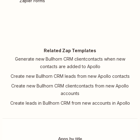
Zapier Forms
Related Zap Templates
Generate new Bullhorn CRM clientcontacts when new
contacts are added to Apollo
Create new Bullhorn CRM leads from new Apollo contacts
Create new Bullhorn CRM clientcontacts from new Apollo
accounts
Create leads in Bullhorn CRM from new accounts in Apollo
Apps by title