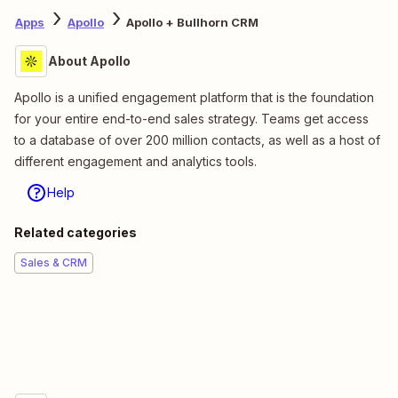
Apps
Apollo
Apollo + Bullhorn CRM
About Apollo
Apollo is a unified engagement platform that is the foundation
for your entire end-to-end sales strategy. Teams get access
to a database of over 200 million contacts, as well as a host of
different engagement and analytics tools.
Help
Related categories
Sales & CRM