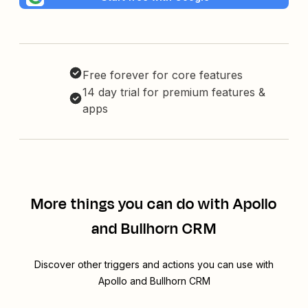
Free forever for core features
14 day trial for premium features &
apps
More things you can do with Apollo
and Bullhorn CRM
Discover other triggers and actions you can use with
Apollo and Bullhorn CRM