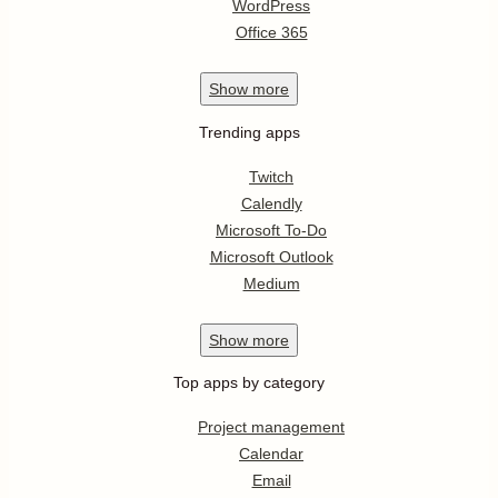
WordPress
Office 365
Show
more
Trending apps
Twitch
Calendly
Microsoft To-Do
Microsoft Outlook
Medium
Show
more
Top apps by category
Project management
Calendar
Email