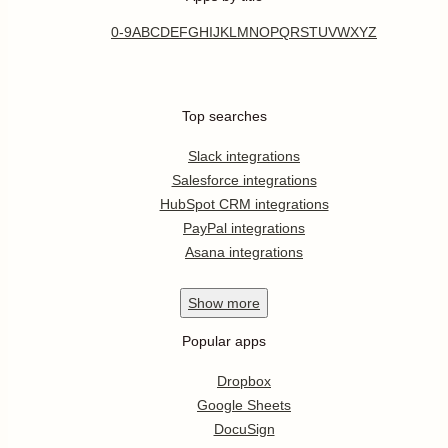
0-9
A
B
C
D
E
F
G
H
I
J
K
L
M
N
O
P
Q
R
S
T
U
V
W
X
Y
Z
Top searches
Slack integrations
Salesforce integrations
HubSpot CRM integrations
PayPal integrations
Asana integrations
Show
more
Popular apps
Dropbox
Google Sheets
DocuSign