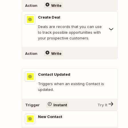
Action
Write
Create Deal
Deals are records that you can use
to track possible opportunities with
your prospective customers.
Action
Write
Contact Updated
Triggers when an existing Contact is
updated.
Trigger
Instant
Try It
New Contact