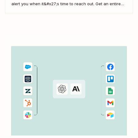
alert you when it&#x27;s time to reach out. Get an entire
team up on the FUB workflow, and you can even view
which prospects haven&#x27;t heard from you in a while,
which means...