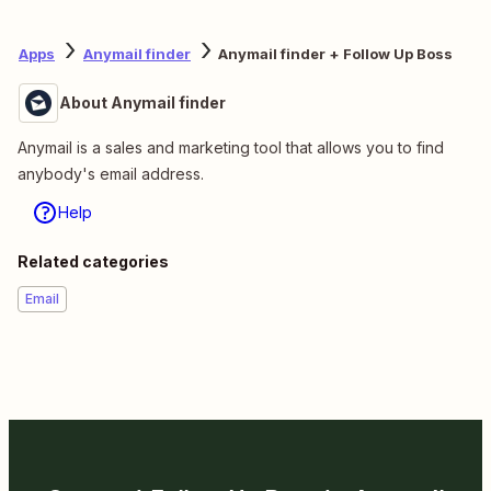
Apps
Anymail finder
Anymail finder + Follow Up Boss
About Anymail finder
Anymail is a sales and marketing tool that allows you to find
anybody's email address.
Help
Related categories
Email