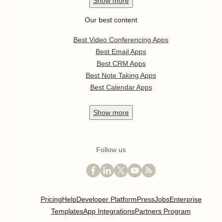
Show
more
Our best content
Best Video Conferencing Apps
Best Email Apps
Best CRM Apps
Best Note Taking Apps
Best Calendar Apps
Show
more
Follow us
Pricing
Help
Developer Platform
Press
Jobs
Enterprise
Templates
App Integrations
Partners Program