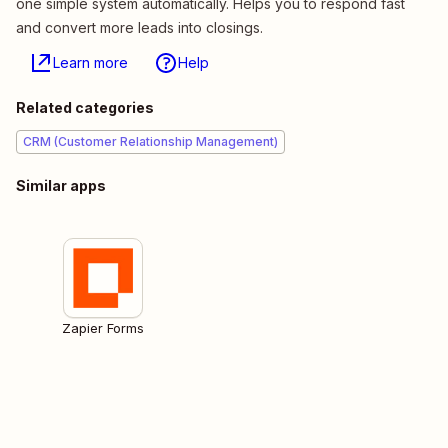
one simple system automatically. Helps you to respond fast
and convert more leads into closings.
Learn more
Help
Related categories
CRM (Customer Relationship Management)
Similar apps
Zapier Forms