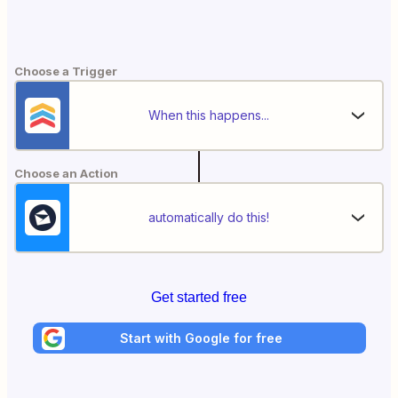
Choose a Trigger
When this happens...
Choose an Action
automatically do this!
Get started free
Start with Google for free