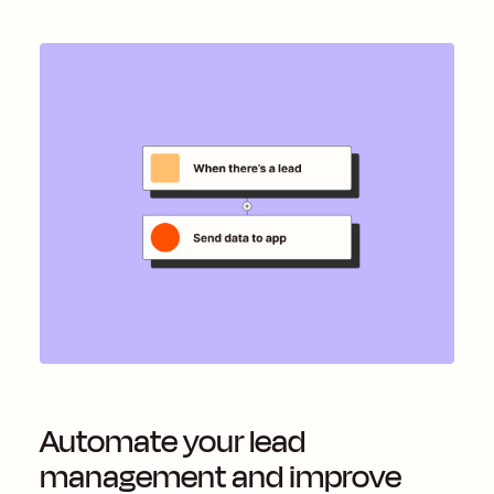
Automate your lead
management and improve