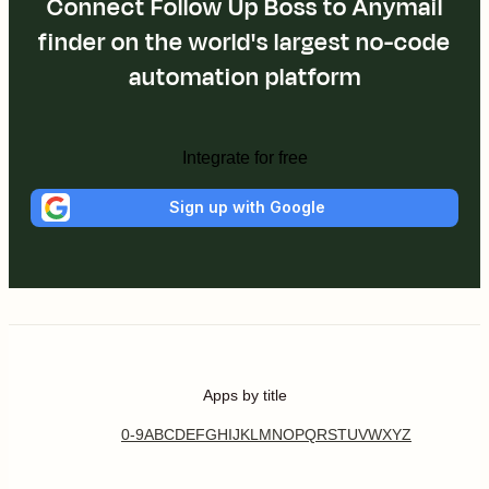
Connect Follow Up Boss to Anymail
finder on the world's largest no-code
automation platform
Integrate for free
Sign up with Google
Apps by title
0-9
A
B
C
D
E
F
G
H
I
J
K
L
M
N
O
P
Q
R
S
T
U
V
W
X
Y
Z