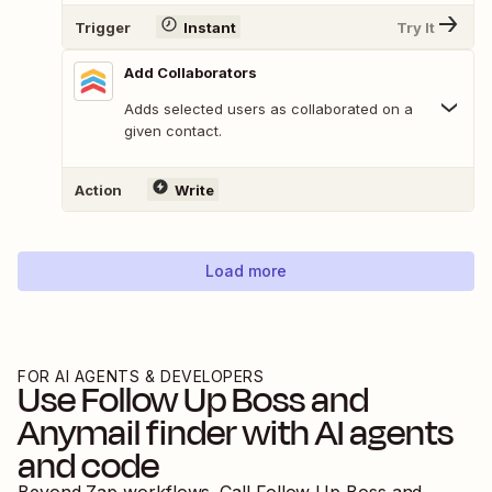
Trigger
Instant
Try It
Add Collaborators
Adds selected users as collaborated on a
given contact.
Action
Write
Load more
FOR AI AGENTS & DEVELOPERS
Use
Follow Up Boss
and
Anymail finder
with AI agents
and code