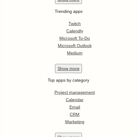
Trending apps
Twitch
Calendly
Microsoft To-Do
Microsoft Outlook
Medium
Show
more
Top apps by category
Project management
Calendar
Email
CRM
Marketing