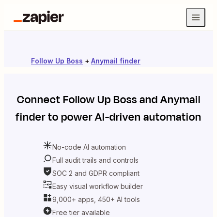
Follow Up Boss
+
Anymail finder
Connect
Follow Up Boss
and
Anymail
finder
to power AI-driven automation
No-code AI automation
Full audit trails and controls
SOC 2 and GDPR compliant
Easy visual workflow builder
9,000+ apps, 450+ AI tools
Free tier available