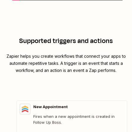
Supported triggers and actions
Zapier helps you create workflows that connect your apps to
automate repetitive tasks. A trigger is an event that starts a
workflow, and an action is an event a Zap performs.
New Appointment
Fires when a new appointment is created in
Follow Up Boss.