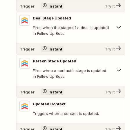
Trigger
Instant
Try It
Deal Stage Updated
Fires when the stage of a deal is updated
in Follow Up Boss.
Trigger
Instant
Try It
Person Stage Updated
Fires when a contact's stage is updated
in Follow Up Boss.
Trigger
Instant
Try It
Updated Contact
Triggers when a contact is updated.
Trigger
Instant
Try It