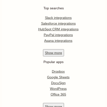
Top searches
Slack integrations
Salesforce integrations
HubSpot CRM integrations
PayPal integrations
Asana integrations
Show
more
Popular apps
Dropbox
Google Sheets
DocuSign
WordPress
Office 365
Show
more