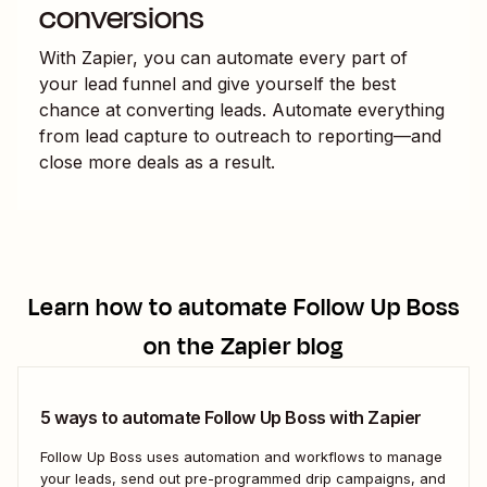
conversions
With Zapier, you can automate every part of
your lead funnel and give yourself the best
chance at converting leads. Automate everything
from lead capture to outreach to reporting—and
close more deals as a result.
Learn how to automate
Follow Up Boss
on the Zapier blog
5 ways to automate Follow Up Boss with Zapier
Follow Up Boss uses automation and workflows to manage
your leads, send out pre-programmed drip campaigns, and