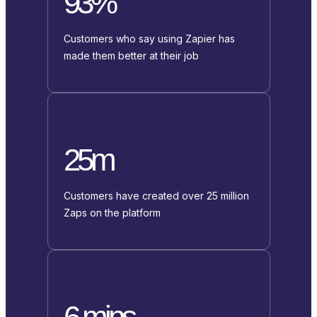
93%
Customers who say using Zapier has
made them better at their job
25m
Customers have created over 25 million
Zaps on the platform
6 mins