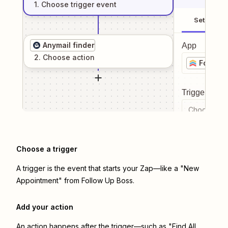
1
. Choose
trigger
event
Setup
Anymail finder
App
2
. Choose
action
Follow 
Trigger even
Choose a tr
Choose a trigger
A trigger is the event that starts your Zap—like a "New
Appointment" from Follow Up Boss.
Add your action
An action happens after the trigger—such as "Find All