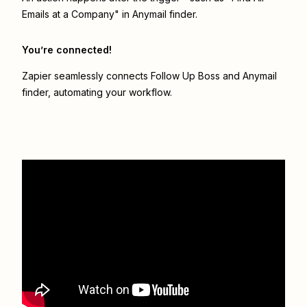
Emails at a Company" in Anymail finder.
You’re connected!
Zapier seamlessly connects
Follow Up Boss
and
Anymail
finder
, automating your workflow.