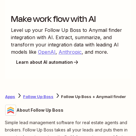
Make work flow with AI
Level up your
Follow Up Boss
to
Anymail finder
integration with AI. Extract, summarize, and
transform your integration data with leading AI
models like
OpenAI
,
Anthropic
, and more.
Learn about AI automation
Apps
Follow Up Boss
Follow Up Boss + Anymail finder
About Follow Up Boss
Simple lead management software for real estate agents and
brokers. Follow Up Boss takes all your leads and puts them in