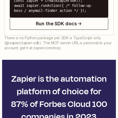
const zapier = createZapierSdk();

await zapier.runAction({ /* follow-up-
boss / anymail-finder action */ });
Run the SDK docs
There is no Python package yet. SDK is TypeScript-only
(@zapier/zapier-sdk). The MCP server URL is personal to your
account; get it at zapier.com/mcp.
Zapier is the automation
platform of choice for
87% of Forbes Cloud 100
companies in 2023