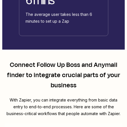
The average user takes less than 6
minutes to set up a Zap
Connect
Follow Up Boss
and
Anymail
finder
to integrate crucial parts of your
business
With Zapier, you can integrate everything from basic data
entry to end-to-end processes. Here are some of the
business-critical workflows that people automate with Zapier.