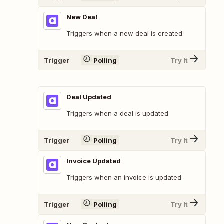
New Deal
Triggers when a new deal is created
Trigger
Polling
Try It
Deal Updated
Triggers when a deal is updated
Trigger
Polling
Try It
Invoice Updated
Triggers when an invoice is updated
Trigger
Polling
Try It