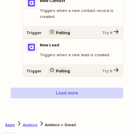
New Contact
Triggers when a new contact record is
created.
Trigger
Polling
Try It
New Lead
Triggers when a new lead is created.
Trigger
Polling
Try It
Load more
Apps
Ambivo
Ambivo + Gmail