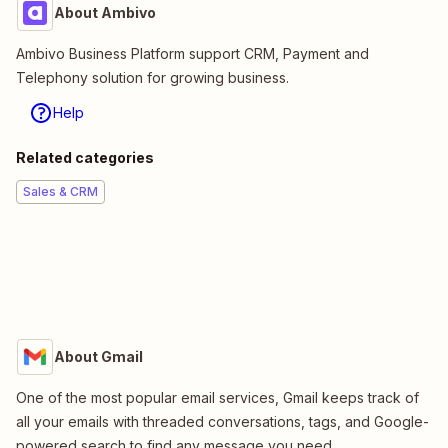
About Ambivo
Ambivo Business Platform support CRM, Payment and
Telephony solution for growing business.
Help
Related categories
Sales & CRM
About Gmail
One of the most popular email services, Gmail keeps track of
all your emails with threaded conversations, tags, and Google-
powered search to find any message you need.