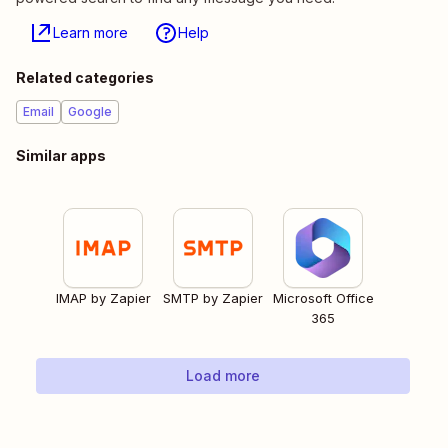
Learn more
Help
Related categories
Email
Google
Similar apps
IMAP by Zapier
SMTP by Zapier
Microsoft Office
365
Load more