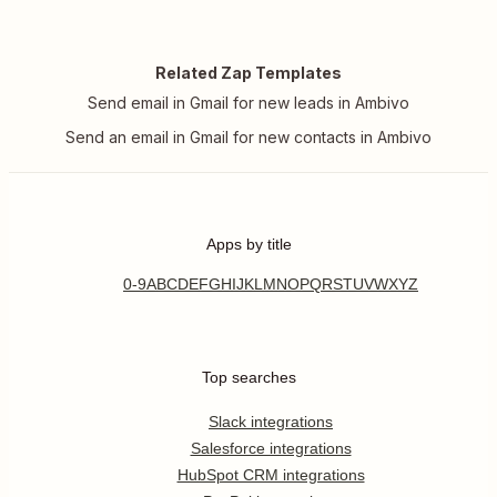
Related Zap Templates
Send email in Gmail for new leads in Ambivo
Send an email in Gmail for new contacts in Ambivo
Apps by title
0-9
A
B
C
D
E
F
G
H
I
J
K
L
M
N
O
P
Q
R
S
T
U
V
W
X
Y
Z
Top searches
Slack integrations
Salesforce integrations
HubSpot CRM integrations