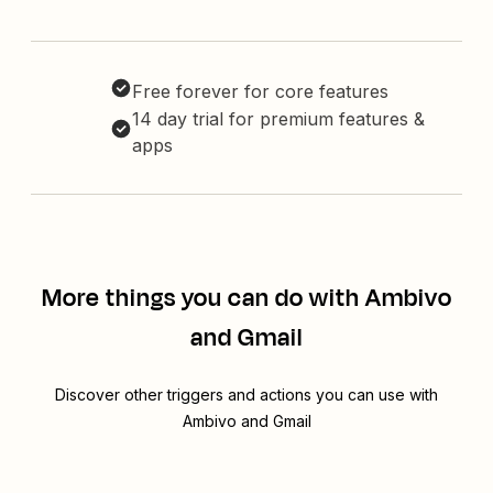
Free forever for core features
14 day trial for premium features &
apps
More things you can do with Ambivo
and Gmail
Discover other triggers and actions you can use with
Ambivo and Gmail