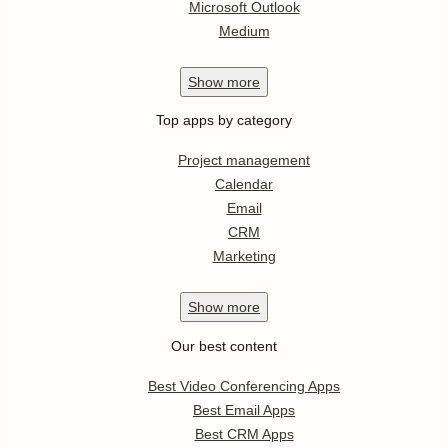
Microsoft Outlook
Medium
Show
more
Top apps by category
Project management
Calendar
Email
CRM
Marketing
Show
more
Our best content
Best Video Conferencing Apps
Best Email Apps
Best CRM Apps