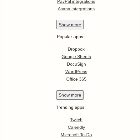
PayPal integrations
Asana integrations
Show
more
Popular apps
Dropbox
Google Sheets
DocuSign
WordPress
Office 365
Show
more
Trending apps
Twitch
Calendly
Microsoft To-Do