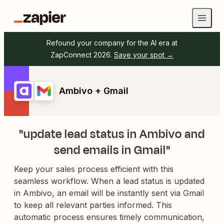
Refound your company for the AI era at
ZapConnect 2026.
Save your spot →
Ambivo + Gmail
"update lead status in Ambivo and
send emails in Gmail"
Keep your sales process efficient with this
seamless workflow. When a lead status is updated
in Ambivo, an email will be instantly sent via Gmail
to keep all relevant parties informed. This
automatic process ensures timely communication,