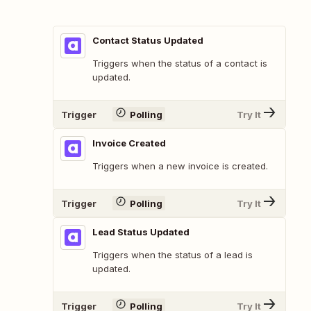
Contact Status Updated
Triggers when the status of a contact is
updated.
Trigger
Polling
Try It
Invoice Created
Triggers when a new invoice is created.
Trigger
Polling
Try It
Lead Status Updated
Triggers when the status of a lead is
updated.
Trigger
Polling
Try It