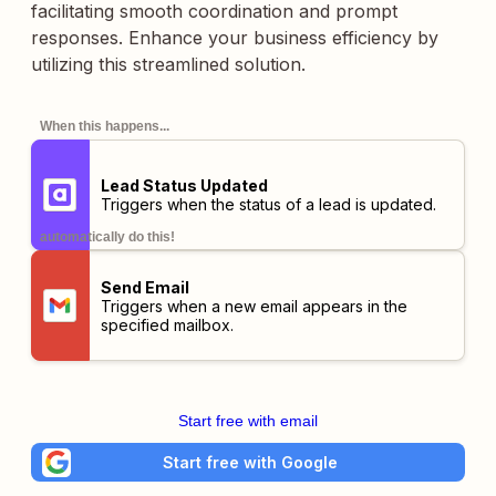
facilitating smooth coordination and prompt
responses. Enhance your business efficiency by
utilizing this streamlined solution.
When this happens...
Lead Status Updated
Triggers when the status of a lead is updated.
automatically do this!
Send Email
Triggers when a new email appears in the
specified mailbox.
Start free with email
Start free with Google