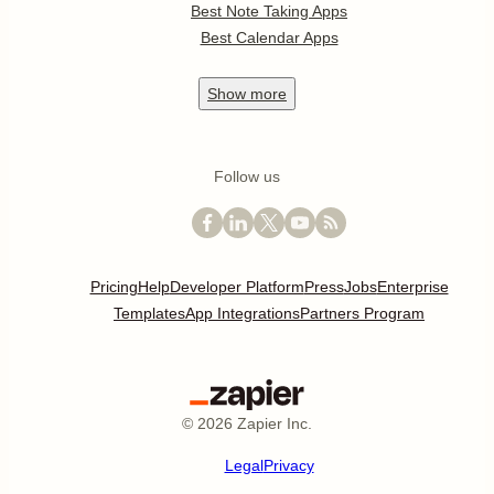
Best Note Taking Apps
Best Calendar Apps
Show
more
Follow us
Pricing
Help
Developer Platform
Press
Jobs
Enterprise
Templates
App Integrations
Partners Program
©
2026
Zapier Inc.
Legal
Privacy