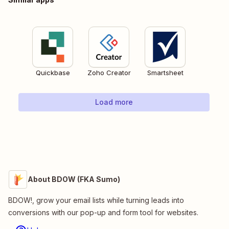
Quickbase
Zoho Creator
Smartsheet
Load more
About BDOW (FKA Sumo)
BDOW!, grow your email lists while turning leads into
conversions with our pop-up and form tool for websites.