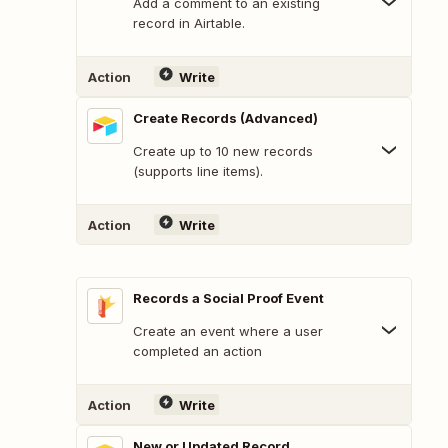
Add a comment to an existing
record in Airtable.
Action
Write
Create Records (Advanced)
Create up to 10 new records
(supports line items).
Action
Write
Records a Social Proof Event
Create an event where a user
completed an action
Action
Write
New or Updated Record