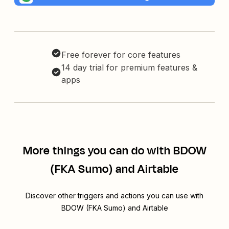
Free forever for core features
14 day trial for premium features &
apps
More things you can do with BDOW
(FKA Sumo) and Airtable
Discover other triggers and actions you can use with
BDOW (FKA Sumo) and Airtable