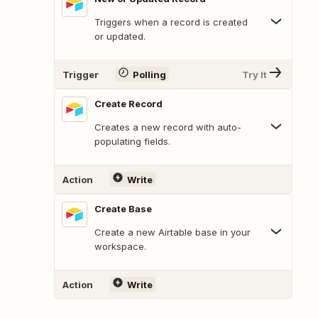
Triggers when a record is created
or updated.
Trigger
Polling
Try It
Create Record
Creates a new record with auto-
populating fields.
Action
Write
Create Base
Create a new Airtable base in your
workspace.
Action
Write