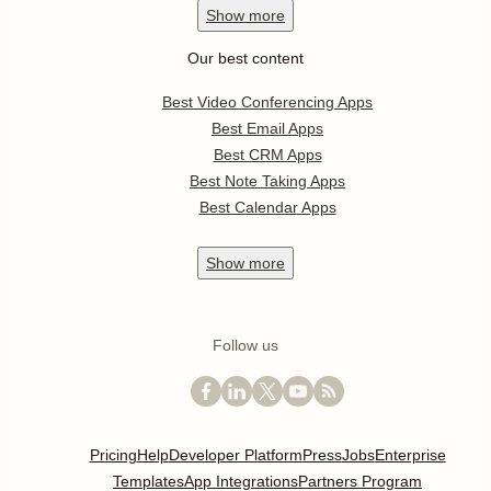
Show
more
Our best content
Best Video Conferencing Apps
Best Email Apps
Best CRM Apps
Best Note Taking Apps
Best Calendar Apps
Show
more
Follow us
Pricing
Help
Developer Platform
Press
Jobs
Enterprise
Templates
App Integrations
Partners Program