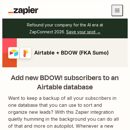
Refound your company for the AI era at
ZapConnect 2026.
Save your spot →
Airtable + BDOW (FKA Sumo)
Add new BDOW! subscribers to an
Airtable database
Want to keep a backup of all your subscribers in
one database that you can use to sort and
organize new leads? With this Zapier integration
quietly humming in the background you can do all
of that and more on autopilot. Whenever a new