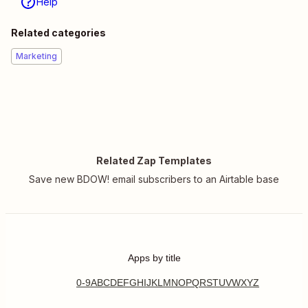
Help
Related categories
Marketing
Related Zap Templates
Save new BDOW! email subscribers to an Airtable base
Apps by title
0-9
A
B
C
D
E
F
G
H
I
J
K
L
M
N
O
P
Q
R
S
T
U
V
W
X
Y
Z