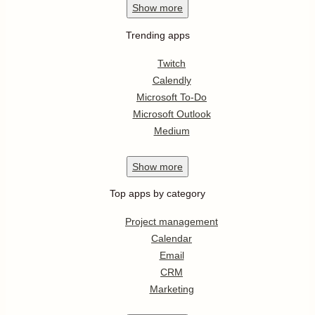
Show
more
Trending apps
Twitch
Calendly
Microsoft To-Do
Microsoft Outlook
Medium
Show
more
Top apps by category
Project management
Calendar
Email
CRM
Marketing