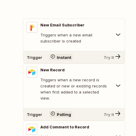
New Email Subscriber
Triggers when a new email
subscriber is created
Trigger
Instant
Try It
New Record
Triggers when a new record is
created or new or existing records
when first added to a selected
view.
Trigger
Polling
Try It
Add Comment to Record