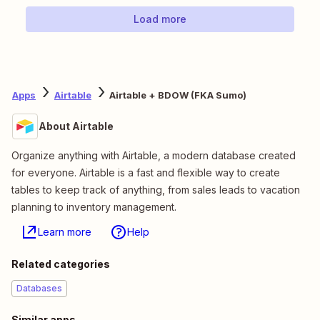
Load more
Apps
Airtable
Airtable + BDOW (FKA Sumo)
About Airtable
Organize anything with Airtable, a modern database created
for everyone. Airtable is a fast and flexible way to create
tables to keep track of anything, from sales leads to vacation
planning to inventory management.
Learn more
Help
Related categories
Databases
Similar apps