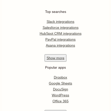
Top searches
Slack integrations
Salesforce integrations
HubSpot CRM integrations
PayPal integrations
Asana integrations
Show
more
Popular apps
Dropbox
Google Sheets
DocuSign
WordPress
Office 365