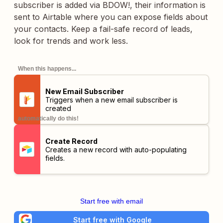
subscriber is added via BDOW!, their information is
sent to Airtable where you can expose fields about
your contacts. Keep a fail-safe record of leads,
look for trends and work less.
When this happens...
New Email Subscriber
Triggers when a new email subscriber is
created
automatically do this!
Create Record
Creates a new record with auto-populating
fields.
Start free with email
Start free with Google