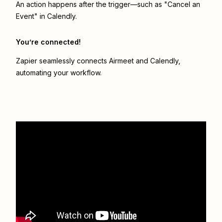
An action happens after the trigger—such as "Cancel an
Event" in Calendly.
You’re connected!
Zapier seamlessly connects
Airmeet
and
Calendly
,
automating your workflow.