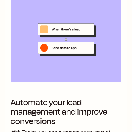
Automate your lead
management and improve
conversions
With Zapier, you can automate every part of