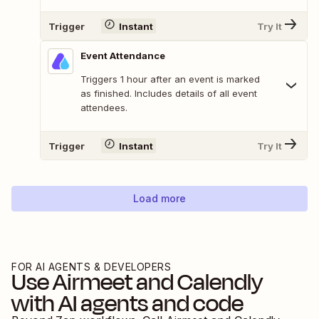
Trigger
Instant
Try It
Event Attendance
Triggers 1 hour after an event is marked
as finished. Includes details of all event
attendees.
Trigger
Instant
Try It
Load more
FOR AI AGENTS & DEVELOPERS
Use
Airmeet
and
Calendly
with AI agents and code