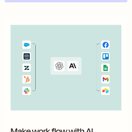
Make work flow with AI