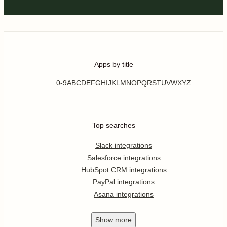
Apps by title
0-9
A
B
C
D
E
F
G
H
I
J
K
L
M
N
O
P
Q
R
S
T
U
V
W
X
Y
Z
Top searches
Slack integrations
Salesforce integrations
HubSpot CRM integrations
PayPal integrations
Asana integrations
Show
more