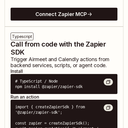
Connect Zapier MCP
Typescript
Call from code with the Zapier
SDK
Trigger
Airmeet
and
Calendly
actions from
backend services, scripts, or agent code.
Install
# TypeScript / Node

npm install @zapier/zapier-sdk
Run an action
import { createZapierSdk } from 
'@zapier/zapier-sdk';

const zapier = createZapierSdk();
