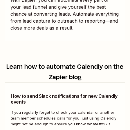
your lead funnel and give yourself the best
chance at converting leads. Automate everything
from lead capture to outreach to reporting—and
close more deals as a result.
Learn how to automate
Calendly
on the
Zapier blog
How to send Slack notifications for new Calendly
events
If you regularly forget to check your calendar or another
team member schedules calls for you, just using Calendly
might not be enough to ensure you know what&#x27;s
going on. With a Zap—our word for Zapier&#x27;s