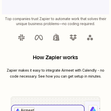
Top companies trust Zapier to automate work that solves their
unique business problems—no coding required.
How Zapier works
Zapier makes it easy to integrate
Airmeet
with
Calendly
- no
code necessary. See how you can get setup in minutes.
1
. Sel
Airmeet