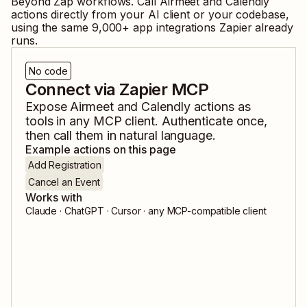
Beyond Zap workflows. Call
Airmeet
and
Calendly
actions directly from your AI client or your codebase,
using the same
9,000
+ app integrations Zapier already
runs.
No code
Connect via Zapier MCP
Expose
Airmeet
and
Calendly
actions as
tools in any MCP client. Authenticate once,
then call them in natural language.
Example actions on this page
Add Registration
Cancel an Event
Works with
Claude · ChatGPT · Cursor · any MCP-compatible client