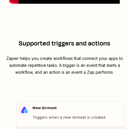
Supported triggers and actions
Zapier helps you create workflows that connect your apps to
automate repetitive tasks. A trigger is an event that starts a
workflow, and an action is an event a Zap performs.
New Airmeet
Triggers when a new Airmeet is created.