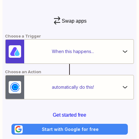
Swap apps
Choose a Trigger
When this happens...
Choose an Action
automatically do this!
Get started free
Start with Google for free