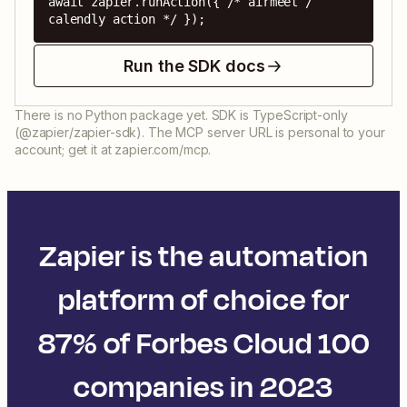
await zapier.runAction({ /* airmeet / 
calendly action */ });
Run the SDK docs
There is no Python package yet. SDK is TypeScript-only
(@zapier/zapier-sdk). The MCP server URL is personal to your
account; get it at zapier.com/mcp.
Zapier is the automation
platform of choice for
87% of Forbes Cloud 100
companies in 2023