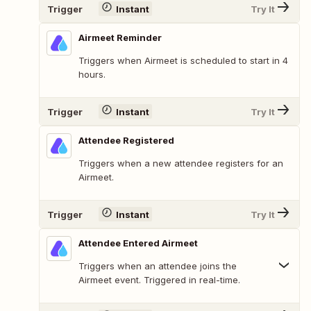
Trigger
Instant
Try It
Airmeet Reminder
Triggers when Airmeet is scheduled to start in 4
hours.
Trigger
Instant
Try It
Attendee Registered
Triggers when a new attendee registers for an
Airmeet.
Trigger
Instant
Try It
Attendee Entered Airmeet
Triggers when an attendee joins the
Airmeet event. Triggered in real-time.