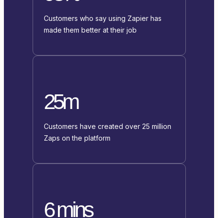
Customers who say using Zapier has
made them better at their job
25m
Customers have created over 25 million
Zaps on the platform
6 mins