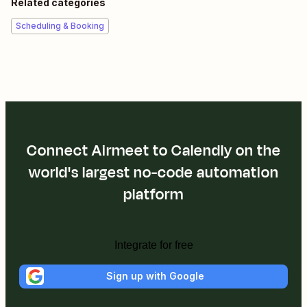
Related categories
Scheduling & Booking
Connect Airmeet to Calendly on the
world's largest no-code automation
platform
Integrate for free
Sign up with Google