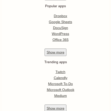
Popular apps
Dropbox
Google Sheets
DocuSign
WordPress
Office 365
Show
more
Trending apps
Twitch
Calendly
Microsoft To-Do
Microsoft Outlook
Medium
Show
more