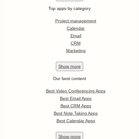
Top apps by category
Project management
Calendar
Email
CRM
Marketing
Show
more
Our best content
Best Video Conferencing Apps
Best Email Apps
Best CRM Apps
Best Note Taking Apps
Best Calendar Apps
Show
more