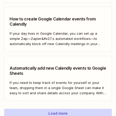
automated workflows—you can get a Slack notification
each time new Calendly events are scheduled...
How to create Google Calendar events from
Calendly
If your day lives in Google Calendar, you can set up a
simple Zap—Zapier&#x27;s automated workflows—to
automatically block off new Calendly meetings in your
preferred calendar. That way, your Google Calendar will
always be up to date. Here&#x27;s how!
Automatically add new Calendly events to Google
Sheets
If you need to keep track of events for yourself or your
team, dropping them in a single Google Sheet can make it
easy to sort and share details across your company. With a
Zap—Zapier&#x27;s automated workflows—you can
automatically add any new Calendly event to a new row in
Google...
Load more