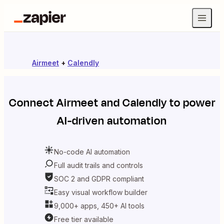
Airmeet
+
Calendly
Connect
Airmeet
and
Calendly
to power
AI-driven automation
No-code AI automation
Full audit trails and controls
SOC 2 and GDPR compliant
Easy visual workflow builder
9,000+ apps, 450+ AI tools
Free tier available