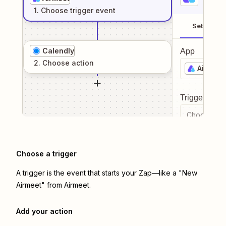
1
. Choose
trigger
event
Setup
Calendly
App
2
. Choose
action
Airmeet
Trigger even
Choose a tr
Choose a trigger
A trigger is the event that starts your Zap—like a "New
Airmeet" from Airmeet.
Add your action