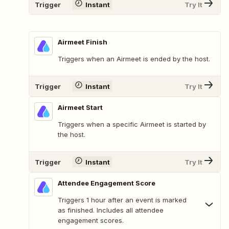
Trigger
Instant
Try It
Airmeet Finish
Triggers when an Airmeet is ended by the host.
Trigger
Instant
Try It
Airmeet Start
Triggers when a specific Airmeet is started by
the host.
Trigger
Instant
Try It
Attendee Engagement Score
Triggers 1 hour after an event is marked
as finished. Includes all attendee
engagement scores.