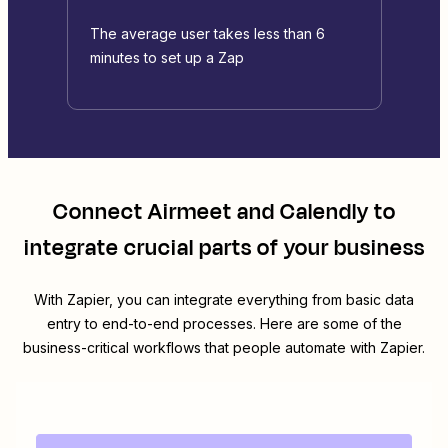
The average user takes less than 6
minutes to set up a Zap
Connect
Airmeet
and
Calendly
to
integrate crucial parts of your business
With Zapier, you can integrate everything from basic data
entry to end-to-end processes. Here are some of the
business-critical workflows that people automate with Zapier.