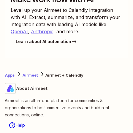
Level up your
Airmeet
to
Calendly
integration
with AI. Extract, summarize, and transform your
integration data with leading AI models like
OpenAI
,
Anthropic
, and more.
Learn about AI automation
Apps
Airmeet
Airmeet + Calendly
About Airmeet
Airmeet is an all-in-one platform for communities &
organizations to host immersive events and build real
connections, online.
Help