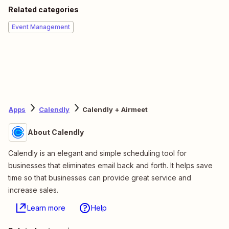
Related categories
Event Management
Apps
Calendly
Calendly + Airmeet
About Calendly
Calendly is an elegant and simple scheduling tool for
businesses that eliminates email back and forth. It helps save
time so that businesses can provide great service and
increase sales.
Learn more
Help