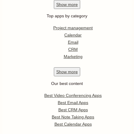
Show
more
Top apps by category
Project management
Calendar
Email
CRM
Marketing
Show
more
Our best content
Best Video Conferencing Apps
Best Email Apps
Best CRM Apps
Best Note Taking Apps
Best Calendar Apps