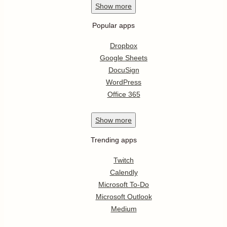
Show
more
Popular apps
Dropbox
Google Sheets
DocuSign
WordPress
Office 365
Show
more
Trending apps
Twitch
Calendly
Microsoft To-Do
Microsoft Outlook
Medium