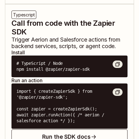
Typescript
Call from code with the Zapier
SDK
Trigger
Aerion
and
Salesforce
actions from
backend services, scripts, or agent code.
Install
# TypeScript / Node

npm install @zapier/zapier-sdk
Run an action
import { createZapierSdk } from 
'@zapier/zapier-sdk';

const zapier = createZapierSdk();

await zapier.runAction({ /* aerion / 
salesforce action */ });
Run the SDK docs