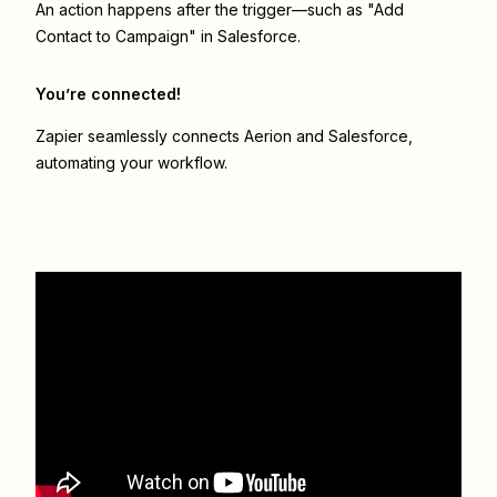
An action happens after the trigger—such as "Add
Contact to Campaign" in Salesforce.
You’re connected!
Zapier seamlessly connects
Aerion
and
Salesforce
,
automating your workflow.