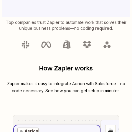
Top companies trust Zapier to automate work that solves their
unique business problems—no coding required.
How Zapier works
Zapier makes it easy to integrate
Aerion
with
Salesforce
- no
code necessary. See how you can get setup in minutes.
1
. Sel
Aerion