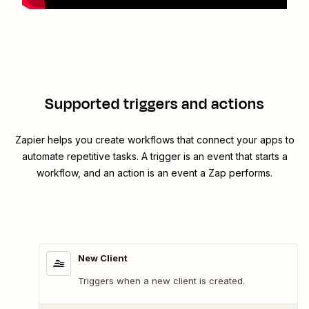
Supported triggers and actions
Zapier helps you create workflows that connect your apps to
automate repetitive tasks. A trigger is an event that starts a
workflow, and an action is an event a Zap performs.
New Client
Triggers when a new client is created.