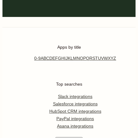
Apps by title
0-9
A
B
C
D
E
F
G
H
I
J
K
L
M
N
O
P
Q
R
S
T
U
V
W
X
Y
Z
Top searches
Slack integrations
Salesforce integrations
HubSpot CRM integrations
PayPal integrations
Asana integrations