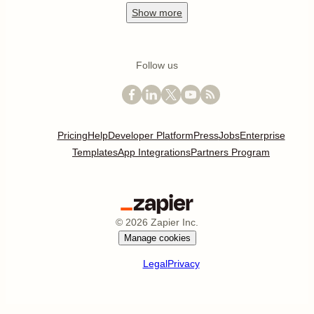
Show
more
Follow us
Pricing
Help
Developer Platform
Press
Jobs
Enterprise
Templates
App Integrations
Partners Program
©
2026
Zapier Inc.
Manage cookies
Legal
Privacy