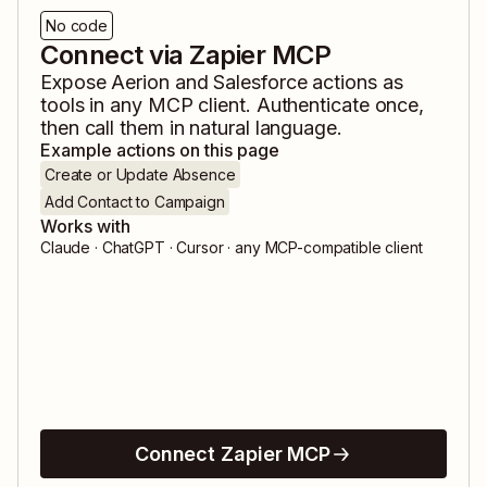
No code
Connect via Zapier MCP
Expose
Aerion
and
Salesforce
actions as
tools in any MCP client. Authenticate once,
then call them in natural language.
Example actions on this page
Create or Update Absence
Add Contact to Campaign
Works with
Claude · ChatGPT · Cursor · any MCP-compatible client
Connect Zapier MCP