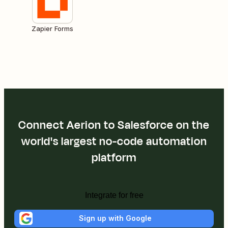
Zapier Forms
Connect Aerion to Salesforce on the
world's largest no-code automation
platform
Integrate for free
Sign up with Google