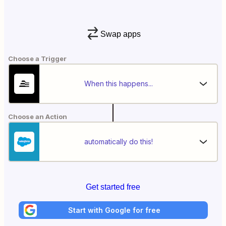
Swap apps
Choose a Trigger
When this happens...
Choose an Action
automatically do this!
Get started free
Start with Google for free