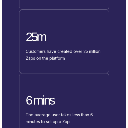
25m
Customers have created over 25 million
Zaps on the platform
6 mins
The average user takes less than 6
minutes to set up a Zap