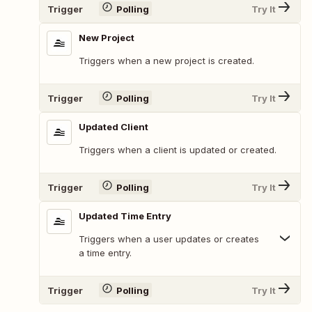
Trigger
Polling
Try It
New Project
Triggers when a new project is created.
Trigger
Polling
Try It
Updated Client
Triggers when a client is updated or created.
Trigger
Polling
Try It
Updated Time Entry
Triggers when a user updates or creates
a time entry.
Trigger
Polling
Try It