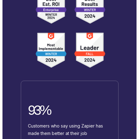
93%
Customers who say using Zapier has
made them better at their job