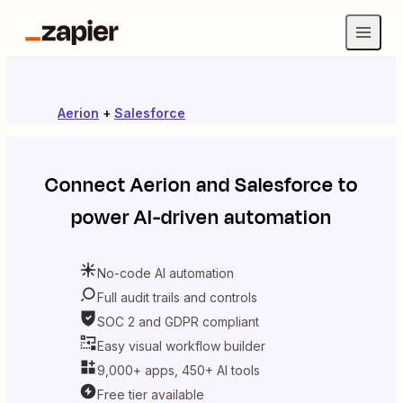
Aerion
+
Salesforce
Connect
Aerion
and
Salesforce
to
power AI-driven automation
No-code AI automation
Full audit trails and controls
SOC 2 and GDPR compliant
Easy visual workflow builder
9,000+ apps, 450+ AI tools
Free tier available