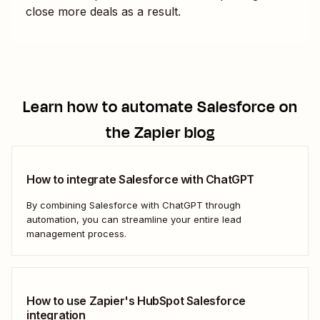
close more deals as a result.
Learn how to automate
Salesforce
on
the Zapier blog
How to integrate Salesforce with ChatGPT
By combining Salesforce with ChatGPT through
automation, you can streamline your entire lead
management process.
How to use Zapier's HubSpot Salesforce
integration