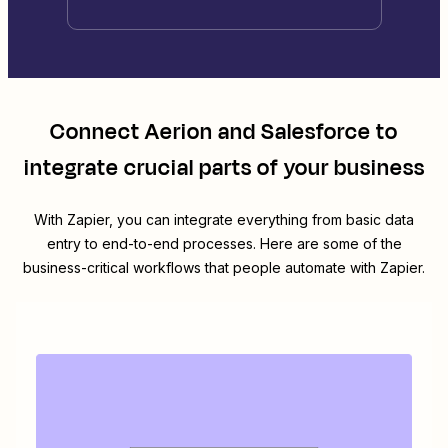
Connect
Aerion
and
Salesforce
to
integrate crucial parts of your business
With Zapier, you can integrate everything from basic data
entry to end-to-end processes. Here are some of the
business-critical workflows that people automate with Zapier.