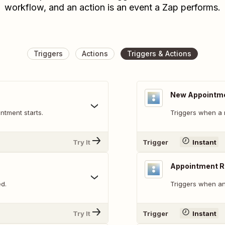
workflow, and an action is an event a Zap performs.
Triggers
Actions
Triggers & Actions
New Appointm
ntment starts.
Triggers when a 
Try It
Trigger
Instant
Appointment 
d.
Triggers when an
Try It
Trigger
Instant