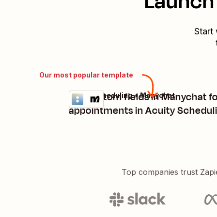
Launch 
Start
Our most popular template
Set custom fields in Manychat f
Acuity Scheduling + Manychat
Try it
Details
appointments in Acuity Schedul
Top companies trust Zapi