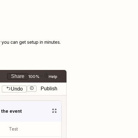
you can get setup in minutes.
Share
100%
Help
Publish
Undo
t the event
Test