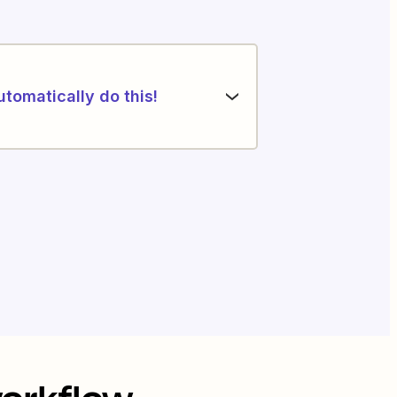
utomatically do this!