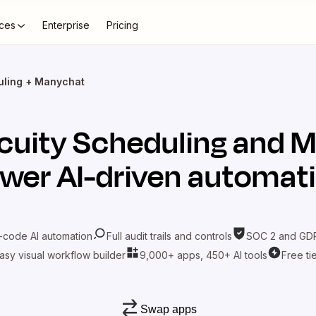
ces
Enterprise
Pricing
uling + Manychat
cuity Scheduling
and
M
wer AI-driven automat
-code AI automation
Full audit trails and controls
SOC 2 and GDP
asy visual workflow builder
9,000+ apps, 450+ AI tools
Free ti
Swap apps