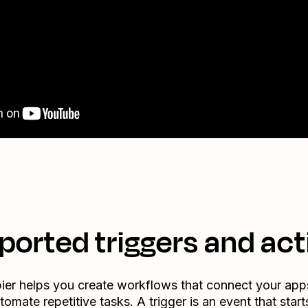
ported triggers and act
ier helps you create workflows that connect your app
tomate repetitive tasks. A trigger is an event that start