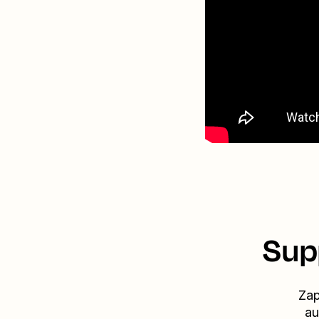
Sup
Zap
au