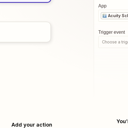
App
Acuity Sc
Trigger event
Choose a trig
You’
Add your action