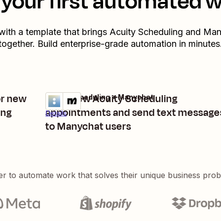
your first automated 
 with a template that brings
Acuity Scheduling
and
Man
together. Build enterprise-grade automation in minutes
or new
Start new Acuity Scheduling
Acuity Scheduling + Manychat
Try it
ing
appointments and send text message
Details
to Manychat users
er to automate work that solves their unique business pro