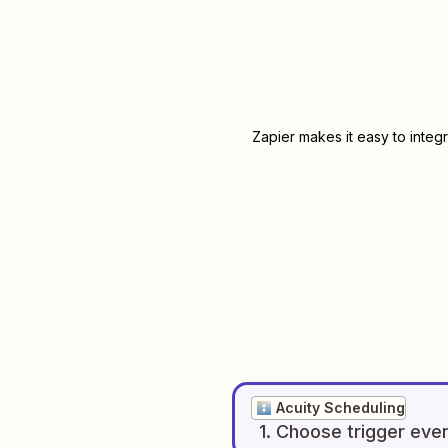
Zapier makes it easy to integ
Acuity Scheduling
1
. Choose
trigger
eve