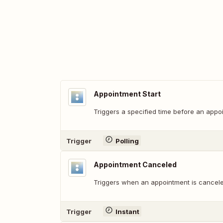
Appointment Start
Triggers a specified time before an appoi
Trigger
Polling
Appointment Canceled
Triggers when an appointment is cancele
Trigger
Instant