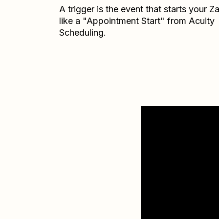
A trigger is the event that starts your 
like a "Appointment Start" from Acuity
Scheduling.