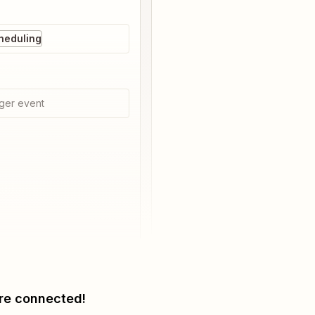
heduling
ger event
re connected!