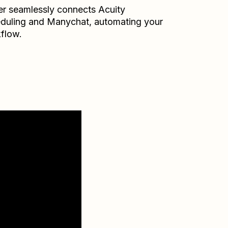
er seamlessly connects
Acuity
duling
and
Manychat
, automating your
flow.