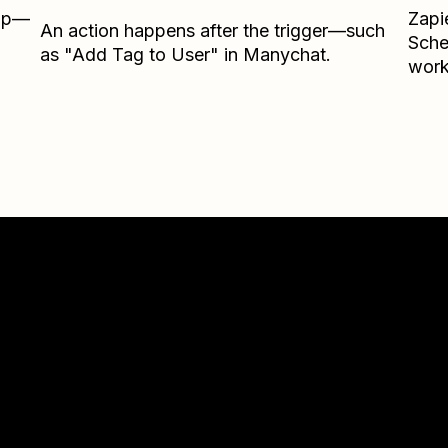
Zap—
Zapi
An action happens after the trigger—such
Sche
as "Add Tag to User" in Manychat.
work