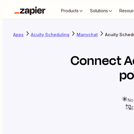
Products
Solutions
Resour
Apps
Acuity Scheduling
Manychat
Acuity Sched
Connect
A
po
No
E