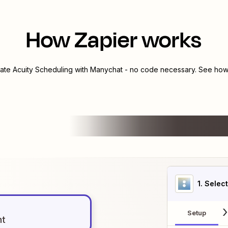
How Zapier works
rate
Acuity Scheduling
with
Manychat
- no code necessary. See how 
1
. Selec
Setup
nt