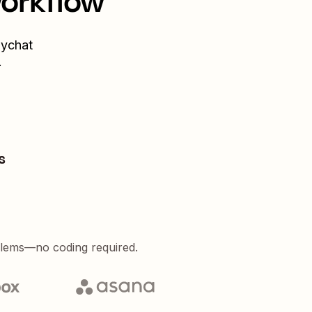
workflow
ychat
.
s
blems—no coding required.