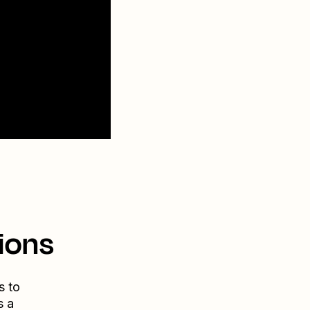
ions
s to
s a