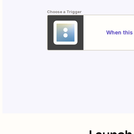
Choose a Trigger
When this 