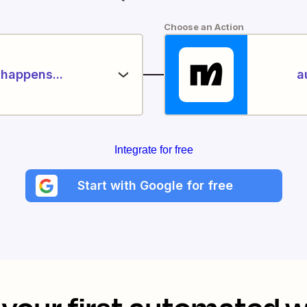
Choose an Action
happens...
a
Integrate for free
Start with Google for free