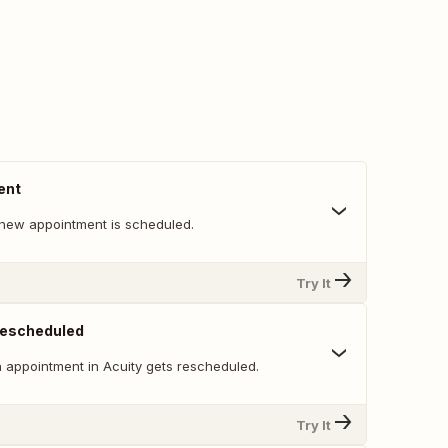
ent
new appointment is scheduled.
Try It
Rescheduled
 appointment in Acuity gets rescheduled.
Try It