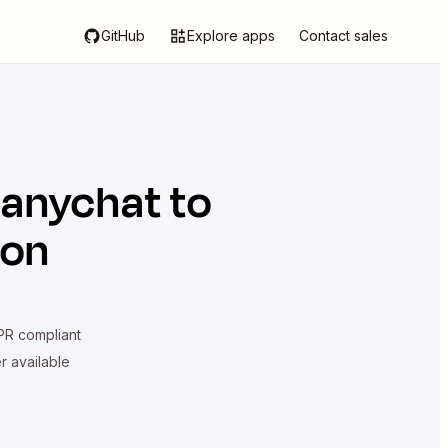
GitHub
Explore apps
Contact sales
anychat
to
ion
R compliant
er available