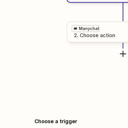
Manychat
2
. Choose
action
Choose a trigger