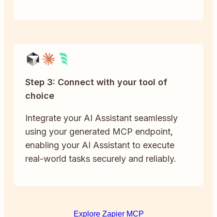
Step 3: Connect with your tool of
choice
Integrate your AI Assistant seamlessly
using your generated MCP endpoint,
enabling your AI Assistant to execute
real-world tasks securely and reliably.
Explore Zapier MCP