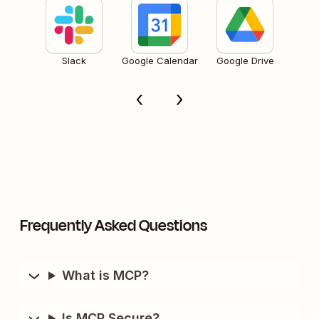
Slack
Google Calendar
Google Drive
Frequently Asked Questions
What is MCP?
Is MCP Secure?