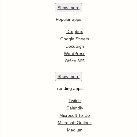
Show
more
Popular apps
Dropbox
Google Sheets
DocuSign
WordPress
Office 365
Show
more
Trending apps
Twitch
Calendly
Microsoft To-Do
Microsoft Outlook
Medium