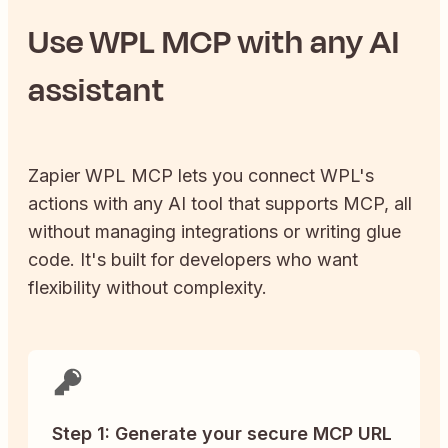
Use
WPL
MCP with any AI
assistant
Zapier
WPL
MCP lets you connect
WPL
's
actions with any AI tool that supports MCP, all
without managing integrations or writing glue
code. It's built for developers who want
flexibility without complexity.
Step 1: Generate your secure MCP URL