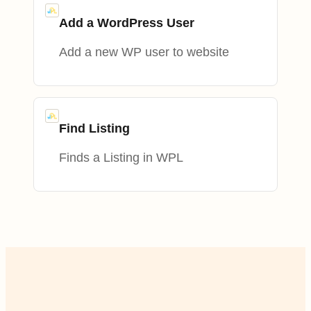
Add a WordPress User
Add a new WP user to website
Find Listing
Finds a Listing in WPL