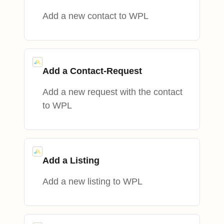
Add a new contact to WPL
Add a Contact-Request
Add a new request with the contact
to WPL
Add a Listing
Add a new listing to WPL