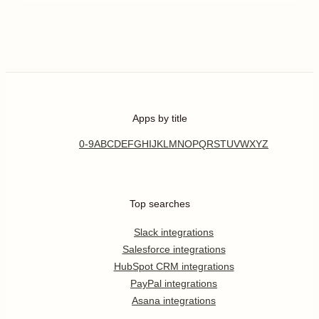
Apps by title
0-9
A
B
C
D
E
F
G
H
I
J
K
L
M
N
O
P
Q
R
S
T
U
V
W
X
Y
Z
Top searches
Slack integrations
Salesforce integrations
HubSpot CRM integrations
PayPal integrations
Asana integrations