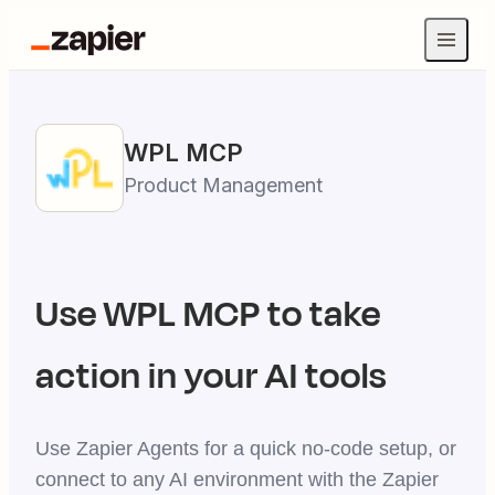
WPL
MCP
Product Management
Use
WPL
MCP to take
action in your AI tools
Use Zapier Agents for a quick no-code setup, or
connect to any AI environment with the Zapier