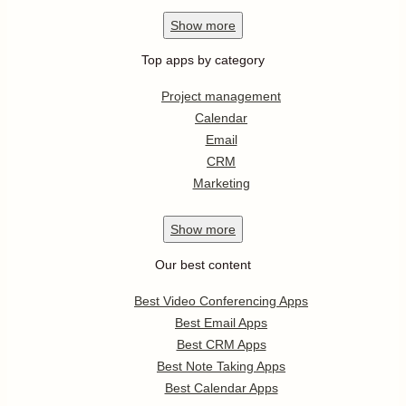
Show
more
Top apps by category
Project management
Calendar
Email
CRM
Marketing
Show
more
Our best content
Best Video Conferencing Apps
Best Email Apps
Best CRM Apps
Best Note Taking Apps
Best Calendar Apps