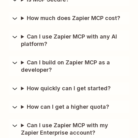
How much does Zapier MCP cost?
Can I use Zapier MCP with any AI
platform?
Can I build on Zapier MCP as a
developer?
How quickly can I get started?
How can I get a higher quota?
Can I use Zapier MCP with my
Zapier Enterprise account?