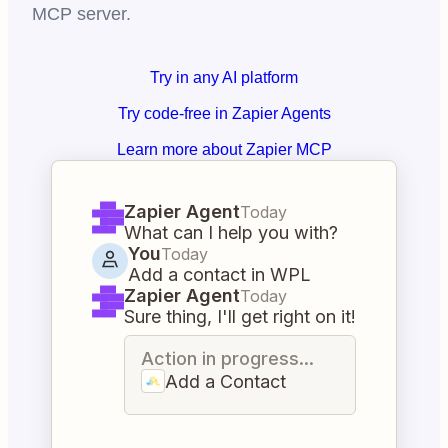
MCP server.
Try in any AI platform
Try code-free in Zapier Agents
Learn more about Zapier MCP
Zapier Agent
Today
What can I help you with?
You
Today
Add a contact in WPL
Zapier Agent
Today
Sure thing, I'll get right on it!
Action in progress...
Add a Contact