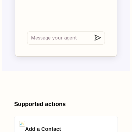
Supported actions
Add a Contact