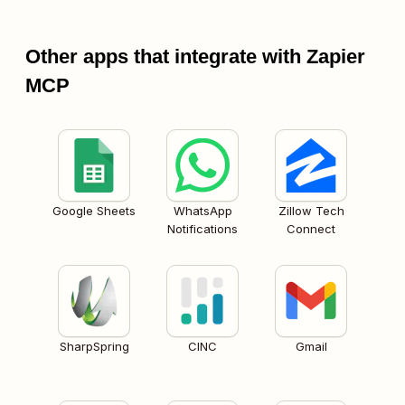
Other apps that integrate with Zapier
MCP
Google Sheets
WhatsApp
Zillow Tech
Notifications
Connect
SharpSpring
CINC
Gmail