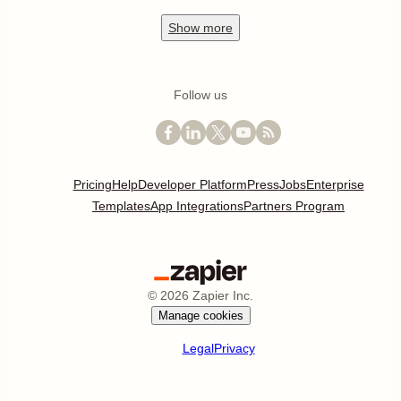
Show
more
Follow us
Pricing
Help
Developer Platform
Press
Jobs
Enterprise
Templates
App Integrations
Partners Program
©
2026
Zapier Inc.
Manage cookies
Legal
Privacy