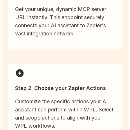
Get your unique, dynamic MCP server
URL instantly. This endpoint securely
connects your AI assistant to Zapier's
vast integration network.
Step 2: Choose your Zapier Actions
Customize the specific actions your AI
assistant can perform within WPL. Select
and scope actions to align with your
WPL workflows.