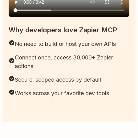
Why developers love Zapier MCP
No need to build or host your own APIs
Connect once, access 30,000+ Zapier
actions
Secure, scoped access by default
Works across your favorite dev tools