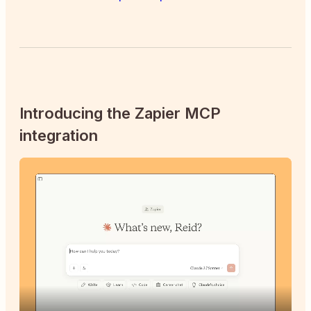
Introducing the Zapier MCP
integration