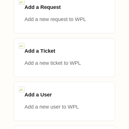
Add a Request
Add a new request to WPL
Add a Ticket
Add a new ticket to WPL
Add a User
Add a new user to WPL