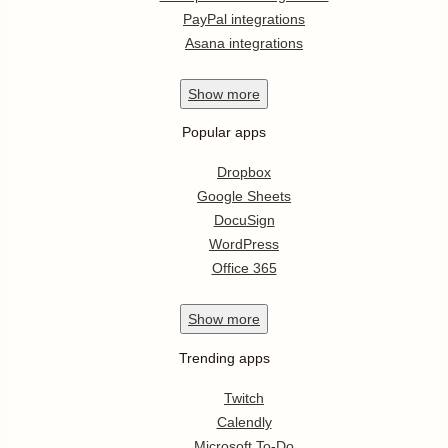
PayPal integrations
Asana integrations
Show
more
Popular apps
Dropbox
Google Sheets
DocuSign
WordPress
Office 365
Show
more
Trending apps
Twitch
Calendly
Microsoft To-Do