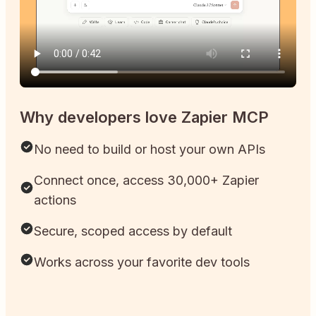
Why developers love Zapier MCP
No need to build or host your own APIs
Connect once, access 30,000+ Zapier
actions
Secure, scoped access by default
Works across your favorite dev tools