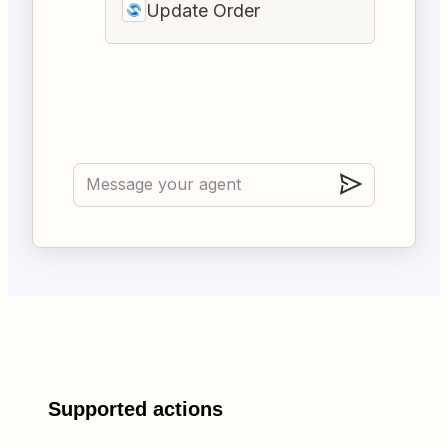
Update Order
Supported actions