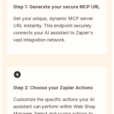
Step 1: Generate your secure MCP URL
Get your unique, dynamic MCP server
URL instantly. This endpoint securely
connects your AI assistant to Zapier's
vast integration network.
Step 2: Choose your Zapier Actions
Customize the specific actions your AI
assistant can perform within Web Shop
Manager. Select and scope actions to