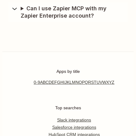
Can I use Zapier MCP with my
Zapier Enterprise account?
Apps by title
0-9
A
B
C
D
E
F
G
H
I
J
K
L
M
N
O
P
Q
R
S
T
U
V
W
X
Y
Z
Top searches
Slack integrations
Salesforce integrations
HubSpot CRM integrations