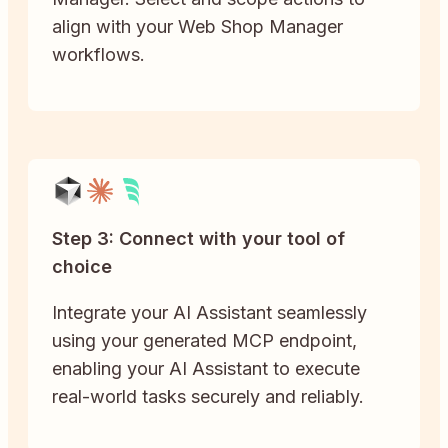
align with your Web Shop Manager
workflows.
Step 3: Connect with your tool of
choice
Integrate your AI Assistant seamlessly
using your generated MCP endpoint,
enabling your AI Assistant to execute
real-world tasks securely and reliably.