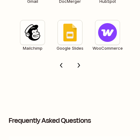
Gmail
DocMerger
HubSpot
Mailchimp
Google Slides
WooCommerce
Frequently Asked Questions