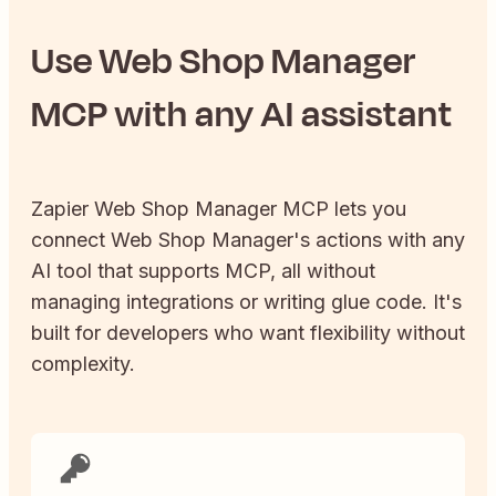
Use
Web Shop Manager
MCP with any AI assistant
Zapier
Web Shop Manager
MCP lets you
connect
Web Shop Manager
's actions with any
AI tool that supports MCP, all without
managing integrations or writing glue code. It's
built for developers who want flexibility without
complexity.