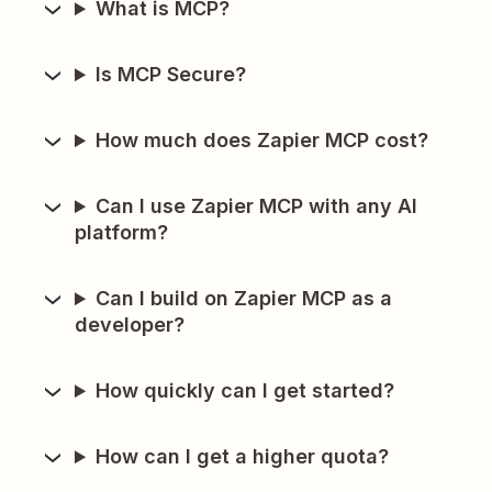
What is MCP?
Is MCP Secure?
How much does Zapier MCP cost?
Can I use Zapier MCP with any AI
platform?
Can I build on Zapier MCP as a
developer?
How quickly can I get started?
How can I get a higher quota?