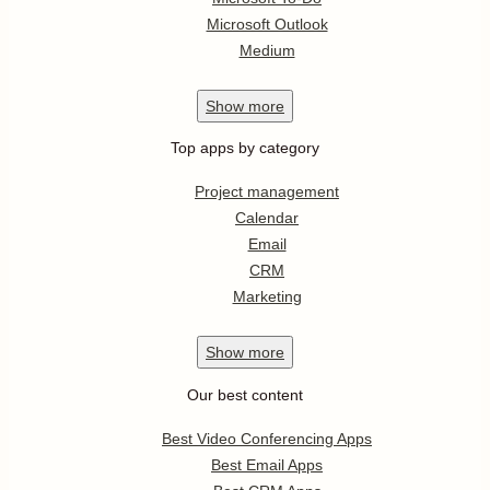
Microsoft Outlook
Medium
Show
more
Top apps by category
Project management
Calendar
Email
CRM
Marketing
Show
more
Our best content
Best Video Conferencing Apps
Best Email Apps