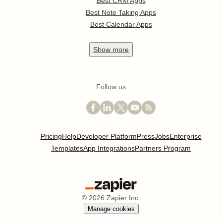
Best CRM Apps
Best Note Taking Apps
Best Calendar Apps
Show
more
Follow us
Pricing
Help
Developer Platform
Press
Jobs
Enterprise
Templates
App Integrations
Partners Program
©
2026
Zapier Inc.
Manage cookies