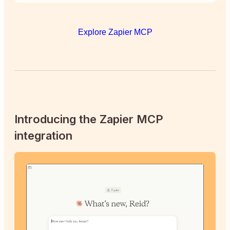
Explore Zapier MCP
Introducing the Zapier MCP
integration