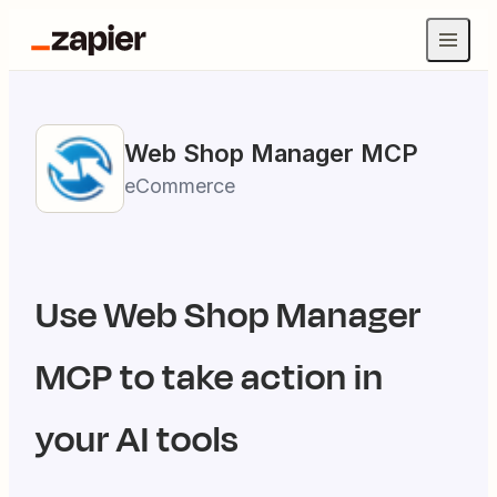
Web Shop Manager
MCP
eCommerce
Use
Web Shop Manager
MCP to take action in
your AI tools