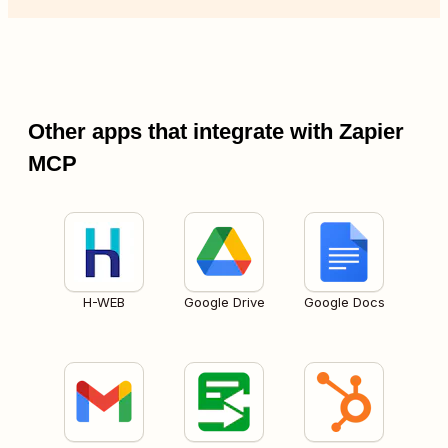
Other apps that integrate with Zapier
MCP
H-WEB
Google Drive
Google Docs