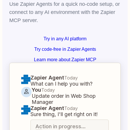
Use Zapier Agents for a quick no-code setup, or
connect to any AI environment with the Zapier
MCP server.
Try in any AI platform
Try code-free in Zapier Agents
Learn more about Zapier MCP
Zapier Agent
Today
What can I help you with?
You
Today
Update order in Web Shop
Manager
Zapier Agent
Today
Sure thing, I'll get right on it!
Action in progress...