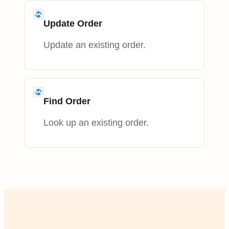
Update Order
Update an existing order.
Find Order
Look up an existing order.