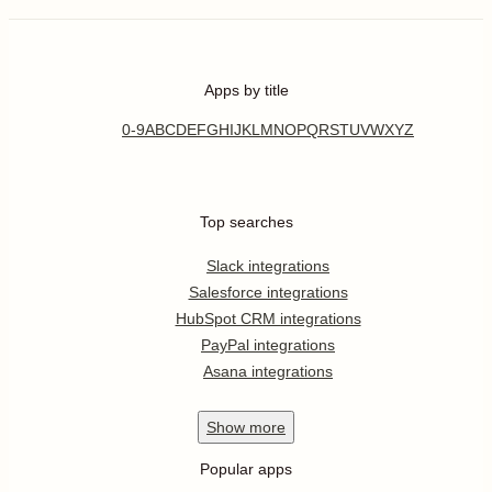
Apps by title
0-9
A
B
C
D
E
F
G
H
I
J
K
L
M
N
O
P
Q
R
S
T
U
V
W
X
Y
Z
Top searches
Slack integrations
Salesforce integrations
HubSpot CRM integrations
PayPal integrations
Asana integrations
Show
more
Popular apps