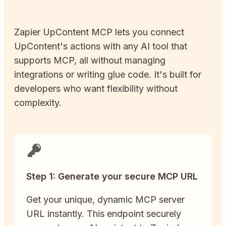
Zapier
UpContent
MCP lets you connect
UpContent
's actions with any AI tool that
supports MCP, all without managing
integrations or writing glue code. It's built for
developers who want flexibility without
complexity.
Step 1: Generate your secure MCP URL
Get your unique, dynamic MCP server
URL instantly. This endpoint securely