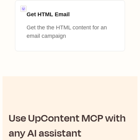
Get HTML Email
Get the the HTML content for an
email campaign
Use
UpContent
MCP with
any AI assistant