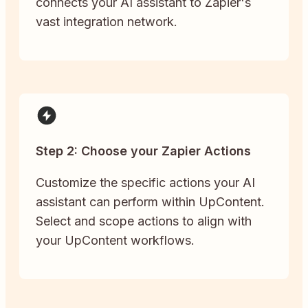
connects your AI assistant to Zapier's
vast integration network.
Step 2: Choose your Zapier Actions
Customize the specific actions your AI
assistant can perform within UpContent.
Select and scope actions to align with
your UpContent workflows.