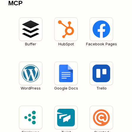
MCP
Buffer
HubSpot
Facebook Pages
WordPress
Google Docs
Trello