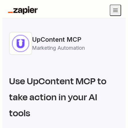
UpContent
MCP
Marketing Automation
Use
UpContent
MCP to
take action in your AI
tools