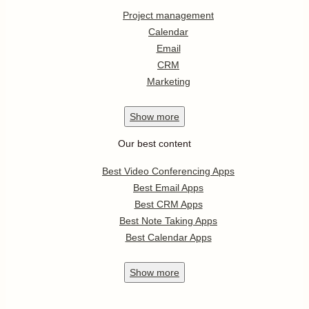
Project management
Calendar
Email
CRM
Marketing
Show
more
Our best content
Best Video Conferencing Apps
Best Email Apps
Best CRM Apps
Best Note Taking Apps
Best Calendar Apps
Show
more