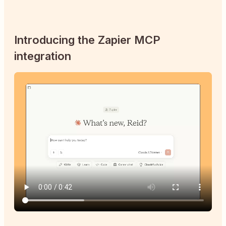
Introducing the Zapier MCP
integration