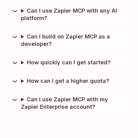
Can I use Zapier MCP with any AI
platform?
Can I build on Zapier MCP as a
developer?
How quickly can I get started?
How can I get a higher quota?
Can I use Zapier MCP with my
Zapier Enterprise account?