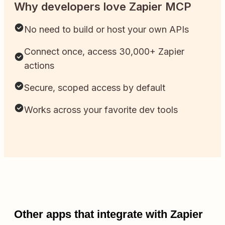
Why developers love Zapier MCP
No need to build or host your own APIs
Connect once, access 30,000+ Zapier
actions
Secure, scoped access by default
Works across your favorite dev tools
Other apps that integrate with Zapier