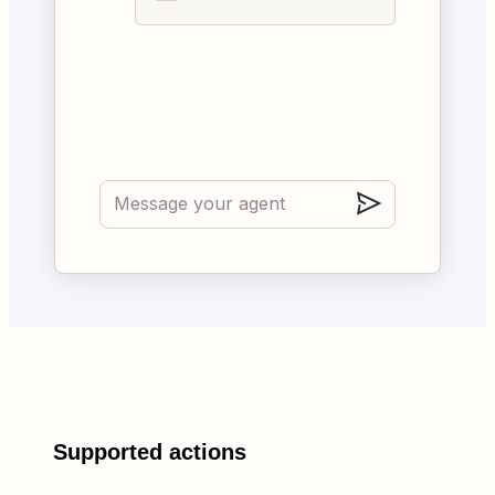
Supported actions