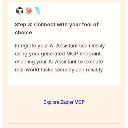
Step 3: Connect with your tool of
choice
Integrate your AI Assistant seamlessly
using your generated MCP endpoint,
enabling your AI Assistant to execute
real-world tasks securely and reliably.
Explore Zapier MCP