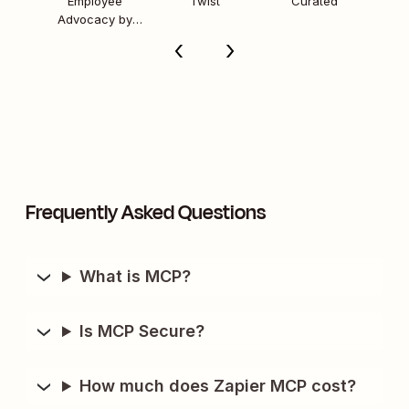
Employee
Twist
Curated
Advocacy by
Sprout Social
Frequently Asked Questions
What is MCP?
Is MCP Secure?
How much does Zapier MCP cost?