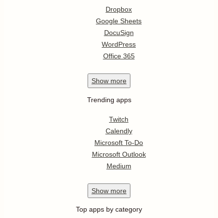
Dropbox
Google Sheets
DocuSign
WordPress
Office 365
Show
more
Trending apps
Twitch
Calendly
Microsoft To-Do
Microsoft Outlook
Medium
Show
more
Top apps by category