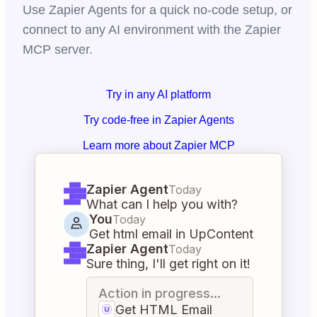
Use Zapier Agents for a quick no-code setup, or
connect to any AI environment with the Zapier
MCP server.
Try in any AI platform
Try code-free in Zapier Agents
Learn more about Zapier MCP
Zapier Agent
Today
What can I help you with?
You
Today
Get html email in UpContent
Zapier Agent
Today
Sure thing, I'll get right on it!
Action in progress...
Get HTML Email