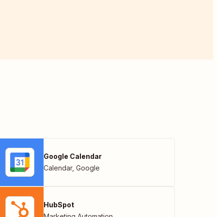
Google Calendar
Calendar
,
Google
HubSpot
Marketing Automation