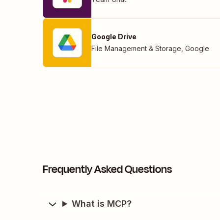
Google Drive
File Management & Storage
,
Google
Frequently Asked Questions
What is MCP?