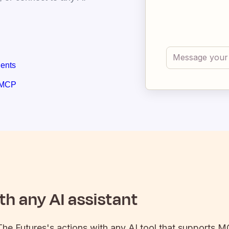
gents
 MCP
h any AI assistant
The Futures
's actions with any AI tool that supports M