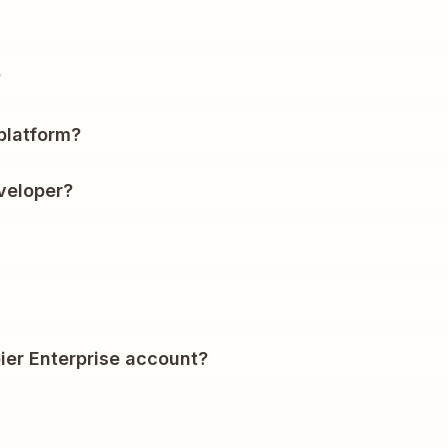
?
platform?
veloper?
ier Enterprise account?