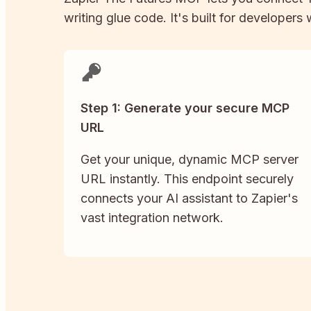
writing glue code. It's built for developers
Step 1: Generate your secure MCP
URL
Get your unique, dynamic MCP server
URL instantly. This endpoint securely
connects your AI assistant to Zapier's
vast integration network.