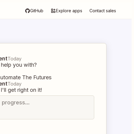
GitHub
Explore apps
Contact sales
ent
Today
 help you with?
automate The Futures
ent
Today
I'll get right on it!
n progress...