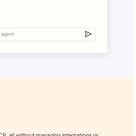
CP, all without managing integrations or