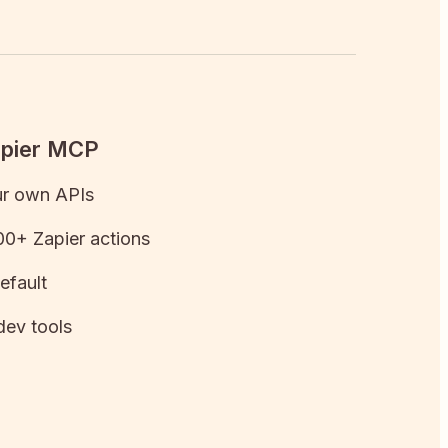
apier MCP
ur own APIs
0+ Zapier actions
efault
dev tools