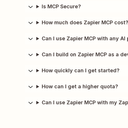
Is MCP Secure?
How much does Zapier MCP cost
Can I use Zapier MCP with any AI 
Can I build on Zapier MCP as a de
How quickly can I get started?
How can I get a higher quota?
Can I use Zapier MCP with my Zap