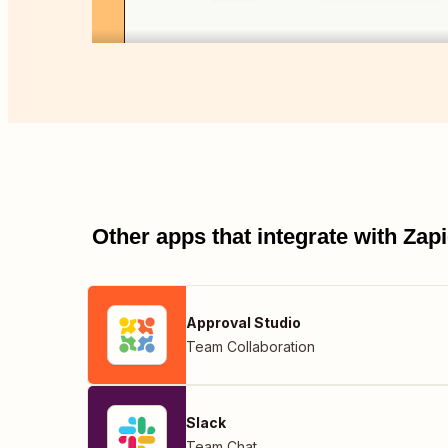
Other apps that integrate with Za
Approval Studio
Team Collaboration
Slack
Team Chat