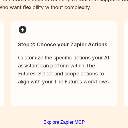
 who want flexibility without complexity.
Step 2: Choose your Zapier Actions
Customize the specific actions your AI
assistant can perform within The
Futures. Select and scope actions to
align with your The Futures workflows.
Explore Zapier MCP