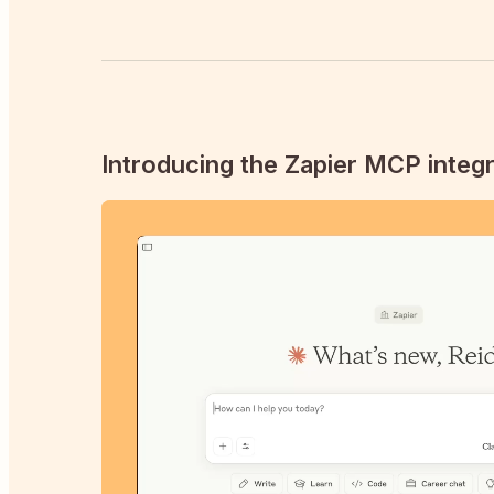
Introducing the Zapier MCP integr