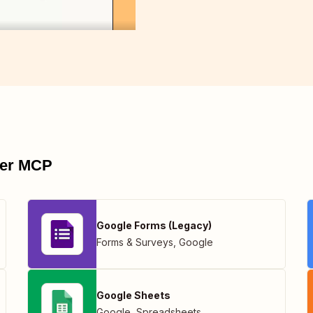
pier MCP
Google Forms (Legacy)
Forms & Surveys
,
Google
Google Sheets
Google
,
Spreadsheets