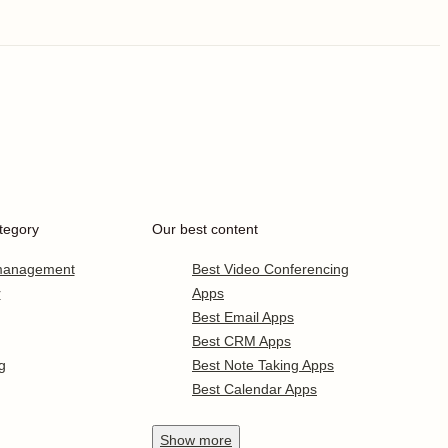
tegory
Our best content
 management
Best Video Conferencing
r
Apps
Best Email Apps
Best CRM Apps
g
Best Note Taking Apps
Best Calendar Apps
Show
more