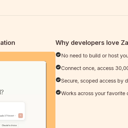
ation
Why developers love Z
No need to build or host yo
Connect once, access 30,00
Secure, scoped access by d
Works across your favorite 