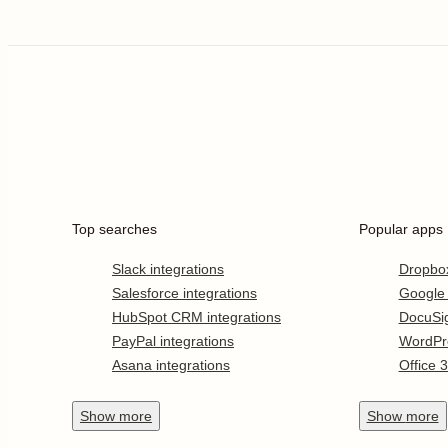
Top searches
Popular apps
Slack integrations
Dropbo
Salesforce integrations
Google
HubSpot CRM integrations
DocuSi
PayPal integrations
WordPr
Asana integrations
Office 
Show
more
Show
more