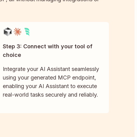
Step 3: Connect with your tool of
choice
Integrate your AI Assistant seamlessly
using your generated MCP endpoint,
enabling your AI Assistant to execute
real-world tasks securely and reliably.