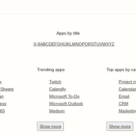
Apps by title
0-9
A
B
C
D
E
F
G
H
I
J
K
L
M
N
O
P
Q
R
S
T
U
V
W
X
Y
Z
Trending apps
Top apps by ca
x
Twitch
Project
 Sheets
Calendly
Calenda
gn
Microsoft To-Do
Email
ess
Microsoft Outlook
CRM
365
Medium
Marketin
Show
more
Show
more