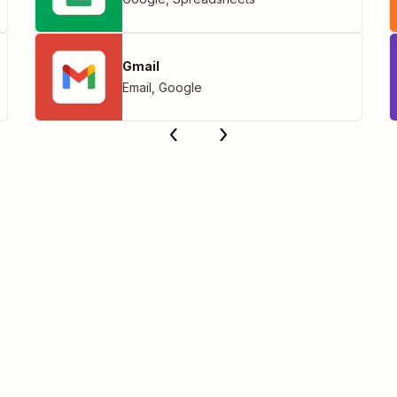
Gmail
Email
,
Google