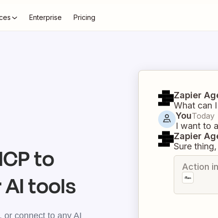
ces
Enterprise
Pricing
Zapier Ag
What can I
You
Today
I want to 
Zapier Ag
Sure thing, 
CP to
Action i
 AI tools
 or connect to any AI