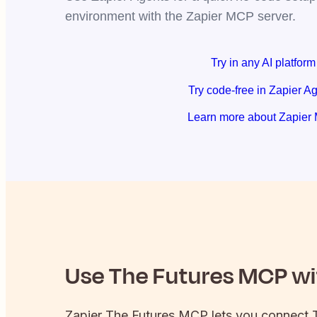
environment with the Zapier MCP server.
Try in any AI platform
Try code-free in Zapier A
Learn more about Zapier
Use
The Futures
MCP wit
Zapier
The Futures
MCP lets you connect