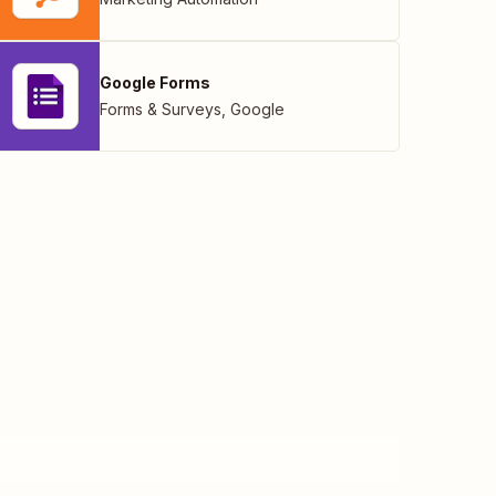
Google Forms
Forms & Surveys
,
Google