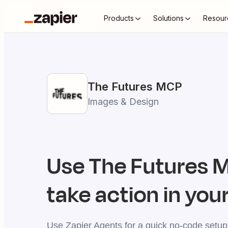
Products
Solutions
Resour
The Futures
MCP
Images & Design
Use
The Futures
M
take action in your
Use Zapier Agents for a quick no-code setup,