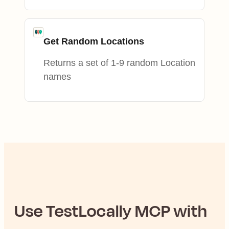
Get Random Locations
Returns a set of 1-9 random Location
names
Use
TestLocally
MCP with