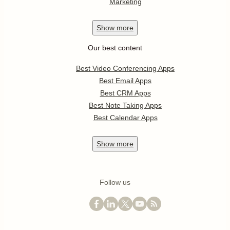
Marketing
Show
more
Our best content
Best Video Conferencing Apps
Best Email Apps
Best CRM Apps
Best Note Taking Apps
Best Calendar Apps
Show
more
Follow us