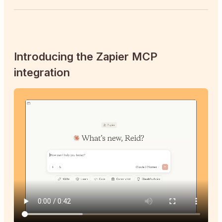
Introducing the Zapier MCP
integration