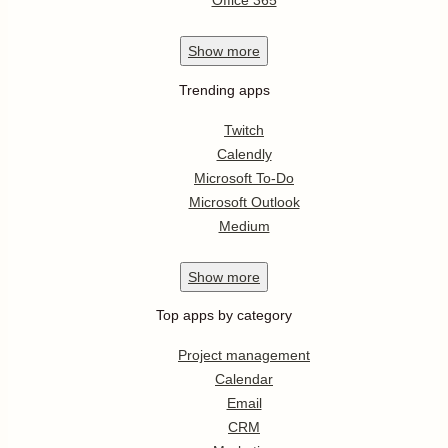
Office 365
Show
more
Trending apps
Twitch
Calendly
Microsoft To-Do
Microsoft Outlook
Medium
Show
more
Top apps by category
Project management
Calendar
Email
CRM