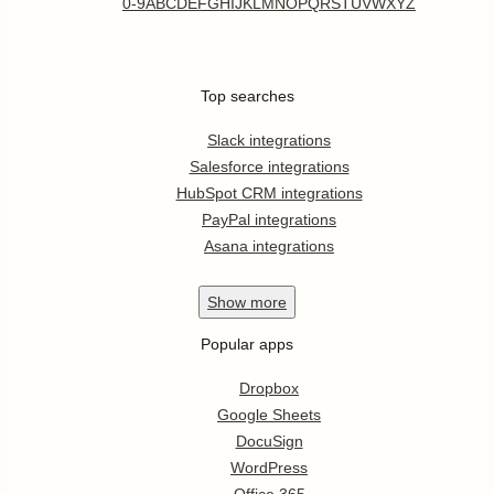
0-9
A
B
C
D
E
F
G
H
I
J
K
L
M
N
O
P
Q
R
S
T
U
V
W
X
Y
Z
Top searches
Slack integrations
Salesforce integrations
HubSpot CRM integrations
PayPal integrations
Asana integrations
Show
more
Popular apps
Dropbox
Google Sheets
DocuSign
WordPress