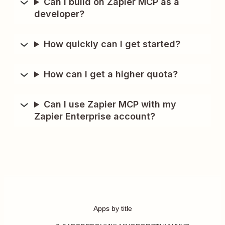
Can I build on Zapier MCP as a
developer?
How quickly can I get started?
How can I get a higher quota?
Can I use Zapier MCP with my
Zapier Enterprise account?
Apps by title