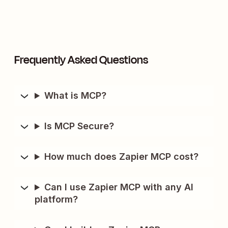
Frequently Asked Questions
What is MCP?
Is MCP Secure?
How much does Zapier MCP cost?
Can I use Zapier MCP with any AI
platform?