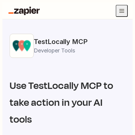
TestLocally
MCP
Developer Tools
Use
TestLocally
MCP to
take action in your AI
tools