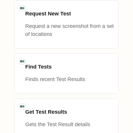
Request New Test
Request a new screenshot from a set
of locations
Find Tests
Finds recent Test Results
Get Test Results
Gets the Test Result details