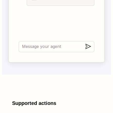
Supported actions