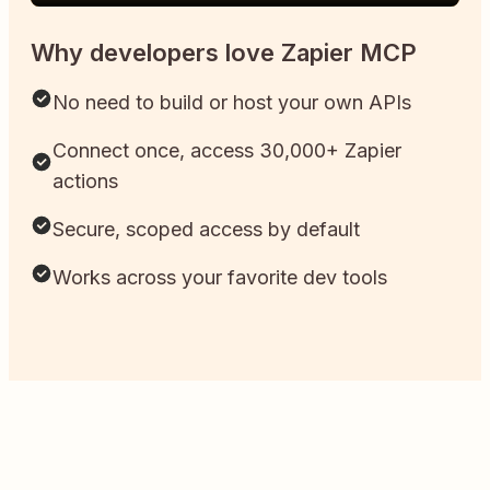
Why developers love Zapier MCP
No need to build or host your own APIs
Connect once, access 30,000+ Zapier
actions
Secure, scoped access by default
Works across your favorite dev tools