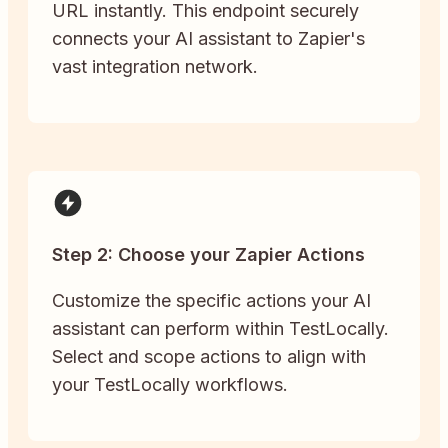
URL instantly. This endpoint securely
connects your AI assistant to Zapier's
vast integration network.
Step 2: Choose your Zapier Actions
Customize the specific actions your AI
assistant can perform within TestLocally.
Select and scope actions to align with
your TestLocally workflows.