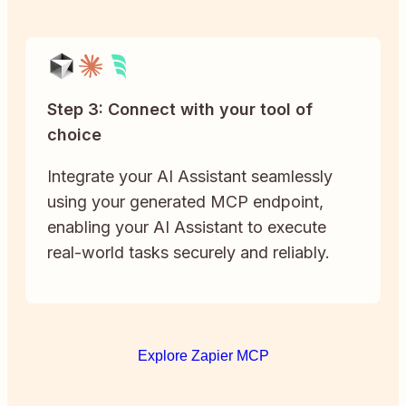
Step 3: Connect with your tool of
choice
Integrate your AI Assistant seamlessly
using your generated MCP endpoint,
enabling your AI Assistant to execute
real-world tasks securely and reliably.
Explore Zapier MCP