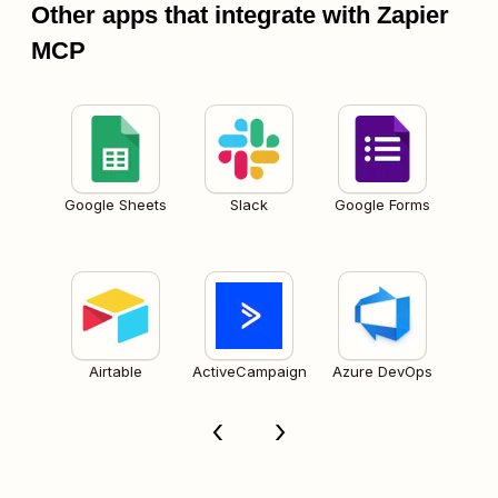
Other apps that integrate with Zapier
MCP
Google Sheets
Slack
Google Forms
Airtable
ActiveCampaign
Azure DevOps