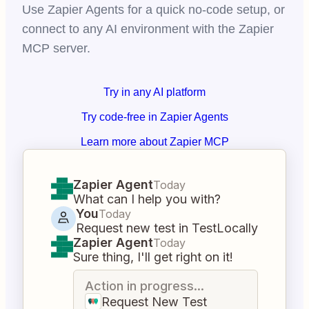
Use Zapier Agents for a quick no-code setup, or
connect to any AI environment with the Zapier
MCP server.
Try in any AI platform
Try code-free in Zapier Agents
Learn more about Zapier MCP
Zapier Agent
Today
What can I help you with?
You
Today
Request new test in TestLocally
Zapier Agent
Today
Sure thing, I'll get right on it!
Action in progress...
Request New Test