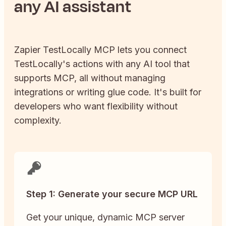
any AI assistant
Zapier
TestLocally
MCP lets you connect
TestLocally
's actions with any AI tool that
supports MCP, all without managing
integrations or writing glue code. It's built for
developers who want flexibility without
complexity.
Step 1: Generate your secure MCP URL
Get your unique, dynamic MCP server