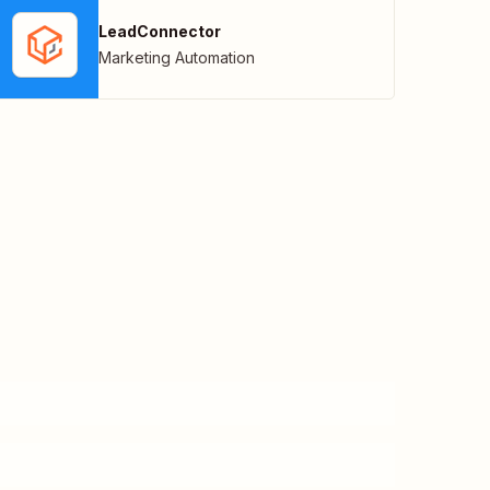
LeadConnector
Marketing Automation