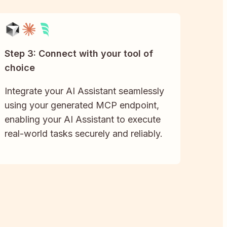
Step 3: Connect with your tool of
choice
Integrate your AI Assistant seamlessly
using your generated MCP endpoint,
enabling your AI Assistant to execute
real-world tasks securely and reliably.