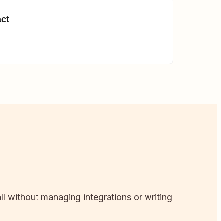
act
ll without managing integrations or writing