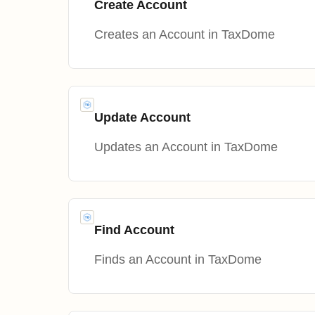
Create Account
Creates an Account in TaxDome
Update Account
Updates an Account in TaxDome
Find Account
Finds an Account in TaxDome