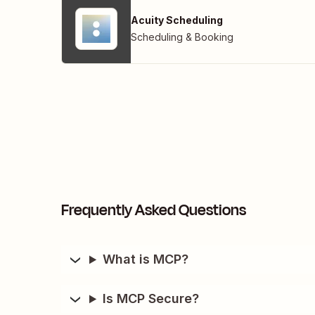
Acuity Scheduling
Scheduling & Booking
Frequently Asked Questions
What is MCP?
Is MCP Secure?