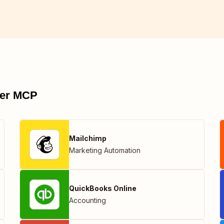
pier MCP
Mailchimp
Marketing Automation
QuickBooks Online
Accounting