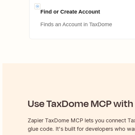
Find or Create Account
Finds an Account in TaxDome
Use
TaxDome
MCP with 
Zapier
TaxDome
MCP lets you connect
Ta
glue code. It's built for developers who wan