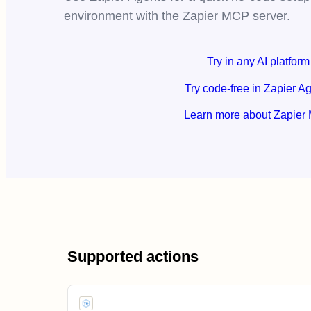
environment with the Zapier MCP server.
Try in any AI platform
Try code-free in Zapier A
Learn more about Zapier
Supported actions