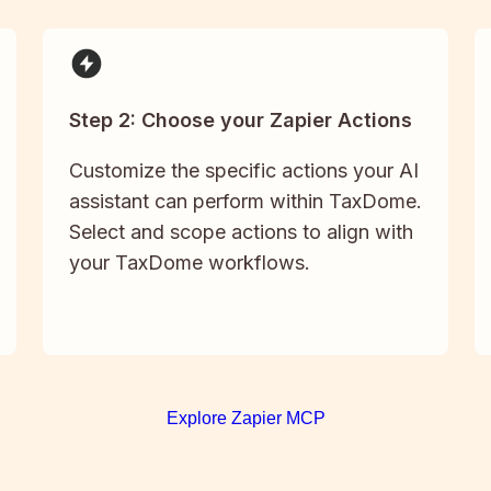
Step 2: Choose your Zapier Actions
Customize the specific actions your AI
assistant can perform within TaxDome.
Select and scope actions to align with
your TaxDome workflows.
Explore Zapier MCP