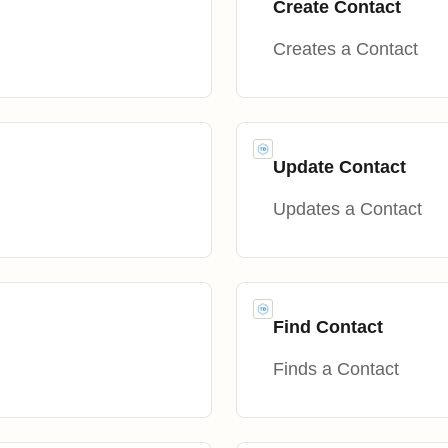
Create Contact
Creates a Contact
Update Contact
Updates a Contact
Find Contact
Finds a Contact