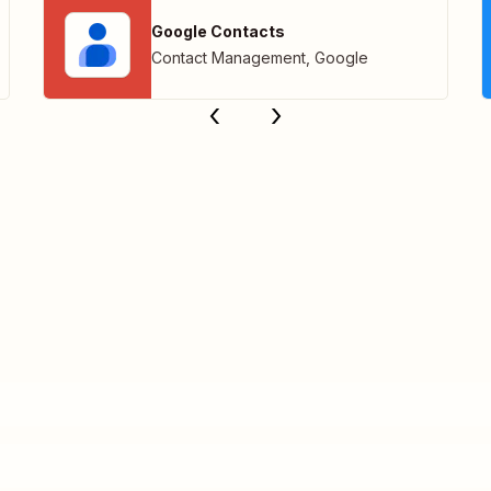
Google Contacts
Contact Management
,
Google