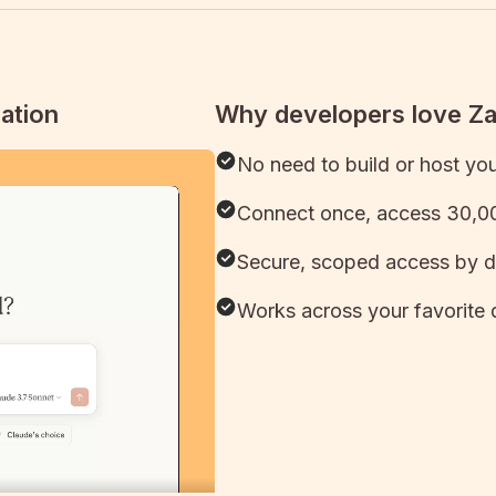
ation
Why developers love Z
No need to build or host yo
Connect once, access 30,00
Secure, scoped access by d
Works across your favorite 