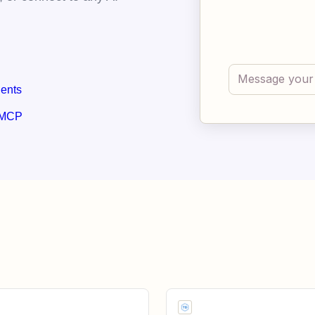
gents
 MCP