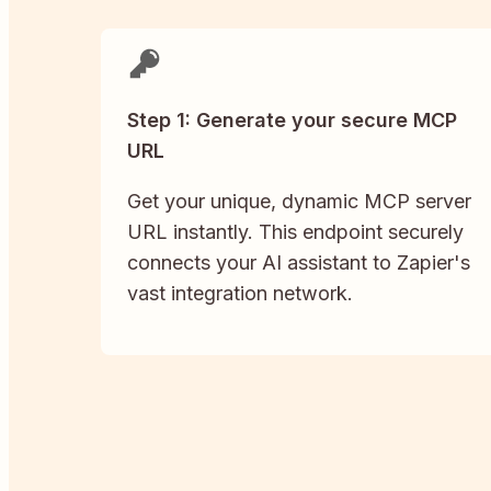
Step 1: Generate your secure MCP
URL
Get your unique, dynamic MCP server
URL instantly. This endpoint securely
connects your AI assistant to Zapier's
vast integration network.