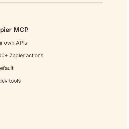
apier MCP
ur own APIs
0+ Zapier actions
efault
dev tools