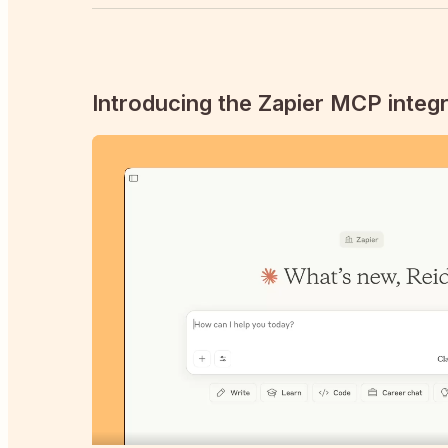
Introducing the Zapier MCP integr