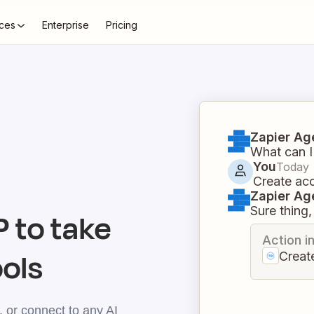
ces
Enterprise
Pricing
Zapier Ag
What can I
You
Today
Create ac
Zapier Ag
Sure thing, 
 to take
Action i
ools
Creat
 or connect to any AI