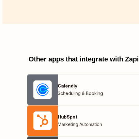
Other apps that integrate with Za
Calendly
Scheduling & Booking
HubSpot
Marketing Automation