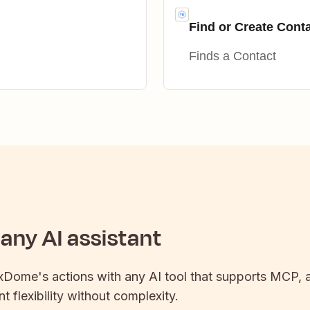
Find or Create Cont
Finds a Contact
any AI assistant
xDome
's actions with any AI tool that supports MCP, a
t flexibility without complexity.