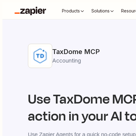
Products
Solutions
Resour
TaxDome
MCP
Accounting
Use
TaxDome
MCP
action in your AI t
Use Zapier Agents for a quick no-code setup,