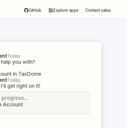
GitHub
Explore apps
Contact sales
ent
Today
 help you with?
count in TaxDome
ent
Today
I'll get right on it!
n progress...
e Account