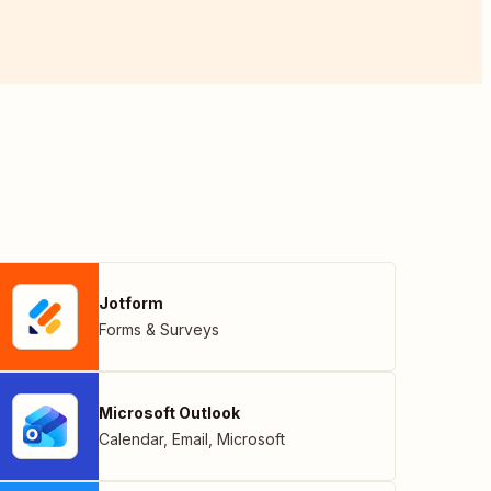
Jotform
Forms & Surveys
Microsoft Outlook
Calendar
,
Email
,
Microsoft