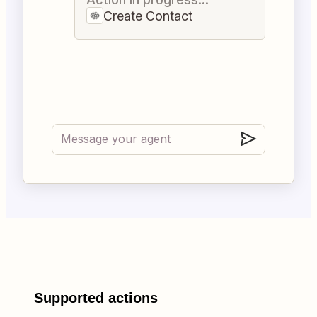
Create Contact
Supported actions