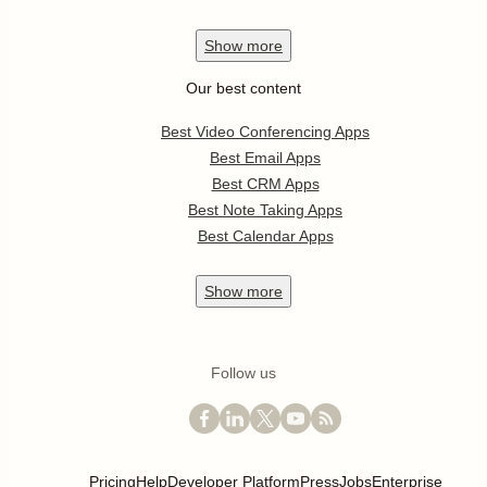
Show
more
Our best content
Best Video Conferencing Apps
Best Email Apps
Best CRM Apps
Best Note Taking Apps
Best Calendar Apps
Show
more
Follow us
Pricing
Help
Developer Platform
Press
Jobs
Enterprise