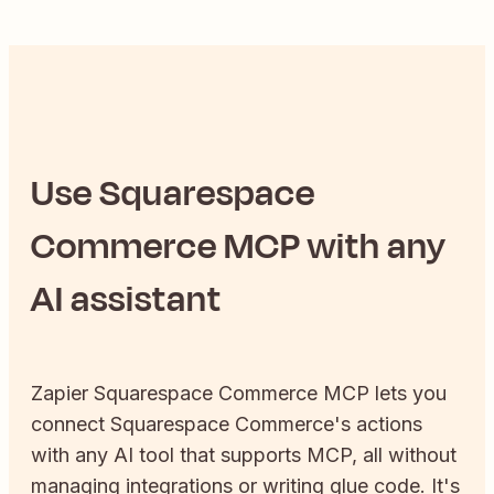
Use
Squarespace
Commerce
MCP with any
AI assistant
Zapier
Squarespace Commerce
MCP lets you
connect
Squarespace Commerce
's actions
with any AI tool that supports MCP, all without
managing integrations or writing glue code. It's