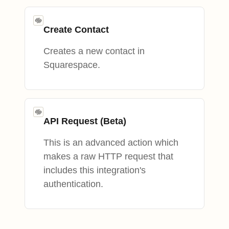
Create Contact
Creates a new contact in
Squarespace.
API Request (Beta)
This is an advanced action which
makes a raw HTTP request that
includes this integration's
authentication.