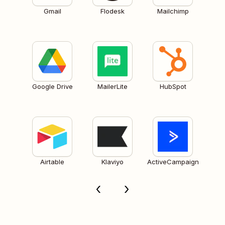
Gmail
Flodesk
Mailchimp
Google Drive
MailerLite
HubSpot
Airtable
Klaviyo
ActiveCampaign