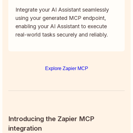
Integrate your AI Assistant seamlessly
using your generated MCP endpoint,
enabling your AI Assistant to execute
real-world tasks securely and reliably.
Explore Zapier MCP
Introducing the Zapier MCP
integration