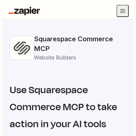
Squarespace Commerce
MCP
Website Builders
Use
Squarespace
Commerce
MCP to take
action in your AI tools