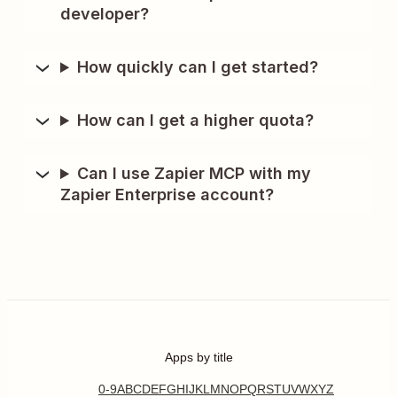
developer?
How quickly can I get started?
How can I get a higher quota?
Can I use Zapier MCP with my
Zapier Enterprise account?
Apps by title
0-9
A
B
C
D
E
F
G
H
I
J
K
L
M
N
O
P
Q
R
S
T
U
V
W
X
Y
Z