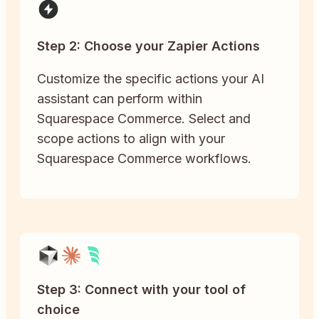
Step 2: Choose your Zapier Actions
Customize the specific actions your AI
assistant can perform within
Squarespace Commerce. Select and
scope actions to align with your
Squarespace Commerce workflows.
Step 3: Connect with your tool of
choice