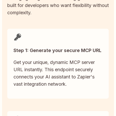
built for developers who want flexibility without
complexity.
Step 1: Generate your secure MCP URL
Get your unique, dynamic MCP server
URL instantly. This endpoint securely
connects your AI assistant to Zapier's
vast integration network.