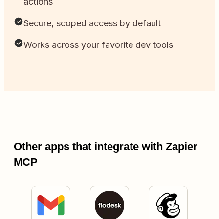
actions
Secure, scoped access by default
Works across your favorite dev tools
Other apps that integrate with Zapier
MCP