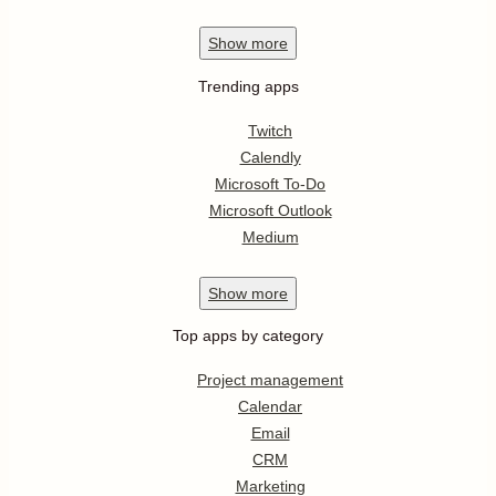
Show
more
Trending apps
Twitch
Calendly
Microsoft To-Do
Microsoft Outlook
Medium
Show
more
Top apps by category
Project management
Calendar
Email
CRM
Marketing