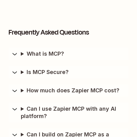
Frequently Asked Questions
What is MCP?
Is MCP Secure?
How much does Zapier MCP cost?
Can I use Zapier MCP with any AI
platform?
Can I build on Zapier MCP as a