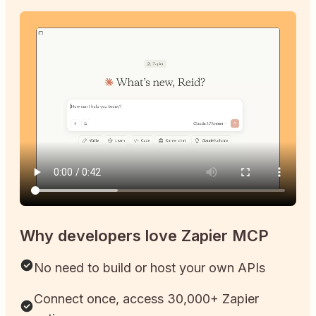
Why developers love Zapier MCP
No need to build or host your own APIs
Connect once, access 30,000+ Zapier