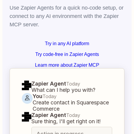
Use Zapier Agents for a quick no-code setup, or
connect to any AI environment with the Zapier
MCP server.
Try in any AI platform
Try code-free in Zapier Agents
Learn more about Zapier MCP
Zapier Agent
Today
What can I help you with?
You
Today
Create contact in Squarespace
Commerce
Zapier Agent
Today
Sure thing, I'll get right on it!
Action in progress...