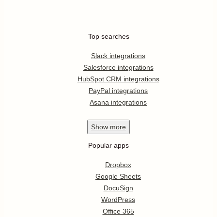
Top searches
Slack integrations
Salesforce integrations
HubSpot CRM integrations
PayPal integrations
Asana integrations
Show
more
Popular apps
Dropbox
Google Sheets
DocuSign
WordPress
Office 365