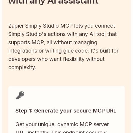
with any AI assistant
Zapier
Simply Studio
MCP lets you connect
Simply Studio
's actions with any AI tool that
supports MCP, all without managing
integrations or writing glue code. It's built for
developers who want flexibility without
complexity.
Step 1: Generate your secure MCP URL
Get your unique, dynamic MCP server
URL instantly. This endpoint securely