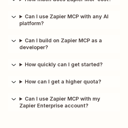
Can I use Zapier MCP with any AI
platform?
Can I build on Zapier MCP as a
developer?
How quickly can I get started?
How can I get a higher quota?
Can I use Zapier MCP with my
Zapier Enterprise account?