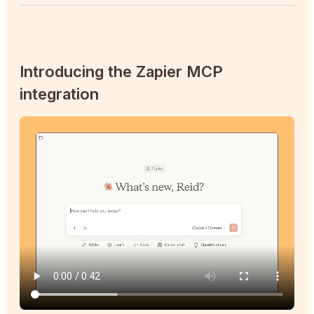
Introducing the Zapier MCP
integration