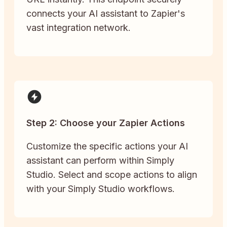
connects your AI assistant to Zapier's
vast integration network.
Step 2: Choose your Zapier Actions
Customize the specific actions your AI
assistant can perform within Simply
Studio. Select and scope actions to align
with your Simply Studio workflows.