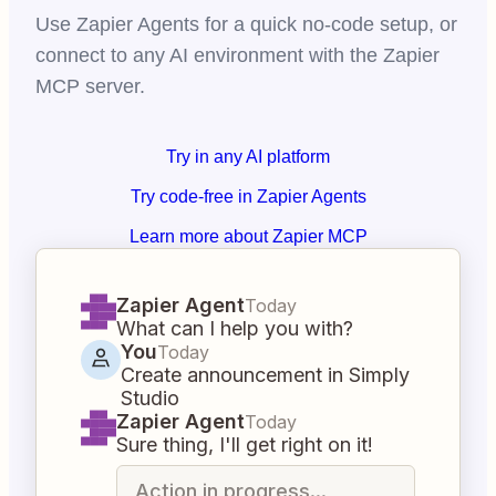
Use Zapier Agents for a quick no-code setup, or
connect to any AI environment with the Zapier
MCP server.
Try in any AI platform
Try code-free in Zapier Agents
Learn more about Zapier MCP
Zapier Agent
Today
What can I help you with?
You
Today
Create announcement in Simply
Studio
Zapier Agent
Today
Sure thing, I'll get right on it!
Action in progress...