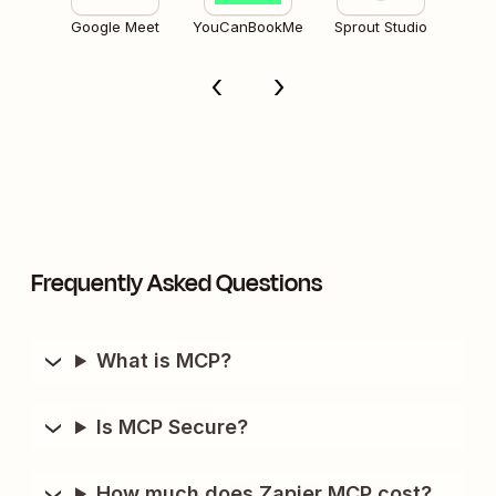
Google Meet
YouCanBookMe
Sprout Studio
Frequently Asked Questions
What is MCP?
Is MCP Secure?
How much does Zapier MCP cost?