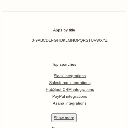
Apps by title
0-9
A
B
C
D
E
F
G
H
I
J
K
L
M
N
O
P
Q
R
S
T
U
V
W
X
Y
Z
Top searches
Slack integrations
Salesforce integrations
HubSpot CRM integrations
PayPal integrations
Asana integrations
Show
more