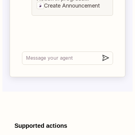
Create Announcement
Supported actions