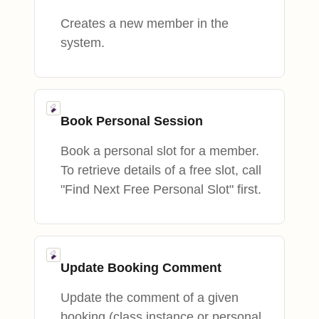
Creates a new member in the
system.
Book Personal Session
Book a personal slot for a member.
To retrieve details of a free slot, call
"Find Next Free Personal Slot" first.
Update Booking Comment
Update the comment of a given
booking (class instance or personal