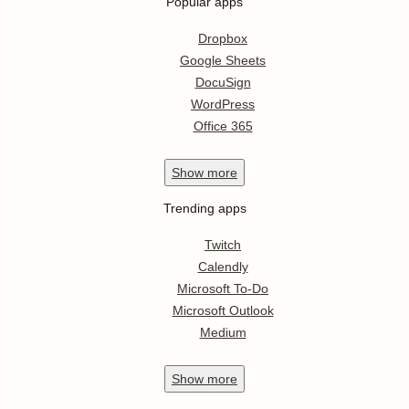
Popular apps
Dropbox
Google Sheets
DocuSign
WordPress
Office 365
Show
more
Trending apps
Twitch
Calendly
Microsoft To-Do
Microsoft Outlook
Medium
Show
more