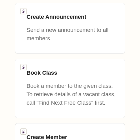
Create Announcement
Send a new announcement to all
members.
Book Class
Book a member to the given class.
To retrieve details of a vacant class,
call "Find Next Free Class" first.
Create Member