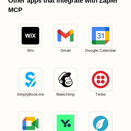
Other apps that integrate with Zapier
MCP
Wix
Gmail
Google Calendar
SimplyBook.me
Mailchimp
Twilio