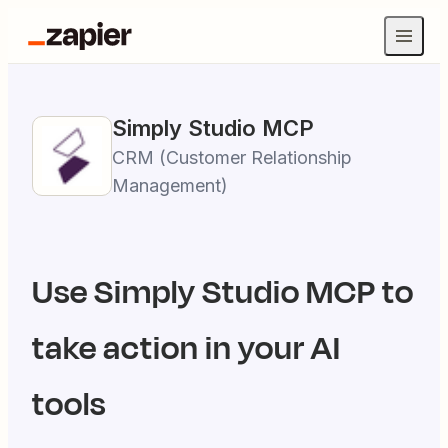
Simply Studio
MCP
CRM (Customer Relationship
Management)
Use
Simply Studio
MCP to
take action in your AI
tools