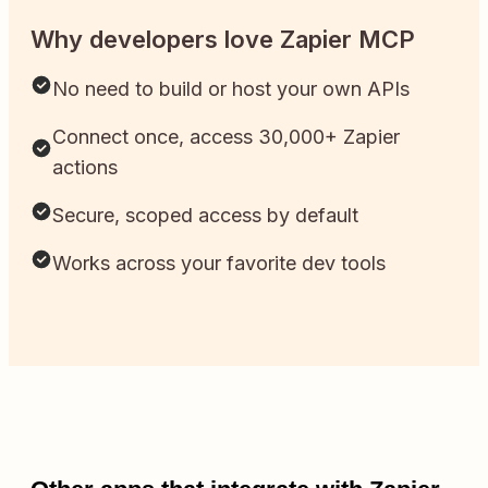
Why developers love Zapier MCP
No need to build or host your own APIs
Connect once, access 30,000+ Zapier
actions
Secure, scoped access by default
Works across your favorite dev tools