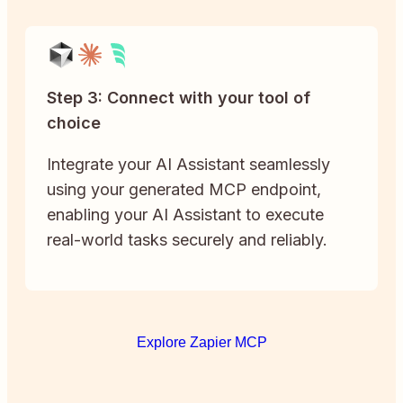
Step 3: Connect with your tool of
choice
Integrate your AI Assistant seamlessly
using your generated MCP endpoint,
enabling your AI Assistant to execute
real-world tasks securely and reliably.
Explore Zapier MCP