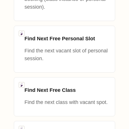
session).
Find Next Free Personal Slot
Find the next vacant slot of personal
session.
Find Next Free Class
Find the next class with vacant spot.