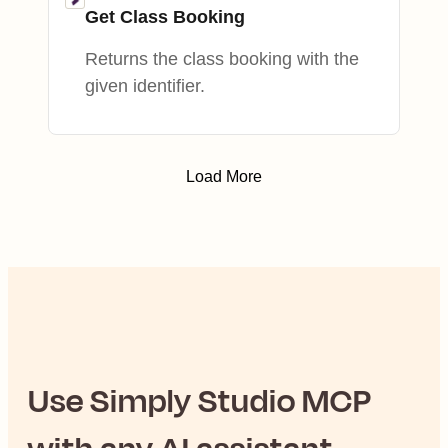
Get Class Booking
Returns the class booking with the
given identifier.
Load More
Use
Simply Studio
MCP