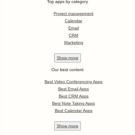
Top apps by category
Project management
Calendar
Email
CRM
Marketing
Show
more
Our best content
Best Video Conferencing Apps
Best Email Apps
Best CRM Apps
Best Note Taking Apps
Best Calendar Apps
Show
more