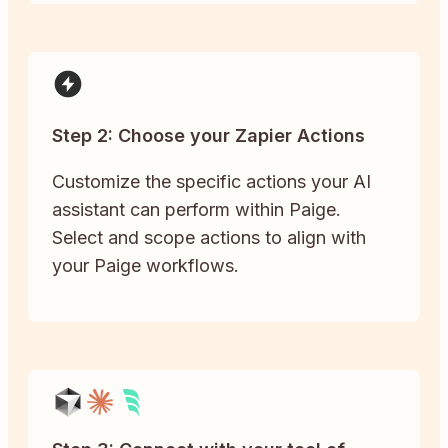
Step 2: Choose your Zapier Actions
Customize the specific actions your AI
assistant can perform within Paige.
Select and scope actions to align with
your Paige workflows.