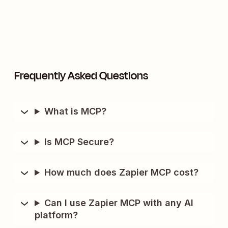
Frequently Asked Questions
What is MCP?
Is MCP Secure?
How much does Zapier MCP cost?
Can I use Zapier MCP with any AI
platform?