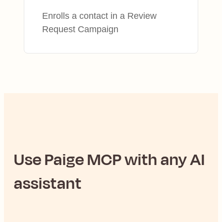
Enrolls a contact in a Review
Request Campaign
Use
Paige
MCP with any AI
assistant