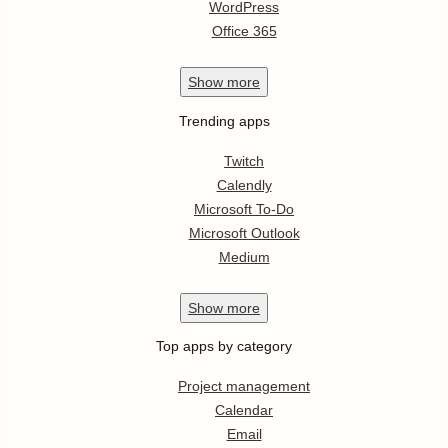
WordPress
Office 365
Show
more
Trending apps
Twitch
Calendly
Microsoft To-Do
Microsoft Outlook
Medium
Show
more
Top apps by category
Project management
Calendar
Email