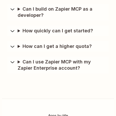
Can I build on Zapier MCP as a
developer?
How quickly can I get started?
How can I get a higher quota?
Can I use Zapier MCP with my
Zapier Enterprise account?
Apps by title