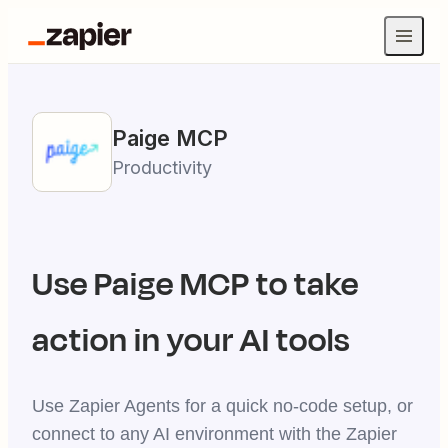
Paige
MCP
Productivity
Use
Paige
MCP to take
action in your AI tools
Use Zapier Agents for a quick no-code setup, or
connect to any AI environment with the Zapier