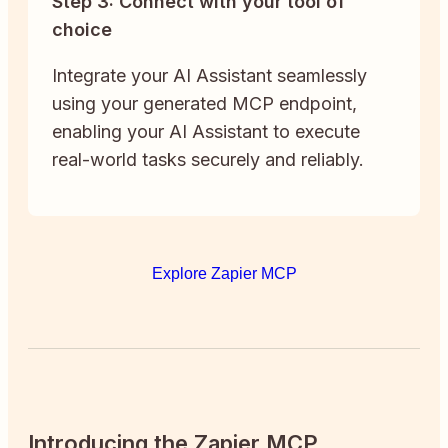
Step 3: Connect with your tool of
choice
Integrate your AI Assistant seamlessly
using your generated MCP endpoint,
enabling your AI Assistant to execute
real-world tasks securely and reliably.
Explore Zapier MCP
Introducing the Zapier MCP