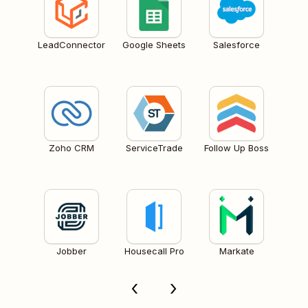
LeadConnector
Google Sheets
Salesforce
Zoho CRM
ServiceTrade
Follow Up Boss
Jobber
Housecall Pro
Markate