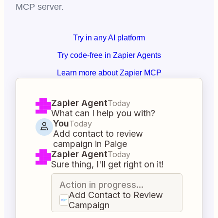
MCP server.
Try in any AI platform
Try code-free in Zapier Agents
Learn more about Zapier MCP
Zapier Agent
Today
What can I help you with?
You
Today
Add contact to review
campaign in Paige
Zapier Agent
Today
Sure thing, I'll get right on it!
Action in progress...
Add Contact to Review
Campaign