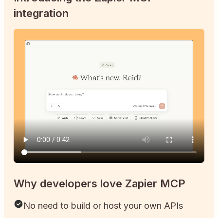
integration
Why developers love Zapier MCP
No need to build or host your own APIs