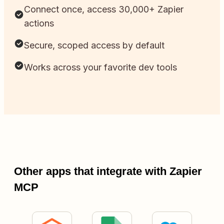
Connect once, access 30,000+ Zapier
actions
Secure, scoped access by default
Works across your favorite dev tools
Other apps that integrate with Zapier
MCP