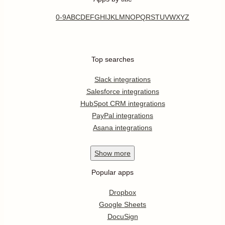
0-9
A
B
C
D
E
F
G
H
I
J
K
L
M
N
O
P
Q
R
S
T
U
V
W
X
Y
Z
Top searches
Slack integrations
Salesforce integrations
HubSpot CRM integrations
PayPal integrations
Asana integrations
Show
more
Popular apps
Dropbox
Google Sheets
DocuSign