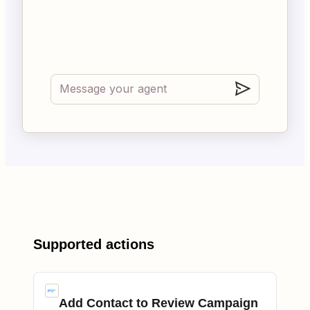
Supported actions
Add Contact to Review Campaign