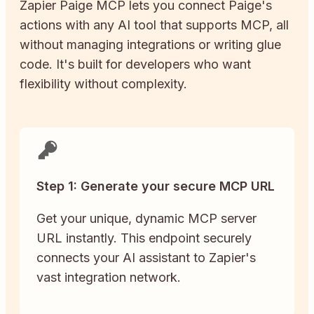
Zapier
Paige
MCP lets you connect
Paige
's
actions with any AI tool that supports MCP, all
without managing integrations or writing glue
code. It's built for developers who want
flexibility without complexity.
Step 1: Generate your secure MCP URL
Get your unique, dynamic MCP server
URL instantly. This endpoint securely
connects your AI assistant to Zapier's
vast integration network.