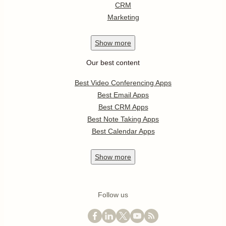
CRM
Marketing
Show
more
Our best content
Best Video Conferencing Apps
Best Email Apps
Best CRM Apps
Best Note Taking Apps
Best Calendar Apps
Show
more
Follow us