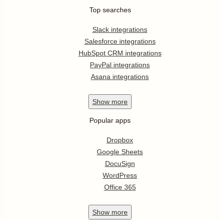
Top searches
Slack integrations
Salesforce integrations
HubSpot CRM integrations
PayPal integrations
Asana integrations
Show
more
Popular apps
Dropbox
Google Sheets
DocuSign
WordPress
Office 365
Show
more