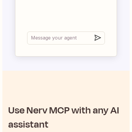
Use
Nerv
MCP with any AI
assistant