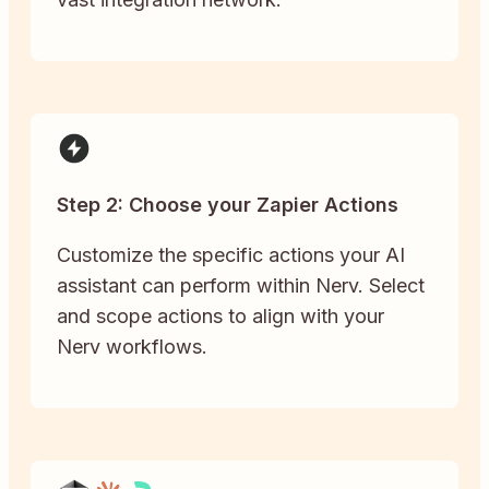
Step 2: Choose your Zapier Actions
Customize the specific actions your AI
assistant can perform within Nerv. Select
and scope actions to align with your
Nerv workflows.