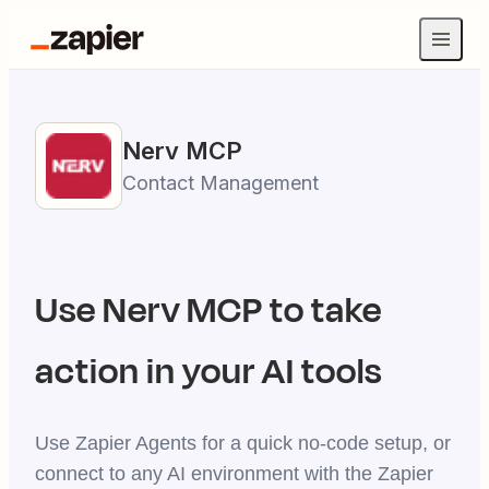
Nerv
MCP
Contact Management
Use
Nerv
MCP to take
action in your AI tools
Use Zapier Agents for a quick no-code setup, or
connect to any AI environment with the Zapier