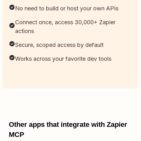
No need to build or host your own APIs
Connect once, access 30,000+ Zapier
actions
Secure, scoped access by default
Works across your favorite dev tools
Other apps that integrate with Zapier
MCP