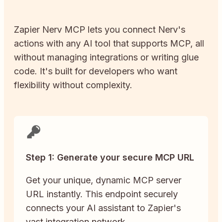
Zapier
Nerv
MCP lets you connect
Nerv
's
actions with any AI tool that supports MCP, all
without managing integrations or writing glue
code. It's built for developers who want
flexibility without complexity.
Step 1: Generate your secure MCP URL
Get your unique, dynamic MCP server
URL instantly. This endpoint securely
connects your AI assistant to Zapier's
vast integration network.