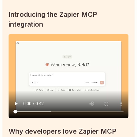
Introducing the Zapier MCP
integration
Why developers love Zapier MCP