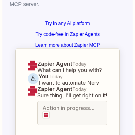
MCP server.
Try in any AI platform
Try code-free in Zapier Agents
Learn more about Zapier MCP
Zapier Agent
Today
What can I help you with?
You
Today
I want to automate Nerv
Zapier Agent
Today
Sure thing, I'll get right on it!
Action in progress...