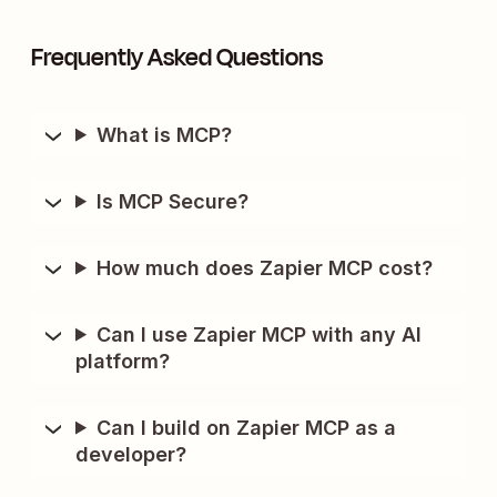
Frequently Asked Questions
What is MCP?
Is MCP Secure?
How much does Zapier MCP cost?
Can I use Zapier MCP with any AI
platform?
Can I build on Zapier MCP as a
developer?