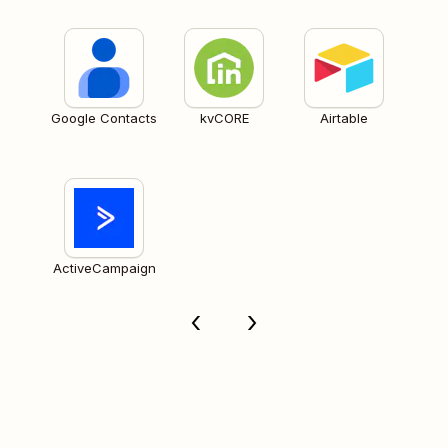
Google Contacts
kvCORE
Airtable
ActiveCampaign