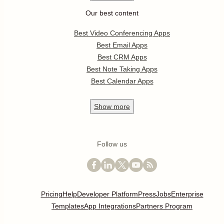
Our best content
Best Video Conferencing Apps
Best Email Apps
Best CRM Apps
Best Note Taking Apps
Best Calendar Apps
Show
more
Follow us
Pricing
Help
Developer Platform
Press
Jobs
Enterprise
Templates
App Integrations
Partners Program