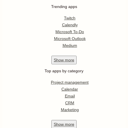
Trending apps
Twitch
Calendly
Microsoft To-Do
Microsoft Outlook
Medium
Show
more
Top apps by category
Project management
Calendar
Email
CRM
Marketing
Show
more