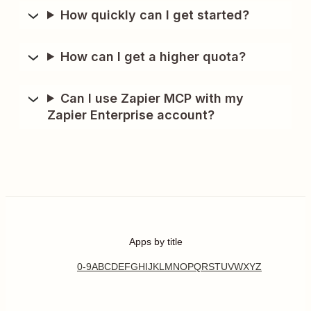
How quickly can I get started?
How can I get a higher quota?
Can I use Zapier MCP with my
Zapier Enterprise account?
Apps by title
0-9
A
B
C
D
E
F
G
H
I
J
K
L
M
N
O
P
Q
R
S
T
U
V
W
X
Y
Z