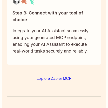
Step 3: Connect with your tool of
choice
Integrate your AI Assistant seamlessly
using your generated MCP endpoint,
enabling your AI Assistant to execute
real-world tasks securely and reliably.
Explore Zapier MCP