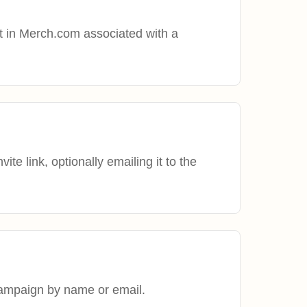
t in Merch.com associated with a
te link, optionally emailing it to the
campaign by name or email.