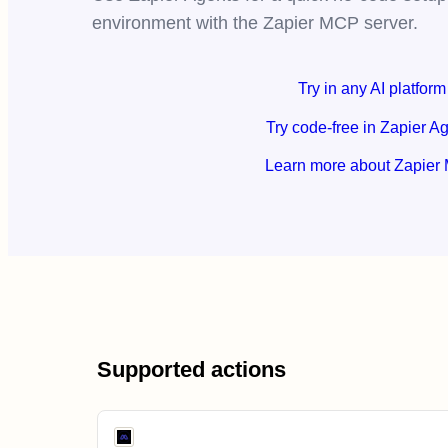
environment with the Zapier MCP server.
Try in any AI platform
Try code-free in Zapier A
Learn more about Zapier
Supported actions