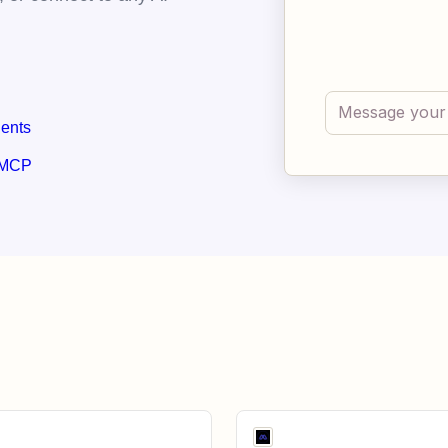
gents
 MCP