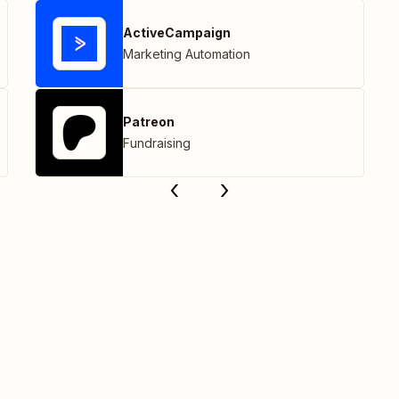
ActiveCampaign
Marketing Automation
Patreon
Fundraising