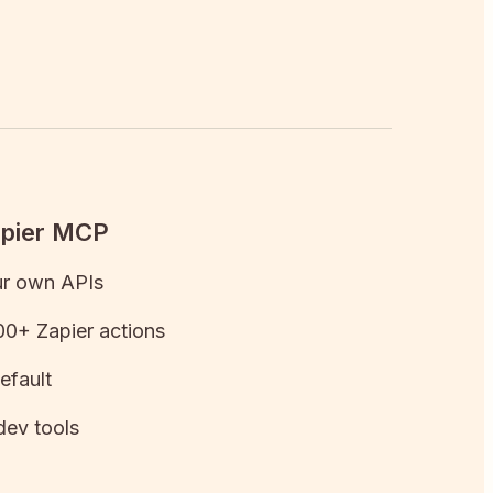
apier MCP
ur own APIs
0+ Zapier actions
efault
dev tools