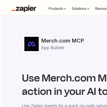
Products
Solutions
Resour
Merch.com
MCP
App Builder
Use
Merch.com
MC
action in your AI t
Use Zapier Agents for a quick no-code setup,