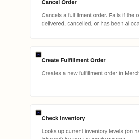
Cancel Order
Cancels a fulfillment order. Fails if the
delivered, cancelled, or has been alloc
Create Fulfillment Order
Creates a new fulfillment order in Merc
Check Inventory
Looks up current inventory levels (on ha