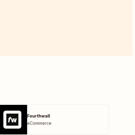
Fourthwall
eCommerce