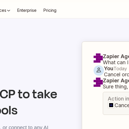
ces
Enterprise
Pricing
Zapier Ag
What can I
You
Today
Cancel or
Zapier Ag
Sure thing, 
P to take
Action i
ools
Cance
 or connect to any AI