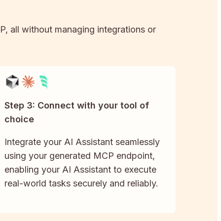
P, all without managing integrations or
Step 3: Connect with your tool of
choice
Integrate your AI Assistant seamlessly
using your generated MCP endpoint,
enabling your AI Assistant to execute
real-world tasks securely and reliably.