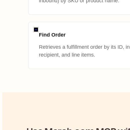
inbound) by SKU or product name.
Find Order
Retrieves a fulfillment order by its ID, i
recipient, and line items.