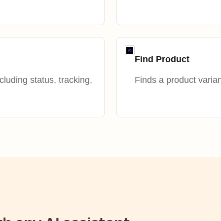
Find Product
ncluding status, tracking,
Finds a product varian