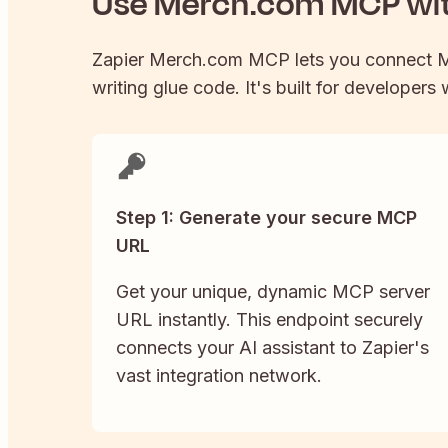
Use
Merch.com
MCP wit
Zapier
Merch.com
MCP lets you connect
M
writing glue code. It's built for developers
Step 1: Generate your secure MCP
URL
Get your unique, dynamic MCP server
URL instantly. This endpoint securely
connects your AI assistant to Zapier's
vast integration network.