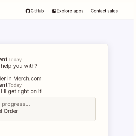
GitHub
Explore apps
Contact sales
ent
Today
 help you with?
der in Merch.com
ent
Today
I'll get right on it!
n progress...
l Order