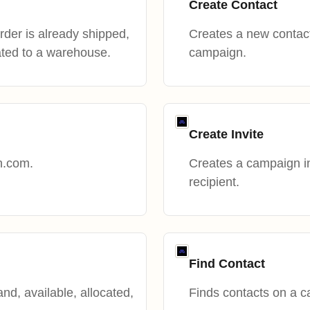
Create Contact
 order is already shipped,
Creates a new contac
ated to a warehouse.
campaign.
Create Invite
h.com.
Creates a campaign invi
recipient.
Find Contact
nd, available, allocated,
Finds contacts on a 