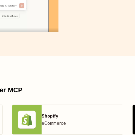
pier MCP
Shopify
eCommerce