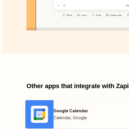
Other apps that integrate with Za
Google Calendar
Calendar
,
Google