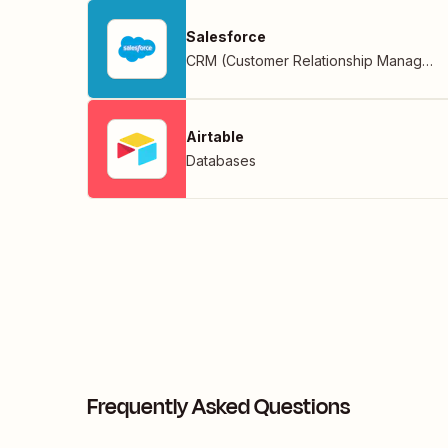
Salesforce
CRM (Customer Relationship Management)
Airtable
Databases
Frequently Asked Questions