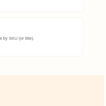
t by SKU (or title).