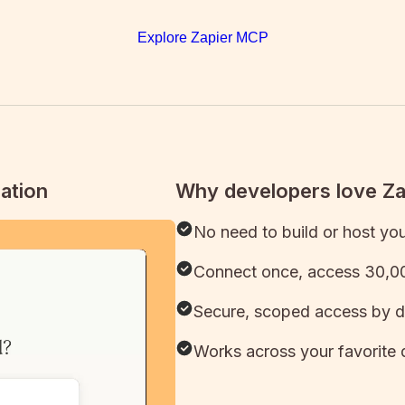
Explore Zapier MCP
ation
Why developers love Z
No need to build or host yo
Connect once, access 30,00
Secure, scoped access by d
Works across your favorite 