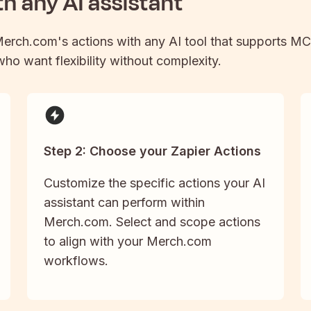
h any AI assistant
erch.com
's actions with any AI tool that supports MC
 who want flexibility without complexity.
Step 2: Choose your Zapier Actions
Customize the specific actions your AI
assistant can perform within
Merch.com. Select and scope actions
to align with your Merch.com
workflows.