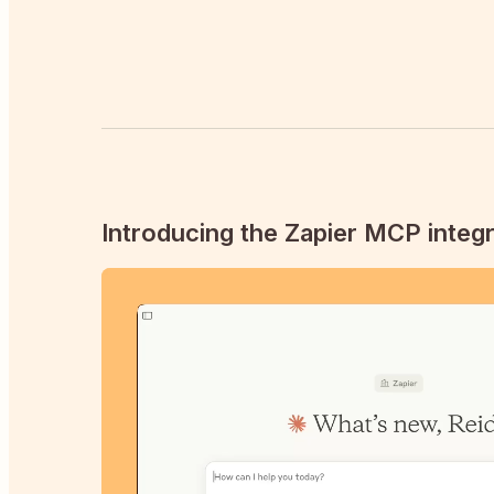
Introducing the Zapier MCP integr