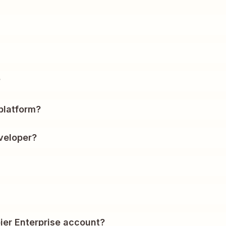
?
platform?
veloper?
ier Enterprise account?