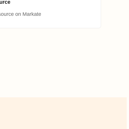
urce
source on Markate