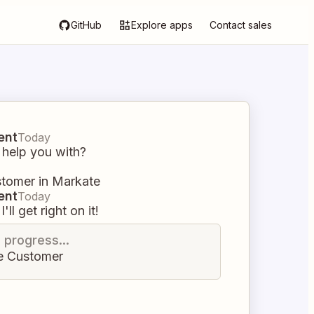
GitHub
Explore apps
Contact sales
ent
Today
 help you with?
stomer in Markate
ent
Today
I'll get right on it!
n progress...
e Customer