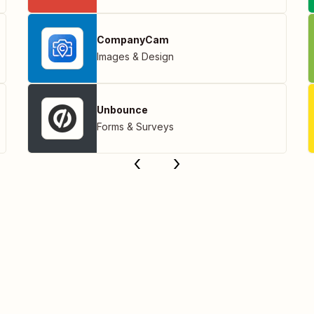
CompanyCam
Images & Design
Unbounce
Forms & Surveys