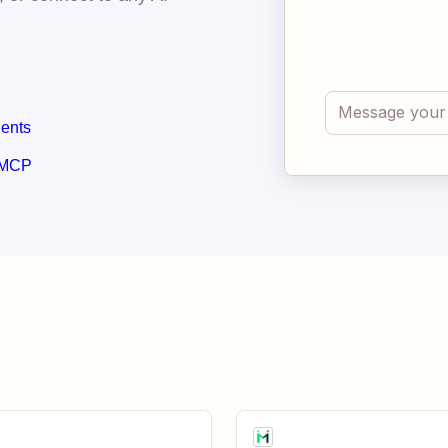
gents
 MCP