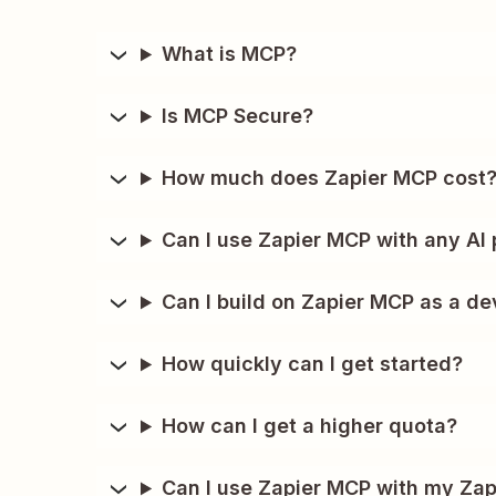
What is MCP?
Is MCP Secure?
How much does Zapier MCP cost
Can I use Zapier MCP with any AI 
Can I build on Zapier MCP as a de
How quickly can I get started?
How can I get a higher quota?
Can I use Zapier MCP with my Zap