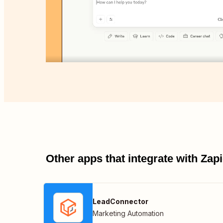
Other apps that integrate with Za
LeadConnector
Marketing Automation