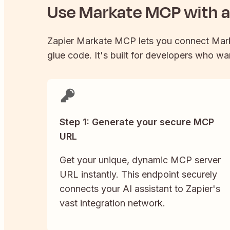
Use
Markate
MCP with an
Zapier
Markate
MCP lets you connect
Mar
glue code. It's built for developers who wan
Step 1: Generate your secure MCP
URL
Get your unique, dynamic MCP server
URL instantly. This endpoint securely
connects your AI assistant to Zapier's
vast integration network.