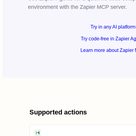
environment with the Zapier MCP server.
Try in any AI platform
Try code-free in Zapier A
Learn more about Zapier
Supported actions