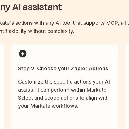
y AI assistant
kate
's actions with any AI tool that supports MCP, all
t flexibility without complexity.
Step 2: Choose your Zapier Actions
Customize the specific actions your AI
assistant can perform within Markate.
Select and scope actions to align with
your Markate workflows.