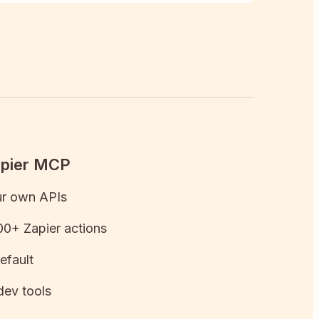
apier MCP
ur own APIs
0+ Zapier actions
efault
dev tools