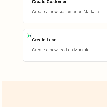
Create Customer
Create a new customer on Markate
Create Lead
Create a new lead on Markate