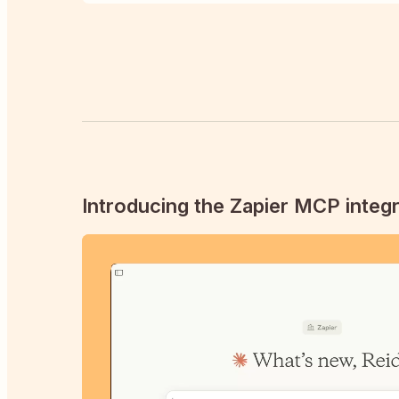
Introducing the Zapier MCP integr