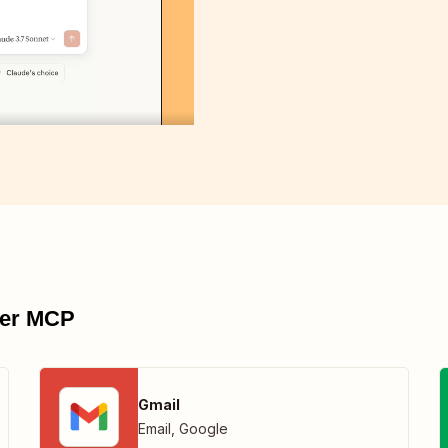
pier MCP
Gmail
Email
,
Google