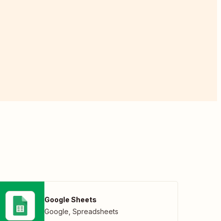
Google Sheets
Google
,
Spreadsheets