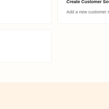
Create Customer So
Add a new customer 