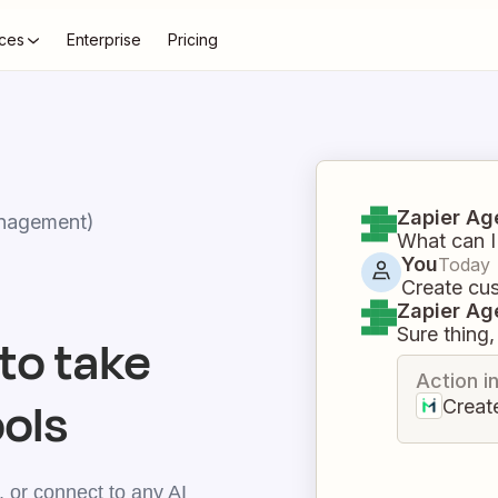
ces
Enterprise
Pricing
Zapier Ag
nagement)
What can I
You
Today
Create cu
Zapier Ag
Sure thing, 
to take
Action i
ools
Creat
 or connect to any AI