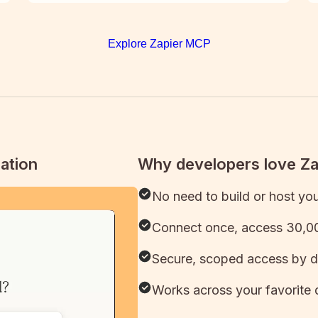
Explore Zapier MCP
ation
Why developers love Z
No need to build or host yo
Connect once, access 30,00
Secure, scoped access by d
Works across your favorite 