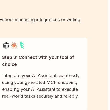
 without managing integrations or writing
Step 3: Connect with your tool of
choice
Integrate your AI Assistant seamlessly
using your generated MCP endpoint,
enabling your AI Assistant to execute
real-world tasks securely and reliably.