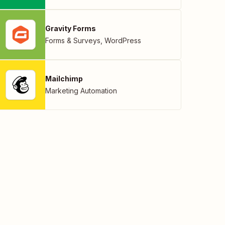
Gravity Forms
Forms & Surveys
,
WordPress
Mailchimp
Marketing Automation