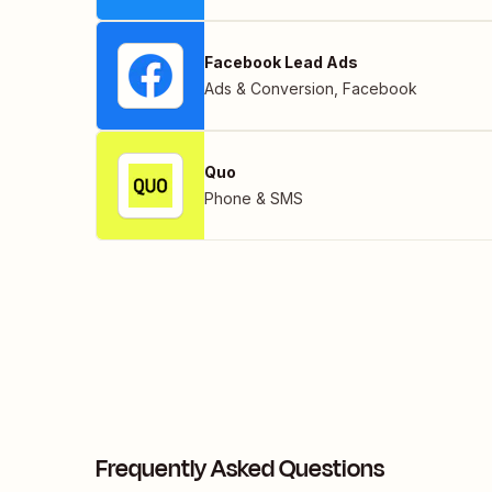
Facebook Lead Ads
Ads & Conversion
,
Facebook
Quo
Phone & SMS
Frequently Asked Questions