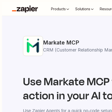
Products
Solutions
Resour
Markate
MCP
CRM (Customer Relationship Ma
Use
Markate
MCP 
action in your AI t
Use Zapier Agents for a quick no-code setup,