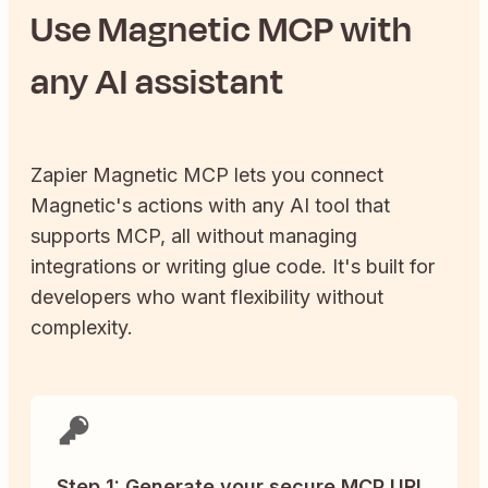
Use
Magnetic
MCP with
any AI assistant
Zapier
Magnetic
MCP lets you connect
Magnetic
's actions with any AI tool that
supports MCP, all without managing
integrations or writing glue code. It's built for
developers who want flexibility without
complexity.
Step 1: Generate your secure MCP URL