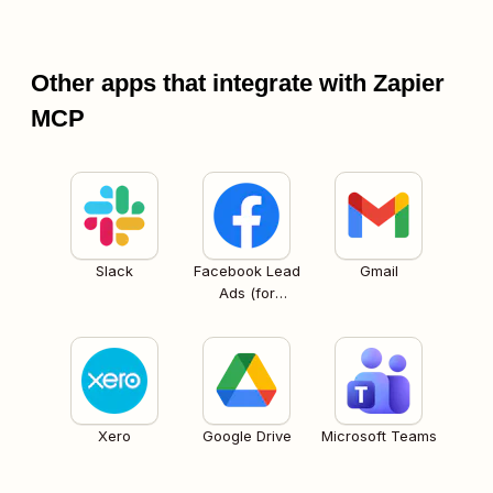
Other apps that integrate with Zapier
MCP
Slack
Facebook Lead
Gmail
Ads (for
Business admins)
Xero
Google Drive
Microsoft Teams