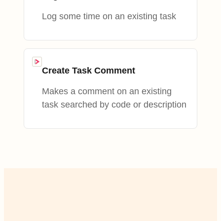
Log some time on an existing task
Create Task Comment
Makes a comment on an existing
task searched by code or description