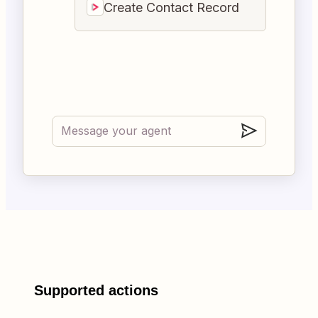
Create Contact Record
Supported actions