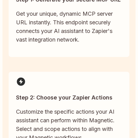
Get your unique, dynamic MCP server
URL instantly. This endpoint securely
connects your AI assistant to Zapier's
vast integration network.
Step 2: Choose your Zapier Actions
Customize the specific actions your AI
assistant can perform within Magnetic.
Select and scope actions to align with
your Magnetic workflows.