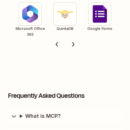
Microsoft Office
QuintaDB
Google Forms
365
Frequently Asked Questions
What is MCP?