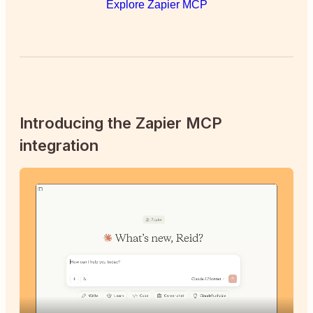
Explore Zapier MCP
Introducing the Zapier MCP
integration