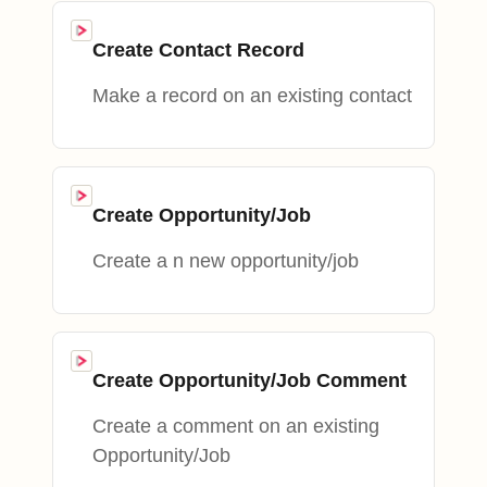
Create Contact Record
Make a record on an existing contact
Create Opportunity/Job
Create a n new opportunity/job
Create Opportunity/Job Comment
Create a comment on an existing
Opportunity/Job