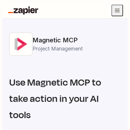
Magnetic
MCP
Project Management
Use
Magnetic
MCP to
take action in your AI
tools