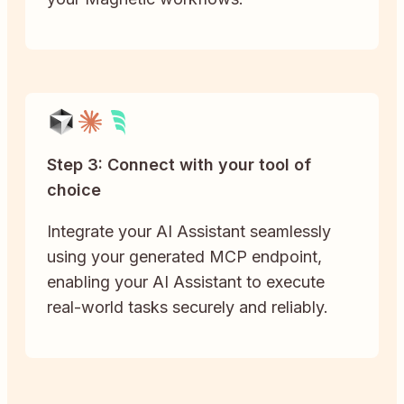
Step 3: Connect with your tool of
choice
Integrate your AI Assistant seamlessly
using your generated MCP endpoint,
enabling your AI Assistant to execute
real-world tasks securely and reliably.