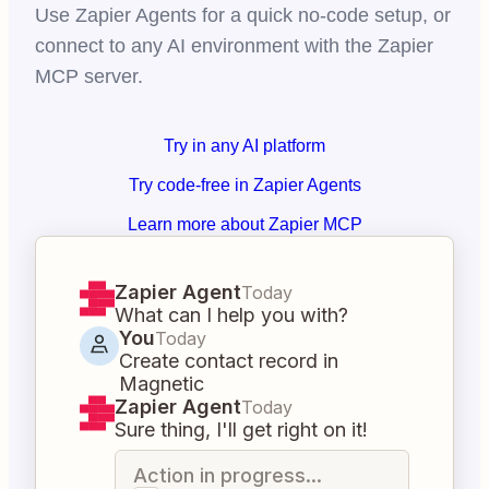
Use Zapier Agents for a quick no-code setup, or
connect to any AI environment with the Zapier
MCP server.
Try in any AI platform
Try code-free in Zapier Agents
Learn more about Zapier MCP
Zapier Agent
Today
What can I help you with?
You
Today
Create contact record in
Magnetic
Zapier Agent
Today
Sure thing, I'll get right on it!
Action in progress...