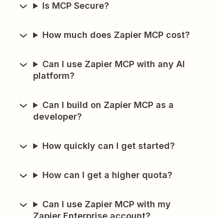
Is MCP Secure?
How much does Zapier MCP cost?
Can I use Zapier MCP with any AI
platform?
Can I build on Zapier MCP as a
developer?
How quickly can I get started?
How can I get a higher quota?
Can I use Zapier MCP with my
Zapier Enterprise account?