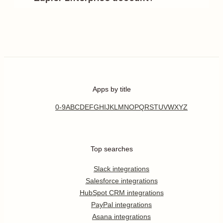
Apps by title
0-9
A
B
C
D
E
F
G
H
I
J
K
L
M
N
O
P
Q
R
S
T
U
V
W
X
Y
Z
Top searches
Slack integrations
Salesforce integrations
HubSpot CRM integrations
PayPal integrations
Asana integrations