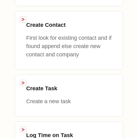
Create Contact
First look for existing contact and if
found append else create new
contact and company
Create Task
Create a new task
Log Time on Task