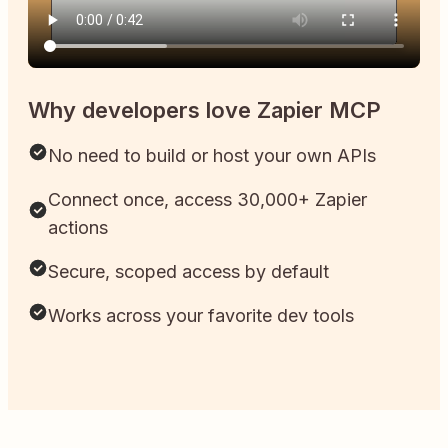
Why developers love Zapier MCP
No need to build or host your own APIs
Connect once, access 30,000+ Zapier
actions
Secure, scoped access by default
Works across your favorite dev tools