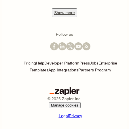
Show
more
Follow us
Pricing
Help
Developer Platform
Press
Jobs
Enterprise
Templates
App Integrations
Partners Program
©
2026
Zapier Inc.
Manage cookies
Legal
Privacy