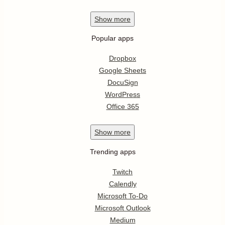
Show
more
Popular apps
Dropbox
Google Sheets
DocuSign
WordPress
Office 365
Show
more
Trending apps
Twitch
Calendly
Microsoft To-Do
Microsoft Outlook
Medium