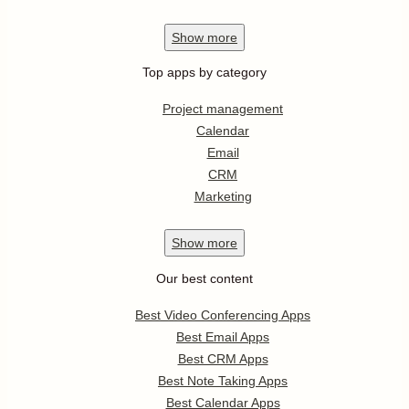
Show
more
Top apps by category
Project management
Calendar
Email
CRM
Marketing
Show
more
Our best content
Best Video Conferencing Apps
Best Email Apps
Best CRM Apps
Best Note Taking Apps
Best Calendar Apps