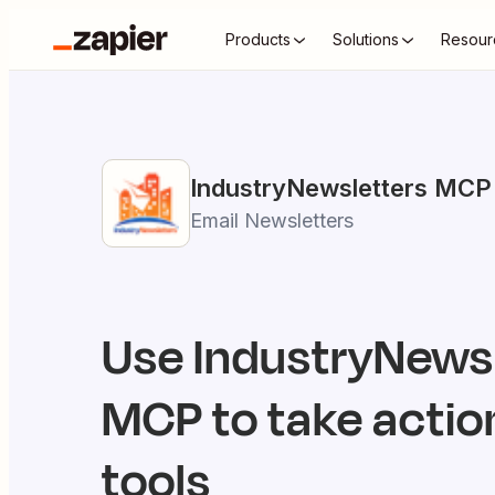
Products
Solutions
Resour
IndustryNewsletters
MCP
Email Newsletters
Use
IndustryNews
MCP to take action
tools