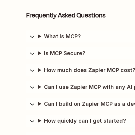
Frequently Asked Questions
What is MCP?
Is MCP Secure?
How much does Zapier MCP cost
Can I use Zapier MCP with any AI 
Can I build on Zapier MCP as a de
How quickly can I get started?