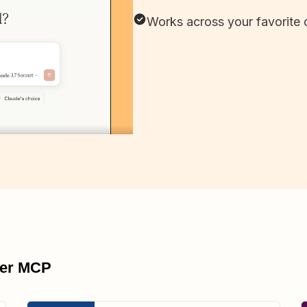
Works across your favorite 
pier MCP