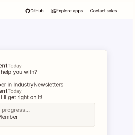
GitHub
Explore apps
Contact sales
ent
Today
 help you with?
r in IndustryNewsletters
ent
Today
I'll get right on it!
n progress...
Member