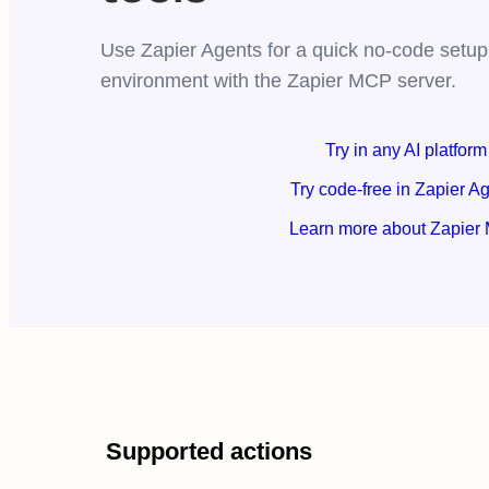
Use Zapier Agents for a quick no-code setup,
environment with the Zapier MCP server.
Try in any AI platform
Try code-free in Zapier A
Learn more about Zapier
Supported actions