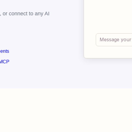
 or connect to any AI
gents
 MCP