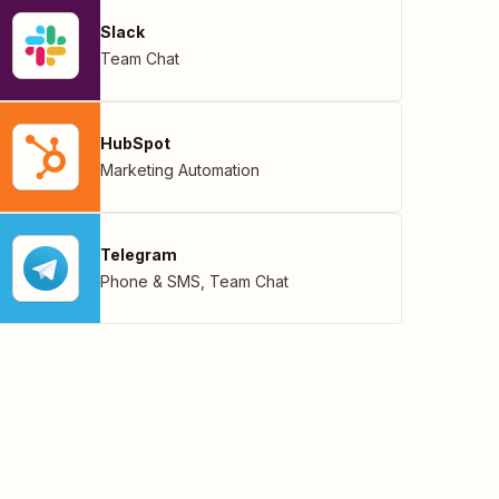
Slack
Team Chat
HubSpot
Marketing Automation
Telegram
Phone & SMS
,
Team Chat