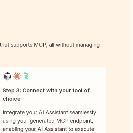
l that supports MCP, all without managing
Step 3: Connect with your tool of
choice
Integrate your AI Assistant seamlessly
using your generated MCP endpoint,
enabling your AI Assistant to execute