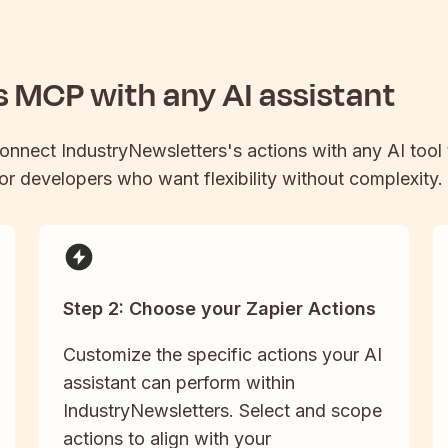
s
MCP with any AI assistant
connect
IndustryNewsletters
's actions with any AI too
 for developers who want flexibility without complexity.
Step 2: Choose your Zapier Actions
Customize the specific actions your AI
assistant can perform within
IndustryNewsletters. Select and scope
actions to align with your