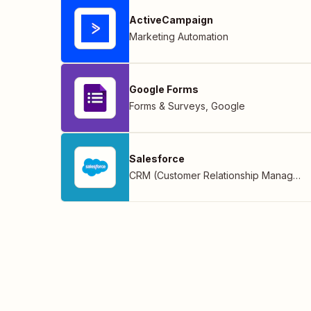
ActiveCampaign
Marketing Automation
Google Forms
Forms & Surveys
,
Google
Salesforce
CRM (Customer Relationship Management)