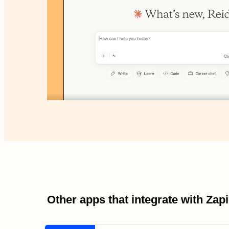
Other apps that integrate with Za