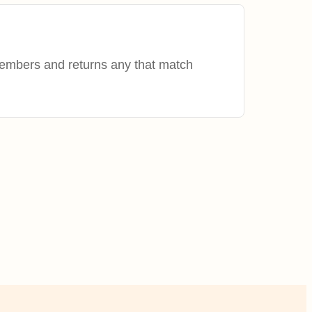
members and returns any that match