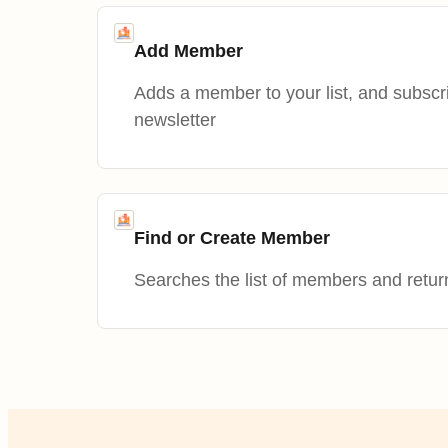
Add Member
Adds a member to your list, and subscr
newsletter
Find or Create Member
Searches the list of members and retur