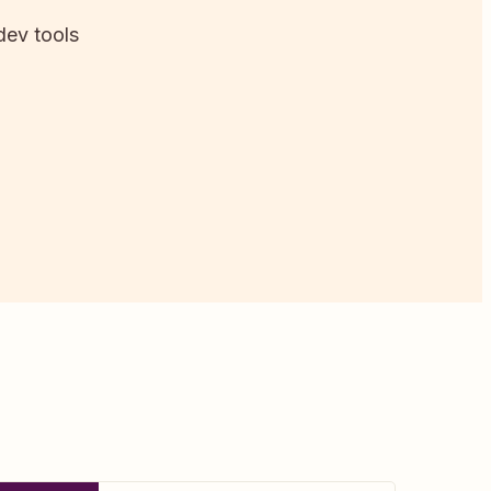
dev tools