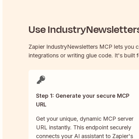
Use
IndustryNewsletter
Zapier
IndustryNewsletters
MCP lets you 
integrations or writing glue code. It's built
Step 1: Generate your secure MCP
URL
Get your unique, dynamic MCP server
URL instantly. This endpoint securely
connects your AI assistant to Zapier's