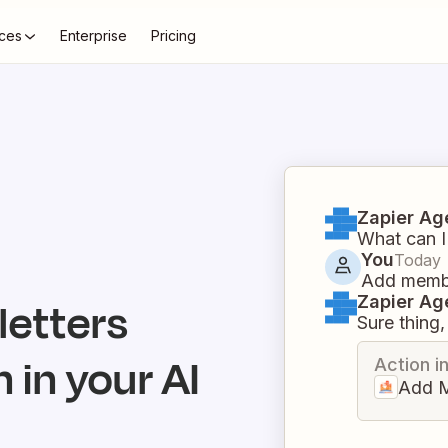
ces
Enterprise
Pricing
Zapier Ag
What can I
You
Today
Add membe
Zapier Ag
letters
Sure thing, 
 in your AI
Action i
Add 