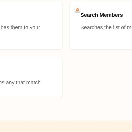
Search Members
ibes them to your
Searches the list of 
ns any that match