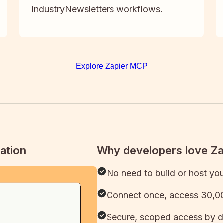
IndustryNewsletters workflows.
Explore Zapier MCP
ation
Why developers love Z
No need to build or host yo
Connect once, access 30,00
Secure, scoped access by d