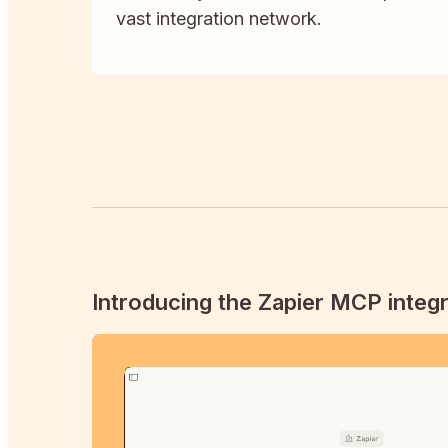
vast integration network.
Introducing the Zapier MCP integr