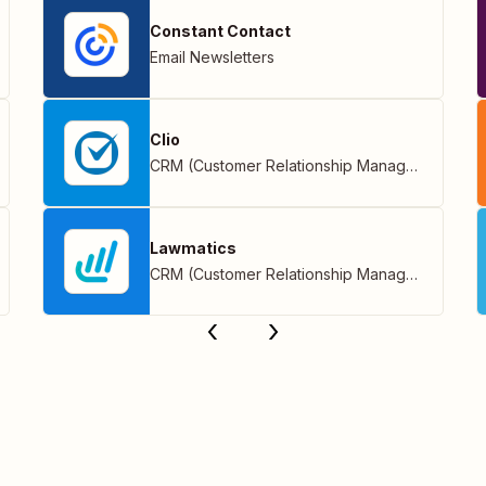
Constant Contact
Email Newsletters
Clio
CRM (Customer Relationship Management)
Lawmatics
CRM (Customer Relationship Management)