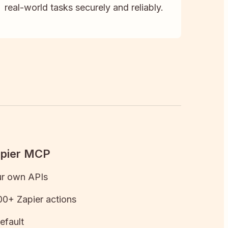
real-world tasks securely and reliably.
apier MCP
ur own APIs
0+ Zapier actions
efault