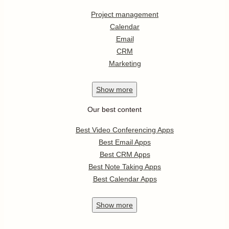
Project management
Calendar
Email
CRM
Marketing
Show
more
Our best content
Best Video Conferencing Apps
Best Email Apps
Best CRM Apps
Best Note Taking Apps
Best Calendar Apps
Show
more