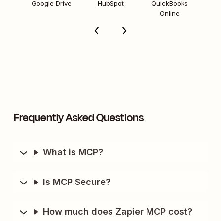
Google Drive
HubSpot
QuickBooks
Online
Frequently Asked Questions
What is MCP?
Is MCP Secure?
How much does Zapier MCP cost?