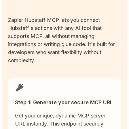
Zapier
Hubstaff
MCP lets you connect
Hubstaff
's actions with any AI tool that
supports MCP, all without managing
integrations or writing glue code. It's built for
developers who want flexibility without
complexity.
Step 1: Generate your secure MCP URL
Get your unique, dynamic MCP server
URL instantly. This endpoint securely