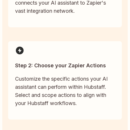
connects your AI assistant to Zapier's
vast integration network.
Step 2: Choose your Zapier Actions
Customize the specific actions your AI
assistant can perform within Hubstaff.
Select and scope actions to align with
your Hubstaff workflows.