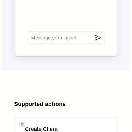
Supported actions
Create Client