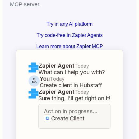
MCP server.
Try in any AI platform
Try code-free in Zapier Agents
Learn more about Zapier MCP
Zapier Agent
Today
What can I help you with?
You
Today
Create client in Hubstaff
Zapier Agent
Today
Sure thing, I'll get right on it!
Action in progress...
Create Client