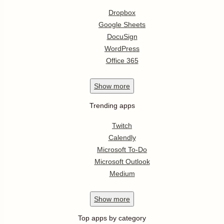
Dropbox
Google Sheets
DocuSign
WordPress
Office 365
Show
more
Trending apps
Twitch
Calendly
Microsoft To-Do
Microsoft Outlook
Medium
Show
more
Top apps by category