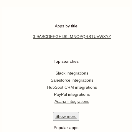
Apps by title
0-9
A
B
C
D
E
F
G
H
I
J
K
L
M
N
O
P
Q
R
S
T
U
V
W
X
Y
Z
Top searches
Slack integrations
Salesforce integrations
HubSpot CRM integrations
PayPal integrations
Asana integrations
Show
more
Popular apps