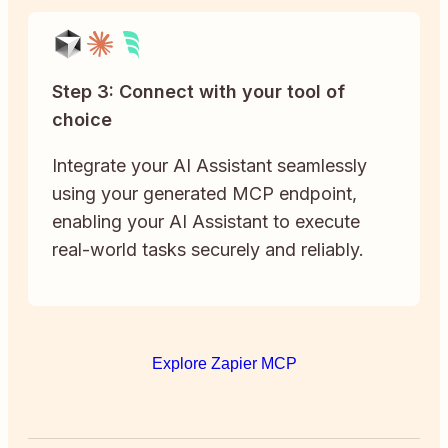
Step 3: Connect with your tool of
choice
Integrate your AI Assistant seamlessly
using your generated MCP endpoint,
enabling your AI Assistant to execute
real-world tasks securely and reliably.
Explore Zapier MCP