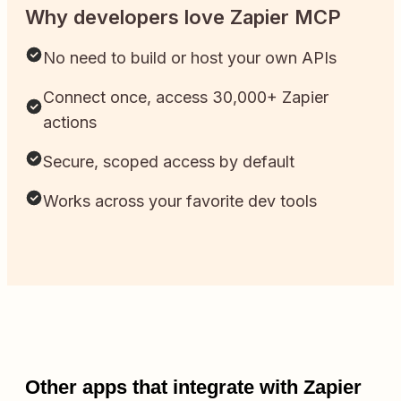
Why developers love Zapier MCP
No need to build or host your own APIs
Connect once, access 30,000+ Zapier
actions
Secure, scoped access by default
Works across your favorite dev tools
Other apps that integrate with Zapier