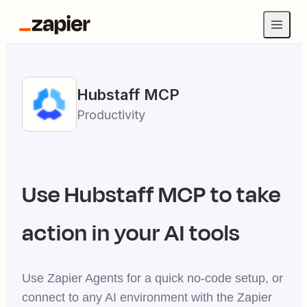
Hubstaff
MCP
Productivity
Use
Hubstaff
MCP to take
action in your AI tools
Use Zapier Agents for a quick no-code setup, or
connect to any AI environment with the Zapier