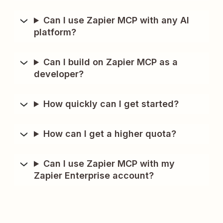
Can I use Zapier MCP with any AI
platform?
Can I build on Zapier MCP as a
developer?
How quickly can I get started?
How can I get a higher quota?
Can I use Zapier MCP with my
Zapier Enterprise account?