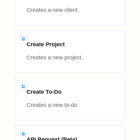
Creates a new client.
Create Project
Creates a new project.
Create To-Do
Creates a new to-do.
API Request (Beta)