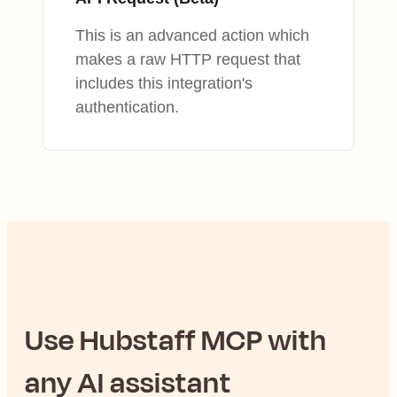
This is an advanced action which
makes a raw HTTP request that
includes this integration's
authentication.
Use
Hubstaff
MCP with
any AI assistant