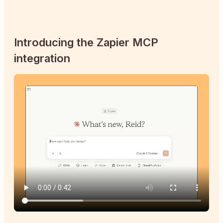
Introducing the Zapier MCP
integration