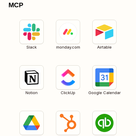
MCP
Slack
monday.com
Airtable
Notion
ClickUp
Google Calendar