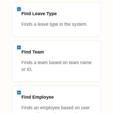
Find Leave Type
Finds a leave type in the system.
Find Team
Finds a team based on team name
or ID.
Find Employee
Finds an employee based on user