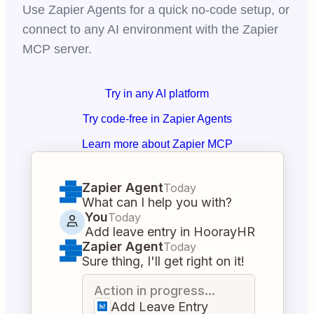
Use Zapier Agents for a quick no-code setup, or
connect to any AI environment with the Zapier
MCP server.
Try in any AI platform
Try code-free in Zapier Agents
Learn more about Zapier MCP
Zapier Agent
Today
What can I help you with?
You
Today
Add leave entry in HoorayHR
Zapier Agent
Today
Sure thing, I'll get right on it!
Action in progress...
Add Leave Entry