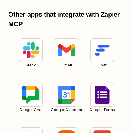
Other apps that integrate with Zapier
MCP
Slack
Gmail
Float
Google Chat
Google Calendar
Google Forms