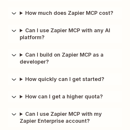
How much does Zapier MCP cost?
Can I use Zapier MCP with any AI
platform?
Can I build on Zapier MCP as a
developer?
How quickly can I get started?
How can I get a higher quota?
Can I use Zapier MCP with my
Zapier Enterprise account?