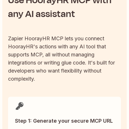
any AI assistant
Zapier
HoorayHR
MCP lets you connect
HoorayHR
's actions with any AI tool that
supports MCP, all without managing
integrations or writing glue code. It's built for
developers who want flexibility without
complexity.
Step 1: Generate your secure MCP URL