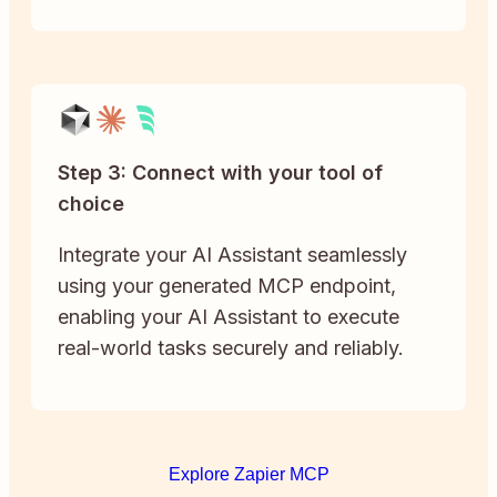
Step 3: Connect with your tool of
choice
Integrate your AI Assistant seamlessly
using your generated MCP endpoint,
enabling your AI Assistant to execute
real-world tasks securely and reliably.
Explore Zapier MCP