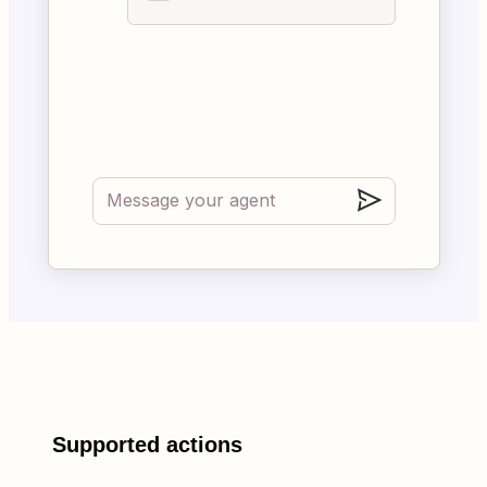
Supported actions