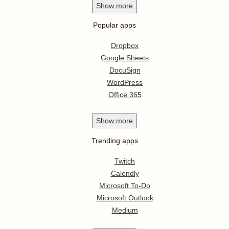
Show
more
Popular apps
Dropbox
Google Sheets
DocuSign
WordPress
Office 365
Show
more
Trending apps
Twitch
Calendly
Microsoft To-Do
Microsoft Outlook
Medium