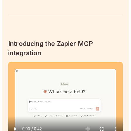
Introducing the Zapier MCP
integration