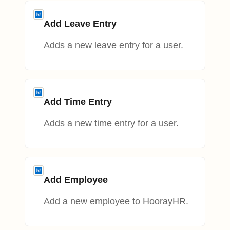
Add Leave Entry
Adds a new leave entry for a user.
Add Time Entry
Adds a new time entry for a user.
Add Employee
Add a new employee to HoorayHR.