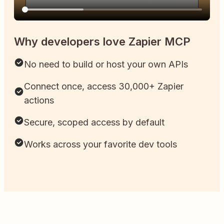
Why developers love Zapier MCP
No need to build or host your own APIs
Connect once, access 30,000+ Zapier
actions
Secure, scoped access by default
Works across your favorite dev tools