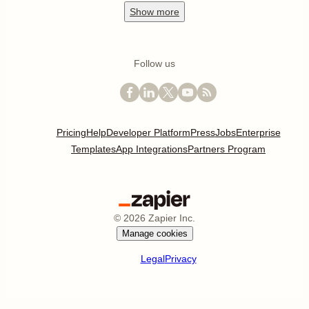
Show
more
Follow us
Pricing
Help
Developer Platform
Press
Jobs
Enterprise
Templates
App Integrations
Partners Program
©
2026
Zapier Inc.
Manage cookies
Legal
Privacy