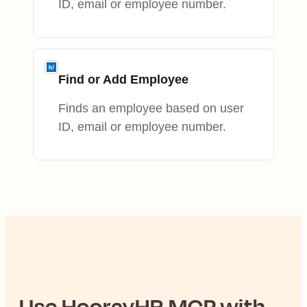
ID, email or employee number.
Find or Add Employee
Finds an employee based on user
ID, email or employee number.
Use
HoorayHR
MCP with