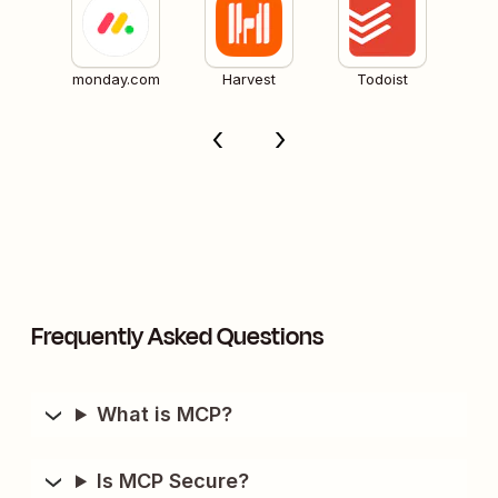
monday.com
Harvest
Todoist
Frequently Asked Questions
What is MCP?
Is MCP Secure?