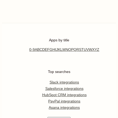
Apps by title
0-9
A
B
C
D
E
F
G
H
I
J
K
L
M
N
O
P
Q
R
S
T
U
V
W
X
Y
Z
Top searches
Slack integrations
Salesforce integrations
HubSpot CRM integrations
PayPal integrations
Asana integrations