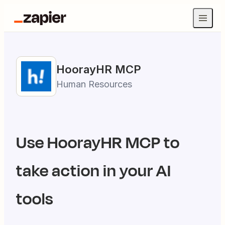
HoorayHR
MCP
Human Resources
Use
HoorayHR
MCP to
take action in your AI
tools