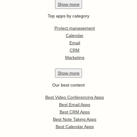
Show
more
Top apps by category
Project management
Calendar
Email
CRM
Marketing
Show
more
Our best content
Best Video Conferencing Apps
Best Email Apps
Best CRM Apps
Best Note Taking Apps
Best Calendar Apps