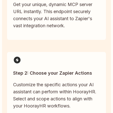
Get your unique, dynamic MCP server
URL instantly. This endpoint securely
connects your AI assistant to Zapier's
vast integration network.
Step 2: Choose your Zapier Actions
Customize the specific actions your AI
assistant can perform within HoorayHR.
Select and scope actions to align with
your HoorayHR workflows.