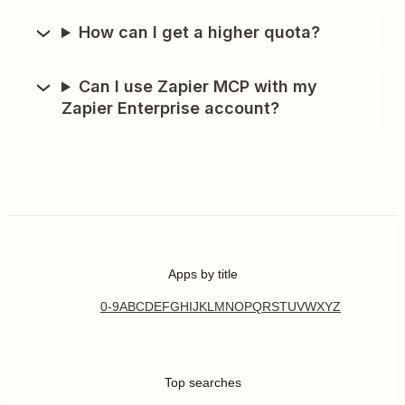
How can I get a higher quota?
Can I use Zapier MCP with my
Zapier Enterprise account?
Apps by title
0-9
A
B
C
D
E
F
G
H
I
J
K
L
M
N
O
P
Q
R
S
T
U
V
W
X
Y
Z
Top searches