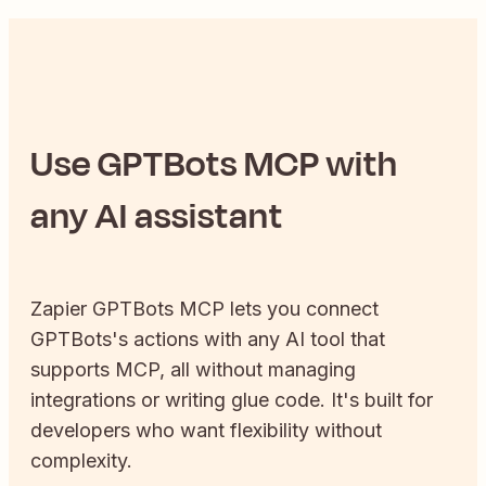
Use
GPTBots
MCP with
any AI assistant
Zapier
GPTBots
MCP lets you connect
GPTBots
's actions with any AI tool that
supports MCP, all without managing
integrations or writing glue code. It's built for
developers who want flexibility without
complexity.