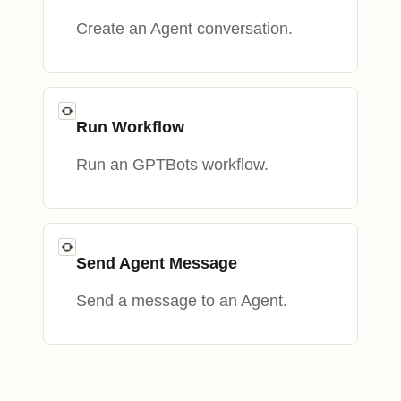
Create an Agent conversation.
Run Workflow
Run an GPTBots workflow.
Send Agent Message
Send a message to an Agent.