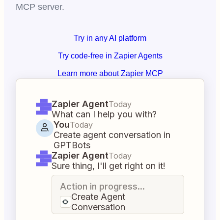
MCP server.
Try in any AI platform
Try code-free in Zapier Agents
Learn more about Zapier MCP
Zapier Agent
Today
What can I help you with?
You
Today
Create agent conversation in
GPTBots
Zapier Agent
Today
Sure thing, I'll get right on it!
Action in progress...
Create Agent
Conversation