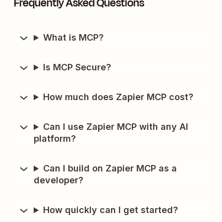
Frequently Asked Questions
What is MCP?
Is MCP Secure?
How much does Zapier MCP cost?
Can I use Zapier MCP with any AI
platform?
Can I build on Zapier MCP as a
developer?
How quickly can I get started?