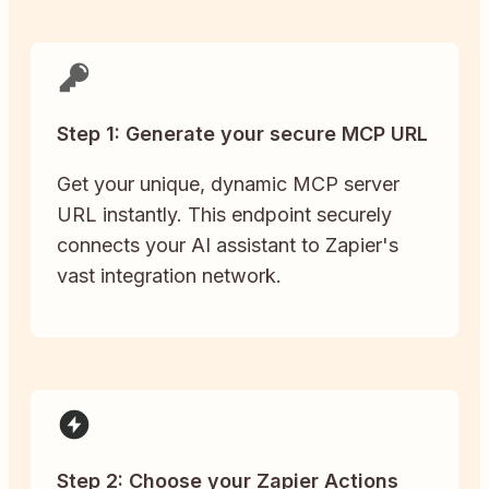
Step 1: Generate your secure MCP URL
Get your unique, dynamic MCP server
URL instantly. This endpoint securely
connects your AI assistant to Zapier's
vast integration network.
Step 2: Choose your Zapier Actions