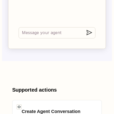
Supported actions
Create Agent Conversation