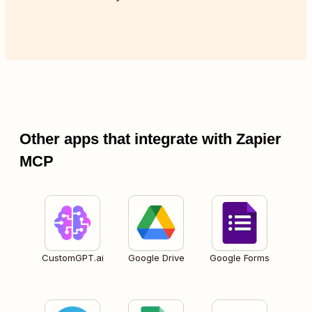
Other apps that integrate with Zapier
MCP
CustomGPT.ai
Google Drive
Google Forms