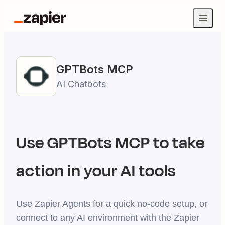
GPTBots
MCP
AI Chatbots
Use
GPTBots
MCP to take
action in your AI tools
Use Zapier Agents for a quick no-code setup, or
connect to any AI environment with the Zapier