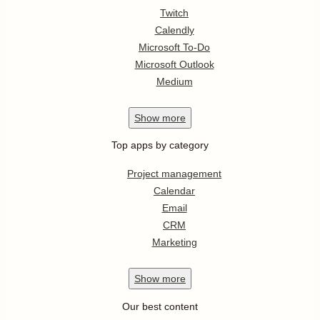
Twitch
Calendly
Microsoft To-Do
Microsoft Outlook
Medium
Show
more
Top apps by category
Project management
Calendar
Email
CRM
Marketing
Show
more
Our best content