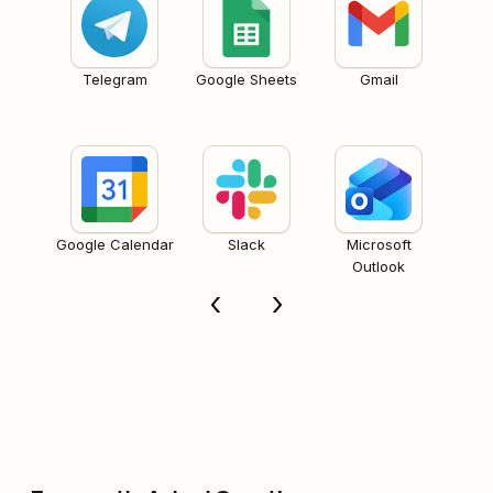
Telegram
Google Sheets
Gmail
Google Calendar
Slack
Microsoft
Outlook