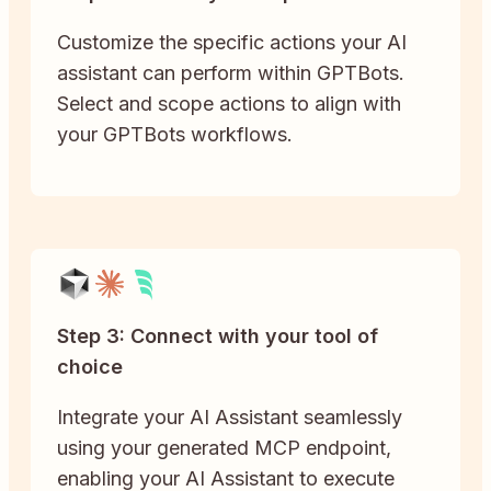
Customize the specific actions your AI
assistant can perform within GPTBots.
Select and scope actions to align with
your GPTBots workflows.
Step 3: Connect with your tool of
choice
Integrate your AI Assistant seamlessly
using your generated MCP endpoint,
enabling your AI Assistant to execute