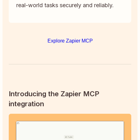
real-world tasks securely and reliably.
Explore Zapier MCP
Introducing the Zapier MCP
integration