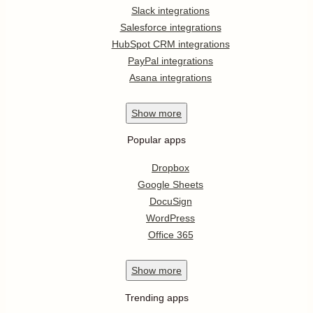
Slack integrations
Salesforce integrations
HubSpot CRM integrations
PayPal integrations
Asana integrations
Show
more
Popular apps
Dropbox
Google Sheets
DocuSign
WordPress
Office 365
Show
more
Trending apps