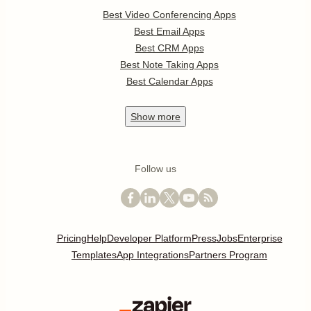
Best Video Conferencing Apps
Best Email Apps
Best CRM Apps
Best Note Taking Apps
Best Calendar Apps
Show
more
Follow us
Pricing
Help
Developer Platform
Press
Jobs
Enterprise
Templates
App Integrations
Partners Program