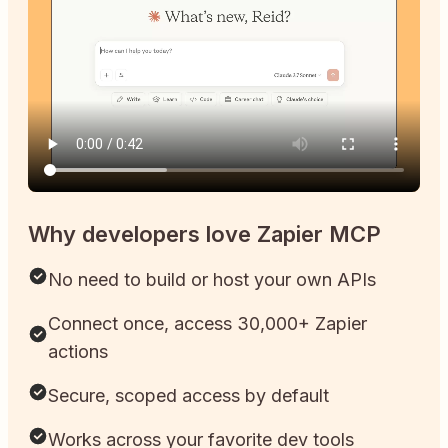
Why developers love Zapier MCP
No need to build or host your own APIs
Connect once, access 30,000+ Zapier
actions
Secure, scoped access by default
Works across your favorite dev tools