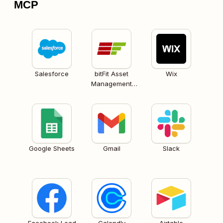
MCP
Salesforce
bitFit Asset
Wix
Management
Software
Google Sheets
Gmail
Slack