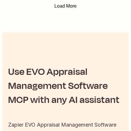
Load More
Use
EVO Appraisal
Management Software
MCP with any AI assistant
Zapier
EVO Appraisal Management Software