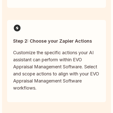
Step 2: Choose your Zapier Actions
Customize the specific actions your AI
assistant can perform within EVO
Appraisal Management Software. Select
and scope actions to align with your EVO
Appraisal Management Software
workflows.