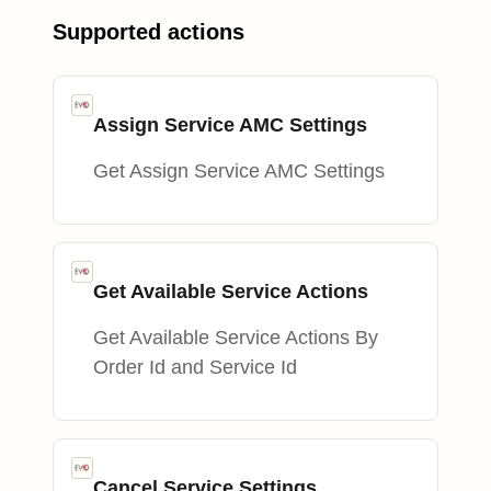
Supported actions
Assign Service AMC Settings
Get Assign Service AMC Settings
Get Available Service Actions
Get Available Service Actions By
Order Id and Service Id
Cancel Service Settings