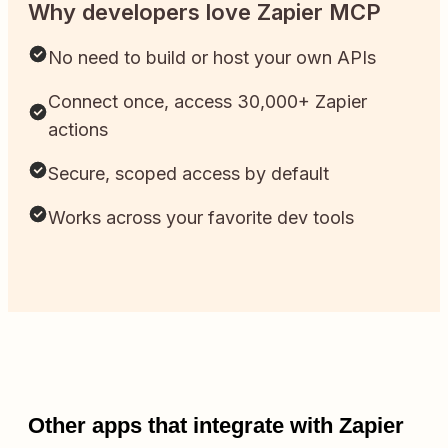
Why developers love Zapier MCP
No need to build or host your own APIs
Connect once, access 30,000+ Zapier
actions
Secure, scoped access by default
Works across your favorite dev tools
Other apps that integrate with Zapier