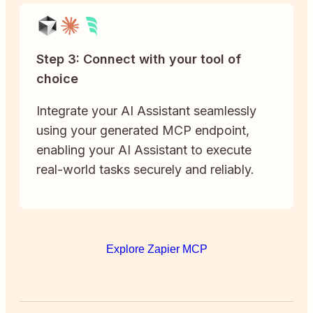
Step 3: Connect with your tool of
choice
Integrate your AI Assistant seamlessly
using your generated MCP endpoint,
enabling your AI Assistant to execute
real-world tasks securely and reliably.
Explore Zapier MCP