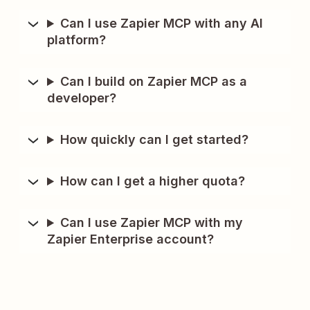
Can I use Zapier MCP with any AI
platform?
Can I build on Zapier MCP as a
developer?
How quickly can I get started?
How can I get a higher quota?
Can I use Zapier MCP with my
Zapier Enterprise account?