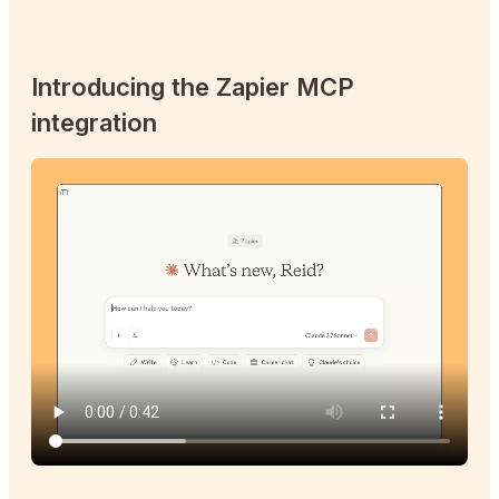
Introducing the Zapier MCP
integration