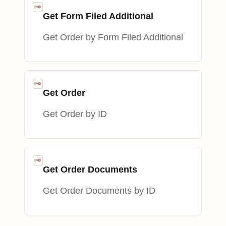
Get Form Filed Additional
Get Order by Form Filed Additional
Get Order
Get Order by ID
Get Order Documents
Get Order Documents by ID