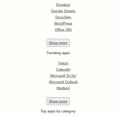
Dropbox
Google Sheets
DocuSign
WordPress
Office 365
Show
more
Trending apps
Twitch
Calendly
Microsoft To-Do
Microsoft Outlook
Medium
Show
more
Top apps by category