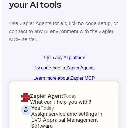
your AI tools
Use Zapier Agents for a quick no-code setup, or
connect to any AI environment with the Zapier
MCP server.
Try in any AI platform
Try code-free in Zapier Agents
Learn more about Zapier MCP
Zapier Agent
Today
What can I help you with?
You
Today
Assign service amc settings in
EVO Appraisal Management
Software