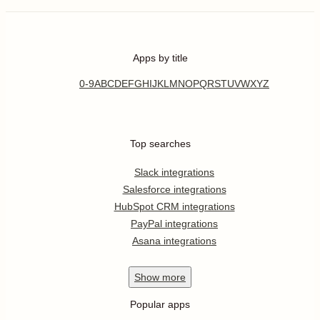
Apps by title
0-9
A
B
C
D
E
F
G
H
I
J
K
L
M
N
O
P
Q
R
S
T
U
V
W
X
Y
Z
Top searches
Slack integrations
Salesforce integrations
HubSpot CRM integrations
PayPal integrations
Asana integrations
Show
more
Popular apps