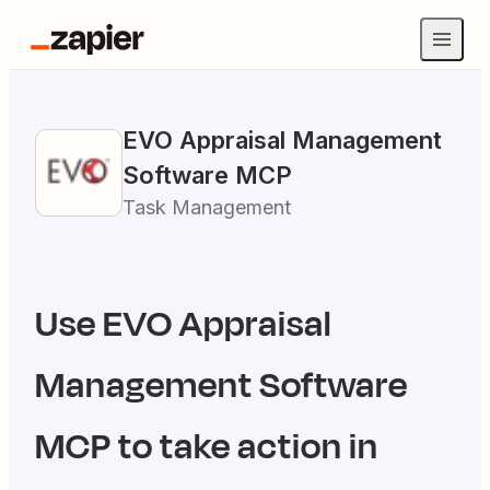
EVO Appraisal Management
Software
MCP
Task Management
Use
EVO Appraisal
Management Software
MCP to take action in