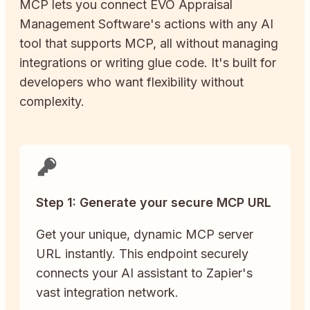
MCP lets you connect
EVO Appraisal
Management Software
's actions with any AI
tool that supports MCP, all without managing
integrations or writing glue code. It's built for
developers who want flexibility without
complexity.
Step 1: Generate your secure MCP URL
Get your unique, dynamic MCP server
URL instantly. This endpoint securely
connects your AI assistant to Zapier's
vast integration network.