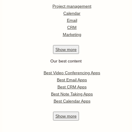
Project management
Calendar
Email
CRM
Marketing
Show
more
Our best content
Best Video Conferencing Apps
Best Email Apps
Best CRM Apps
Best Note Taking Apps
Best Calendar Apps
Show
more