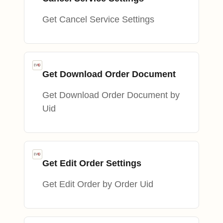
Get Cancel Service Settings
Get Download Order Document
Get Download Order Document by
Uid
Get Edit Order Settings
Get Edit Order by Order Uid