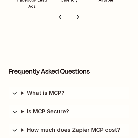
Facebook Lead
Calendly
Airtable
Ads
Frequently Asked Questions
What is MCP?
Is MCP Secure?
How much does Zapier MCP cost?