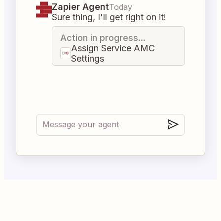
Zapier Agent
Today
Sure thing, I'll get right on it!
Action in progress...
Assign Service AMC
Settings